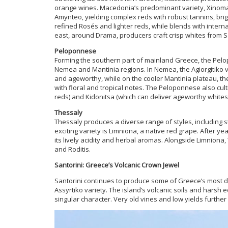
orange wines. Macedonia’s predominant variety, Xinoma
Amynteo, yielding complex reds with robust tannins, bri
refined Rosés and lighter reds, while blends with internat
east, around Drama, producers craft crisp whites from S
Peloponnese
Forming the southern part of mainland Greece, the Pelo
Nemea and Mantinia regions. In Nemea, the Agiorgitiko v
and ageworthy, while on the cooler Mantinia plateau, th
with floral and tropical notes. The Peloponnese also cul
reds) and Kidonitsa (which can deliver ageworthy whites)
Thessaly
Thessaly produces a diverse range of styles, including s
exciting variety is Limniona, a native red grape. After y
its lively acidity and herbal aromas. Alongside Limniona
and Roditis.
Santorini: Greece’s Volcanic Crown Jewel
Santorini continues to produce some of Greece’s most di
Assyrtiko variety. The island’s volcanic soils and harsh
singular character. Very old vines and low yields furthe