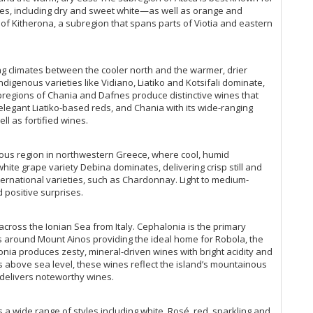
les, including dry and sweet white—as well as orange and
 of Kitherona, a subregion that spans parts of Viotia and eastern
ing climates between the cooler north and the warmer, drier
ndigenous varieties like Vidiano, Liatiko and Kotsifali dominate,
ubregions of Chania and Dafnes produce distinctive wines that
s elegant Liatiko-based reds, and Chania with its wide-ranging
ell as fortified wines.
nous region in northwestern Greece, where cool, humid
hite grape variety Debina dominates, delivering crisp still and
ternational varieties, such as Chardonnay. Light to medium-
d positive surprises.
across the Ionian Sea from Italy. Cephalonia is the primary
pes around Mount Ainos providing the ideal home for Robola, the
onia produces zesty, mineral-driven wines with bright acidity and
s above sea level, these wines reflect the island’s mountainous
o delivers noteworthy wines.
 wide range of styles including white, Rosé, red, sparkling and