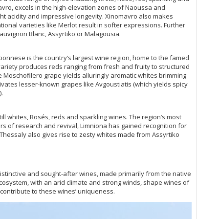
vro, excels in the high-elevation zones of Naoussa and
ght acidity and impressive longevity. Xinomavro also makes
ional varieties like Merlot result in softer expressions. Further
auvignon Blanc, Assyrtiko or Malagousia.
ponnese is the country’s largest wine region, home to the famed
ariety produces reds ranging from fresh and fruity to structured
e Moschofilero grape yields alluringly aromatic whites brimming
tivates lesser-known grapes like Avgoustiatis (which yields spicy
.
till whites, Rosés, reds and sparkling wines. The region’s most
ears of research and revival, Limniona has gained recognition for
, Thessaly also gives rise to zesty whites made from Assyrtiko
stinctive and sought-after wines, made primarily from the native
 ecosystem, with an arid climate and strong winds, shape wines of
r contribute to these wines’ uniqueness.