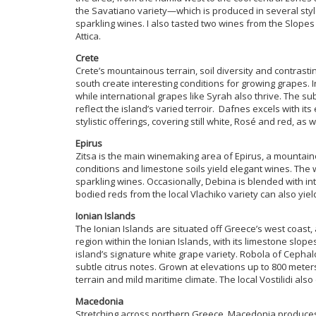
the Savatiano variety—which is produced in several sty
sparkling wines. I also tasted two wines from the Slopes
Attica.
Crete
Crete’s mountainous terrain, soil diversity and contrast
south create interesting conditions for growing grapes. I
while international grapes like Syrah also thrive. The s
reflect the island’s varied terroir. Dafnes excels with it
stylistic offerings, covering still white, Rosé and red, as w
Epirus
Zitsa is the main winemaking area of Epirus, a mountai
conditions and limestone soils yield elegant wines. The w
sparkling wines. Occasionally, Debina is blended with in
bodied reds from the local Vlachiko variety can also yiel
Ionian Islands
The Ionian Islands are situated off Greece’s west coast, 
region within the Ionian Islands, with its limestone slo
island’s signature white grape variety. Robola of Cephal
subtle citrus notes. Grown at elevations up to 800 meter
terrain and mild maritime climate. The local Vostilidi als
Macedonia
Stretching across northern Greece, Macedonia produces a