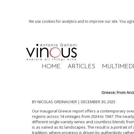
We use cookies for analytics and to improve our site. You agre
HOME
ARTICLES
MULTIMED
Greece: From Anci
BY NICOLAS GREINACHER | DECEMBER 30, 2025
Our inaugural Greece report offers a contemporary over
regions across 14 vintages from 2024 to 1947. The nearly 2
different single-variety wines and countless blends fr
is as varied as its landscapes. The result is a portrait 
tradition, where progress is driven by authenticity rather