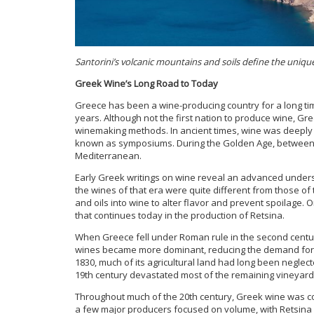
Santorini’s volcanic mountains and soils define the unique 
Greek Wine’s Long Road to Today
Greece has been a wine-producing country for a long tim
years. Although not the first nation to produce wine, Gre
winemaking methods. In ancient times, wine was deeply c
known as symposiums. During the Golden Age, between 
Mediterranean.
Early Greek writings on wine reveal an advanced unders
the wines of that era were quite different from those o
and oils into wine to alter flavor and prevent spoilage. O
that continues today in the production of Retsina.
When Greece fell under Roman rule in the second centur
wines became more dominant, reducing the demand for 
1830, much of its agricultural land had long been negle
19th century devastated most of the remaining vineyards
Throughout much of the 20th century, Greek wine was c
a few major producers focused on volume, with Retsina 