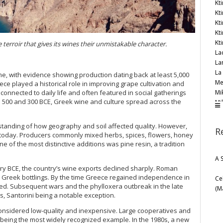
Kt
Kt
Kt
Kt
Kt
terroir that gives its wines their unmistakable character.
La
La
La
e, with evidence showing production dating back at least 5,000
Me
ece played a historical role in improving grape cultivation and
Mi
onnected to daily life and often featured in social gatherings
500 and 300 BCE, Greek wine and culture spread across the
Mi
Mo
Mo
tanding of how geography and soil affected quality. However,
R
Mo
f today. Producers commonly mixed herbs, spices, flowers, honey
My
ne of the most distinctive additions was pine resin, a tradition
Ni
A 
Oe
y BCE, the country’s wine exports declined sharply. Roman
Oe
Greek bottlings. By the time Greece regained independence in
Ce
Or
cted. Subsequent wars and the phylloxera outbreak in the late
(M
Pa
, Santorini being a notable exception.
Pa
onsidered low-quality and inexpensive. Large cooperatives and
Ro
being the most widely recognized example. In the 1980s, a new
Sar