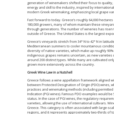
generation of winemakers shifted their focus to qualit
energy and skill to the industry, inspired by internation
modern Greek winemaking, emphasizing local grape vari
Fast forward to today. Greece’s roughly 64,000 hectares
180,000 growers, many of whom maintain these vineyar
through generations. The number of wineries has risen to
outside of Greece. The United States is the largest exp
Greece’s vineyards stretch from 34° N to 42° N in latitu
Mediterranean summers to cooler mountainous condition
diversity of native varieties, which make up roughly 90%
indigenous grapes remains uncertain, as new varieties co
around 200 distinct types. While many are cultivated only
grown more extensively across the country.
Greek Wine Law in a Nutshell
Greece follows a wine appellation framework aligned wi
between Protected Designation of Origin (PDO) wines, w
practices and winemaking methods (including permitted g
Indication (PGI wines). Famous PDO examples would be S
status. In the case of PGI wines, the regulatory requirem
varieties, allowing the use of international cultivars. Wi
Greece. This category is often associated with large-sc
regions, and it represents approximately two-thirds of 