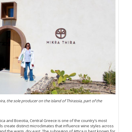
 the sole producer on the island of Thirassia, part of the
tica and Boeotia, Central Greece is one of the country’s most
ls create distinct microclimates that influence wine styles across
and the warm, dry east. The subregion of Attica is best known for