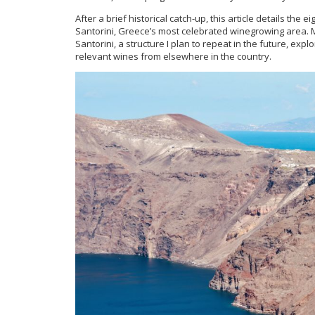
After a brief historical catch-up, this article details the
Santorini, Greece’s most celebrated winegrowing area.
Santorini, a structure I plan to repeat in the future, exp
relevant wines from elsewhere in the country.