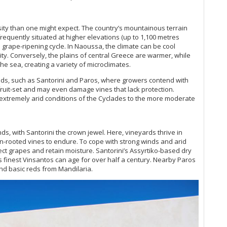
sity than one might expect. The country’s mountainous terrain
 frequently situated at higher elevations (up to 1,100 metres
grape-ripening cycle. In Naoussa, the climate can be cool
rity. Conversely, the plains of central Greece are warmer, while
he sea, creating a variety of microclimates.
ds, such as Santorini and Paros, where growers contend with
fruit-set and may even damage vines that lack protection.
he extremely arid conditions of the Cyclades to the more moderate
s, with Santorini the crown jewel. Here, vineyards thrive in
own-rooted vines to endure. To cope with strong winds and arid
ect grapes and retain moisture. Santorini’s Assyrtiko-based dry
its finest Vinsantos can age for over half a century. Nearby Paros
d basic reds from Mandilaria.