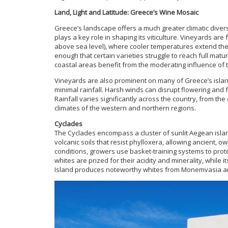
Land, Light and Latitude: Greece’s Wine Mosaic
Greece’s landscape offers a much greater climatic diver
plays a key role in shaping its viticulture. Vineyards are
above sea level), where cooler temperatures extend the 
enough that certain varieties struggle to reach full matu
coastal areas benefit from the moderating influence of t
Vineyards are also prominent on many of Greece’s islan
minimal rainfall. Harsh winds can disrupt flowering and 
Rainfall varies significantly across the country, from t
climates of the western and northern regions.
Cyclades
The Cyclades encompass a cluster of sunlit Aegean island
volcanic soils that resist phylloxera, allowing ancient, 
conditions, growers use basket-training systems to prot
whites are prized for their acidity and minerality, while 
Island produces noteworthy whites from Monemvasia an