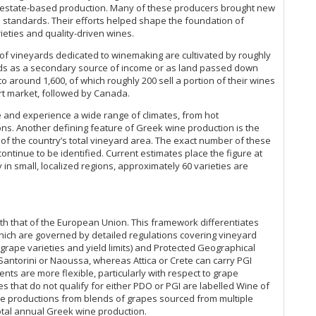
y, estate-based production. Many of these producers brought new
Sc
al standards. Their efforts helped shape the foundation of
Sc
eties and quality-driven wines.
Se
Sg
 of vineyards dedicated to winemaking are cultivated by roughly
ds as a secondary source of income or as land passed down
Si
 around 1,600, of which roughly 200 sell a portion of their wines
Si
ort market, followed by Canada.
Sk
So
de and experience a wide range of climates, from hot
Tsi
s. Another defining feature of Greek wine production is the
Va
 of the country’s total vineyard area. The exact number of these
ntinue to be identified. Current estimates place the figure at
Wi
 in small, localized regions, approximately 60 varieties are
Zo
th that of the European Union. This framework differentiates
hich are governed by detailed regulations covering vineyard
rape varieties and yield limits) and Protected Geographical
antorini or Naoussa, whereas Attica or Crete can carry PGI
ents are more flexible, particularly with respect to grape
nes that do not qualify for either PDO or PGI are labelled Wine of
ale productions from blends of grapes sourced from multiple
total annual Greek wine production.