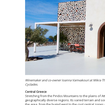
Winemaker and co-owner Ioanna Vamvakouri at Mikra Thira,
Cyclades.
Central Greece
Stretching from the Pindos Mountains to the plains of At
geographically diverse regions. Its varied terrain and soi
the area, from the humid west to the cool central zones 