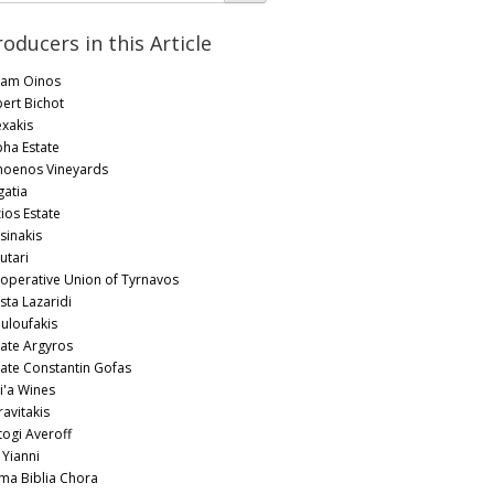
roducers in this Article
am Oinos
bert Bichot
exakis
pha Estate
oenos Vineyards
gatia
zios Estate
sinakis
utari
operative Union of Tyrnavos
sta Lazaridi
uloufakis
tate Argyros
tate Constantin Gofas
i'a Wines
ravitakis
togi Averoff
 Yianni
ima Biblia Chora