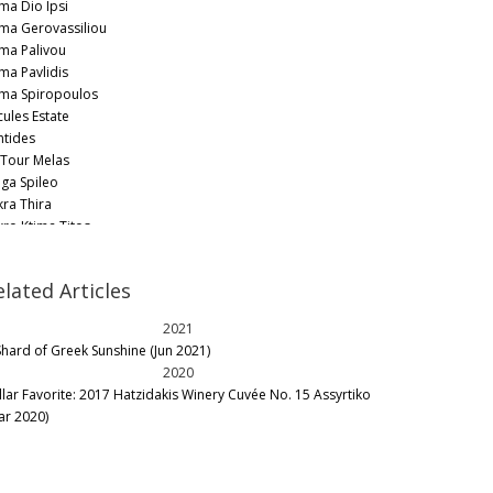
ima Dio Ipsi
ima Gerovassiliou
ima Palivou
ima Pavlidis
ima Spiropoulos
cules Estate
ntides
 Tour Melas
ga Spileo
kra Thira
kro Ktima Titos
nemvasia Winery Tsimbidi
nsieur Nicolas by G. Karamitros
elated Articles
schopolis
lonas
2021
kolou Winery
Shard of Greek Sunshine (Jun 2021)
no P
2020
nops Wines
llar Favorite: 2017 Hatzidakis Winery Cuvée No. 15 Assyrtiko
ealios Gaea
ar 2020)
pantonis Winery
ros Farming Community
uvalis
ris