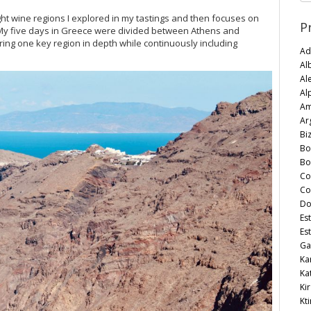
 eight wine regions I explored in my tastings and then focuses on
P
 My five days in Greece were divided between Athens and
loring one key region in depth while continuously including
Ad
Al
Al
Al
Am
Ar
Bi
Bo
Bo
Co
Co
Do
Es
Es
Ga
Ka
Ka
Kir
Kt