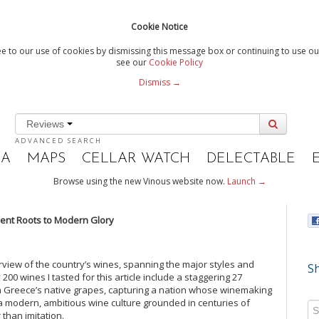
Cookie Notice
e to our use of cookies by dismissing this message box or continuing to use our
see our
Cookie Policy
Dismiss →
Reviews
ADVANCED SEARCH
IA
MAPS
CELLAR WATCH
DELECTABLE
Browse using the new Vinous website now.
Launch →
ent Roots to Modern Glory
view of the country’s wines, spanning the major styles and
Sh
00 wines I tasted for this article include a staggering 27
om Greece’s native grapes, capturing a nation whose winemaking
of a modern, ambitious wine culture grounded in centuries of
 than imitation.