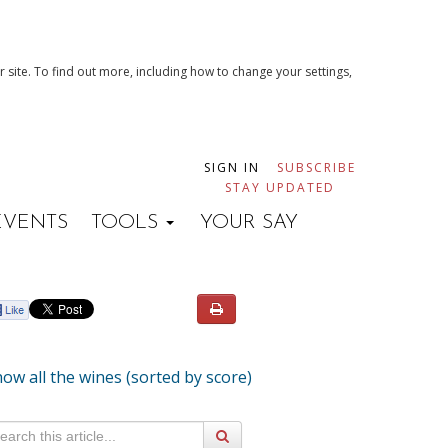
 site. To find out more, including how to change your settings,
SIGN IN
SUBSCRIBE
STAY UPDATED
EVENTS
TOOLS
YOUR SAY
ow all the wines (sorted by score)