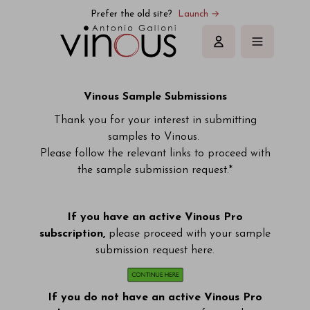
Vinous | Explore All Things Wine
Prefer the old site?
Launch →
Sign in
Vinous Sample Submissions
Thank you for your interest in submitting
samples to Vinous.
Please follow the relevant links to proceed with
the sample submission request.*
If you have an active Vinous Pro
subscription,
please proceed with your sample
submission request here.
If you do not have an active Vinous Pro