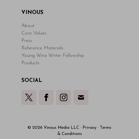
VINOUS
About
Core Values
Press
Reference Materials
Young Wine Writer Fellowship
Products
SOCIAL
© 2026 Vinous Media LLC
·
Privacy
·
Terms
& Conditions