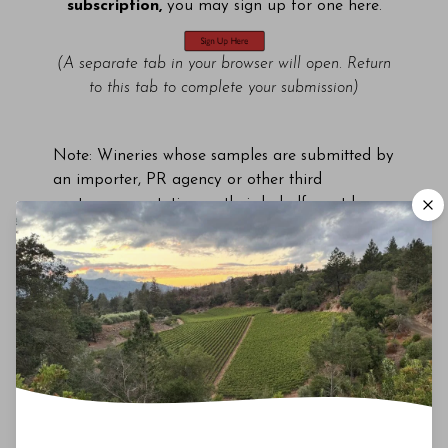
subscription,
you may sign up for one here.
(A separate tab in your browser will open. Return
to this tab to complete your submission)
Note: Wineries whose samples are submitted by
an importer, PR agency or other third
party representative on their behalf must have
an active Vinous Pro subscription in order to
use any resulting review/rating for commercial
purposes, including by its appointed agents and
representatives.
*No limit on number of submissions of relevant
current vintages.
Last updated: April 4, 2023