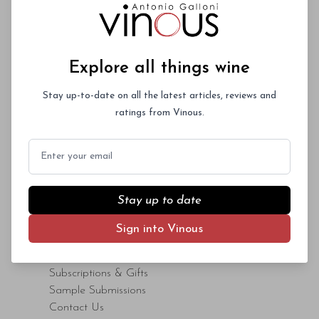
Explore all things wine
CONTENT
Stay up-to-date on all the latest articles, reviews and
Advanced Search
ratings from Vinous.
Articles
Videos
Email
Maps
ENGAGE
Stay up to date
Events
Sign into Vinous
Your Say
Consumer Resources
Subscriptions & Gifts
Sample Submissions
Contact Us