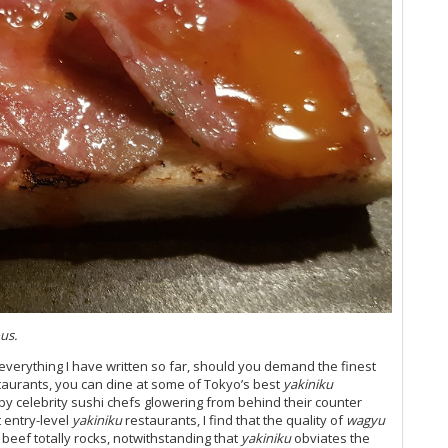
us.
everything I have written so far, should you demand the finest
staurants, you can dine at some of Tokyo’s best
yakiniku
y celebrity sushi chefs glowering from behind their counter
t entry-level
yakiniku
restaurants, I find that the quality of
wagyu
beef totally rocks, notwithstanding that
yakiniku
obviates the