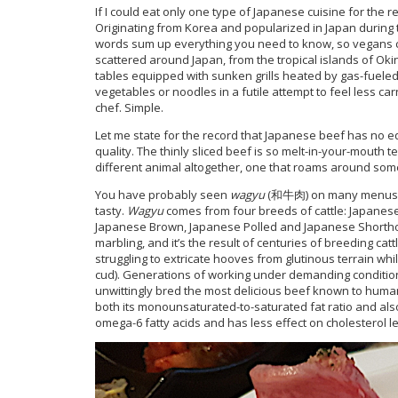
If I could eat only one type of Japanese cuisine for the re
Originating from Korea and popularized in Japan during the
words sum up everything you need to know, so vegans 
scattered around Japan, from the tropical islands of O
tables equipped with sunken grills heated by gas-fueled
vegetables or noodles in a futile attempt to feel less car
chef. Simple.
Let me state for the record that Japanese beef has no 
quality. The thinly sliced beef is so melt-in-your-mout
different animal altogether, one that roams around some
You have probably seen
wagyu
(和牛肉) on many menus. It
tasty.
Wagyu
comes from four breeds of cattle: Japanese
Japanese Brown, Japanese Polled and Japanese Shorthor
marbling, and it’s the result of centuries of breeding cat
struggling to extricate hooves from glutinous terrain wh
cud). Generations of working under demanding conditions
unwittingly bred the most delicious beef known to human
both its monounsaturated-to-saturated fat ratio and als
omega-6 fatty acids and has less effect on cholesterol le