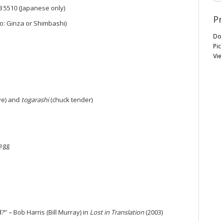
68 5510 (Japanese only)
P
o: Ginza or Shimbashi)
Do
Pi
Vi
ye) and
togarashi
(chuck tender)
egg
d?”
–
Bob Harris (Bill Murray) in
Lost in Translation
(2003)