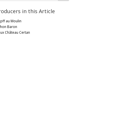
roducers in this Article
pff au Moulin
chon Baron
eux Château Certan