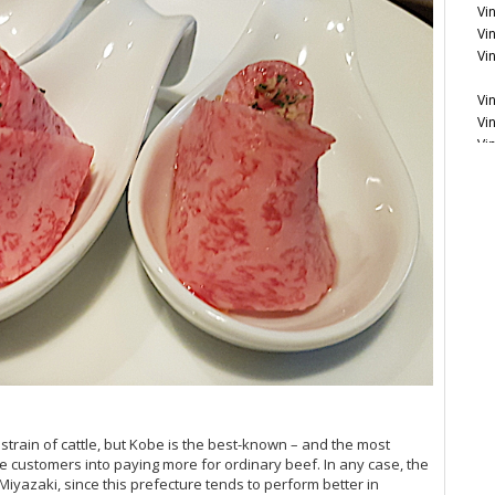
Vi
Vi
Vi
Vi
Vi
Vi
Vi
Vi
Vi
Ce
20
Vi
 strain of cattle, but Kobe is the best-known – and the most
e customers into paying more for ordinary beef. In any case, the
yazaki, since this prefecture tends to perform better in