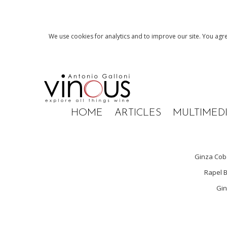
We use cookies for analytics and to improve our site. You agre
HOME
ARTICLES
MULTIMED
Ginza Co
Rapel B
Gin