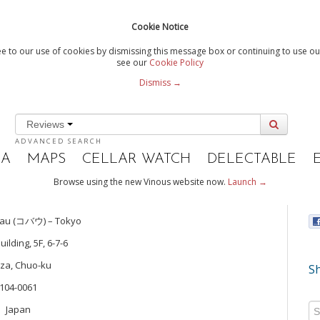
Cookie Notice
e to our use of cookies by dismissing this message box or continuing to use our
see our
Cookie Policy
Dismiss →
Reviews
ADVANCED SEARCH
IA
MAPS
CELLAR WATCH
DELECTABLE
Browse using the new Vinous website now.
Launch →
bau (コバウ) – Tokyo
uilding, 5F, 6-7-6
za, Chuo-ku
Sh
104-0061
Japan