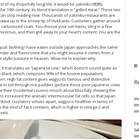
st of my (hopefully long) life, it would be
yakiniku
(焼肉).
 19th century, its literal translation is “grilled meat.” Those two
can stop reading now. Thousands of
yakiniku
restaurants are
kinawa up to the snowy tip of Hokkaido. Customers gather around
 carbonized coals. You choose your set menu, sling in a few
nivorous, and then grill away to your heart’s content. You are the
equal. Nothing I have eaten outside Japan approaches the same
h tender and flavorsome that you might assume it comes from a
 idyllic pasture in heaven. Allow me to explain why.
 translates as “Japanese cow,” which doesn’t sound quite as
 Black (which comprises 90% of the bovine population),
n. High fat content gives
wagyu
its famous and distinctive
R
tle to toil through rice paddies (picture those poor Japanese cows
ile their Occidental cousins mooch about blissfully chewing the
 increased the animals’ intermuscular fat cells so that Japan
Vin
kind. Gustatory virtues apart,
wagyu
is healthier in terms of
Vi
o the
kind
of fat it contains, which is higher in omega-3 and
Vi
vels.
Ce
Sa
Vi