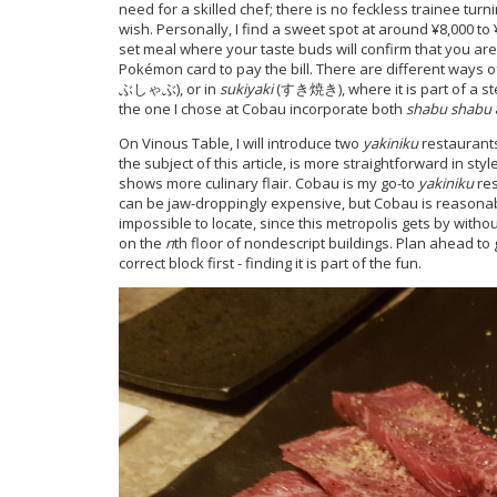
need for a skilled chef; there is no feckless trainee turni
wish. Personally, I find a sweet spot at around ¥8,000 t
set meal where your taste buds will confirm that you are
Pokémon card to pay the bill. There are different ways o
ぶしゃぶ), or in
sukiyaki
(すき焼き), where it is part of a st
the one I chose at Cobau incorporate both
shabu shabu
On Vinous Table, I will introduce two
yakiniku
restaurants
the subject of this article, is more straightforward in st
shows more culinary flair. Cobau is my go-to
yakiniku
res
can be jaw-droppingly expensive, but Cobau is reasonably
impossible to locate, since this metropolis gets by wit
on the
n
th floor of nondescript buildings. Plan ahead to
correct block first - finding it is part of the fun.