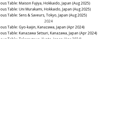
nous Table: Maison Fujiya, Hokkaido, Japan (Aug 2025)
nous Table: Uni Murakami, Hokkaido, Japan (Aug 2025)
nous Table: Sens & Saveurs, Tokyo, Japan (Aug 2025)
2024
nous Table: Gyo-kaijin, Kanazawa, Japan (Apr 2024)
nous Table: Kanazawa Setsuri, Kanazawa, Japan (Apr 2024)
nous Table: Takasegawa, Kyoto, Japan (Apr 2024)
nous Table: Tempura Matsu, Kyoto, Japan (Apr 2024)
nous Table: Koumoto, Tokyo, Japan (Apr 2024)
nous Table: Japan Gastronomy: A Primer (Apr 2024)
2023
llar Favorite: 2009 Beau Paysage Tsugane La Montagne (Oct
23)
2019
nous Table: Yakiniku Futago, Tokyo, Japan (March 2019)