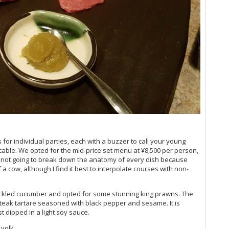
for individual parties, each with a buzzer to call your young
ccable. We opted for the mid-price set menu at ¥8,500 per person,
m not going to break down the anatomy of every dish because
 a cow, although I find it best to interpolate courses with non-
ickled cucumber and opted for some stunning king prawns. The
steak tartare seasoned with black pepper and sesame. It is
t dipped in a light soy sauce.
yolk.