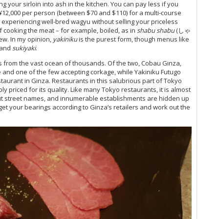
ng your sirloin into ash in the kitchen. You can pay less if you
o ¥12,000 per person (between $70 and $110) for a multi-course
 experiencing well-bred wagyu without selling your priceless
f cooking the meat – for example, boiled, as in
shabu shabu
(しゃ
ew. In my opinion,
yakiniku
is the purest form, though menus like
and
sukiyaki
.
 from the vast ocean of thousands. Of the two, Cobau Ginza,
yle and one of the few accepting corkage, while Yakiniku Futugo
taurant in Ginza. Restaurants in this salubrious part of Tokyo
 priced for its quality. Like many Tokyo restaurants, it is almost
hout street names, and innumerable establishments are hidden up
 get your bearings according to Ginza’s retailers and work out the