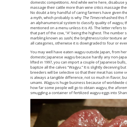
domestic competitions. And while we’re here, disabuse y
massage their cattle more than wine critics massage the
No doubt a tiny handful of caring farmers have given the
a myth, which probably is why
The Times
rehashed this f
an alphanumerical system to classify quality of
wagyu
, 
mentioned on a menu unless it is A5. The letter refers t
that part of the cow, “A” being the highest. The number s
marbling known as
sashi
, the brightness/color texture an
all categories, otherwise it is downgraded to four or eve
You may well have eaten
wagyu
outside Japan, from herd
domestic Japanese
wagyu
because hardly any non-Japa
lifted in 1997, you can import a couple of Japanese bull
baptize all the calves “Wagyu.” It is slightly deceiving b
breeders will be selective so that their meat has some v
is always a tangible difference, not so much in flavor, b
umami.
Wagyu
is huge business because of worldwide 
how far some people will go to obtain
wagyu
, the afor
smuggling a container of fertilized
wagyu
eggs into Shan