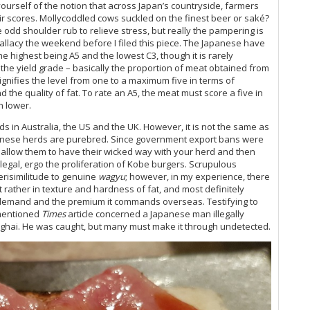
ourself of the notion that across Japan’s countryside, farmers
ir scores. Mollycoddled cows suckled on the finest beer or saké?
 odd shoulder rub to relieve stress, but really the pampering is
allacy the weekend before I filed this piece. The Japanese have
the highest being A5 and the lowest C3, though it is rarely
o the yield grade – basically the proportion of meat obtained from
ignifies the level from one to a maximum five in terms of
d the quality of fat. To rate an A5, the meat must score a five in
n lower.
s in Australia, the US and the UK. However, it is not the same as
nese herds are purebred. Since government export bans were
s, allow them to have their wicked way with your herd and then
ut legal, ergo the proliferation of Kobe burgers. Scrupulous
erisimilitude to genuine
wagyu
; however, in my experience, there
ut rather in texture and hardness of fat, and most definitely
demand and the premium it commands overseas. Testifying to
ementioned
Times
article concerned a Japanese man illegally
ghai. He was caught, but many must make it through undetected.