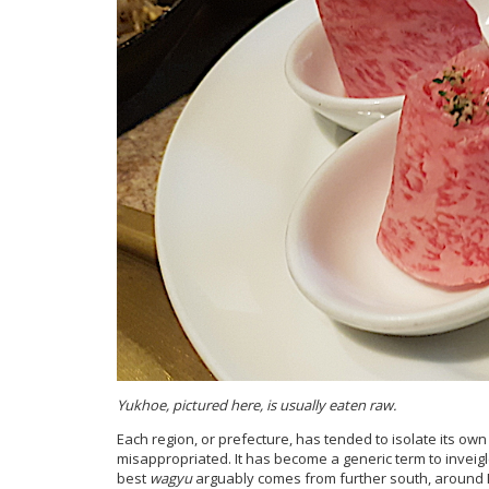
Yukhoe, pictured here, is usually eaten raw.
Each region, or prefecture, has tended to isolate its own
misappropriated. It has become a generic term to inveigl
best
wagyu
arguably comes from further south, around Mi