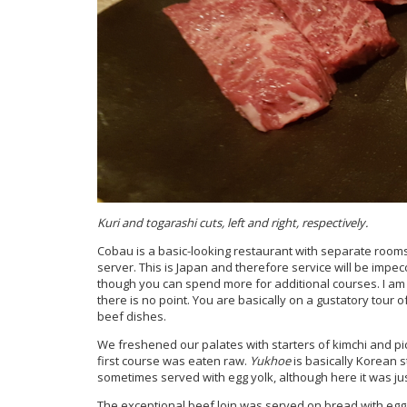
Kuri and togarashi cuts, left and right, respectively.
Cobau is a basic-looking restaurant with separate rooms 
server. This is Japan and therefore service will be impe
though you can spend more for additional courses. I a
there is no point. You are basically on a gustatory tour of
beef dishes.
We freshened our palates with starters of kimchi and p
first course was eaten raw.
Yukhoe
is basically Korean 
sometimes served with egg yolk, although here it was jus
The exceptional beef loin was served on bread with egg 