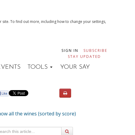
 site. To find out more, including how to change your settings,
SIGN IN
SUBSCRIBE
STAY UPDATED
EVENTS
TOOLS
YOUR SAY
ow all the wines (sorted by score)