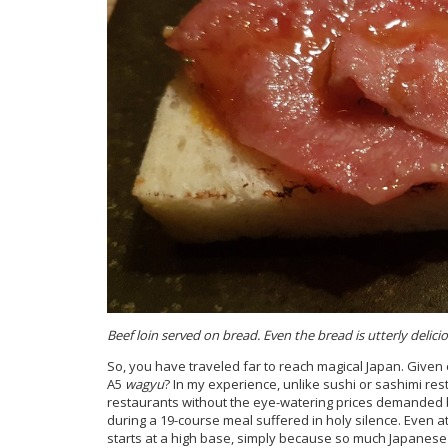
Beef loin served on bread. Even the bread is utterly delicio
So, you have traveled far to reach magical Japan. Given 
A5
wagyu
? In my experience, unlike sushi or sashimi re
restaurants without the eye-watering prices demanded b
during a 19-course meal suffered in holy silence. Even a
starts at a high base, simply because so much Japanese 