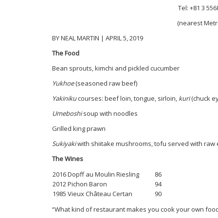
Tel: +81 3 55
(nearest Metr
BY NEAL MARTIN | APRIL 5, 2019
The Food
Bean sprouts, kimchi and pickled cucumber
Yukhoe
(seasoned raw beef)
Yakiniku
courses: beef loin, tongue, sirloin,
kuri
(chuck e
Umeboshi
soup with noodles
Grilled king prawn
Sukiyaki
with shiitake mushrooms, tofu served with raw 
The Wines
2016 Dopff au Moulin Riesling
86
2012 Pichon Baron
94
1985 Vieux Château Certan
90
“What kind of restaurant makes you cook your own foo