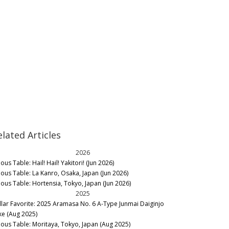
elated Articles
2026
ous Table: Hail! Hail! Yakitori! (Jun 2026)
nous Table: La Kanro, Osaka, Japan (Jun 2026)
nous Table: Hortensia, Tokyo, Japan (Jun 2026)
2025
llar Favorite: 2025 Aramasa No. 6 A-Type Junmai Daiginjo
ke (Aug 2025)
nous Table: Moritaya, Tokyo, Japan (Aug 2025)