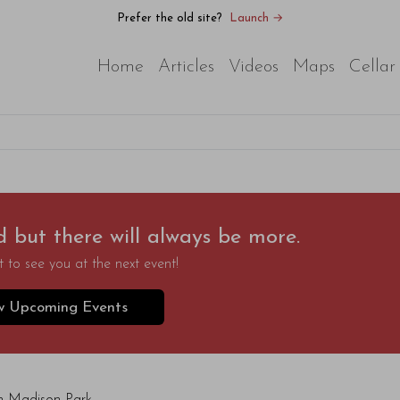
Prefer the old site?
Launch →
Home
Articles
Videos
Maps
Cellar
d but there will always be more.
 to see you at the next event!
w Upcoming Events