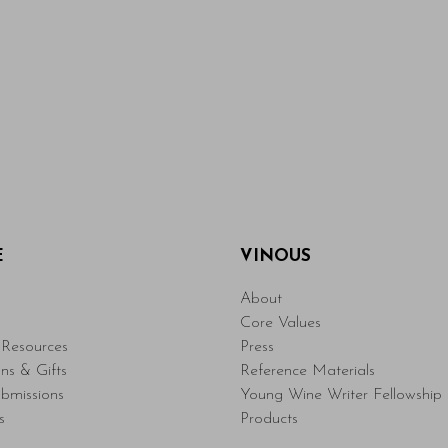
E
VINOUS
About
Core Values
Resources
Press
ons & Gifts
Reference Materials
bmissions
Young Wine Writer Fellowship
s
Products