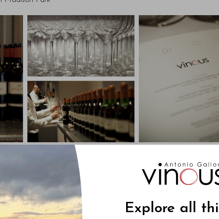
en Madison Park
Explore all th