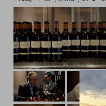
Every vintage of Antinori's groundbreaking Solaia at Elev