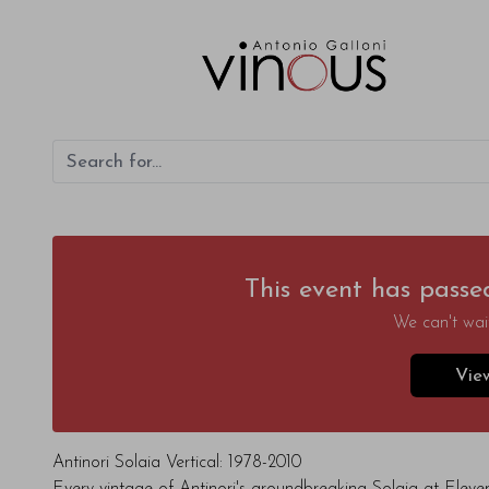
This event has passe
We can't wait
Vie
Antinori Solaia Vertical: 1978-2010