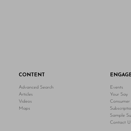
CONTENT
ENGAG
Advanced Search
Events
Articles
Your Say
Videos
Consumer 
Maps
Subscripti
Sample Su
Contact U