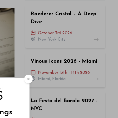
Roederer Cristal – A Deep
Dive
October 3rd 2026
New York City
Vinous Icons 2026 - Miami
November 13th - 14th 2026
Miami, Florida
La Festa del Barolo 2027 -
NYC
ings