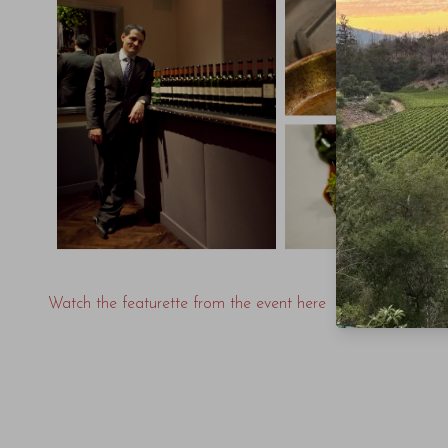
Watch the featurette from the event here