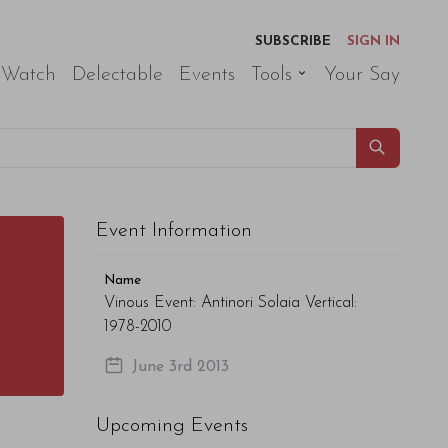
SUBSCRIBE
SIGN IN
 Watch
Delectable
Events
Tools
Your Say
Event Information
Name
Vinous Event: Antinori Solaia Vertical:
1978-2010
June 3rd 2013
Upcoming Events