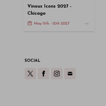
Vinous Icons 2027 -
Chicago
May 11th - 12th 2027
SOCIAL