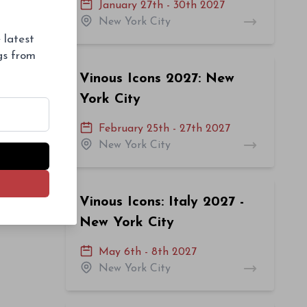
January 27th - 30th 2027
New York City
 latest
ngs from
Vinous Icons 2027: New
York City
February 25th - 27th 2027
New York City
Vinous Icons: Italy 2027 -
New York City
May 6th - 8th 2027
New York City