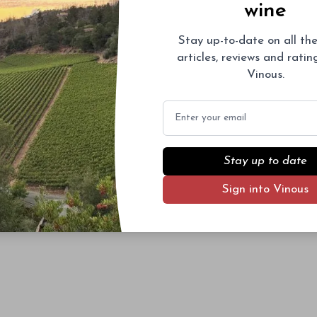
wine
Stay up-to-date on all the
articles, reviews and rati
Vinous.
Email
Stay up to date
Sign into Vinous