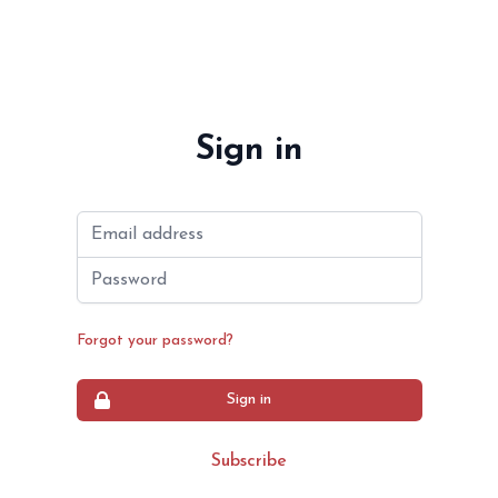
Sign in
Email address
Password
Forgot your password?
Sign in
Subscribe