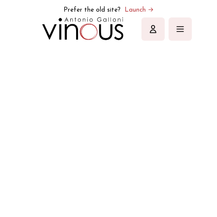
Vinous | Explore All Things Wine
Prefer the old site?
Launch →
Sign in