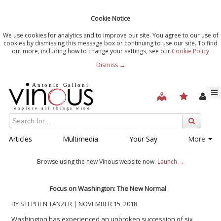
Cookie Notice
We use cookies for analytics and to improve our site. You agree to our use of
cookies by dismissing this message box or continuing to use our site. To find
out more, including how to change your settings, see our
Cookie Policy
Dismiss →
Articles
Multimedia
Your Say
More
Browse using the new Vinous website now.
Launch →
Focus on Washington: The New Normal
BY STEPHEN TANZER | NOVEMBER 15, 2018
Washington has experienced an unbroken succession of six