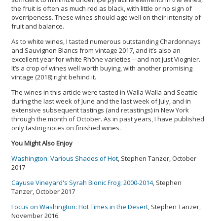
the fruit is often as much red as black, with little or no sign of
overripeness. These wines should age well on their intensity of
fruit and balance.
As to white wines, I tasted numerous outstanding Chardonnays
and Sauvignon Blancs from vintage 2017, and it’s also an
excellent year for white Rhône varieties—and not just Viognier.
It’s a crop of wines well worth buying, with another promising
vintage (2018) right behind it.
The wines in this article were tasted in Walla Walla and Seattle
during the last week of June and the last week of July, and in
extensive subsequent tastings (and retastings) in New York
through the month of October. As in past years, I have published
only tasting notes on finished wines.
You Might Also Enjoy
Washington: Various Shades of Hot
, Stephen Tanzer, October
2017
Cayuse Vineyard's Syrah Bionic Frog: 2000-2014
, Stephen
Tanzer, October 2017
Focus on Washington: Hot Times in the Desert
, Stephen Tanzer,
November 2016