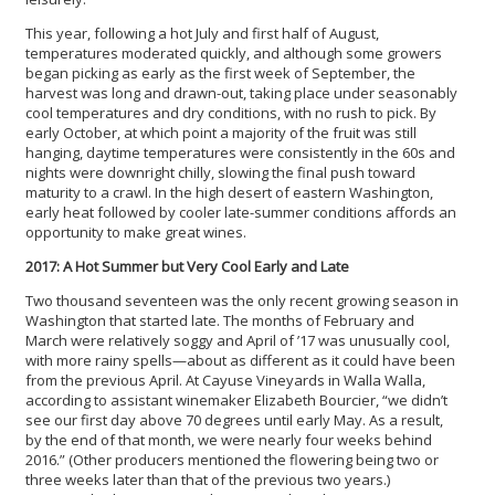
This year, following a hot July and first half of August,
temperatures moderated quickly, and although some growers
began picking as early as the first week of September, the
harvest was long and drawn-out, taking place under seasonably
cool temperatures and dry conditions, with no rush to pick. By
early October, at which point a majority of the fruit was still
hanging, daytime temperatures were consistently in the 60s and
nights were downright chilly, slowing the final push toward
maturity to a crawl. In the high desert of eastern Washington,
early heat followed by cooler late-summer conditions affords an
opportunity to make great wines.
2017: A Hot Summer but Very Cool Early and Late
Two thousand seventeen was the only recent growing season in
Washington that started late. The months of February and
March were relatively soggy and April of ’17 was unusually cool,
with more rainy spells—about as different as it could have been
from the previous April. At Cayuse Vineyards in Walla Walla,
according to assistant winemaker Elizabeth Bourcier, “we didn’t
see our first day above 70 degrees until early May. As a result,
by the end of that month, we were nearly four weeks behind
2016.” (Other producers mentioned the flowering being two or
three weeks later than that of the previous two years.)