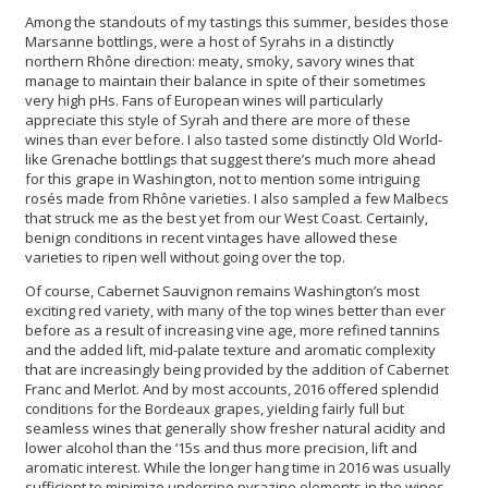
Among the standouts of my tastings this summer, besides those
Marsanne bottlings, were a host of Syrahs in a distinctly
northern Rhône direction: meaty, smoky, savory wines that
manage to maintain their balance in spite of their sometimes
very high pHs. Fans of European wines will particularly
appreciate this style of Syrah and there are more of these
wines than ever before. I also tasted some distinctly Old World-
like Grenache bottlings that suggest there’s much more ahead
for this grape in Washington, not to mention some intriguing
rosés made from Rhône varieties. I also sampled a few Malbecs
that struck me as the best yet from our West Coast. Certainly,
benign conditions in recent vintages have allowed these
varieties to ripen well without going over the top.
Of course, Cabernet Sauvignon remains Washington’s most
exciting red variety, with many of the top wines better than ever
before as a result of increasing vine age, more refined tannins
and the added lift, mid-palate texture and aromatic complexity
that are increasingly being provided by the addition of Cabernet
Franc and Merlot. And by most accounts, 2016 offered splendid
conditions for the Bordeaux grapes, yielding fairly full but
seamless wines that generally show fresher natural acidity and
lower alcohol than the ‘15s and thus more precision, lift and
aromatic interest. While the longer hang time in 2016 was usually
sufficient to minimize underripe pyrazine elements in the wines,