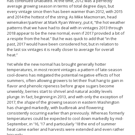
has continued unabated. At the time, 2012 was a perfectly
average growing season in terms of total degree days, but
every vintage since then has been warmer than 2012, with 2015
and 2014 the hottest of the string. As Mike Macmorran, head
winemaker/partner at Mark Ryan Winery, put it, “the hot weather
patterns that we have had to deal with in vintages 2013 through
2018 appear to be the new normal, even if 2017 provided a bit of
a respite from the heat.” But he was quick to add that “in the
past, 2017 would have been considered hot, but in relation to
the last six vintages it is really closer to average for overall
heat.”
Yet while the new normal has brought generally hotter
temperatures, in most recent vintages a pattern of late-season
cool-downs has mitigated the potential negative effects of hot
summers, often allowing growers to let their fruit hang to gain in
flavor and phenolic ripeness before grape sugars become
unwieldy, berries start to shrivel and natural acidity levels
plunge. In fact, beginning in 2013, and with only the exception of
2017, the
shape
of the growing season in eastern Washington
has changed markedly, with budbreak and flowering
consistently occurring earlier than previously. Whereas formerly
temperatures could be expected to cool down markedly by mid-
September, in ’16, ’17 and particularly ’18 the end of summer
heat came earlier and harvests were extended and even rather
leisurely.