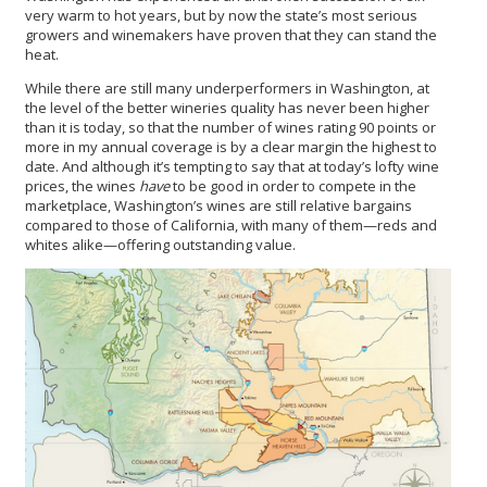
very warm to hot years, but by now the state’s most serious
growers and winemakers have proven that they can stand the
heat.
While there are still many underperformers in Washington, at
the level of the better wineries quality has never been higher
than it is today, so that the number of wines rating 90 points or
more in my annual coverage is by a clear margin the highest to
date. And although it’s tempting to say that at today’s lofty wine
prices, the wines
have
to be good in order to compete in the
marketplace, Washington’s wines are still relative bargains
compared to those of California, with many of them—reds and
whites alike—offering outstanding value.