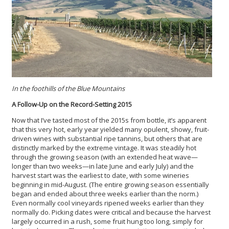
In the foothills of the Blue Mountains
A Follow-Up on the Record-Setting 2015
Now that I’ve tasted most of the 2015s from bottle, it’s apparent
that this very hot, early year yielded many opulent, showy, fruit-
driven wines with substantial ripe tannins, but others that are
distinctly marked by the extreme vintage. It was steadily hot
through the growing season (with an extended heat wave—
longer than two weeks—in late June and early July) and the
harvest start was the earliest to date, with some wineries
beginning in mid-August. (The entire growing season essentially
began and ended about three weeks earlier than the norm.)
Even normally cool vineyards ripened weeks earlier than they
normally do. Picking dates were critical and because the harvest
largely occurred in a rush, some fruit hung too long, simply for