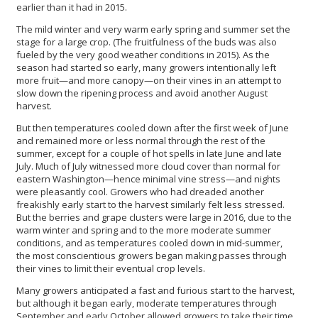
earlier than it had in 2015.
The mild winter and very warm early spring and summer set the
stage for a large crop. (The fruitfulness of the buds was also
fueled by the very good weather conditions in 2015). As the
season had started so early, many growers intentionally left
more fruit—and more canopy—on their vines in an attempt to
slow down the ripening process and avoid another August
harvest.
But then temperatures cooled down after the first week of June
and remained more or less normal through the rest of the
summer, except for a couple of hot spells in late June and late
July. Much of July witnessed more cloud cover than normal for
eastern Washington—hence minimal vine stress—and nights
were pleasantly cool. Growers who had dreaded another
freakishly early start to the harvest similarly felt less stressed.
But the berries and grape clusters were large in 2016, due to the
warm winter and spring and to the more moderate summer
conditions, and as temperatures cooled down in mid-summer,
the most conscientious growers began making passes through
their vines to limit their eventual crop levels.
Many growers anticipated a fast and furious start to the harvest,
but although it began early, moderate temperatures through
September and early October allowed growers to take their time