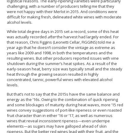
logistical reasons. The early-ripening varieties were particularly
challenging, with a number of producers telling me that they
were not happy with their Merlot in 2015. And conditions were
difficult for making fresh, delineated white wines with moderate
alcohol levels.
While total degree days in 2015 set a record, some of this heat
was actually recorded
after
the harvest had largely ended. For
that reason, Chris Figgins (Leonetti Cellar, FIGGINS) told me a
year ago that he doesn’t consider the vintage as extreme as
years like 2009 and 1998, in both the temperatures and the
resulting wines. But other producers reported issues with vine
shutdown during the summer’s heat spikes. As a result of the
early-season heat, berry size was typically small and the steady
heat through the growing season resulted in highly
concentrated, tannic, powerful wines with elevated alcohol
levels.
But that’s not to say that the 2015s have the same balance and
energy as the ‘16s. Owing to the combination of quick ripening
and some blockages of maturity during heat waves, more ’15 red
wines convey suggestions of port-like ripeness or even roasted
fruit character than in either ’16 or ’17, as well as numerous
wines that reveal inconsistent ripeness—even underripe
elements—as sugars may have galloped ahead of skin
ripeness. But the better red wines lead with their fruit, and the