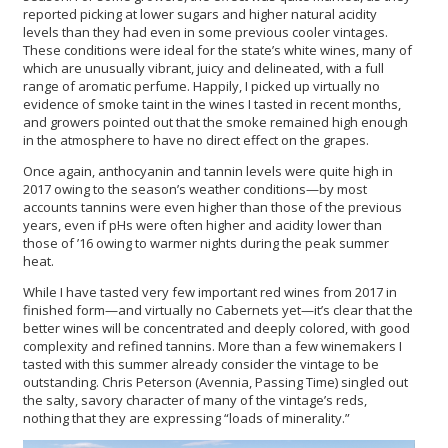
reported picking at lower sugars and higher natural acidity
levels than they had even in some previous cooler vintages.
These conditions were ideal for the state’s white wines, many of
which are unusually vibrant, juicy and delineated, with a full
range of aromatic perfume. Happily, I picked up virtually no
evidence of smoke taint in the wines I tasted in recent months,
and growers pointed out that the smoke remained high enough
in the atmosphere to have no direct effect on the grapes.
Once again, anthocyanin and tannin levels were quite high in
2017 owing to the season’s weather conditions—by most
accounts tannins were even higher than those of the previous
years, even if pHs were often higher and acidity lower than
those of ’16 owing to warmer nights during the peak summer
heat.
While I have tasted very few important red wines from 2017 in
finished form—and virtually no Cabernets yet—it’s clear that the
better wines will be concentrated and deeply colored, with good
complexity and refined tannins. More than a few winemakers I
tasted with this summer already consider the vintage to be
outstanding. Chris Peterson (Avennia, Passing Time) singled out
the salty, savory character of many of the vintage’s reds,
nothing that they are expressing “loads of minerality.”