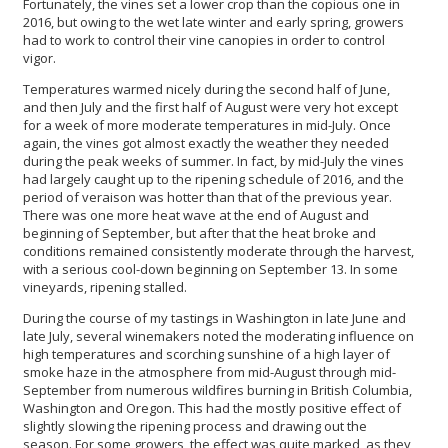
Fortunately, the vines set a lower crop than the copious one in
2016, but owing to the wet late winter and early spring, growers
had to work to control their vine canopies in order to control
vigor.
Temperatures warmed nicely during the second half of June,
and then July and the first half of August were very hot except
for a week of more moderate temperatures in mid-July. Once
again, the vines got almost exactly the weather they needed
during the peak weeks of summer. In fact, by mid-July the vines
had largely caught up to the ripening schedule of 2016, and the
period of veraison was hotter than that of the previous year.
There was one more heat wave at the end of August and
beginning of September, but after that the heat broke and
conditions remained consistently moderate through the harvest,
with a serious cool-down beginning on September 13. In some
vineyards, ripening stalled.
During the course of my tastings in Washington in late June and
late July, several winemakers noted the moderating influence on
high temperatures and scorching sunshine of a high layer of
smoke haze in the atmosphere from mid-August through mid-
September from numerous wildfires burning in British Columbia,
Washington and Oregon. This had the mostly positive effect of
slightly slowing the ripening process and drawing out the
season. For some growers, the effect was quite marked, as they