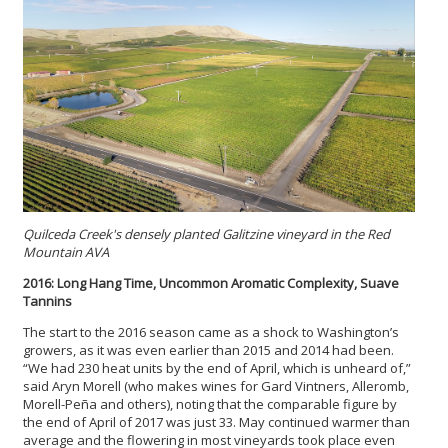
Quilceda Creek's densely planted Galitzine vineyard in the Red
Mountain AVA
2016: Long Hang Time, Uncommon Aromatic Complexity, Suave
Tannins
The start to the 2016 season came as a shock to Washington’s
growers, as it was even earlier than 2015 and 2014 had been.
“We had 230 heat units by the end of April, which is unheard of,”
said Aryn Morell (who makes wines for Gard Vintners, Alleromb,
Morell-Peña and others), noting that the comparable figure by
the end of April of 2017 was just 33. May continued warmer than
average and the flowering in most vineyards took place even