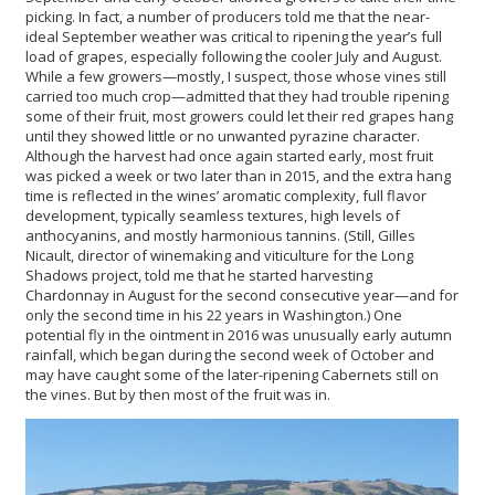
picking. In fact, a number of producers told me that the near-
ideal September weather was critical to ripening the year’s full
load of grapes, especially following the cooler July and August.
While a few growers—mostly, I suspect, those whose vines still
carried too much crop—admitted that they had trouble ripening
some of their fruit, most growers could let their red grapes hang
until they showed little or no unwanted pyrazine character.
Although the harvest had once again started early, most fruit
was picked a week or two later than in 2015, and the extra hang
time is reflected in the wines’ aromatic complexity, full flavor
development, typically seamless textures, high levels of
anthocyanins, and mostly harmonious tannins. (Still, Gilles
Nicault, director of winemaking and viticulture for the Long
Shadows project, told me that he started harvesting
Chardonnay in August for the second consecutive year—and for
only the second time in his 22 years in Washington.) One
potential fly in the ointment in 2016 was unusually early autumn
rainfall, which began during the second week of October and
may have caught some of the later-ripening Cabernets still on
the vines. But by then most of the fruit was in.