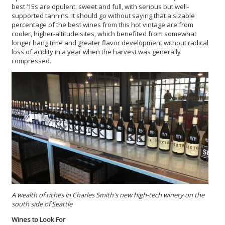
best ‘15s are opulent, sweet and full, with serious but well-
supported tannins. It should go without saying that a sizable
percentage of the best wines from this hot vintage are from
cooler, higher-altitude sites, which benefited from somewhat
longer hang time and greater flavor development without radical
loss of acidity in a year when the harvest was generally
compressed.
A wealth of riches in Charles Smith's new high-tech winery on the
south side of Seattle
Wines to Look For