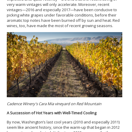
very warm vintages will only accelerate. Moreover, recent
vintages—2016 and especially 2017—have been conducive to
picking white grapes under favorable conditions, before their
aromatic top notes have been burned off by sun and heat. Red
wines, too, have made the most of recent growing seasons.
Cadence Winery's Cara Mia vineyard on Red Mountain
A Succession of Hot Years with Well-Timed Cooling
By now, Washington’s last cool years (2010 and especially 2011)
seem like ancient history, since the warm-up that began in 2012