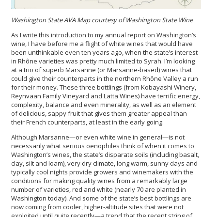
Washington State AVA Map courtesy of Washington State Wine
As I write this introduction to my annual report on Washington’s
wine, I have before me a flight of white wines that would have
been unthinkable even ten years ago, when the state’s interest
in Rhône varieties was pretty much limited to Syrah. I’m looking
at a trio of superb Marsanne (or Marsanne-based) wines that
could give their counterparts in the northern Rhône Valley a run
for their money. These three bottlings (from Kobayashi Winery,
Reynvaan Family Vineyard and Latta Wines) have terrific energy,
complexity, balance and even minerality, as well as an element
of delicious, sappy fruit that gives them greater appeal than
their French counterparts, at least in the early going.
Although Marsanne—or even white wine in general—is not
necessarily what serious oenophiles think of when it comes to
Washington’s wines, the state’s disparate soils (including basalt,
clay, silt and loam), very dry climate, long warm, sunny days and
typically cool nights provide growers and winemakers with the
conditions for making quality wines from a remarkably large
number of varieties, red and white (nearly 70 are planted in
Washington today). And some of the state’s best bottlings are
now coming from cooler, higher-altitude sites that were not
exploited until quite recently—a trend that the recent string of