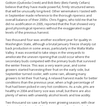
Golitzin (Quilceda Creek) and Bob Betz (Betz Family Cellars)
believe that they have made powerful, firmly structured wines
that will be unusually long-lived. Other winemakers I tasted with
in September made reference to the thorough ripeness and
overall balance of their 2005s. Chris Figgins, who told me that he
did no acidification in 2005, reported that the fruit showed very
good physiological ripeness without the exaggerated sugar
levels of the previous harvest.
Two thousand four was another excellent year for quality in
Washington State, although a brutal January freeze sharply cut
back production in some areas, particularly in the Walla Walla
Valley. It was essential to take steps in the vineyards to
ameliorate the uneven ripening that could occur where the
secondary buds competed with the primary buds that survived
the winter freeze. This was a very warm year, and some
growers started harvesting their fruit on the early side, but
September turned cooler, with some rain, allowing many
growers to let their fruit hang. A relaxed harvest made for better
conditions than the previous year, when a high percentage of
fruit had been picked in very hot conditions. As a rule, pHs are
healthy in 2004 and berry size was small, but there are also
plenty of wines with unwieldy alcohol levels and low acidity.
Two thousand six saw a fairly even growing season, with clear