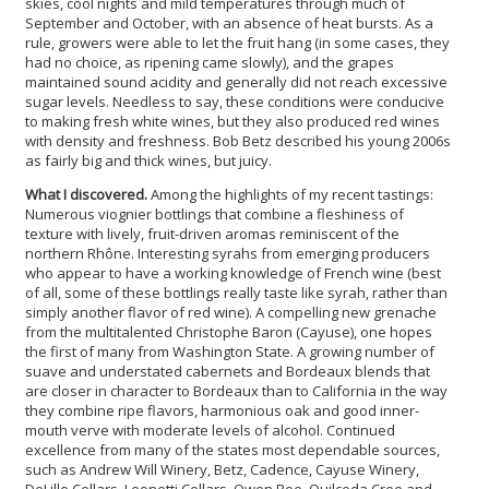
skies, cool nights and mild temperatures through much of
September and October, with an absence of heat bursts. As a
rule, growers were able to let the fruit hang (in some cases, they
had no choice, as ripening came slowly), and the grapes
maintained sound acidity and generally did not reach excessive
sugar levels. Needless to say, these conditions were conducive
to making fresh white wines, but they also produced red wines
with density and freshness. Bob Betz described his young 2006s
as fairly big and thick wines, but juicy.
What I discovered.
Among the highlights of my recent tastings:
Numerous viognier bottlings that combine a fleshiness of
texture with lively, fruit-driven aromas reminiscent of the
northern Rhône. Interesting syrahs from emerging producers
who appear to have a working knowledge of French wine (best
of all, some of these bottlings really taste like syrah, rather than
simply another flavor of red wine). A compelling new grenache
from the multitalented Christophe Baron (Cayuse), one hopes
the first of many from Washington State. A growing number of
suave and understated cabernets and Bordeaux blends that
are closer in character to Bordeaux than to California in the way
they combine ripe flavors, harmonious oak and good inner-
mouth verve with moderate levels of alcohol. Continued
excellence from many of the states most dependable sources,
such as Andrew Will Winery, Betz, Cadence, Cayuse Winery,
DeLille Cellars, Leonetti Cellars, Owen Roe, Quilceda Cree and