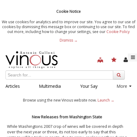
Cookie Notice
We use cookies for analytics and to improve our site. You agree to our use of
cookies by dismissing this message box or continuing to use our site. To find
out more, including how to change your settings, see our
Cookie Policy
Dismiss →
Articles
Multimedia
Your Say
More
Browse using the new Vinous website now.
Launch →
New Releases from Washington State
While Washingtons 2007 crop of wines will be covered in depth
over the next year or three, its not too early to say that this