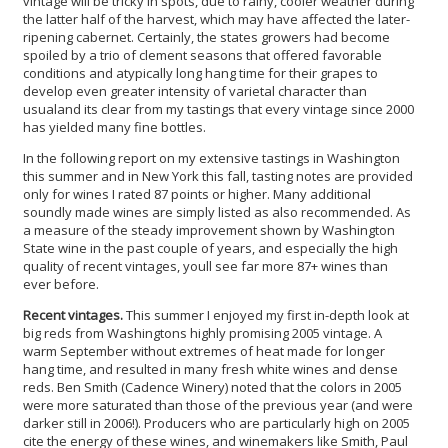
vintage will be tricky in spots, due to rainy, cooler weather during
the latter half of the harvest, which may have affected the later-
ripening cabernet. Certainly, the states growers had become
spoiled by a trio of clement seasons that offered favorable
conditions and atypically long hang time for their grapes to
develop even greater intensity of varietal character than
usualand its clear from my tastings that every vintage since 2000
has yielded many fine bottles.
In the following report on my extensive tastings in Washington
this summer and in New York this fall, tasting notes are provided
only for wines I rated 87 points or higher. Many additional
soundly made wines are simply listed as also recommended. As
a measure of the steady improvement shown by Washington
State wine in the past couple of years, and especially the high
quality of recent vintages, youll see far more 87+ wines than
ever before.
Recent vintages.
This summer I enjoyed my first in-depth look at
big reds from Washingtons highly promising 2005 vintage. A
warm September without extremes of heat made for longer
hang time, and resulted in many fresh white wines and dense
reds. Ben Smith (Cadence Winery) noted that the colors in 2005
were more saturated than those of the previous year (and were
darker still in 2006!). Producers who are particularly high on 2005
cite the energy of these wines, and winemakers like Smith, Paul