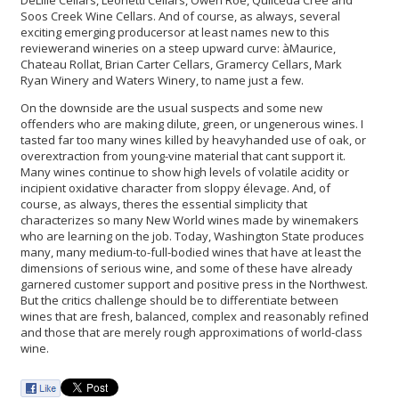
Soos Creek Wine Cellars. And of course, as always, several
exciting emerging producersor at least names new to this
reviewerand wineries on a steep upward curve: àMaurice,
Chateau Rollat, Brian Carter Cellars, Gramercy Cellars, Mark
Ryan Winery and Waters Winery, to name just a few.
On the downside are the usual suspects and some new
offenders who are making dilute, green, or ungenerous wines. I
tasted far too many wines killed by heavyhanded use of oak, or
overextraction from young-vine material that cant support it.
Many wines continue to show high levels of volatile acidity or
incipient oxidative character from sloppy élevage. And, of
course, as always, theres the essential simplicity that
characterizes so many New World wines made by winemakers
who are learning on the job. Today, Washington State produces
many, many medium-to-full-bodied wines that have at least the
dimensions of serious wine, and some of these have already
garnered customer support and positive press in the Northwest.
But the critics challenge should be to differentiate between
wines that are fresh, balanced, complex and reasonably refined
and those that are merely rough approximations of world-class
wine.