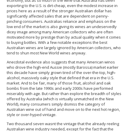
economy, but as so much of the wine that Australia has been
exporting to the U.S. is dirt-cheap, even the modest increase in
prices here as a result of the stronger Australian dollar has
significantly affected sales that are dependent on penny-
pinching consumers. Australias reliance and emphasis on the
low end of the market is also giving its wines an undeservedly
dicey image among many American collectors who are often
motivated more by prestige than by actual quality when it comes
to buying bottles. With a few notable exceptions the best
Australian wines are largely ignored by American collectors, who
tend to shun most New World wines anyway.
Anecdotal evidence also suggests that many American winos
who drove the high-end Aussie (mostly Barossa) market earlier
this decade have simply grown tired of the over-the-top, high-
alcohol, massively oaky style that defined that era in the U.S.
market. And to be fair, many of those fruit, alcohol and oak
bombs from the late 1990s and early 2000s have performed
miserably with age. But rather than explore the breadth of styles
offered by Australia (which is virtually unmatched in the New
World), many consumers simply dismiss the category of
Australian wine out of hand and move on to the next hot region,
style or over-hyped vintage.
Two thousand seven wasnt the vintage that the already reeling
Australian wine industry needed, except for the fact that the