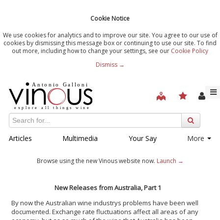
Cookie Notice
We use cookies for analytics and to improve our site. You agree to our use of
cookies by dismissing this message box or continuing to use our site. To find
out more, including how to change your settings, see our
Cookie Policy
Dismiss →
Articles
Multimedia
Your Say
More
Browse using the new Vinous website now.
Launch →
New Releases from Australia, Part 1
By now the Australian wine industrys problems have been well
documented. Exchange rate fluctuations affect all areas of any