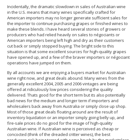
Incidentally, the dramatic slowdown in sales of Australian wine
in the U.S. means that many wines specifically crafted for
American importers may no longer generate sufficient sales for
the importer to continue purchasing grapes or finished wines to
make these blends. I have heard several stories of growers or
producers who had relied heavily on sales to négociants or
American importers being left high and dry as their customers
cut back or simply stopped buying. The bright side to this
situation is that some excellent sources for high-quality grapes
have opened up, and a few of the braver importers or négociant
operations have jumped on them.
By all accounts we are enjoying a buyers market for Australian
wine right now, and great deals abound. Many wines from the
generally excellent 2004, 2005 and 2006 vintages are being
offered at ridiculously low prices considering the quality
delivered. Thats good for the short term but its also potentially
bad news for the medium and longer term if importers and
wholesalers back away from Australia or simply close up shop.
Most of those great deals floating around are the result of
inventory liquidation or an importer simply going belly up, and
fire-sale prices do no good for the image of high-quality
Australian wine. If Australian wine is perceived as cheap or
concocted (think of the dreaded critter wines), the best
producers risk being tarred with same brush by the marketplace