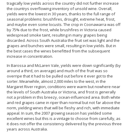
tragically low yields across the country did not further increase
the countrys overflowing inventory of unsold wine. Overall,
yields were the lowest in 30 years, thanks to the full range of
seasonal problems: brushfires, drought, extreme heat, frost,
and maybe even some locusts. The crop in Coonawarra was off
by 75% due to the frost, while brushfires in Victoria caused
widespread smoke taint, resulting in many grapes being
discarded. Across South Australia the fruit set was light and the
grapes and bunches were small, resulting in low yields. But in
the best cases the wines benefitted from the subsequent
increase in concentration.
In Barossa and McLaren Vale, yields were down significantly (by
around a third, on average) and much of the fruit was so
overripe that it had to be pulled out before it ever got to the
sorter. Meanwhile, almost 2,000 miles to the west, in the
Margaret River region, conditions were warm but nowhere near
the levels of South Australia or Victoria, and frost is generally
not a problem in this breezy, ocean-influenced area. Both white
and red grapes came in riper than normal but not far above the
norm, yielding wines that will be fleshy and rich, with immediate
appeal. In sum, the 2007 growing season has yielded some
excellent wines but this is a vintage to choose from carefully, as
it does not offer the consistency delivered by the previous three
years across Australia.