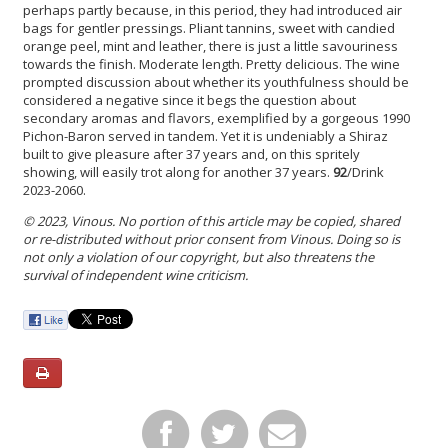
perhaps partly because, in this period, they had introduced air
bags for gentler pressings. Pliant tannins, sweet with candied
orange peel, mint and leather, there is just a little savouriness
towards the finish. Moderate length. Pretty delicious. The wine
prompted discussion about whether its youthfulness should be
considered a negative since it begs the question about
secondary aromas and flavors, exemplified by a gorgeous 1990
Pichon-Baron served in tandem. Yet it is undeniably a Shiraz
built to give pleasure after 37 years and, on this spritely
showing, will easily trot along for another 37 years.
92
/Drink
2023-2060.
© 2023, Vinous. No portion of this article may be copied, shared
or re-distributed without prior consent from Vinous. Doing so is
not only a violation of our copyright, but also threatens the
survival of independent wine criticism.