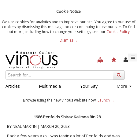
Cookie Notice
We use cookies for analytics and to improve our site. You agree to our use of
cookies by dismissing this message box or continuing to use our site. To find
out more, including how to change your settings, see our
Cookie Policy
Dismiss →
Articles
Multimedia
Your Say
More
Browse using the new Vinous website now.
Launch →
1986 Penfolds Shiraz Kalimna Bin 28
BY NEAL MARTIN | MARCH 20, 2023
Back a few years ago, I was tasting a lot of Penfolds and was