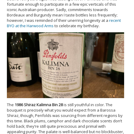
fortunate enough to participate in a few epic verticals of this
iconic Australian producer. Sadly, commitments towards
Bordeaux and Burgundy mean I taste bottles less frequently;
however, I was reminded of their unerring longevity at a
recent
BYO at the Harwood Arms
to celebrate my birthday.
The
1986 Shiraz Kalimna Bin 28
is still youthful in color. The
bouquet is precisely what you would expect from a Barossa
Shiraz, though, Penfolds was sourcing from different regions by
this time. Black plums, camphor and dark chocolate scents don’t
hold back; they’re still quite precocious and primal with
appealing purity. The palate is well-balanced but no blockbuster,