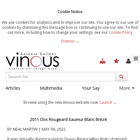
Cookie Notice
We use cookies for analytics and to improve our site. You agree to our use of
cookies by dismissing this message box or continuing to use our site. To find
out more, including how to change your settings, see our
Cookie Policy
Dismiss →
Articles
Multimedia
Your Say
More
Browse using the new Vinous website now.
Launch →
2011 Clos Rougeard Saumur Blanc Brézé
BY NEAL MARTIN | MAY 09, 2022
It was actually during a visit to Ducru-Beaucaillou that I chanced