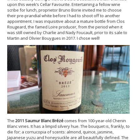
upon this week’s Cellar Favourite. Entertaining a fellow wine
scribe for lunch, proprietor Bruno Borie invited me to choose
their pre-prandial white before I had to shoot off to another
appointment. I was inquisitive about a mature bottle from Clos
Rougeard, the famed Loire producer, from the period when it
was still owned by Charlie and Nady Foucault, prior to its sale to
Martin and Olivier Bouygues in 2017. I chose well!
The
2011 Saumur Blanc Brézé
comes from 100-year-old Chenin
Blanc vines. It has a limpid silvery hue. The bouquet is, frankly, to
die for; a cornucopia of scents: almond, quince, jasmine,
Japanese yuzu and honeysuckle are all beautifully defined. The