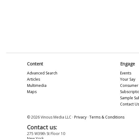
Content
Engage
Advanced Search
Events
Articles
Your Say
Multimedia
Consumer 
Maps
Subscripti
Sample Su
Contact U
© 2026 Vinous Media LLC ·
Privacy
·
Terms & Conditions
Contact us:
275 W39th St Floor 10
New York