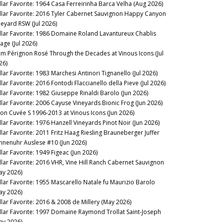
llar Favorite: 1964 Casa Ferreirinha Barca Velha (Aug 2026)
llar Favorite: 2016 Tyler Cabernet Sauvignon Happy Canyon
neyard RSW (Jul 2026)
llar Favorite: 1986 Domaine Roland Lavantureux Chablis
lage (Jul 2026)
m Pérignon Rosé Through the Decades at Vinous Icons (Jul
26)
llar Favorite: 1983 Marchesi Antinori Tignanello (Jul 2026)
lar Favorite: 2016 Fontodi Flaccianello della Pieve (Jul 2026)
llar Favorite: 1982 Giuseppe Rinaldi Barolo (Jun 2026)
llar Favorite: 2006 Cayuse Vineyards Bionic Frog (Jun 2026)
lon Cuvée S 1996-2013 at Vinous Icons (Jun 2026)
llar Favorite: 1976 Hanzell Vineyards Pinot Noir (Jun 2026)
llar Favorite: 2011 Fritz Haag Riesling Brauneberger Juffer
nnenuhr Auslese #10 (Jun 2026)
llar Favorite: 1949 Figeac (Jun 2026)
llar Favorite: 2016 VHR, Vine Hill Ranch Cabernet Sauvignon
ay 2026)
llar Favorite: 1955 Mascarello Natale fu Maurizio Barolo
ay 2026)
llar Favorite: 2016 & 2008 de Millery (May 2026)
llar Favorite: 1997 Domaine Raymond Trollat Saint-Joseph
ay 2026)