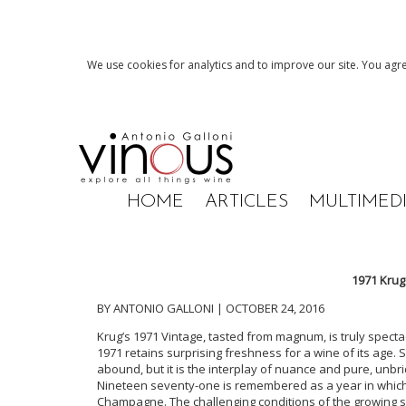
We use cookies for analytics and to improve our site. You agre
HOME
ARTICLES
MULTIMED
1971 Krug
BY ANTONIO GALLONI | OCTOBER 24, 2016
Krug’s 1971 Vintage, tasted from magnum, is truly specta
1971 retains surprising freshness for a wine of its age. 
abound, but it is the interplay of nuance and pure, unbr
Nineteen seventy-one is remembered as a year in which 
Champagne. The challenging conditions of the growing se