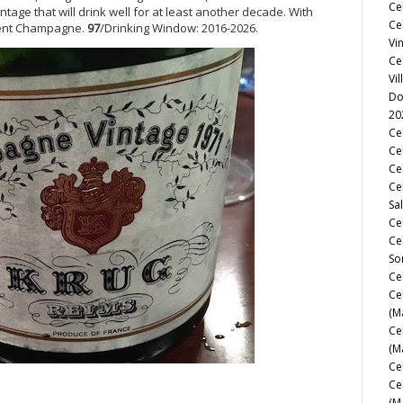
Ce
tage that will drink well for at least another decade. With
Ce
icent Champagne.
97
/Drinking Window: 2016-2026.
Vi
Ce
Vil
Do
20
Ce
Cel
Ce
Ce
Sa
Ce
Ce
So
Ce
Ce
(M
Ce
(M
Ce
Ce
(M