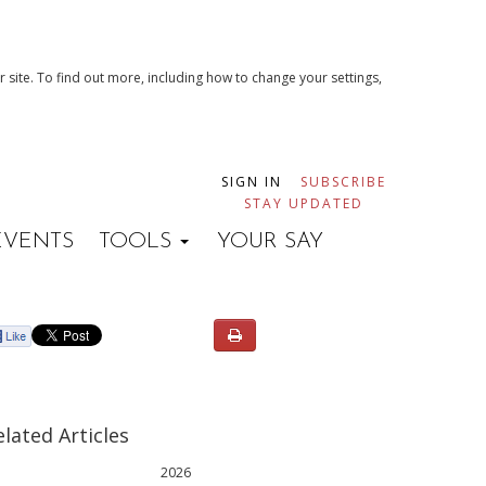
 site. To find out more, including how to change your settings,
SIGN IN
SUBSCRIBE
STAY UPDATED
EVENTS
TOOLS
YOUR SAY
elated Articles
2026