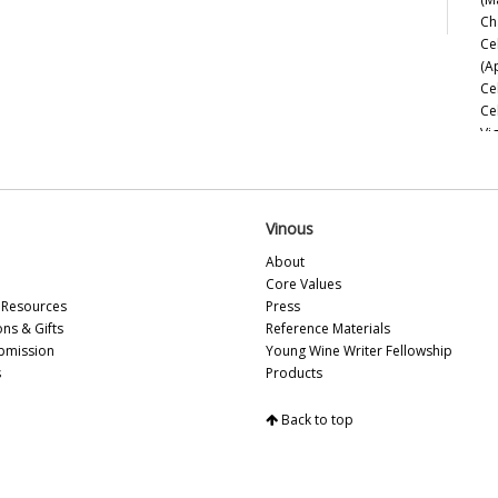
Ch
Ce
(A
Ce
Ce
Vi
Ce
Sa
Ce
Ce
Vinous
Es
About
Ce
Core Values
So
Resources
Press
Ce
ons & Gifts
Reference Materials
Ce
bmission
Young Wine Writer Fellowship
Ce
s
Products
Ce
Ce
Back to top
Ch
Ce
Ce
Be