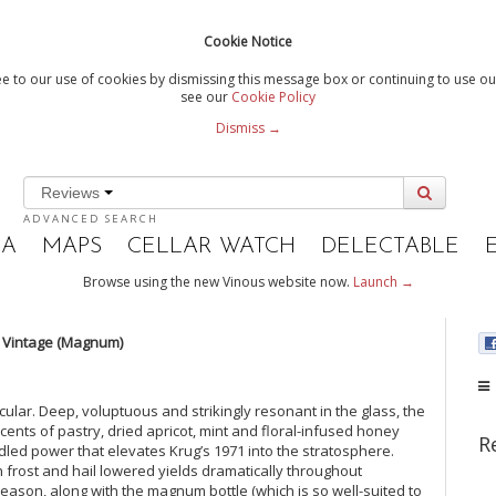
Cookie Notice
e to our use of cookies by dismissing this message box or continuing to use our
see our
Cookie Policy
Dismiss →
Reviews
ADVANCED SEARCH
IA
MAPS
CELLAR WATCH
DELECTABLE
Browse using the new Vinous website now.
Launch →
 Vintage (Magnum)
cular. Deep, voluptuous and strikingly resonant in the glass, the
Scents of pastry, dried apricot, mint and floral-infused honey
R
idled power that elevates Krug’s 1971 into the stratosphere.
frost and hail lowered yields dramatically throughout
ason, along with the magnum bottle (which is so well-suited to