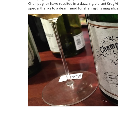
Champagne), have resulted in a dazzling, vibrant Krug Vin
special thanks to a dear friend for sharing this magnif