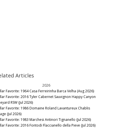
elated Articles
2026
llar Favorite: 1964 Casa Ferreirinha Barca Velha (Aug 2026)
llar Favorite: 2016 Tyler Cabernet Sauvignon Happy Canyon
neyard RSW (Jul 2026)
llar Favorite: 1986 Domaine Roland Lavantureux Chablis
lage (Jul 2026)
llar Favorite: 1983 Marchesi Antinori Tignanello (Jul 2026)
lar Favorite: 2016 Fontodi Flaccianello della Pieve (Jul 2026)