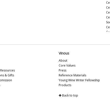
Ce
Ce
Ce
Ce
So
Ce
Ce
(M
Ce
(M
Ce
Vinous
Ho
About
Ce
Core Values
(M
Resources
Press
20
ons & Gifts
Reference Materials
Ce
bmission
Young Wine Writer Fellowship
(A
s
Products
Ce
Ce
Back to top
Vi
So
Ce