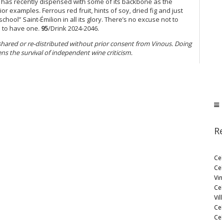
te has recently dispensed with some of its backbone as the
or examples. Ferrous red fruit, hints of soy, dried fig and just
 school” Saint-Émilion in all its glory. There’s no excuse not to
h to have one.
95
/Drink 2024-2046.
 shared or re-distributed without prior consent from Vinous. Doing
ens the survival of independent wine criticism.
R
Ce
Ce
Vi
Ce
Vil
Ce
Cel