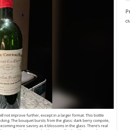
P
Ch
l not improve further, except in a larger format. This bottle
bricking. The bouquet bursts from the glass: dark berry compote,
 becoming more savory as it blossoms in the glass. There’s real