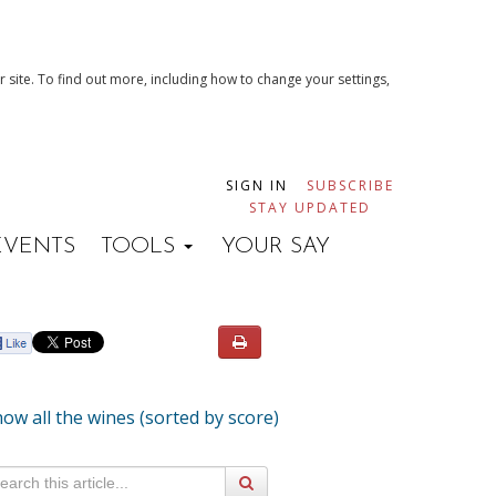
 site. To find out more, including how to change your settings,
SIGN IN
SUBSCRIBE
STAY UPDATED
EVENTS
TOOLS
YOUR SAY
ow all the wines (sorted by score)