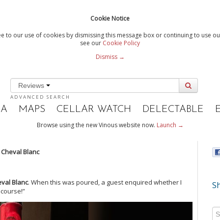
Cookie Notice
e to our use of cookies by dismissing this message box or continuing to use our
see our
Cookie Policy
Dismiss →
Reviews
ADVANCED SEARCH
IA
MAPS
CELLAR WATCH
DELECTABLE
Browse using the new Vinous website now.
Launch →
 Cheval Blanc
val Blanc
. When this was poured, a guest enquired whether I
Sh
f course!”