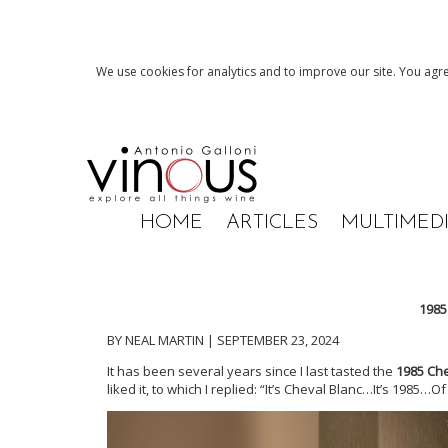
We use cookies for analytics and to improve our site. You agre
HOME
ARTICLES
MULTIMED
1985
BY NEAL MARTIN | SEPTEMBER 23, 2024
It has been several years since I last tasted the
1985 Che
liked it, to which I replied: “It’s Cheval Blanc…It’s 1985…O