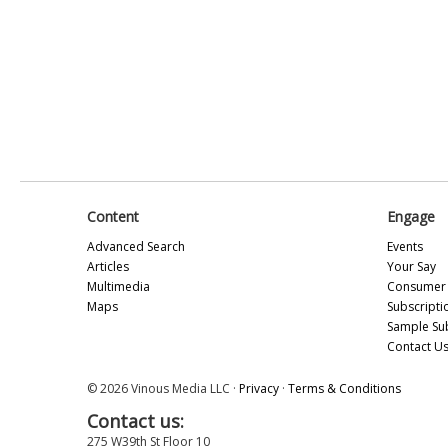
Content
Engage
Advanced Search
Events
Articles
Your Say
Multimedia
Consumer 
Maps
Subscripti
Sample Su
Contact U
© 2026 Vinous Media LLC ·
Privacy
·
Terms & Conditions
Contact us:
275 W39th St Floor 10