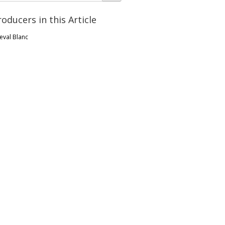
roducers in this Article
eval Blanc