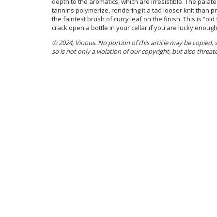
depth to the aromatics, which are irresistible. The pala
tannins polymerize, rendering it a tad looser knit than pri
the faintest brush of curry leaf on the finish. This is “old
crack open a bottle in your cellar if you are lucky enoug
© 2024, Vinous. No portion of this article may be copied,
so is not only a violation of our copyright, but also threat