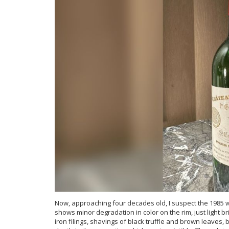
Now, approaching four decades old, I suspect the 1985 wil
shows minor degradation in color on the rim, just light 
iron filings, shavings of black truffle and brown leaves,