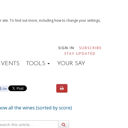
 site. To find out more, including how to change your settings,
SIGN IN
SUBSCRIBE
STAY UPDATED
EVENTS
TOOLS
YOUR SAY
ow all the wines (sorted by score)