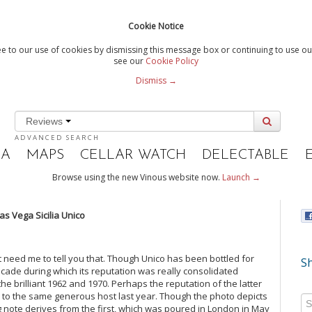
Cookie Notice
e to our use of cookies by dismissing this message box or continuing to use our
see our
Cookie Policy
Dismiss →
Reviews
ADVANCED SEARCH
IA
MAPS
CELLAR WATCH
DELECTABLE
Browse using the new Vinous website now.
Launch →
s Vega Sicilia Unico
’t need me to tell you that. Though Unico has been bottled for
Sh
cade during which its reputation was really consolidated
e brilliant 1962 and 1970. Perhaps the reputation of the latter
ks to the same generous host last year. Though the photo depicts
ing note derives from the first, which was poured in London in May