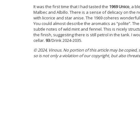
It was the first time that I had tasted the
1969 Unico
, a b
Malbec and Albillo. There is a sense of delicacy on the no
with licorice and star anise. The 1969 coheres wonderfu
You could almost describe the aromatics as “polite”. The
subtle notes of wild mint and fennel. This is nicely struct
the finish, suggesting there is still petrol in the tank. I 
cellar.
93
/Drink 2024-2035.
© 2024, Vinous. No portion of this article may be copied,
so is not only a violation of our copyright, but also threat