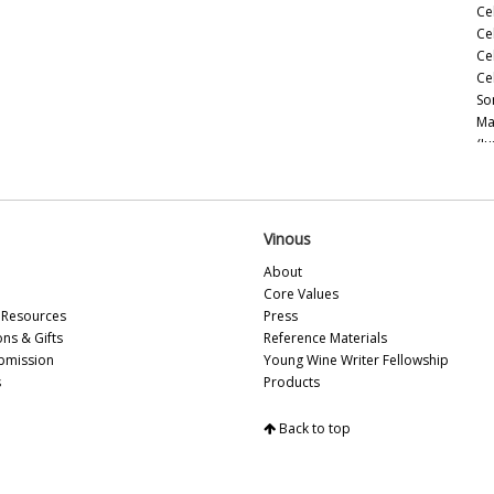
Ce
Ce
Ce
Ce
So
Ma
(J
Ce
Ce
(M
Ce
Vinous
(M
About
Ce
Core Values
Ce
Resources
Press
(M
ons & Gifts
Reference Materials
Ce
bmission
Young Wine Writer Fellowship
(A
s
Products
Th
Ce
Back to top
Ce
Vi
Ca