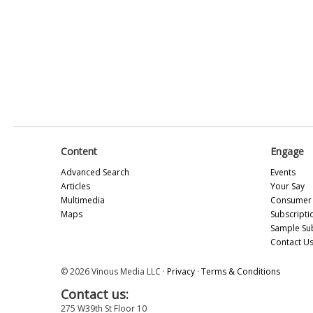
Content
Engage
Advanced Search
Events
Articles
Your Say
Multimedia
Consumer 
Maps
Subscripti
Sample Su
Contact U
© 2026 Vinous Media LLC ·
Privacy
·
Terms & Conditions
Contact us:
275 W39th St Floor 10