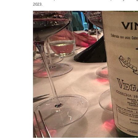
2023.