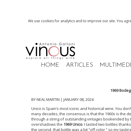
We use cookies for analytics and to improve our site. You agre
HOME
ARTICLES
MULTIMED
1969 Bodega
BY NEAL MARTIN | JANUARY 08, 2024
Unico is Spain’s most iconic and historical wine. You don
many decades, the consensus is that the 1960s is the de
through a string of outstanding vintages bookended by th
overshadows the
1969 Unico
. I tasted two bottles than
the second, that bottle was a bit “off-color,” so my tast