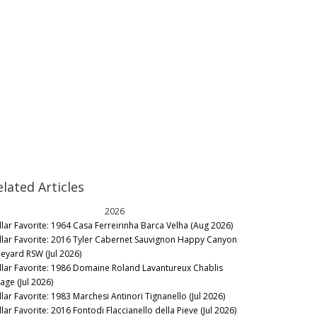
elated Articles
2026
llar Favorite: 1964 Casa Ferreirinha Barca Velha (Aug 2026)
llar Favorite: 2016 Tyler Cabernet Sauvignon Happy Canyon
neyard RSW (Jul 2026)
llar Favorite: 1986 Domaine Roland Lavantureux Chablis
lage (Jul 2026)
llar Favorite: 1983 Marchesi Antinori Tignanello (Jul 2026)
lar Favorite: 2016 Fontodi Flaccianello della Pieve (Jul 2026)