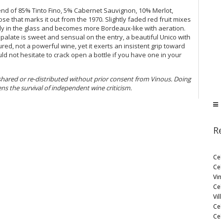
lend of 85% Tinto Fino, 5% Cabernet Sauvignon, 10% Merlot,
se that marks it out from the 1970. Slightly faded red fruit mixes
lly in the glass and becomes more Bordeaux-like with aeration.
 palate is sweet and sensual on the entry, a beautiful Unico with
ured, not a powerful wine, yet it exerts an insistent grip toward
would not hesitate to crack open a bottle if you have one in your
 shared or re-distributed without prior consent from Vinous. Doing
ens the survival of independent wine criticism.
R
Ce
Ce
Vi
Ce
Vil
Ce
Cel