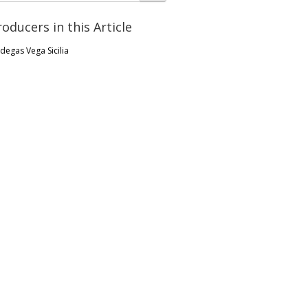
roducers in this Article
degas Vega Sicilia