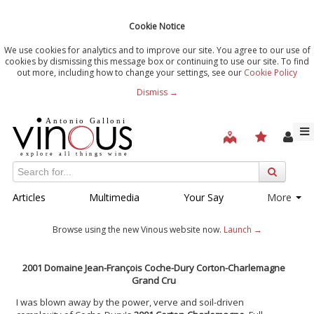
Cookie Notice
We use cookies for analytics and to improve our site. You agree to our use of
cookies by dismissing this message box or continuing to use our site. To find
out more, including how to change your settings, see our
Cookie Policy
Dismiss →
Articles
Multimedia
Your Say
More
Browse using the new Vinous website now.
Launch →
2001 Domaine Jean-François Coche-Dury Corton-Charlemagne
Grand Cru
I was blown away by the power, verve and soil-driven