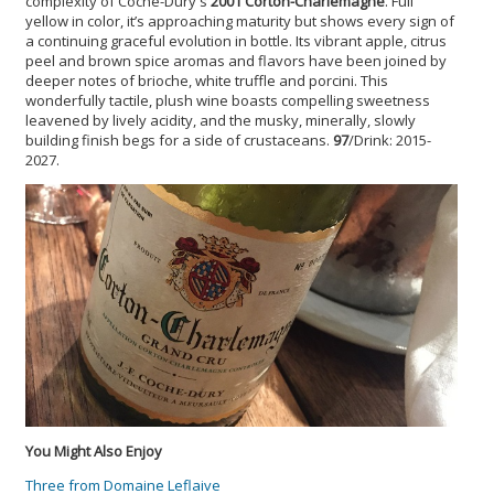
complexity of Coche-Dury's
2001 Corton-Charlemagne
. Full
yellow in color, it’s approaching maturity but shows every sign of
a continuing graceful evolution in bottle. Its vibrant apple, citrus
peel and brown spice aromas and flavors have been joined by
deeper notes of brioche, white truffle and porcini. This
wonderfully tactile, plush wine boasts compelling sweetness
leavened by lively acidity, and the musky, minerally, slowly
building finish begs for a side of crustaceans.
97
/Drink: 2015-
2027.
You Might Also Enjoy
Three from Domaine Leflaive