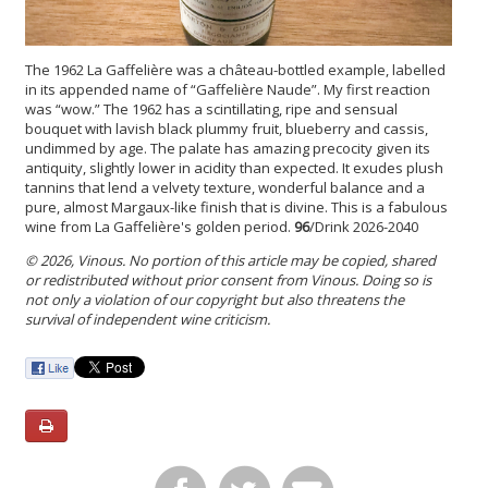
The 1962 La Gaffelière was a château-bottled example, labelled
in its appended name of “Gaffelière Naude”. My first reaction
was “wow.” The 1962 has a scintillating, ripe and sensual
bouquet with lavish black plummy fruit, blueberry and cassis,
undimmed by age. The palate has amazing precocity given its
antiquity, slightly lower in acidity than expected. It exudes plush
tannins that lend a velvety texture, wonderful balance and a
pure, almost Margaux-like finish that is divine. This is a fabulous
wine from La Gaffelière's golden period.
96
/Drink 2026-2040
© 2026, Vinous. No portion of this article may be copied, shared
or redistributed without prior consent from Vinous. Doing so is
not only a violation of our copyright but also threatens the
survival of independent wine criticism.