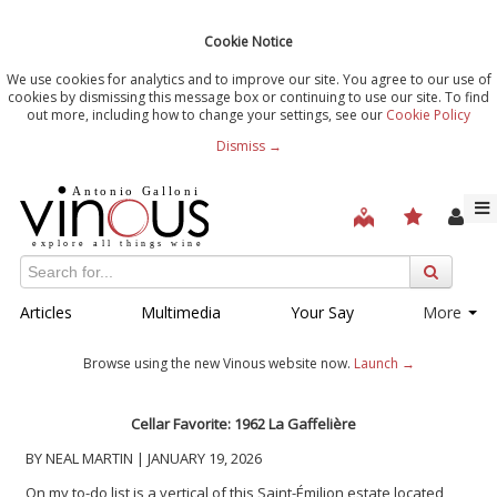
Cookie Notice
We use cookies for analytics and to improve our site. You agree to our use of
cookies by dismissing this message box or continuing to use our site. To find
out more, including how to change your settings, see our
Cookie Policy
Dismiss →
Articles
Multimedia
Your Say
More
Browse using the new Vinous website now.
Launch →
Cellar Favorite: 1962 La Gaffelière
BY NEAL MARTIN | JANUARY 19, 2026
On my to-do list is a vertical of this Saint-Émilion estate located