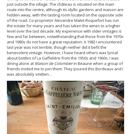
just outside the village. The château is situated on the main
route into the centre, although its idyllic gardens and maison are
hidden away, with the tasting room located on the opposite side
of the road. Co-proprietor Alexandre Malet-Roquefort has run
the estate for many years and has taken the wines to a higher
level over the last decade. My experience with older vintages is
few and far between, notwithstanding that those from the 1970s
and 1980s do not have a great reputation. A 1982 I encountered
last year was not terrible, though neither did it befit the
benevolent vintage. However, I have heard others wax lyrical
about bottles of La Gaffelière from the 1950s and 1960s. I was
dining alone at
Maison de Colombier
in Beaune when a group of
friends invited me to join them. They poured this Bordeaux and I
was absolutely smitten…