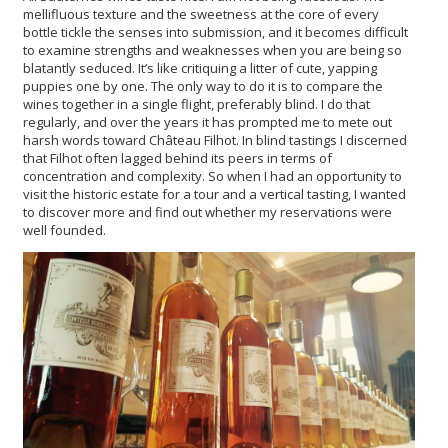
mellifluous texture and the sweetness at the core of every
bottle tickle the senses into submission, and it becomes difficult
to examine strengths and weaknesses when you are being so
blatantly seduced. It’s like critiquing a litter of cute, yapping
puppies one by one. The only way to do it is to compare the
wines together in a single flight, preferably blind. I do that
regularly, and over the years it has prompted me to mete out
harsh words toward Château Filhot. In blind tastings I discerned
that Filhot often lagged behind its peers in terms of
concentration and complexity. So when I had an opportunity to
visit the historic estate for a tour and a vertical tasting, I wanted
to discover more and find out whether my reservations were
well founded.