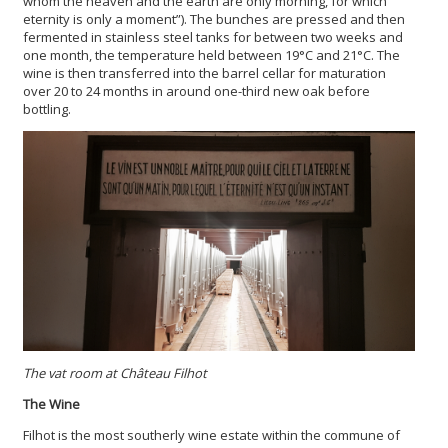
whom the heaven and the earth are only morning, for which
eternity is only a moment”). The bunches are pressed and then
fermented in stainless steel tanks for between two weeks and
one month, the temperature held between 19°C and 21°C. The
wine is then transferred into the barrel cellar for maturation
over 20 to 24 months in around one-third new oak before
bottling.
The vat room at Château Filhot
The Wine
Filhot is the most southerly wine estate within the commune of