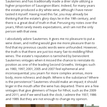
Sauternes and has traditionally made a drier style utilizing a
higher proportion of Sauvignon Blanc. Indeed, for many years
the estate produced a dry white wine, although I have never
tasted it myself. Having read this far, you may already be
thinking that the estate’s glory days lie in the 19th century, and
there is a great deal of truth in that. Perusing my notes over the
years, Filhot rarely meets expectations, and I am not the only
person with that view.
I absolutely adore Sauternes. It gives me no pleasure to put a
wine down, and nothing would give me more pleasure than to
find that my previous caustic words were unfounded. However,
the truth is that there are just too many fair-to-middling Filhot
wines. The estate's reputation is tarnished by benevolent
Sauternes vintages when it missed the chance to reinstate its
position as one of the leading Second Growths. Vintages such
as 1983, 1997, 2001, 2005 and 2007 feel ephemeral and
inconsequential; you yearn for more complex aromas, more
body, more richness and depth. Where is the substance? Where
is the persistence? Sauternes should make an impact; it should
linger in the mouth after the wine has departed. There are a few
vintages that give glimmers of hope for Filhot, such as the 2009
and 2011, and if we wind back the clock, I admire the 1937, 1986
and 1989. But they are not enough to change my opinion.