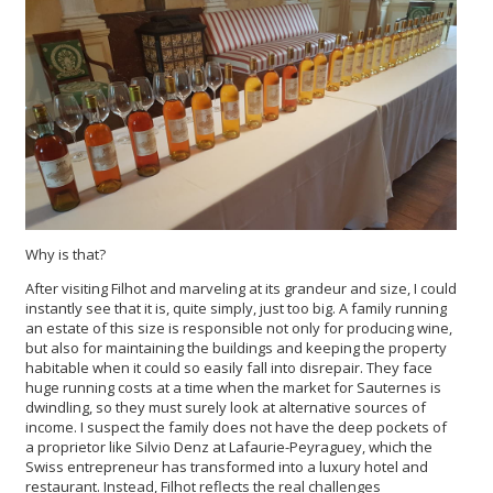
Why is that?
After visiting Filhot and marveling at its grandeur and size, I could
instantly see that it is, quite simply, just too big. A family running
an estate of this size is responsible not only for producing wine,
but also for maintaining the buildings and keeping the property
habitable when it could so easily fall into disrepair. They face
huge running costs at a time when the market for Sauternes is
dwindling, so they must surely look at alternative sources of
income. I suspect the family does not have the deep pockets of
a proprietor like Silvio Denz at Lafaurie-Peyraguey, which the
Swiss entrepreneur has transformed into a luxury hotel and
restaurant. Instead, Filhot reflects the real challenges