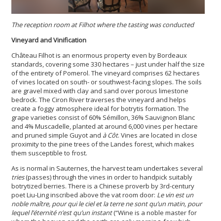
The reception room at Filhot where the tasting was conducted
Vineyard and Vinification
Château Filhot is an enormous property even by Bordeaux
standards, covering some 330 hectares – just under half the size
of the entirety of Pomerol. The vineyard comprises 62 hectares
of vines located on south- or southwest-facing slopes. The soils
are gravel mixed with clay and sand over porous limestone
bedrock. The Ciron River traverses the vineyard and helps
create a foggy atmosphere ideal for botrytis formation. The
grape varieties consist of 60% Sémillon, 36% Sauvignon Blanc
and 4% Muscadelle, planted at around 6,000 vines per hectare
and pruned simple Guyot and
à Côt
. Vines are located in close
proximity to the pine trees of the Landes forest, which makes
them susceptible to frost.
As is normal in Sauternes, the harvest team undertakes several
tries
(passes) through the vines in order to handpick suitably
botrytized berries. There is a Chinese proverb by 3rd-century
poet Liu-Ling inscribed above the vat room door:
Le vin est un
noble maître, pour qui le ciel et la terre ne sont qu’un matin, pour
lequel l’éternité n’est qu’un instant
(“Wine is a noble master for