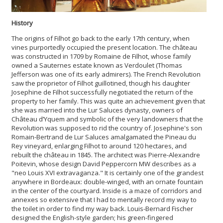
History
The origins of Filhot go back to the early 17th century, when
vines purportedly occupied the present location. The château
was constructed in 1709 by Romaine de Filhot, whose family
owned a Sauternes estate known as Verdoulet (Thomas
Jefferson was one of its early admirers). The French Revolution
saw the proprietor of Filhot guillotined, though his daughter
Josephine de Filhot successfully negotiated the return of the
property to her family. This was quite an achievement given that
she was married into the Lur Saluces dynasty, owners of
Château d’Yquem and symbolic of the very landowners that the
Revolution was supposed to rid the country of. Josephine's son
Romain-Bertrand de Lur Saluces amalgamated the Pineau du
Rey vineyard, enlarging Filhot to around 120 hectares, and
rebuilt the château in 1845. The architect was Pierre-Alexandre
Poitevin, whose design David Peppercorn MW describes as a
"neo Louis XVI extravaganza." It is certainly one of the grandest
anywhere in Bordeaux: double-winged, with an ornate fountain
in the center of the courtyard. Inside is a maze of corridors and
annexes so extensive that I had to mentally record my way to
the toilet in order to find my way back. Louis-Bernard Fischer
designed the English-style garden; his green-fingered