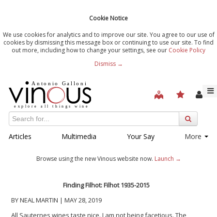
Cookie Notice
We use cookies for analytics and to improve our site. You agree to our use of
cookies by dismissing this message box or continuing to use our site. To find
out more, including how to change your settings, see our
Cookie Policy
Dismiss →
Articles
Multimedia
Your Say
More
Browse using the new Vinous website now.
Launch →
Finding Filhot: Filhot 1935-2015
BY NEAL MARTIN | MAY 28, 2019
All Sauternes wines taste nice. I am not being facetious. The