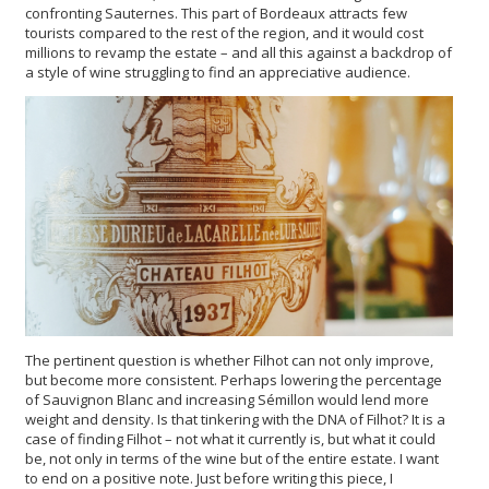
confronting Sauternes. This part of Bordeaux attracts few
tourists compared to the rest of the region, and it would cost
millions to revamp the estate – and all this against a backdrop of
a style of wine struggling to find an appreciative audience.
The pertinent question is whether Filhot can not only improve,
but become more consistent. Perhaps lowering the percentage
of Sauvignon Blanc and increasing Sémillon would lend more
weight and density. Is that tinkering with the DNA of Filhot? It is a
case of finding Filhot – not what it currently is, but what it could
be, not only in terms of the wine but of the entire estate. I want
to end on a positive note. Just before writing this piece, I