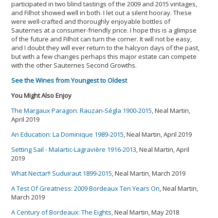
participated in two blind tastings of the 2009 and 2015 vintages,
and Filhot showed well in both. I let out a silent hooray. These
were well-crafted and thoroughly enjoyable bottles of
Sauternes at a consumer-friendly price. I hope this is a glimpse
of the future and Filhot can turn the corner. It will not be easy,
and I doubt they will ever return to the halcyon days of the past,
but with a few changes perhaps this major estate can compete
with the other Sauternes Second Growths.
See the Wines from Youngest to Oldest
You Might Also Enjoy
The Margaux Paragon: Rauzan-Ségla 1900-2015
, Neal Martin,
April 2019
An Education: La Dominique 1989-2015
, Neal Martin, April 2019
Setting Sail - Malartic-Lagravière 1916-2013
, Neal Martin, April
2019
What Nectar!! Suduiraut 1899-2015
, Neal Martin, March 2019
A Test Of Greatness: 2009 Bordeaux Ten Years On
, Neal Martin,
March 2019
A Century of Bordeaux: The Eights
, Neal Martin, May 2018