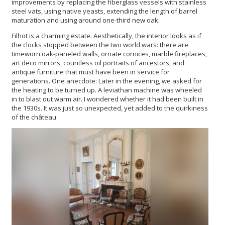
improvements by replacing the fiberglass vessels with stainless
steel vats, using native yeasts, extending the length of barrel
maturation and using around one-third new oak.
Filhot is a charming estate. Aesthetically, the interior looks as if
the clocks stopped between the two world wars: there are
timeworn oak-paneled walls, ornate cornices, marble fireplaces,
art deco mirrors, countless oil portraits of ancestors, and
antique furniture that must have been in service for
generations. One anecdote: Later in the evening, we asked for
the heating to be turned up. A leviathan machine was wheeled
in to blast out warm air. I wondered whether it had been built in
the 1930s. It was just so unexpected, yet added to the quirkiness
of the château.