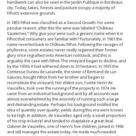
handiwork can also be seen in the Jardin Publique in Bordeaux
city. Today, lakes, forests and pasture occupy a majority of
Filhot’s extensive grounds.
In 1855 Filhot was classified as a Second Growth. For some
peculiar reason, after this the wine was labeled “Château
Sauternes.” Why give your wine such a generic name when it is
Filhot that consumers are familiar with? Fortunately, in 1901 the
name reverted back to Château Filhot. Following the ravages of
phylloxera, some estates never really regained their former
glory once regrafted onto American rootstock, and this is
arguably the case with Filhot. The vineyard began to decline, and
by the 1930s it had withered down to 20 hectares. In 1935 the
Comtesse Durieu de Lacarelle, the sister of Bertrand de Lur-
Saluces, bought Filhot from her brother and began to
reconstitute the vineyard. Her eldest son, Comte Henri de
Vaucelles, took over the running of the property in 1974. He
came from an industrial background and by all accounts was
almost overwhelmed by the enormity of running such a large
and demanding estate. Perhaps his background instilled the
idea of quantity over quality; yields during this era were known
to be high. In addition, de Vaucelles aged only a small proportion
of his crop in barrel and tended to chaptalize a great deal.
Gabriel de Vaucelles, one of Henri’s five children, joined in 1996
and still manages the estate today. He made much-needed