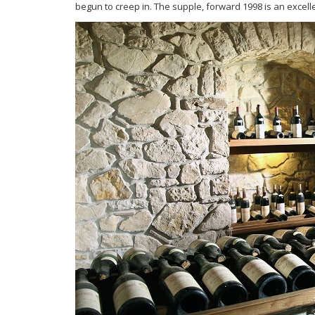
begun to
creep in. The supple, forward 1998 is an excell