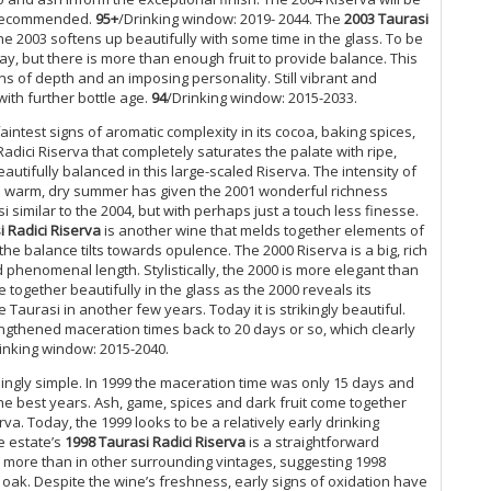
Fl
ly recommended.
95+
/Drinking window: 2019- 2044. The
2003 Taurasi
, the 2003 softens up beautifully with some time in the glass. To be
20
ay, but there is more than enough fruit to provide balance. This
Ul
ns of depth and an imposing personality. Still vibrant and
with further bottle age.
94
/Drinking window: 2015-2033.
Ro
Sa
intest signs of aromatic complexity in its cocoa, baking spices,
Wh
adici Riserva that completely saturates the palate with ripe,
eautifully balanced in this large-scaled Riserva. The intensity of
Te
. The warm, dry summer has given the 2001 wonderful richness
Ma
 similar to the 2004, but with perhaps just a touch less finesse.
(O
i Radici Riserva
is another wine that melds together elements of
Ma
the balance tilts towards opulence. The 2000 Riserva is a big, rich
Ma
phenomenal length. Stylistically, the 2000 is more elegant than
Ce
 together beautifully in the glass as the 2000 reveals its
20
 Taurasi in another few years. Today it is strikingly beautiful.
Ma
engthened maceration times back to 20 days or so, which clearly
Br
inking window: 2015-2040.
Pa
ingly simple. In 1999 the maceration time was only 15 days and
Ba
he best years. Ash, game, spices and dark fruit come together
Go
rva. Today, the 1999 looks to be a relatively early drinking
20
e estate’s
1998 Taurasi Radici Riserva
is a straightforward
Ha
 more than in other surrounding vintages, suggesting 1998
Mo
he oak. Despite the wine’s freshness, early signs of oxidation have