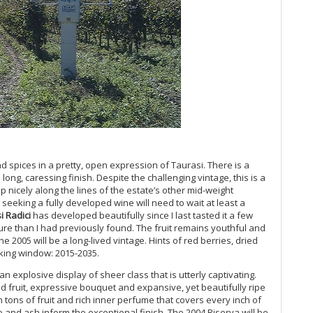
Th
Ro
On
20
Ar
It
Ir
20
Ro
20
Ol
Pa
nd spices in a pretty, open expression of Taurasi. There is a
An
long, caressing finish. Despite the challenging vintage, this is a
Bo
 nicely along the lines of the estate’s other mid-weight
20
s seeking a fully developed wine will need to wait at least a
Te
i Radici
has developed beautifully since I last tasted it a few
Me
ure than I had previously found. The fruit remains youthful and
 2005 will be a long-lived vintage. Hints of red berries, dried
20
king window: 2015-2035.
Co
Su
an explosive display of sheer class that is utterly captivating.
20
red fruit, expressive bouquet and expansive, yet beautifully ripe
20
 tons of fruit and rich inner perfume that covers every inch of
Fri
 and ash inform the exceptional finish. The 2004 Riserva will be