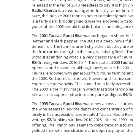
released in the fall of 2010. Needless to say, it is high
Radici Riserva
is a fascinating wine. Initially rather firm
sure, the incisive 2003 tannins never completely melt aw
is a fairly dark, brooding Radici Riserva endowed with to
youthful, the 2003 should find its balance and elegance 
The
2001 Taurasi Radici Riserva
has begun to show the fa
leather and black pepper. The 2001 is a deep, powerful R
dense fruit. The tannins aren’t shy either, but they are b
the fruit carries through to the long, satisfying finish
without abandoning what is a very classic style of Taurasi
95
/Drinking window: 2016-2041. The estate’s
2000 Tauras
ripeness and classicism, although here, unlike the 2001, 
Taurasi endowed with generous fruit, round tannins and 
the 2003. Red berries, minerals, flowers and licorice come
expressive personality. This should be a fairly accessible
The 2000 is the first vintage in which Mastroberardino l
shows in its superior structure and pure pedigree.
94
/Dr
The
1999 Taurasi Radici Riserva
comes across as surpris
the wine seems to lack the depth and concentration of t
nicely in this accessible, understated Taurasi Radici Rise
vintage.
92
/Drinking window: 2010-2025. Like the 1999, th
offering. The French oak seems to come through a touch
yielded fruit with less structure and depth to play off t