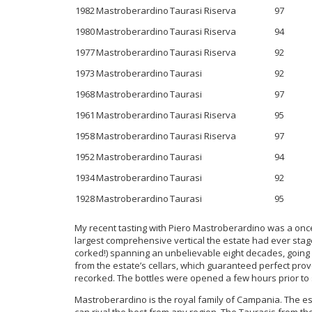
1982
Mastroberardino
Taurasi Riserva
97
1980
Mastroberardino
Taurasi Riserva
94
1977
Mastroberardino
Taurasi Riserva
92
1973
Mastroberardino
Taurasi
92
1968
Mastroberardino
Taurasi
97
1961
Mastroberardino
Taurasi Riserva
95
1958
Mastroberardino
Taurasi Riserva
97
1952
Mastroberardino
Taurasi
94
1934
Mastroberardino
Taurasi
92
1928
Mastroberardino
Taurasi
95
My recent tasting with Piero Mastroberardino was a once 
largest comprehensive vertical the estate had ever stag
corked!) spanning an unbelievable eight decades, going 
from the estate’s cellars, which guaranteed perfect pro
recorked. The bottles were opened a few hours prior to 
Mastroberardino is the royal family of Campania. The est
can rival the best from any region. The Taurasis from the