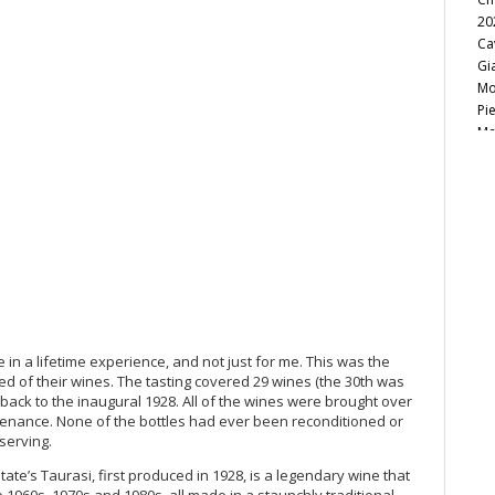
20
Ca
Gi
Mo
Pi
Ma
Lu
Gi
Cà
Le
Ba
Te
El
20
Lit
On
in a lifetime experience, and not just for me. This was the
19
ed of their wines. The tasting covered 29 wines (the 30th was
Vi
back to the inaugural 1928. All of the wines were brought over
20
venance. None of the bottles had ever been reconditioned or
serving.
Gr
Pi
ate’s Taurasi, first produced in 1928, is a legendary wine that
Th
 1960s, 1970s and 1980s, all made in a staunchly traditional