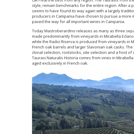
style, remain benchmarks for the entire region. After a 
seems to have found its way again with a largely tradit
producers in Campania have chosen to pursue a more mo
paved the way for all important wines in Campania.
Today Mastroberardino releases as many as three separa
made predominantly from vineyards in Mirabella Eclano,
while the Radici Riserva is produced from vineyards in 
French oak barrels and larger Slavonian oak casks. The t
clonal selection, rootstocks, site selection and a host of
Taurasi Naturalis Historia comes from vines in Mirabell
aged exclusively in French oak.