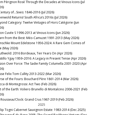
m Pérignon Rosé Through the Decades at Vinous Icons (Jul
26)
Century of…Sixes: 1846-2016 (Jul 2026)
eenwold Returns! South Africa’s 2016s (Jul 2026)
yond Category: Twelve Vintages of Hors Catégorie (Jun
26)
lon Cuvée S 1996-2013 at Vinous Icons (Jun 2026)
arn from the Best: Méo-Camuzet 1991-2013 (May 2026)
nschke Mount Edelstone 1956-2024: A Rare Gem Comes of
e (May 2026)
uthwold: 2016 Bordeaux, Ten Years On (Apr 2026)
stillo Ygay 1959–2016: A Legacy in Present Tense (Apr 2026)
sion Over Force: The Sadie Family Columella 2001-2020 (Apr
26)
sse Felix Tom Cullity 2013-2022 (Mar 2026)
rse of the Fours: Bouchard Père 1861-2014 (Mar 2026)
cca di Montegrossi: Act Two (Feb 2026)
lt of the Earth: Voliero Brunello di Montalcino 2006-2021 (Feb
26)
’s Rousseau’Clock: Grand Crus 1967-2019 (Feb 2026)
2025
ilip Togni Cabernet Sauvignon Estate: 1983-2014 (Dec 2025)
âteauneuf-du-Pape 2005: The Grand Backbone Vintage (Dec