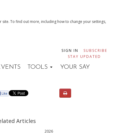
 site. To find out more, including how to change your settings,
SIGN IN
SUBSCRIBE
STAY UPDATED
EVENTS
TOOLS
YOUR SAY
elated Articles
2026