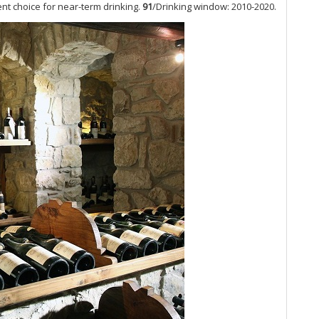
Vin
ent choice for near-term drinking.
91
/Drinking window: 2010-2020.
Bu
Lu
A 
Bu
Am
Bu
de
He
Bu
20
Th
Ti
Ca
20
Do
20
Lo
20
No
Ke
Mo