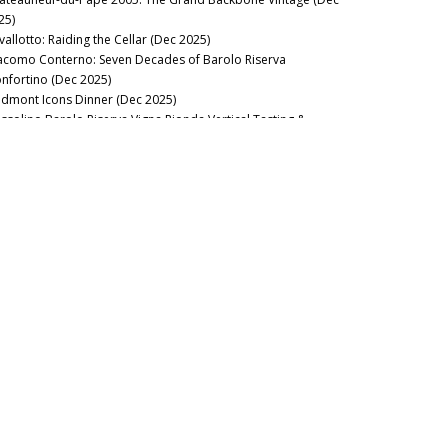
25)
vallotto: Raiding the Cellar (Dec 2025)
acomo Conterno: Seven Decades of Barolo Riserva
nfortino (Dec 2025)
edmont Icons Dinner (Dec 2025)
ssolino Barolo Riserva Vigna Rionda Vertical Tasting &
nch at La Festa del Barolo (Dec 2025)
useppe Mascarello & Figlio: Barolo Monprivato and Riserva
 d’Morissio in Magnum (Dec 2025)
t The Italian Sparkling Wine Flow (Dec 2025)
ttle Royale! Bordeaux 1961, 1982, 1990 & 1995 (Dec 2025)
 Mata Coleraine: 1982-2023 (Nov 2025)
 Molino: The Essence of Napa Valley Classicism (Nov 2025)
15 Napa Valley Cabernet Sauvignon: In the Zone (Nov 2025)
torai: The First Thirty Years (Jul 2025)
e Night in Taipei: Domaine de la Romanée-Conti Richebourg
95-2017 (Jun 2025)
nous Guides: Best Italian Wine Lists in New York City (May
25)
ape Expectations: Burgundy 1978 Retrospective (Apr 2025)
nball Number Count: Bouchard Père 1923-2013 (Apr 2025)
e Brutal Beauty of Sardinia: The 2022 and 2023 Vintages (Apr