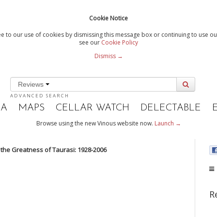
Cookie Notice
e to our use of cookies by dismissing this message box or continuing to use our
see our
Cookie Policy
Dismiss →
Reviews
ADVANCED SEARCH
IA
MAPS
CELLAR WATCH
DELECTABLE
Browse using the new Vinous website now.
Launch →
 the Greatness of Taurasi: 1928-2006
R