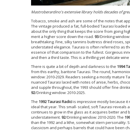
Mastroberardino's extensive library holds decades of gre
Tobacco, smoke and ash are some of the notes that appea
The vintage produced a fat, full-bodied Taurasi loaded wi
about the only thing that keeps the score from going hig
merit a higher score down the road.
93
/Drinking window:
breathtaking. Fine, silky tannins buttress dried roses, sp
understated elegance. Taurasi is often referred to as the
essence of that comparison to the fullest. Gorgeous inn
and then a third taste. This is a thrilling yet delicate wine
There is quite a bit of depth and darkness to the
1994 Ta
from this earthy, baritone Taurasi. The round, harmoniou
window: 2010-2029. Readers seeking a mostly mature Taur
nuanced Taurasi laced with notes of anise, herbs, chocola
and supple throughout, the 1993 should offer fine drinki
92
/Drinking window: 2010-2025.
The
1992 Taurasi Radici
is impressive mostly because it 
ideal that year. This small- scaled, soft Taurasi reveals
continues to grow in the glass as it acquires better and 
understatement.
92
/Drinking window: 2010-2020. The
199
than the 1992 and a lithe, somewhat stern personality. 
classicism and perhaps barrels that could have been chan