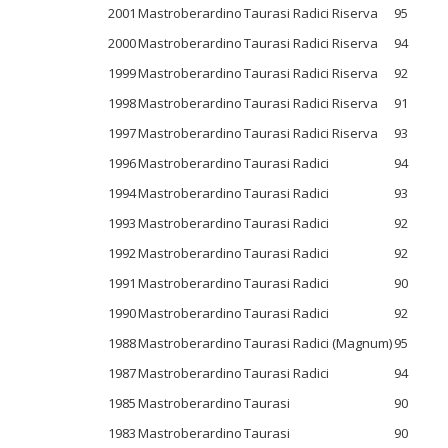
2001
Mastroberardino
Taurasi Radici Riserva
95
2000
Mastroberardino
Taurasi Radici Riserva
94
1999
Mastroberardino
Taurasi Radici Riserva
92
1998
Mastroberardino
Taurasi Radici Riserva
91
1997
Mastroberardino
Taurasi Radici Riserva
93
1996
Mastroberardino
Taurasi Radici
94
1994
Mastroberardino
Taurasi Radici
93
1993
Mastroberardino
Taurasi Radici
92
1992
Mastroberardino
Taurasi Radici
92
1991
Mastroberardino
Taurasi Radici
90
1990
Mastroberardino
Taurasi Radici
92
1988
Mastroberardino
Taurasi Radici (Magnum)
95
1987
Mastroberardino
Taurasi Radici
94
1985
Mastroberardino
Taurasi
90
1983
Mastroberardino
Taurasi
90