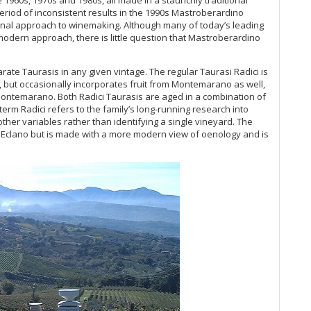
20
period of inconsistent results in the 1990s Mastroberardino
Th
ional approach to winemaking. Although many of today’s leading
20
dern approach, there is little question that Mastroberardino
20
(J
te Taurasis in any given vintage. The regular Taurasi Radici is
A 
 but occasionally incorporates fruit from Montemarano as well,
Re
Montemarano. Both Radici Taurasis are aged in a combination of
erm Radici refers to the family’s long-running research into
‘T
 other variables rather than identifying a single vineyard. The
Du
a Eclano but is made with a more modern view of oenology and is
20
Mo
20
Th
(O
Co
Ku
Vi
Cel
Ti
20
Me