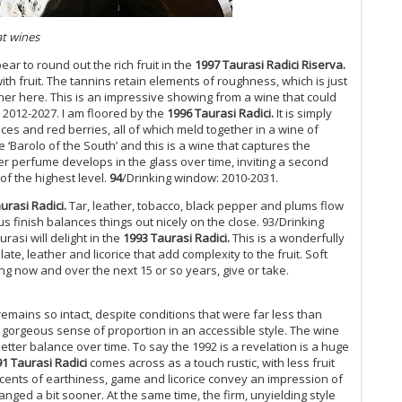
Ita
Vi
at wines
Cl
r to round out the rich fruit in the
1997 Taurasi Radici Riserva.
Do
th fruit. The tannins retain elements of roughness, which is just
Cr
her here. This is an impressive showing from a wine that could
Do
 2012-2027.
I am floored by the
1996 Taurasi Radici.
It is simply
Be
ices and red berries, all of which meld together in a wine of
De
 ‘Barolo of the South’ and this is a wine that captures the
er perfume develops in the glass over time, inviting a second
d’
 of the highest level.
94
/Drinking window: 2010-2031.
Di
Lé
urasi Radici.
Tar, leather, tobacco, black pepper and plums flow
Th
s finish balances things out nicely on the close. 93/Drinking
(S
asi will delight in the
1993 Taurasi Radici.
This is a wonderfully
Me
te, leather and licorice that add complexity to the fruit. Soft
Re
ng now and over the next 15 or so years, give or take.
Ma
Vi
remains so intact, despite conditions that were far less than
Al
 a gorgeous sense of proportion in an accessible style. The wine
Br
better balance over time. To say the 1992 is a revelation is a huge
Ba
1 Taurasi Radici
comes across as a touch rustic, with less fruit
20
Scents of earthiness, game and licorice convey an impression of
ged a bit sooner. At the same time, the firm, unyielding style
A Q