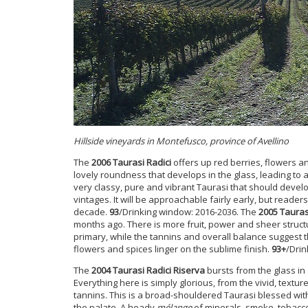
Hillside vineyards in Montefusco, province of Avellino
The
2006 Taurasi Radici
offers up red berries, flowers a
lovely roundness that develops in the glass, leading to a 
very classy, pure and vibrant Taurasi that should develop
vintages. It will be approachable fairly early, but reader
decade.
93
/Drinking window: 2016-2036. The
2005 Tauras
months ago. There is more fruit, power and sheer struct
primary, while the tannins and overall balance suggest the
flowers and spices linger on the sublime finish.
93+
/Drin
The
2004 Taurasi Radici Riserva
bursts from the glass in 
Everything here is simply
glorious, from the vivid, textu
tannins. This is a broad-shouldered Taurasi blessed with
the palate. A heady
mélange
of minerals, smoke, tobacco