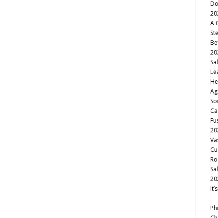
Do
20
A 
St
Be
20
Sa
Le
He
Ag
So
Ca
Fu
20
Va
Cu
Ro
Sa
20
It
Ph
Ch