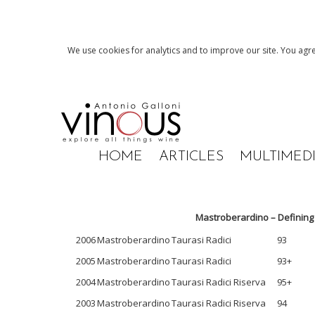
We use cookies for analytics and to improve our site. You agre
HOME
ARTICLES
MULTIMED
Mastroberardino – Defining
2006
Mastroberardino
Taurasi Radici
93
2005
Mastroberardino
Taurasi Radici
93+
2004
Mastroberardino
Taurasi Radici Riserva
95+
2003
Mastroberardino
Taurasi Radici Riserva
94