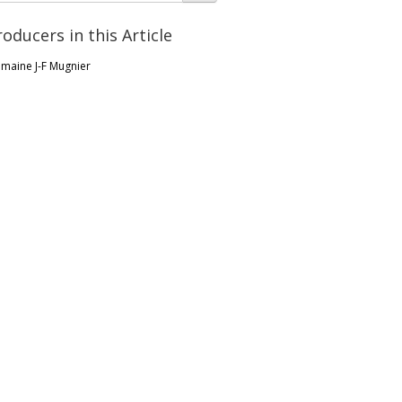
roducers in this Article
maine J-F Mugnier