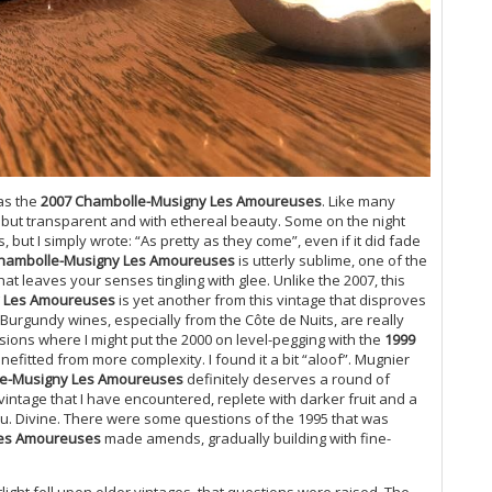
Bu
Ce
Mo
Ph
Ce
Mu
Ch
20
was the
2007 Chambolle-Musigny Les Amoureuses
. Like many
Ca
ul but transparent and with ethereal beauty. Some on the night
Gi
but I simply wrote: “As pretty as they come”, even if it did fade
Mo
hambolle-Musigny Les Amoureuses
is utterly sublime, one of the
Pi
that leaves your senses tingling with glee. Unlike the 2007, this
Ma
y Les Amoureuses
is yet another from this vintage that disproves
Lu
 Burgundy wines, especially from the Côte de Nuits, are really
Gi
asions where I might put the 2000 on level-pegging with the
1999
Cà
nefitted from more complexity. I found it a bit “aloof”. Mugnier
Ce
e-Musigny Les Amoureuses
definitely deserves a round of
intage that I have encountered, replete with darker fruit and a
Mo
u. Divine. There were some questions of the 1995 that was
Ba
Les Amoureuses
made amends, gradually building with fine-
Te
El
20
tlight fell upon older vintages, that questions were raised. The