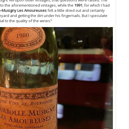
Ce
to the aforementioned vintages, while the
1991
, for which I had
Co
e-Musigny Les Amoureuses
felt a little dried out and certainly
neyard and getting the dirt under his fingernails. But I speculate
Vi
l to the quality of the wines?
20
A 
Ce
Gr
Do
Ta
Do
20
Vi
Ch
Lit
Ce
Co
On
19
Ce
Gr
Gr
Pi