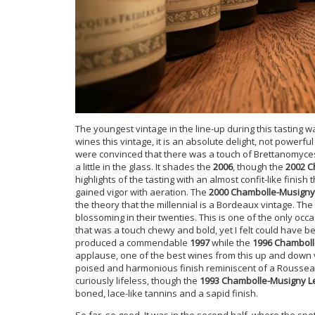
The youngest vintage in the line-up during this tasting 
wines this vintage, it is an absolute delight, not powerf
were convinced that there was a touch of Brettanomyces, 
a little in the glass. It shades the
2006
, though the
2002 C
highlights of the tasting with an almost confit-like finish 
gained vigor with aeration. The
2000 Chambolle-Musign
the theory that the millennial is a Bordeaux vintage. The
blossoming in their twenties. This is one of the only occ
that was a touch chewy and bold, yet I felt could have be
produced a commendable
1997
while the
1996 Chamboll
applause, one of the best wines from this up and down v
poised and harmonious finish reminiscent of a Roussea
curiously lifeless, though the
1993 Chambolle-Musigny 
boned, lace-like tannins and a sapid finish.
So far, so good. It was in the second half, where the spo