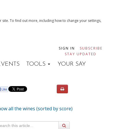
 site. To find out more, including how to change your settings,
SIGN IN
SUBSCRIBE
STAY UPDATED
EVENTS
TOOLS
YOUR SAY
ow all the wines (sorted by score)