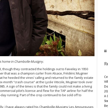
is home in Chambolle-Musigny.
R
, though they contracted the holdings out to Faiveley in 1950
her that was a champion curler from Alsace, Frédéric Mugnier
Ce
at he heeded the vines’ calling and returned to the family estate
Vil
ix-month “crash course” at the Lycée Viticole, Mugnier took over
85. A sign of the times is that the family could not make a living
Do
mmercial pilot’s license and flew for the TAP airline for half the
20
day running. Part of the crop continued to be sold off to
A 
St
Be
nally, I have always rated his Chambolle-Musigny Les Amoureuses