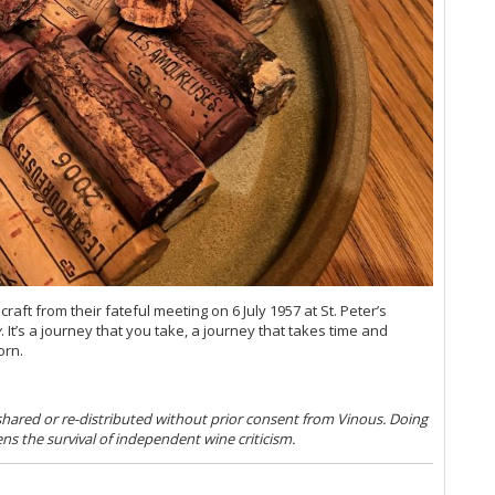
Du
20
He
Mo
20
Th
(O
Co
Ku
Ce
Co
Ch
Ti
20
ft from their fateful meeting on 6 July 1957 at St. Peter’s
Mâ
y
. It’s a journey that you take, a journey that takes time and
orn.
Me
Ce
Th
A 
 shared or re-distributed without prior consent from Vinous. Doing
ens the survival of independent wine criticism.
Ce
20
Va