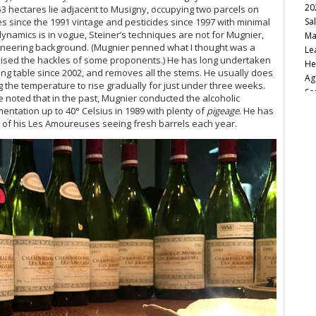
20
53 hectares lie adjacent to Musigny, occupying two parcels on
s since the 1991 vintage and pesticides since 1997 with minimal
Sa
namics is in vogue, Steiner’s techniques are not for Mugnier,
Ma
gineering background. (Mugnier penned what I thought was a
Le
t raised the hackles of some proponents.) He has long undertaken
He
ting table since 2002, and removes all the stems. He usually does
Ag
 the temperature to rise gradually for just under three weeks.
So
be noted that in the past, Mugnier conducted the alcoholic
Ca
mentation up to 40° Celsius in 1989 with plenty of
pigeage
. He has
Fu
of his Les Amoureuses seeing fresh barrels each year.
20
Va
20
20
Vi
Bu
Cu
Ro
Vi
No
Sa
20
It