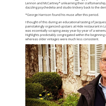
Lennon and McCartney* unlearning their craftsmanship, p
dazzling psychedelia and studio trickery back to the deri
*George Harrison found his muse after this period.
I thought of this during an educational tasting of Jac
painstakingly organized upstairs at Hide restaurant in 
was essentially scraping away year-by-year of a winemak
Highlights predictably congregated within the beginning 
whereas older vintages were much less consistent.