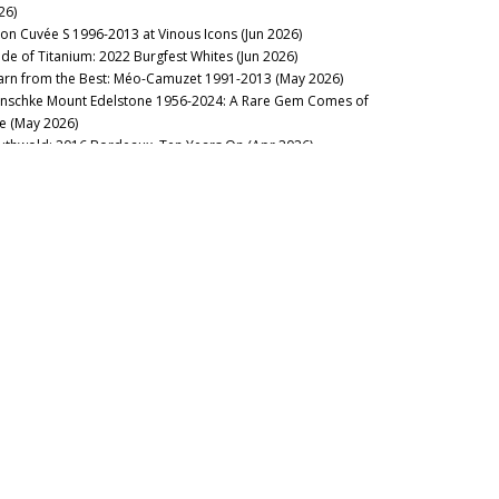
26)
lon Cuvée S 1996-2013 at Vinous Icons (Jun 2026)
de of Titanium: 2022 Burgfest Whites (Jun 2026)
arn from the Best: Méo-Camuzet 1991-2013 (May 2026)
nschke Mount Edelstone 1956-2024: A Rare Gem Comes of
e (May 2026)
uthwold: 2016 Bordeaux, Ten Years On (Apr 2026)
stillo Ygay 1959–2016: A Legacy in Present Tense (Apr 2026)
sion Over Force: The Sadie Family Columella 2001-2020 (Apr
26)
sse Felix Tom Cullity 2013-2022 (Mar 2026)
23 Domaine de la Romanée-Conti: Through the Dark (Mar
26)
nous Table: La Table du Square, Beaune, France (Mar 2026)
rgundy 2024: The State of Play (Mar 2026)
rse of the Fours: Bouchard Père 1861-2014 (Mar 2026)
cca di Montegrossi: Act Two (Feb 2026)
nous Table: La Lune, Beaune, France (Feb 2026)
 Alarm: 2023 Domaine de la Romanée-Conti (Feb 2026)
lt of the Earth: Voliero Brunello di Montalcino 2006-2021 (Feb
26)
’s Rousseau’Clock: Grand Crus 1967-2019 (Feb 2026)