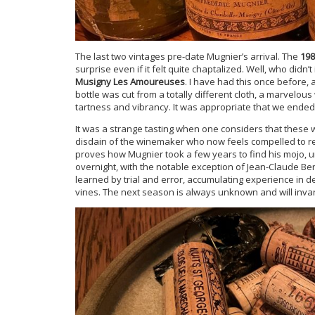
The last two vintages pre-date Mugnier’s arrival. The
198
surprise even if it felt quite chaptalized. Well, who didn’
Musigny Les Amoureuses
. I have had this once before, 
bottle was cut from a totally different cloth, a marvelou
tartness and vibrancy. It was appropriate that we ended
It was a strange tasting when one considers that these 
disdain of the winemaker who now feels compelled to rele
proves how Mugnier took a few years to find his mojo, u
overnight, with the notable exception of Jean-Claude Ber
learned by trial and error, accumulating experience in 
vines. The next season is always unknown and will invar