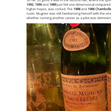
1992
,
1990
and
1989
just felt one-dimensional compared 
higher hopes, was corked. The
1988
and
1986 Chamboll
rustic. Mugnier was still familiarising himself with the vi
whether running another career as a pilot was detrimenta