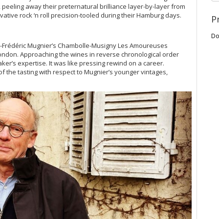
eeling away their preternatural brilliance layer-by-layer from
vative rock ‘n roll precision-tooled during their Hamburg days.
P
Do
ques-Frédéric Mugnier’s Chambolle-Musigny Les Amoureuses
London. Approaching the wines in reverse chronological order
er’s expertise. It was like pressing rewind on a career.
of the tasting with respect to Mugnier’s younger vintages,