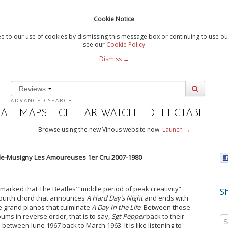
Cookie Notice
e to our use of cookies by dismissing this message box or continuing to use our
see our
Cookie Policy
Dismiss →
Reviews
ADVANCED SEARCH
IA
MAPS
CELLAR WATCH
DELECTABLE
Browse using the new Vinous website now.
Launch →
le-Musigny Les Amoureuses 1er Cru 2007-1980
marked that The Beatles’ “middle period of peak creativity”
Sh
fourth chord that announces
A Hard Day’s Night
and ends with
e grand pianos that culminate
A Day In the Life
. Between those
albums in reverse order, that is to say,
Sgt Pepper
back to their
d between June 1967 back to March 1963. It is like listening to