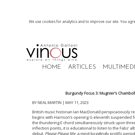
We use cookies for analytics and to improve our site. You agre
HOME
ARTICLES
MULTIMED
Burgundy Focus 3: Mugnier’s Chambol
BY NEAL MARTIN | MAY 11, 2023
British music historian Ian MacDonald perspicaciously re
begins with Harrison’s opening G eleventh suspended 
the thundering E chord simultaneously struck upon thre
inflection points, it is educational to listen to the Fabs’ 
debut,
Please Please Me
, a mind-bogglingly prolific perio