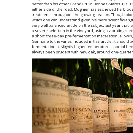
better than his other Grand Cru in Bonnes-Mares. His 0.
either side of the road. Mugnier has eschewed herbicide
treatments throughout the growing season. Though biody
which one can understand given his more scientific/en
very well balanced article on the subject last year tha
a severe selection in the vineyard, using a vibrating sor
a short, three-day pre-fermentation maceration, allowing
Germane to the wines included in this article, it should 
fermentation at slightly higher temperatures, partial fer
always been prudent with new oak, around one-quarter 