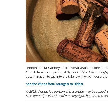
Lennon and McCartney took several years to hone their cra
Church fete to composing
A Day In A Life
or
Eleanor Rigb
determination to tap into the talent with which you are b
See the Wines from Youngest to Oldest
© 2023, Vinous. No portion of this article may be copied,
so is not only a violation of our copyright, but also threat