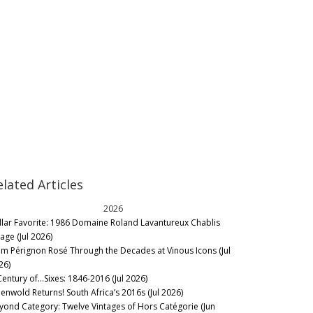
elated Articles
2026
llar Favorite: 1986 Domaine Roland Lavantureux Chablis
lage (Jul 2026)
m Pérignon Rosé Through the Decades at Vinous Icons (Jul
26)
Century of…Sixes: 1846-2016 (Jul 2026)
eenwold Returns! South Africa’s 2016s (Jul 2026)
yond Category: Twelve Vintages of Hors Catégorie (Jun