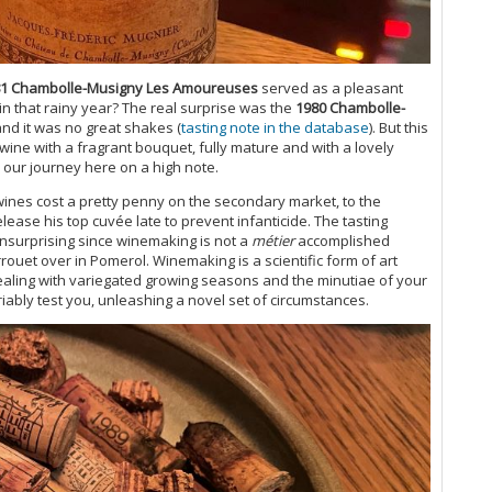
20
(M
Th
20
1 Chambolle-Musigny Les Amoureuses
served as a pleasant
Ce
t in that rainy year? The real surprise was the
1980 Chambolle-
Gr
and it was no great shakes (
tasting note in the database
). But this
Do
s wine with a fragrant bouquet, fully mature and with a lovely
20
 our journey here on a high note.
Fu
wines cost a pretty penny on the secondary market, to the
20
ase his top cuvée late to prevent infanticide. The tasting
Ce
nsurprising since winemaking is not a
métier
accomplished
Wa
rouet over in Pomerol. Winemaking is a scientific form of art
20
dealing with variegated growing seasons and the minutiae of your
(J
iably test you, unleashing a novel set of circumstances.
Bu
Th
Ce
Va
A 
Re
Ce
Mo