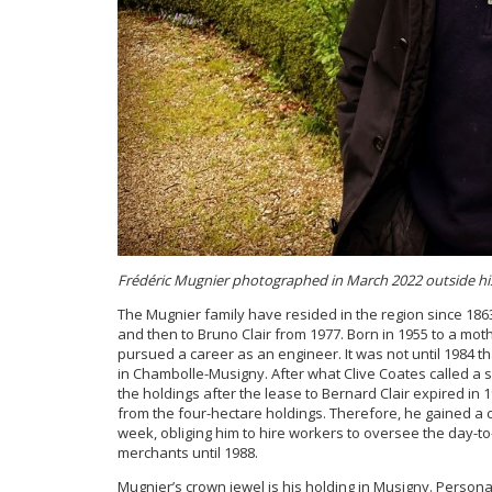
Frédéric Mugnier photographed in March 2022 outside h
The Mugnier family have resided in the region since 1863
and then to Bruno Clair from 1977. Born in 1955 to a mot
pursued a career as an engineer. It was not until 1984 th
in Chambolle-Musigny. After what Clive Coates called a s
the holdings after the lease to Bernard Clair expired in 19
from the four-hectare holdings. Therefore, he gained a co
week, obliging him to hire workers to oversee the day-to-
merchants until 1988.
Mugnier’s crown jewel is his holding in Musigny. Perso