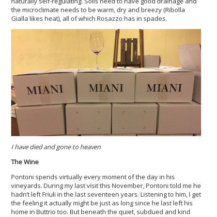
naturally self-regulating. Soils need to have good drainage and
the microclimate needs to be warm, dry and breezy (Ribolla
Gialla likes heat), all of which Rosazzo has in spades.
I have died and gone to heaven
The Wine
Pontoni spends virtually every moment of the day in his
vineyards. During my last visit this November, Pontoni told me he
hadn’t left Friuli in the last seventeen years. Listening to him, I get
the feeling it actually might be just as long since he last left his
home in Buttrio too. But beneath the quiet, subdued and kind