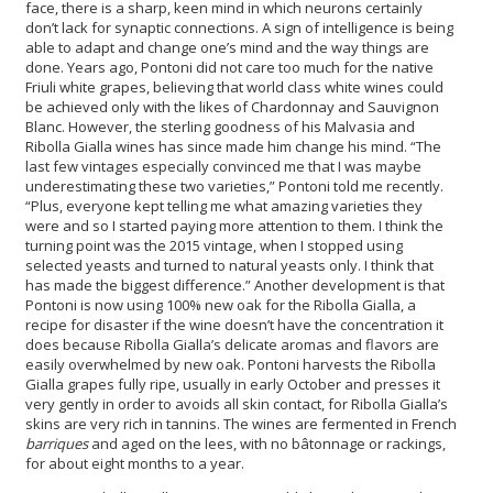
face, there is a sharp, keen mind in which neurons certainly
don’t lack for synaptic connections. A sign of intelligence is being
able to adapt and change one’s mind and the way things are
done. Years ago, Pontoni did not care too much for the native
Friuli white grapes, believing that world class white wines could
be achieved only with the likes of Chardonnay and Sauvignon
Blanc. However, the sterling goodness of his Malvasia and
Ribolla Gialla wines has since made him change his mind. “The
last few vintages especially convinced me that I was maybe
underestimating these two varieties,” Pontoni told me recently.
“Plus, everyone kept telling me what amazing varieties they
were and so I started paying more attention to them. I think the
turning point was the 2015 vintage, when I stopped using
selected yeasts and turned to natural yeasts only. I think that
has made the biggest difference.” Another development is that
Pontoni is now using 100% new oak for the Ribolla Gialla, a
recipe for disaster if the wine doesn’t have the concentration it
does because Ribolla Gialla’s delicate aromas and flavors are
easily overwhelmed by new oak. Pontoni harvests the Ribolla
Gialla grapes fully ripe, usually in early October and presses it
very gently in order to avoids all skin contact, for Ribolla Gialla’s
skins are very rich in tannins. The wines are fermented in French
barriques
and aged on the lees, with no bâtonnage or rackings,
for about eight months to a year.