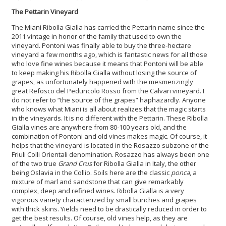
The Pettarin Vineyard
The Miani Ribolla Gialla has carried the Pettarin name since the
2011 vintage in honor of the family that used to own the
vineyard. Pontoni was finally able to buy the three-hectare
vineyard a few months ago, which is fantastic news for all those
who love fine wines because it means that Pontoni will be able
to keep making his Ribolla Gialla without losing the source of
grapes, as unfortunately happened with the mesmerizingly
great Refosco del Peduncolo Rosso from the Calvari vineyard. I
do not refer to “the source of the grapes” haphazardly. Anyone
who knows what Miani is all about realizes that the magic starts
in the vineyards. It is no different with the Pettarin. These Ribolla
Gialla vines are anywhere from 80-100 years old, and the
combination of Pontoni and old vines makes magic. Of course, it
helps that the vineyard is located in the Rosazzo subzone of the
Friuli Colli Orientali denomination. Rosazzo has always been one
of the two true
Grand Crus
for Ribolla Gialla in Italy, the other
being Oslavia in the Collio. Soils here are the classic
ponca
, a
mixture of marl and sandstone that can give remarkably
complex, deep and refined wines. Ribolla Gialla is a very
vigorous variety characterized by small bunches and grapes
with thick skins. Yields need to be drastically reduced in order to
get the best results. Of course, old vines help, as they are