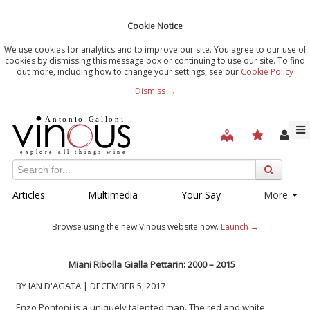
Cookie Notice
We use cookies for analytics and to improve our site. You agree to our use of
cookies by dismissing this message box or continuing to use our site. To find
out more, including how to change your settings, see our
Cookie Policy
Dismiss →
Articles
Multimedia
Your Say
More
Browse using the new Vinous website now.
Launch →
Miani Ribolla Gialla Pettarin: 2000 – 2015
BY IAN D'AGATA | DECEMBER 5, 2017
Enzo Pontoni is a uniquely talented man. The red and white