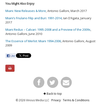
You Might Also Enjoy
Miani: New Releases & More
, Antonio Galloni, March 2017
Miani’s Friulano Filip and Buri: 1991-2014
, Ian D’Agata, January
2017
Miani Redux – Calvari: 1995-2008 and a Preview of the 2009s
,
Antonio Galloni, June 2010
The Essence of Merlot: Miani 1994-2006
, Antonio Galloni, August
2009
Back to top
© 2026 Vinous Media LLC ·
Privacy
·
Terms & Conditions