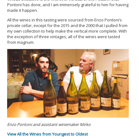
Pontoni has done, and I am immensely grateful to him for having
made it happen.
All the wines in this tasting were sourced from Enzo Pontoni’s
private cellar, except for the 2015 and the 2000 that I pulled from
my own collection to help make the vertical more complete. With
the exception of three vintages, all of the wines were tasted
from magnum.
Enzo Pontoni and assistant winemaker Mirko
View All the Wines from Youngest to Oldest