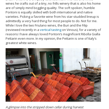
wines he crafts out of a tiny, no frills winery that is also his home
are of simply mind boggling quality. The soft spoken, humble
Pontoni is equally skilled with both international and native
varieties. Picking a favorite wine from his star-studded lineup is
admittedly a very hard thing for most people to do. Not for me.
While I love the two Friulano wines, the Buri and the Filip
(reviewed recently in a
vertical tasting
on Vinous), for a variety of
reasons I have always loved Pontoni’s magnificent Ribolla Gialla
Pettarin even more. In my opinion, the Pettarin is one of Italy’s
greatest white wines.
A glimpse into the stripped down cellar during harvest