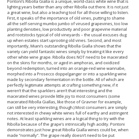
Pontoni’s Ribolla Gialla is a unique, world-class white wine that is
lighting years better than any other Ribolla out there. It is not just
a great wine, but also a teaching tool for all those willing to listen.
First, it speaks of the importance of old vines, putting to shame
all the self-serving mumbo jumbo of virused grapevines, too low
planting densities, low productivity and poor grapevine material
and rootstocks typical of old vineyards – the usual excuses dug
up when estates start uprooting old vines. Second, and most
importantly, Miani’s outstanding Ribolla Gialla shows that the
variety can yield fantastic wines simply by treating it like every
other white wine grape. Ribolla does NOT need to be macerated
on the skins for months, or aged in amphoras, and oxidized
beyond redemption, turned into an orange-red wine wannabe,
morphed into a Prosecco doppelganger or into a sparkling wine
made by secondary fermentation in the bottle. All of which are
perfectly legitimate attempts at crafting something new, if it
weren’t that the sparklers aren’t that interesting and the
macerated wines provide little joy to most consumers (some
macerated Ribolla Giallas, like those of Gravner for example,
can still be very interesting, though.) Most consumers are simply
not interested in chewy white wines full of earthy and astringent
notes. At least sparkling wines are a logical thing to try with the
Ribolla because of the grape’s intrinsically high acidity. Pontoni
demonstrates just how great Ribolla Gialla wines could be, when
made “normally”. The grape really doesn’t need to be put