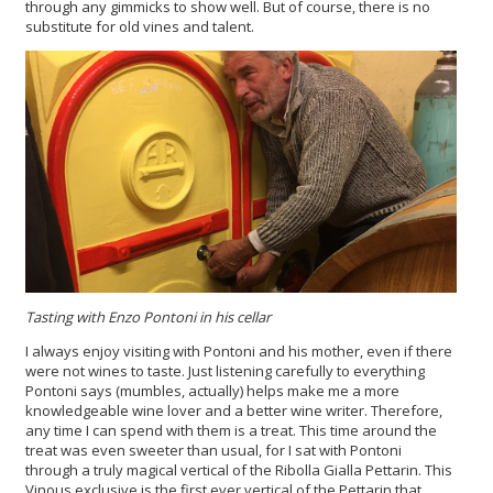
through any gimmicks to show well. But of course, there is no
substitute for old vines and talent.
Tasting with Enzo Pontoni in his cellar
I always enjoy visiting with Pontoni and his mother, even if there
were not wines to taste. Just listening carefully to everything
Pontoni says (mumbles, actually) helps make me a more
knowledgeable wine lover and a better wine writer. Therefore,
any time I can spend with them is a treat. This time around the
treat was even sweeter than usual, for I sat with Pontoni
through a truly magical vertical of the Ribolla Gialla Pettarin. This
Vinous exclusive is the first ever vertical of the Pettarin that