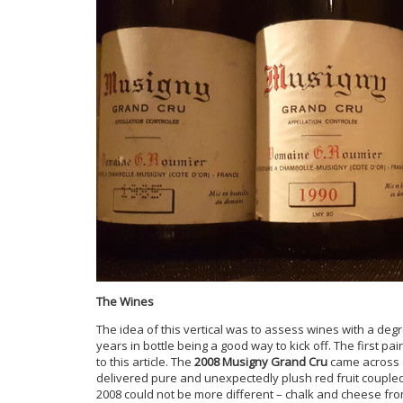
The Wines
The idea of this vertical was to assess wines with a deg
years in bottle being a good way to kick off. The first pa
to this article. The
2008 Musigny Grand Cru
came across 
delivered pure and unexpectedly plush red fruit coupled 
2008 could not be more different – chalk and cheese fr