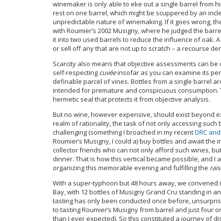
winemaker is only able to eke out a single barrel from hi
rest on one barrel, which might be scuppered by an in
unpredictable nature of winemaking. If it goes wrong, the
with Roumier’s 2002 Musigny, where he judged the barre
it into two used barrels to reduce the influence of oak. A
or sell off any that are not up to scratch – a recourse den
Scarcity also means that objective assessments can be diff
self-respecting
cuvée
insofar as you can examine its per
definable parcel of vines. Bottles from a single barrel a
intended for premature and conspicuous consumption.
hermetic seal that protects it from objective analysis.
But no wine, however expensive, should exist beyond ex
realm of rationality, the task of not only accessing suc
challenging (something I broached in my recent
DRC and
Roumier’s Musigny, I could a) buy bottles and await the ir
collector friends who can not only afford such wines, bu
dinner. That is how this vertical became possible, and 
organizing this memorable evening and fulfilling the
rais
With a super-typhoon but 48 hours away, we convened i
Bay, with 12 bottles of Musigny Grand Cru standing in an
tasting has only been conducted once before, unsurprisin
to tasting Roumier’s Musigny from barrel and just four o
than I ever expected). So this constituted a journey of 