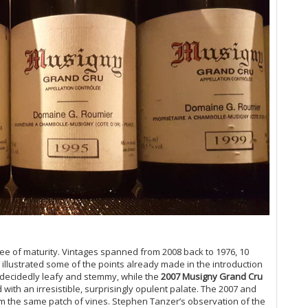
Ce
Co
Vi
20
A 
Ce
Gr
Do
Ta
Do
20
Vi
Ch
Lit
Ce
Co
On
19
ree of maturity. Vintages spanned from 2008 back to 1976, 10
Ce
ir illustrated some of the points already made in the introduction
Gr
decidedly leafy and stemmy, while the
2007 Musigny Grand Cru
Gr
with an irresistible, surprisingly opulent palate. The 2007 and
Pi
om the same patch of vines. Stephen Tanzer’s observation of the