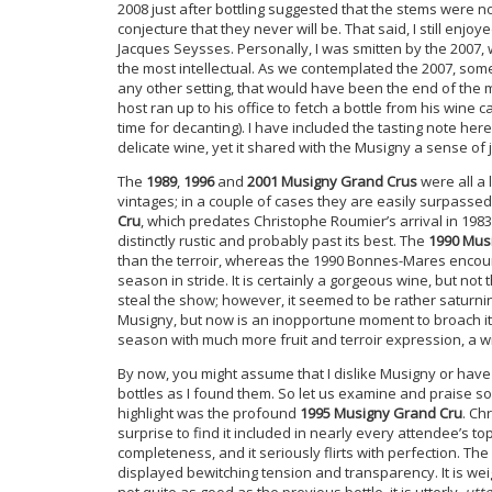
2008 just after bottling suggested that the stems were n
conjecture that they never will be. That said, I still e
Jacques Seysses. Personally, I was smitten by the 2007,
the most intellectual. As we contemplated the 2007, so
any other setting, that would have been the end of the m
host ran up to his office to fetch a bottle from his wine
time for decanting). I have included the tasting note her
delicate wine, yet it shared with the Musigny a sense o
The
1989
,
1996
and
2001 Musigny Grand Crus
were all a 
vintages; in a couple of cases they are easily surpass
Cru
, which predates Christophe Roumier’s arrival in 19
distinctly rustic and probably past its best. The
1990 Mus
than the terroir, whereas the 1990 Bonnes-Mares encount
season in stride. It is certainly a gorgeous wine, but no
steal the show; however, it seemed to be rather saturnin
Musigny, but now is an inopportune moment to broach it
season with much more fruit and terroir expression, a win
By now, you might assume that I dislike Musigny or have 
bottles as I found them. So let us examine and praise so
highlight was the profound
1995 Musigny Grand Cru
. Ch
surprise to find it included in nearly every attendee’s t
completeness, and it seriously flirts with perfection. The
displayed bewitching tension and transparency. It is wei