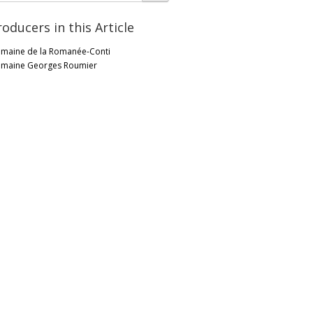
roducers in this Article
maine de la Romanée-Conti
maine Georges Roumier