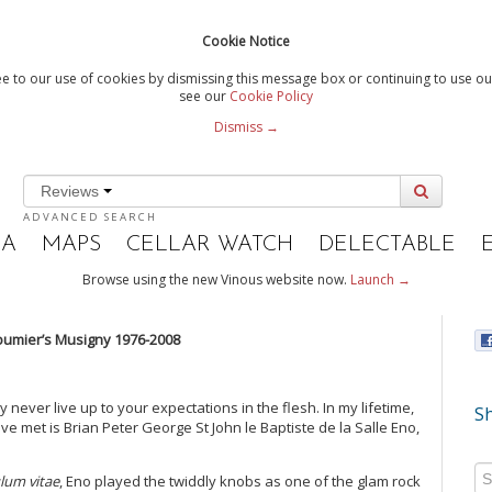
Cookie Notice
e to our use of cookies by dismissing this message box or continuing to use our
see our
Cookie Policy
Dismiss →
Reviews
ADVANCED SEARCH
IA
MAPS
CELLAR WATCH
DELECTABLE
Browse using the new Vinous website now.
Launch →
Roumier’s Musigny 1976-2008
ever live up to your expectations in the flesh. In my lifetime,
Sh
ve met is Brian Peter George St John le Baptiste de la Salle Eno,
ulum vitae
, Eno played the twiddly knobs as one of the glam rock