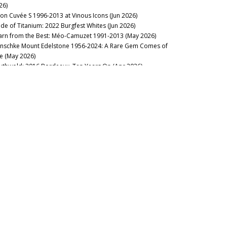
26)
lon Cuvée S 1996-2013 at Vinous Icons (Jun 2026)
de of Titanium: 2022 Burgfest Whites (Jun 2026)
arn from the Best: Méo-Camuzet 1991-2013 (May 2026)
nschke Mount Edelstone 1956-2024: A Rare Gem Comes of
e (May 2026)
uthwold: 2016 Bordeaux, Ten Years On (Apr 2026)
stillo Ygay 1959–2016: A Legacy in Present Tense (Apr 2026)
sion Over Force: The Sadie Family Columella 2001-2020 (Apr
26)
sse Felix Tom Cullity 2013-2022 (Mar 2026)
23 Domaine de la Romanée-Conti: Through the Dark (Mar
26)
nous Table: La Table du Square, Beaune, France (Mar 2026)
rgundy 2024: The State of Play (Mar 2026)
cca di Montegrossi: Act Two (Feb 2026)
rse of the Fours: Bouchard Père 1861-2014 (Mar 2026)
nous Table: La Lune, Beaune, France (Feb 2026)
 Alarm: 2023 Domaine de la Romanée-Conti (Feb 2026)
lt of the Earth: Voliero Brunello di Montalcino 2006-2021 (Feb
26)
’s Rousseau’Clock: Grand Crus 1967-2019 (Feb 2026)