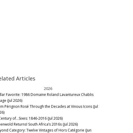
elated Articles
2026
llar Favorite: 1986 Domaine Roland Lavantureux Chablis
lage (Jul 2026)
m Pérignon Rosé Through the Decades at Vinous Icons (Jul
26)
Century of…Sixes: 1846-2016 (Jul 2026)
eenwold Returns! South Africa’s 2016s (Jul 2026)
yond Category: Twelve Vintages of Hors Catégorie (Jun