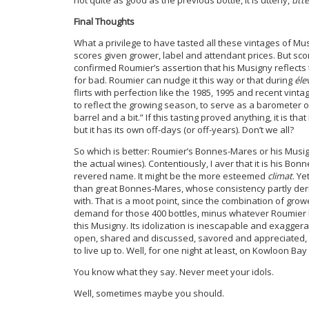
not quite as good as the previous bottle, it is utterly,
utte
Final Thoughts
What a privilege to have tasted all these vintages of Musi
scores given grower, label and attendant prices. But scor
confirmed Roumier’s assertion that his Musigny reflect
for bad. Roumier can nudge it this way or that during
éle
flirts with perfection like the 1985, 1995 and recent vinta
to reflect the growing season, to serve as a barometer of 
barrel and a bit.” If this tasting proved anything, it is t
but it has its own off-days (or off-years). Don’t we all?
So which is better: Roumier’s Bonnes-Mares or his Musigny
the actual wines). Contentiously, I aver that it is his 
revered name. It might be the more esteemed
climat
. Ye
than great Bonnes-Mares, whose consistency partly deri
with. That is a moot point, since the combination of gro
demand for those 400 bottles, minus whatever Roumier kee
this Musigny. Its idolization is inescapable and exaggera
open, shared and discussed, savored and appreciated, p
to live up to. Well, for one night at least, on Kowloon Ba
You know what they say. Never meet your idols.
Well, sometimes maybe you should.