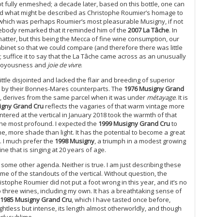
20
ot fully enmeshed; a decade later, based on this bottle, one can
njoyed what might be described as Christophe Roumier’s homage to
(M
 which was perhaps Roumier’s most pleasurable Musigny, if not
Th
mebody remarked that it reminded him of the
2007 La Tâche
. In
20
atter, but this being the Mecca of fine wine consumption, our
Ce
 cabinet so that we could compare (and therefore there was little
Gr
e; suffice it to say that the La Tâche came across as an unusually
Do
f joyousness and
joie de vivre
.
20
little disjointed and lacked the flair and breeding of superior
Fu
ed by their Bonnes-Mares counterparts. The
1976 Musigny Grand
20
83, derives from the same parcel when it was under
métayage
. It is
Ce
igny Grand Cru
reflects the vagaries of that warm vintage more
Wa
ered at the vertical in January 2018 took the warmth of that
20
t the most profound. I expected the
1999 Musigny Grand Cru
to
(J
e, more shade than light. It has the potential to become a great
Bu
. I much prefer the
1998 Musigny
, a triumph in a modest growing
Th
e that is singing at 20 years of age.
Ce
some other agenda. Neither is true. I am just describing these
Va
me of the standouts of the vertical. Without question, the
A 
ristophe Roumier did not put a foot wrong in this year, and it’s no
Re
op three wines, including my own. It has a breathtaking sense of
1985 Musigny Grand Cru
, which I have tasted once before,
Ce
ghtless but intense, its length almost otherworldly, and though
Mo