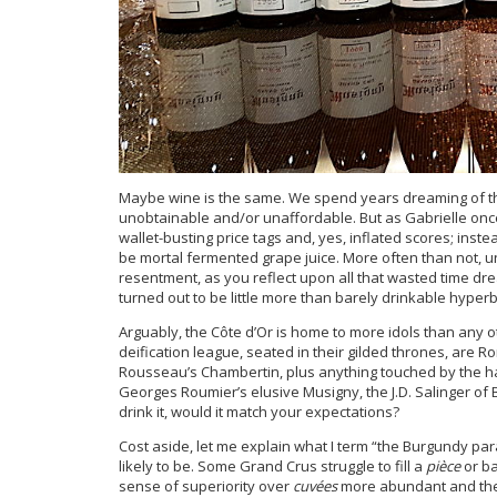
Maybe wine is the same. We spend years dreaming of the
unobtainable and/or unaffordable. But as Gabrielle on
wallet-busting price tags and, yes, inflated scores; inst
be mortal fermented grape juice. More often than not, un
resentment, as you reflect upon all that wasted time dr
turned out to be little more than barely drinkable hyperb
Arguably, the Côte d’Or is home to more idols than any 
deification league, seated in their gilded thrones, ar
Rousseau’s Chambertin, plus anything touched by the han
Georges Roumier’s elusive Musigny, the J.D. Salinger of B
drink it, would it match your expectations?
Cost aside, let me explain what I term “the Burgundy para
likely to be. Some Grand Crus struggle to fill a
pièce
or ba
sense of superiority over
cuvées
more abundant and theref