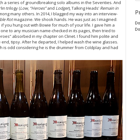
th a series of groundbreaking solo albums in the Seventies. And
n trilogy (
Low
,
“Heroes”
and
Lodger
), Talking Heads’
Remain in
P
among many others. In 2014, I blagged my way into an interview-
ble Rot
magazine. We shook hands. He was just as I imagined:
Do
if you hung out with Bowie for much of your life. I gave him a
Do
one to any musician name-checked in its pages, then tried to
roes” absorbed in my chapter on Clinet. I found him polite and
 end, tipsy. After he departed, I helped wash the wine glasses.
h is odd considering he is the drummer from Coldplay and had