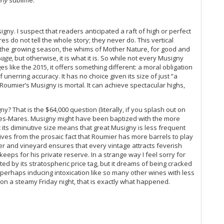
rly
sublime.
Du
20
He
gny. I suspect that readers anticipated a raft of high or perfect
Mo
es do not tell the whole story; they never do. This vertical
s the growing season, the whims of Mother Nature, for good and
20
vage
, but otherwise, it is what it is. So while not every Musigny
Th
ges like the 2015, it offers something different: a moral obligation
(O
unerring accuracy. It has no choice given its size of just “a
Co
hat Roumier’s Musigny is mortal. It can achieve spectacular highs,
Ku
Ce
Co
? That is the $64,000 question (literally, if you splash out on
Bonnes-Mares. Musigny might have been baptized with the more
Ch
t its diminutive size means that great Musigny is less frequent
Ti
ves from the prosaic fact that Roumier has more barrels to play
20
wer and vineyard ensures that every vintage attracts feverish
Mâ
ps for his private reserve. In a strange way I feel sorry for
Me
ted by its stratospheric price tag, but it dreams of being cracked
Ce
erhaps inducing intoxication like so many other wines with less
Th
y on a steamy Friday night, that is exactly what happened.
A 
Ce
20
Va