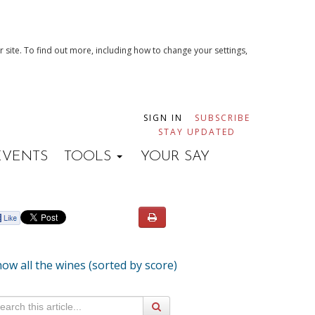
 site. To find out more, including how to change your settings,
SIGN IN
SUBSCRIBE
STAY UPDATED
EVENTS
TOOLS
YOUR SAY
ow all the wines (sorted by score)