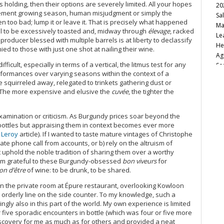
s holding, then their options are severely limited. All your hopes
20
clement growing season, human misjudgment or simply the
Sa
n too bad; lump it or leave it. That is precisely what happened
Ma
l to be excessively toasted and, midway through
élevage
, racked
Le
 producer blessed with multiple barrels is at liberty to declassify
He
ied to those with just one shot at nailing their wine.
Ag
icult, especially in terms of a vertical, the litmus test for any
So
formances over varying seasons within the context of a
Ca
re squirreled away, relegated to trinkets gathering dust or
Fu
 The more expensive and elusive the
cuvée
, the tighter the
20
Va
20
amination or criticism. As Burgundy prices soar beyond the
h bottles but appraising them in context becomes ever more
20
 Leroy
article). If I wanted to taste mature vintages of Christophe
Vi
ate phone call from accounts, or b) rely on the altruism of
Bu
t uphold the noble tradition of sharing them over a worthy
Ro
I am grateful to these Burgundy-obsessed
bon viveurs
for
Cu
on d’être
of wine: to be drunk, to be shared.
Vi
No
n the private room at Épure restaurant, overlooking Kowloon
 orderly line on the side counter. To my knowledge, such a
Sa
gly also in this part of the world. My own experience is limited
20
r five sporadic encounters in bottle (which was four or five more
It
discovery for me as much as for others and provided a neat