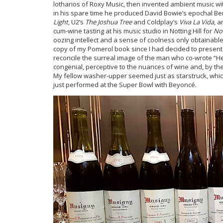
lotharios of Roxy Music, then invented ambient music wi
in his spare time he produced David Bowie’s epochal Berli
Light
, U2’s
The Joshua Tree
and Coldplay’s
Viva La Vida
, 
cum-wine tasting at his music studio in Notting Hill for
No
oozing intellect and a sense of coolness only obtainable 
copy of my Pomerol book since I had decided to present 
reconcile the surreal image of the man who co-wrote “He
congenial, perceptive to the nuances of wine and, by the
My fellow washer-upper seemed just as starstruck, whic
just performed at the Super Bowl with Beyoncé.