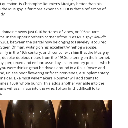
Bu
nt question: Is Christophe Roumier’s Musigny better than his
Ce
he Musigny is far more expensive. But is that a reflection of
Mo
nd?
Ph
Ch
e domaine owns just 0.10 hectares of vines, or 996 square
20
arcel in the upper northern corner of the “Les Musigny”
lieu-dit
Ce
1920s, between the parcel now belonging to Faiveley, acquired
Mu
. Steen
Öhman
, writing on his excellent Winehog website,
Ca
mily in the 19th century, and I concur with him that the Musigny
I, despite dubious notes from the 1930s loitering on the Internet.
Gi
ny, perplexed and embarrassed by its secondary prices – which
Mo
se you were thinking that he drives around in a Rolls-Royce and
Pi
nd, unless poor flowering or frost intervenes, a supplementary
Ma
 consider. Like most winemakers, Roumier will add stems to
Lu
imes 100% whole bunch. This adds another variable into the
Gi
will assimilate into the wine. I often find it difficult to tell
Cà
a.
Ce
Mo
Ba
Te
El
20