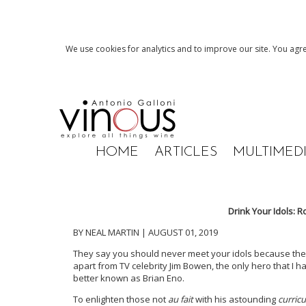
We use cookies for analytics and to improve our site. You agre
HOME
ARTICLES
MULTIMED
Drink Your Idols: 
BY NEAL MARTIN | AUGUST 01, 2019
They say you should never meet your idols because they n
apart from TV celebrity Jim Bowen, the only hero that I ha
better known as Brian Eno.
To enlighten those not
au fait
with his astounding
curric