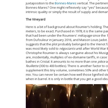
juxtaposition to the
Bonnes-Mares
vertical. The pertine
Bonnes-Mares? One might reflexively say “yes” because t
intrinsic quality or simply the result of supply and dema
The Vineyard
Here is a bit of background about Roumier’s holding. Th
meters, to be exact. Purchased in 1978, it is the same p
that had been under the Roumiers’
métayage
since the 
from Dufouleur in January 2016, and Maison Louis Jadot
suggests that the plot probably belonged to the Vienot fa
was most likely sold to
négociants
until after World War I
Christophe Roumier is always sanguine about his Musig
are, incidentally, multiples of ex-domaine tariffs, in ca
bathes in Cristal. It amounts to no more than one
pièce
a
feuillette
(300 to 400 bottles). There is another factor to
supplement this tiny volume, sometimes 50% and other t
mix. You can never be certain how well those lignified stems 
when in barrel. It is only in bottle that you get a good ide