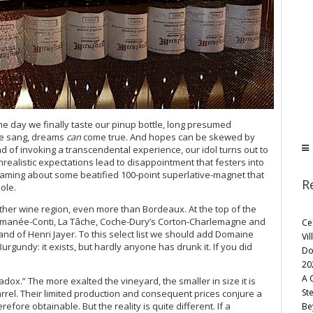
 day we finally taste our pinup bottle, long presumed
ce sang, dreams
can
come true. And hopes can be skewed by
ead of invoking a transcendental experience, our idol turns out to
realistic expectations lead to disappointment that festers into
eaming about some beatified 100-point superlative-magnet that
R
ole.
other wine region, even more than Bordeaux. At the top of the
e Romanée-Conti, La Tâche, Coche-Dury’s Corton-Charlemagne and
Ce
d of Henri Jayer. To this select list we should add Domaine
Vil
urgundy: it exists, but hardly anyone has drunk it. If you did
Do
20
A 
dox.” The more exalted the vineyard, the smaller in size it is
St
rrel. Their limited production and consequent prices conjure a
ore obtainable. But the reality is quite different. If a
Be