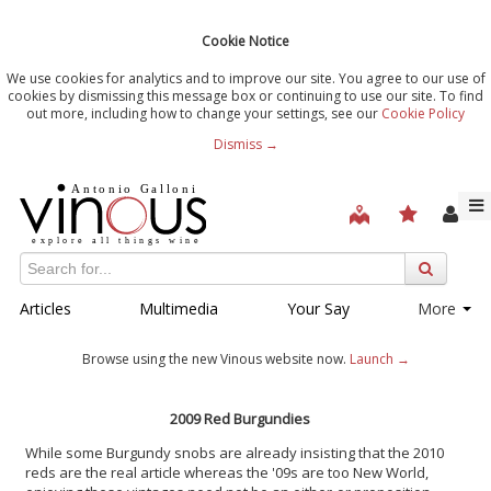
Cookie Notice
We use cookies for analytics and to improve our site. You agree to our use of
cookies by dismissing this message box or continuing to use our site. To find
out more, including how to change your settings, see our
Cookie Policy
Dismiss →
Articles
Multimedia
Your Say
More
Browse using the new Vinous website now.
Launch →
2009 Red Burgundies
While some Burgundy snobs are already insisting that the 2010
reds are the real article whereas the '09s are too New World,