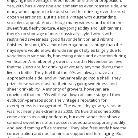
enjoying these vintages need not be an either-or proposition.
Yes, 2009 has a very ripe and sometimes even roasted side, and
many wines appear to be best suited for drinking over the next
dozen years or so. But it's also a vintage with outstanding
succulent appeal. And although many wines stand out for their
sweet fruit, fleshy texture, easygoing acidity and lush tannins,
there's no shortage of more classically styled wines with
restrained sweetness, good flavor definition and vibrant
finishes. In short, it's a more heterogeneous vintage than the
naysayers would allow, its wide range of styles largely due to
variations in vine yields, harvesting dates and extraction during
vinification.
A number of growers I visited in November believe
that the 2009s are for drinking at virtually any time during their
lives in bottle. They feel that the '09s will always have an
approachable side, and will never really go into a shell. They
prize these wines most for their easygoing sweetness and
sheer drinkability. A minority of growers, however, are
convinced that the '09s will close down at some stage of their
evolution--perhaps soon.
The vintage's reputation for
overripeness is exaggerated. The warm, dry growing season
was not nearly as extreme as 2003. It's true that some 2009s
come across as a bit ponderous, but even wines that show a
candied sweetness often possess adequate supporting acidity
and avoid coming off as roasted. They also frequently have the
concentration and ripe tannins to support mid-term aging. But