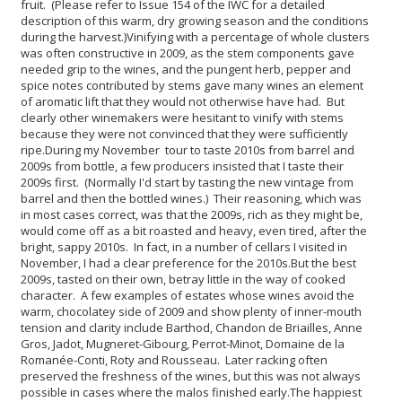
fruit. (Please refer to Issue 154 of the IWC for a detailed
description of this warm, dry growing season and the conditions
during the harvest.)
Vinifying with a percentage of whole clusters
was often constructive in 2009, as the stem components gave
needed grip to the wines, and the pungent herb, pepper and
spice notes contributed by stems gave many wines an element
of aromatic lift that they would not otherwise have had. But
clearly other winemakers were hesitant to vinify with stems
because they were not convinced that they were sufficiently
ripe.
During my November tour to taste 2010s from barrel and
2009s from bottle, a few producers insisted that I taste their
2009s first. (Normally I'd start by tasting the new vintage from
barrel and then the bottled wines.) Their reasoning, which was
in most cases correct, was that the 2009s, rich as they might be,
would come off as a bit roasted and heavy, even tired, after the
bright, sappy 2010s. In fact, in a number of cellars I visited in
November, I had a clear preference for the 2010s.
But the best
2009s, tasted on their own, betray little in the way of cooked
character. A few examples of estates whose wines avoid the
warm, chocolatey side of 2009 and show plenty of inner-mouth
tension and clarity include Barthod, Chandon de Briailles, Anne
Gros, Jadot, Mugneret-Gibourg, Perrot-Minot, Domaine de la
Romanée-Conti, Roty and Rousseau. Later racking often
preserved the freshness of the wines, but this was not always
possible in cases where the malos finished early.
The happiest