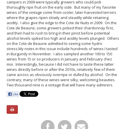
campers in 2009 were typically growers who could pick
thoroughly ripe fruit on the early side. But many of my favorite
wines of the vintage come from cooler, later-harvested terroirs
where the grapes ripen slowly and steadily while retaining
acidity. I also give the edge to the Cote de Nuits in 2009. On the
Cote de Beaune, some growers picked their chardonnay first,
and then had to rush to bring in their pinot before potential
alcohol levels spiked too high and acidity levels plunged. Others
on the Cote de Beaune admitted to seeing some hydric
stress.
My notes in this issue include hundreds of wines I tasted
in Burgundy in November. I also sampled another 100 to 150
wines from 15 or so producers in January and February chez
moi. Interestingly, because I did not have to taste these latter
wines directly before or after the 2010s, relatively few of them
came across as obviously overripe or dulled by alcohol. On the
contrary, many of these wines were silky, welcoming beauties.
Two thousand nine is a vintage that will have many admirers.