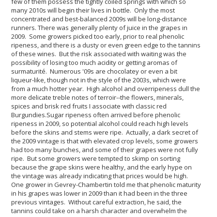
few of them possess the tightly coiled springs with which so
many 2010s will begin their lives in bottle. Only the most
concentrated and best-balanced 2009s will be long-distance
runners.
There was generally plenty of juice in the grapes in
2009. Some growers picked too early, prior to real phenolic
ripeness, and there is a dusty or even green edge to the tannins
of these wines. But the risk associated with waiting was the
possibility of losing too much acidity or getting aromas of
surmaturité. Numerous '09s are chocolatey or even a bit
liqueur-like, though not in the style of the 2003s, which were
from a much hotter year. High alcohol and overripeness dull the
more delicate treble notes of terroir--the flowers, minerals,
spices and brisk red fruits I associate with classic red
Burgundies.
Sugar ripeness often arrived before phenolic
ripeness in 2009, so potential alcohol could reach high levels
before the skins and stems were ripe. Actually, a dark secret of
the 2009 vintage is that with elevated crop levels, some growers
had too many bunches, and some of their grapes were not fully
ripe. But some growers were tempted to skimp on sorting
because the grape skins were healthy, and the early hype on
the vintage was already indicating that prices would be high.
One grower in Gevrey-Chambertin told me that phenolic maturity
in his grapes was lower in 2009 than it had been in the three
previous vintages. Without careful extraction, he said, the
tannins could take on a harsh character and overwhelm the