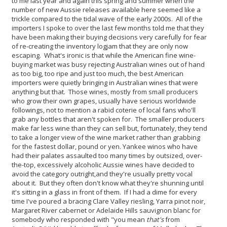
to me last year and again this spring and summer when the
number of new Aussie releases available here seemed like a
trickle compared to the tidal wave of the early 2000s. All of the
importers I spoke to over the last few months told me that they
have been making their buying decisions very carefully for fear
of re-creating the inventory logjam that they are only now
escaping.
What's ironic is that while the American fine wine-
buying market was busy rejecting Australian wines out of hand
as too big, too ripe and just too much, the best American
importers were quietly bringing in Australian wines that were
anything but that. Those wines, mostly from small producers
who grow their own grapes, usually have serious worldwide
followings, not to mention a rabid coterie of local fans who'll
grab any bottles that aren't spoken for. The smaller producers
make far less wine than they can sell but, fortunately, they tend
to take a longer view of the wine market rather than grabbing
for the fastest dollar, pound or yen.
Yankee winos who have
had their palates assaulted too many times by outsized, over-
the-top, excessively alcoholic Aussie wines have decided to
avoid the category outright,and they're usually pretty vocal
about it. But they often don't know what they're shunning until
it's sitting in a glass in front of them. If I had a dime for every
time I've poured a bracing Clare Valley riesling, Yarra pinot noir,
Margaret River cabernet or Adelaide Hills sauvignon blanc for
somebody who responded with "you mean
that's
from