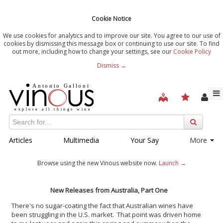
Cookie Notice
We use cookies for analytics and to improve our site. You agree to our use of
cookies by dismissing this message box or continuing to use our site. To find
out more, including how to change your settings, see our
Cookie Policy
Dismiss →
Articles
Multimedia
Your Say
More
Browse using the new Vinous website now.
Launch →
New Releases from Australia, Part One
There's no sugar-coating the fact that Australian wines have
been struggling in the U.S. market. That point was driven home