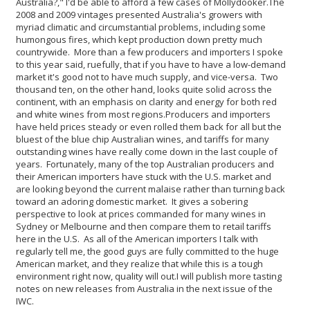
Australia?," I'd be able to afford a few cases of Mollydooker.
The
2008 and 2009 vintages presented Australia's growers with
myriad climatic and circumstantial problems, including some
humongous fires, which kept production down pretty much
countrywide. More than a few producers and importers I spoke
to this year said, ruefully, that if you have to have a low-demand
market it's good not to have much supply, and vice-versa. Two
thousand ten, on the other hand, looks quite solid across the
continent, with an emphasis on clarity and energy for both red
and white wines from most regions.
Producers and importers
have held prices steady or even rolled them back for all but the
bluest of the blue chip Australian wines, and tariffs for many
outstanding wines have really come down in the last couple of
years. Fortunately, many of the top Australian producers and
their American importers have stuck with the U.S. market and
are looking beyond the current malaise rather than turning back
toward an adoring domestic market. It gives a sobering
perspective to look at prices commanded for many wines in
Sydney or Melbourne and then compare them to retail tariffs
here in the U.S. As all of the American importers I talk with
regularly tell me, the good guys are fully committed to the huge
American market, and they realize that while this is a tough
environment right now, quality will out.
I will publish more tasting
notes on new releases from Australia in the next issue of the
IWC.