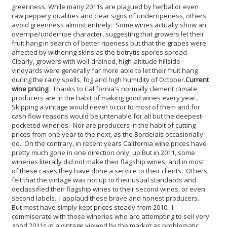
greenness. While many 2011s are plagued by herbal or even
raw peppery qualities and clear signs of underripeness, others
avoid greenness almost entirely. Some wines actually show an
overripe/underripe character, suggesting that growers let their
fruit hang in search of better ripeness but that the grapes were
affected by withering skins as the botrytis spores spread.
Clearly, growers with well-drained, high-altitude hillside
vineyards were generally far more able to let their fruit hang
during the rainy spells, fog and high humidity of October.
Current
wine pricing.
Thanks to California's normally clement climate,
producers are in the habit of making good wines every year.
Skipping a vintage would never occur to most of them and for
cash flow reasons would be untenable for all but the deepest-
pocketed wineries. Nor are producers in the habit of cutting
prices from one year to the next, as the Bordelais occasionally
do. On the contrary, in recent years California wine prices have
pretty much gone in one direction only: up.
But in 2011, some
wineries literally did not make their flagship wines, and in most
of these cases they have done a service to their clients. Others
felt that the vintage was not up to their usual standards and
declassified their flagship wines to their second wines, or even
second labels. I applaud these brave and honest producers.
But most have simply kept prices steady from 2010. I
commiserate with those wineries who are attempting to sell very
good 2011s in a vintage viewed by the market as problematic