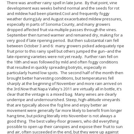
There was another rainy spell in late June. By that point, vine
development was weeks behind normal and the seeds for rot
and mildew had been planted.
Cool and frequently foggy
weather during July and August exacerbated mildew pressures,
especially in parts of Sonoma County, and many growers
dropped affected fruit via multiple passes through the vines.
September then turned warmer and remained dry, making for a
very good if late ripening period. But then substantial rain fell
between October 3 and 6: many growers picked adequately ripe
fruit prior to this rainy spell but others jumped the gun--and the
late-ripening varieties were not yet ready. Further rain fell on
the 10th and was followed by mild and often foggy conditions
that resulted in quickly spreading botrytis, especially in
particularly humid low spots. The second half of the month then
brought better harvesting conditions, but temperatures fell
sharply at the beginning of November and more rain arrived on
the 3rd.
Now that Napa Valley's 2011 are virtually all in bottle, it's
clear that the vintage is a mixed bag. Many wines are clearly
underripe and undernourished. Steep, high-altitude vineyards
that are typically above the fog line and enjoy better air
movement were generally far more likely to benefit from longer
hang time, but picking literally into November is not always a
good thing. The best valley-floor growers, who did everything
possible to open up their canopies and expose their fruit to sun
and air, often succeeded in the end, but they were up against