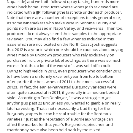
Napa side) and we both followed up by tasting hundreds more
wines back home. Producers whose wines Josh reviewed are
indicated with a (JR) following the last note under each producer.
Note that there are a number of exceptions to this general rule,
as some winemakers who make wine in Sonoma County and
points north are based in Napa Valley, and vice-versa. Then too,
producers do not always send their samples to the appropriate
reviewer. (You may also find a few wineries included in this
issue which are not located on the North Coast.)
Josh suggests
that 2012 is a year in which one should be cautious about buying
wines made by unknown producers who rely exclusively on
purchased fruit, or private label bottlings, as there was so much
excess fruit that a lot of the worst of it was sold off in bulk.
Owing to high yields in 2012, even producers who consider 2012
to have been a uniformly excellent year from top to bottom
often prefer the best wines of 2011 to their most successful
2012s. In fact, the earlier-harvested Burgundy varieties were
often quite successful in 2011, if generally in a medium-bodied
style. According to Tom Dehlinger, "it was a struggle to get
anything up past 22 Brix unless you wanted to gamble on really
late harvesting. That's not necessarily a bad thing for the
Burgundy grapes but can be real trouble for the Bordeaux
varieties." Just as the reputation of a Bordeaux vintage can
affect the market for that year's Burgundies, pinot noir and
chardonnay have also been held back by the mixed