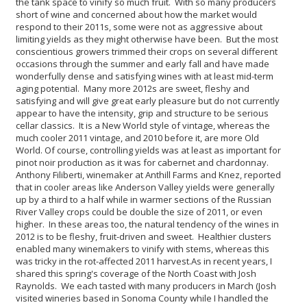
the tank space to vinify so much fruit. With so many producers
short of wine and concerned about how the market would
respond to their 2011s, some were not as aggressive about
limiting yields as they might otherwise have been. But the most
conscientious growers trimmed their crops on several different
occasions through the summer and early fall and have made
wonderfully dense and satisfying wines with at least mid-term
aging potential. Many more 2012s are sweet, fleshy and
satisfying and will give great early pleasure but do not currently
appear to have the intensity, grip and structure to be serious
cellar classics. It is a New World style of vintage, whereas the
much cooler 2011 vintage, and 2010 before it, are more Old
World.
Of course, controlling yields was at least as important for
pinot noir production as it was for cabernet and chardonnay.
Anthony Filiberti, winemaker at Anthill Farms and Knez, reported
that in cooler areas like Anderson Valley yields were generally
up by a third to a half while in warmer sections of the Russian
River Valley crops could be double the size of 2011, or even
higher. In these areas too, the natural tendency of the wines in
2012 is to be fleshy, fruit-driven and sweet. Healthier clusters
enabled many winemakers to vinify with stems, whereas this
was tricky in the rot-affected 2011 harvest.
As in recent years, I
shared this spring's coverage of the North Coast with Josh
Raynolds. We each tasted with many producers in March (Josh
visited wineries based in Sonoma County while I handled the