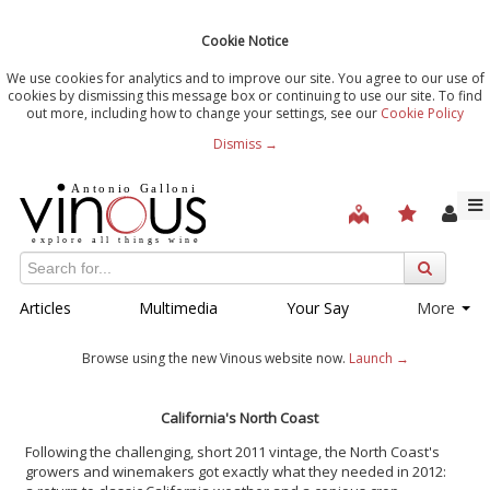
Cookie Notice
We use cookies for analytics and to improve our site. You agree to our use of
cookies by dismissing this message box or continuing to use our site. To find
out more, including how to change your settings, see our
Cookie Policy
Dismiss →
Articles
Multimedia
Your Say
More
Browse using the new Vinous website now.
Launch →
California's North Coast
Following the challenging, short 2011 vintage, the North Coast's
growers and winemakers got exactly what they needed in 2012: