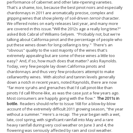
performance of cabernet and other late-ripening varieties.
That's a shame, too, because the best pinot noirs and especially
chardonnays in 2011 are aromatically precise, complex and
gripping wines that show plenty of soil-driven
terroir
character.
We offered notes on early releases last year, and many more
are covered in this issue.
"Will the 2012s age a really long time?"
asked Bob Cabral of Williams-Selyem. "Probably not, but we're
talking about California pinot and the percentage of people who
put these wines down for long cellaring is tiny." There's an
"obvious" quality to the vast majority of the wines that's
extremely appealing but are some of these wines a little too
easy? And, if so, how much does that matter? asks Raynolds.
Today, very few people lay down California pinots and
chardonnays and thus very few producers attempt to make
cellarworthy wines. With alcohol and tannin levels generally
down a notch in recent years, noted Raynolds, there are now
"far more syrahs and grenaches that I'd call pinot-like than
pinots I'd call Rhone-like, as was the case just a few years ago.
Most consumers are happily going with the flow."
The 2011s in
bottle.
Readers should refer to Issue 168 for a blow-by-blow
account of the extremely difficult 2011 growing season, "the year
without a summer." Here's a recap: The year began with a wet,
late, cool spring, with significant rainfall into May and a rare
heavy rainfall during very cool weather on June 3 and 4, the
flowering was seriously affected by rain and cool weather.