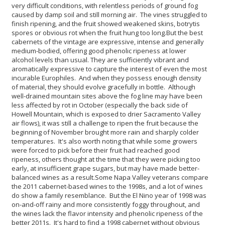
very difficult conditions, with relentless periods of ground fog
caused by damp soil and still morning air. The vines struggled to
finish ripening, and the fruit showed weakened skins, botrytis
spores or obvious rot when the fruit hung too long.
But the best
cabernets of the vintage are expressive, intense and generally
medium-bodied, offering good phenolic ripeness at lower
alcohol levels than usual. They are sufficiently vibrant and
aromatically expressive to capture the interest of even the most
incurable Europhiles. And when they possess enough density
of material, they should evolve gracefully in bottle. Although
well-drained mountain sites above the fog line may have been
less affected by rot in October (especially the back side of
Howell Mountain, which is exposed to drier Sacramento Valley
air flows), it was still a challenge to ripen the fruit because the
beginning of November brought more rain and sharply colder
temperatures. It's also worth noting that while some growers
were forced to pick before their fruit had reached good
ripeness, others thought at the time that they were picking too
early, at insufficient grape sugars, but may have made better-
balanced wines as a result.
Some Napa Valley veterans compare
the 2011 cabernet-based wines to the 1998s, and a lot of wines
do show a family resemblance. But the El Nino year of 1998 was
on-and-off rainy and more consistently foggy throughout, and
the wines lack the flavor intensity and phenolic ripeness of the
better 2011s. It's hard to find a 1998 cabernet without obvious