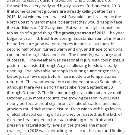
a return to classic California weather and a copious crop,
followed by a very early and highly successful harvest in 2013
that some cabernet growers are already calling better than
2012. Most winemakers that Josh Raynolds and I visited on the
North Coast in March made it clear that they would happily take
the conditions of 2012 any time. But were the idyllic conditions
too much of a good thing?
The growing season of 2012.
The year
began with a mild, frost-free spring. Substantial rainfall in March
helped ensure good water reserves in the soil, but then the
second half of April turned warm and dry, and these conditions
continued through May and June. The flowering was large and
successful. The weather was seasonal in July, with cool nights, a
pattern that lasted through August, allowing for slow, steady
ripening. The inevitable heat spikes during summer generally
lasted just a few days before more moderate temperatures
returned. This weather pattern continued through September,
although there was a short heat spike from September 30
through October 2. The first meaningful rain did not arrive until
October 22.
By most accounts, the growing season in 2012 was
nearly perfect, without significant climatic obstacles, and most
growers could pick at their leisure. Even wines with high levels
of alcohol avoid coming off as pruney or roasted, as the lack of
extreme heat helped to forestall raisining of the fruit and to
preserve natural acidity levels in the grapes.
The major
challenge in 2012 was controlling the size of the crop and finding