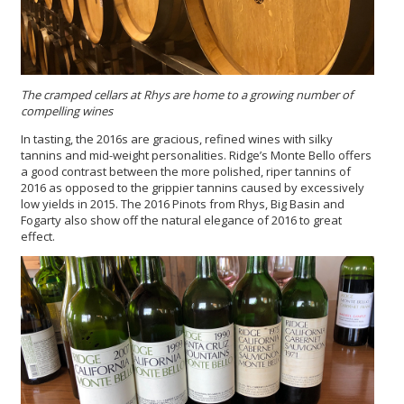
The cramped cellars at Rhys are home to a growing number of
compelling wines
In tasting, the 2016s are gracious, refined wines with silky
tannins and mid-weight personalities. Ridge’s Monte Bello offers
a good contrast between the more polished, riper tannins of
2016 as opposed to the grippier tannins caused by excessively
low yields in 2015. The 2016 Pinots from Rhys, Big Basin and
Fogarty also show off the natural elegance of 2016 to great
effect.