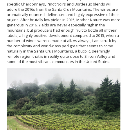
specific Chardonnays, Pinot Noirs and Bordeaux blends will
adore the 2016s from the Santa Cruz Mountains. The wines are
aromatically nuanced, delineated and highly expressive of their
origins. After brutally low yields in 2015, Mother Nature was more
generous in 2016. Yields are never especially high in the
mountains, but producers had enough fruit to bottle all of their
labels, a highly positive development compared to 2015, when a
number of wines weren't made at all. As always, I am struck by
the complexity and world-class pedigree that seems to come
naturally in the Santa Cruz Mountains, a bucolic, seemingly
remote region that is in reality quite close to Silicon Valley and
some of the most vibrant communities in the United States.