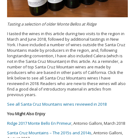
Tasting a selection of older Monte Bellos at Ridge
I tasted the wines in this article during two visits to the region in
March and June 2018, followed by additional tastings in New
York. I have included a number of wines outside the Santa Cruz
Mountains made by producers in the region, and, following
longstanding convention, I have also included Calera (which is
not in the Santa Cruz Mountain) in this article. As a reminder, a
number of top Santa Cruz Mountain wines are made by
producers who are based in other parts of California. Click the
link below to see all Santa Cruz Mountains wines I have
reviewed in 2018. Readers who are new to these wines will also
find a good deal of introductory material in articles from
previous years.
See all Santa Cruz Mountains wines reviewed in 2018
You Might Also Enjoy
Ridge 2017 Monte Bello En Primeur
, Antonio Galloni, March 2018
Santa Cruz Mountains – The 2015s and 2014s
, Antonio Galloni,