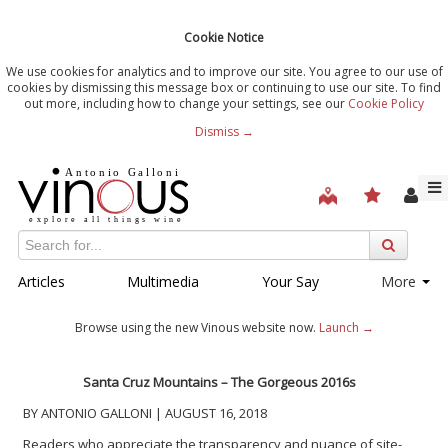
Cookie Notice
We use cookies for analytics and to improve our site. You agree to our use of
cookies by dismissing this message box or continuing to use our site. To find
out more, including how to change your settings, see our
Cookie Policy
Dismiss →
Articles
Multimedia
Your Say
More
Browse using the new Vinous website now.
Launch →
Santa Cruz Mountains – The Gorgeous 2016s
BY ANTONIO GALLONI | AUGUST 16, 2018
Readers who appreciate the transparency and nuance of site-