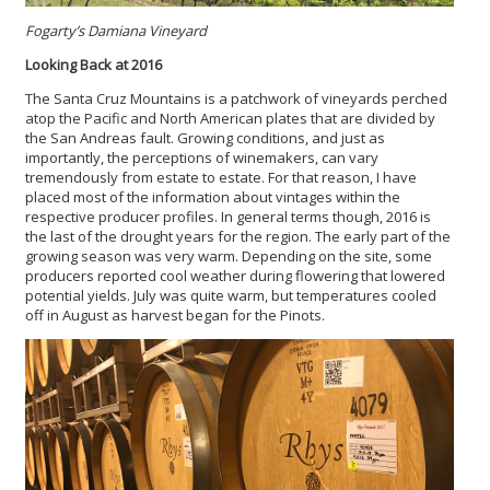
Fogarty’s Damiana Vineyard
Looking Back at 2016
The Santa Cruz Mountains is a patchwork of vineyards perched
atop the Pacific and North American plates that are divided by
the San Andreas fault. Growing conditions, and just as
importantly, the perceptions of winemakers, can vary
tremendously from estate to estate. For that reason, I have
placed most of the information about vintages within the
respective producer profiles. In general terms though, 2016 is
the last of the drought years for the region. The early part of the
growing season was very warm. Depending on the site, some
producers reported cool weather during flowering that lowered
potential yields. July was quite warm, but temperatures cooled
off in August as harvest began for the Pinots.