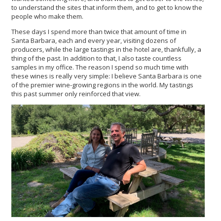
to understand the sites that inform them, and to get to know the
people who make them.
These days I spend more than twice that amount of time in
Santa Barbara, each and every year, visiting dozens of
producers, while the large tastings in the hotel are, thankfully, a
thing of the past. In addition to that, I also taste countless
samples in my office. The reason I spend so much time with
these wines is really very simple: I believe Santa Barbara is one
of the premier wine-growing regions in the world. My tastings
this past summer only reinforced that view.