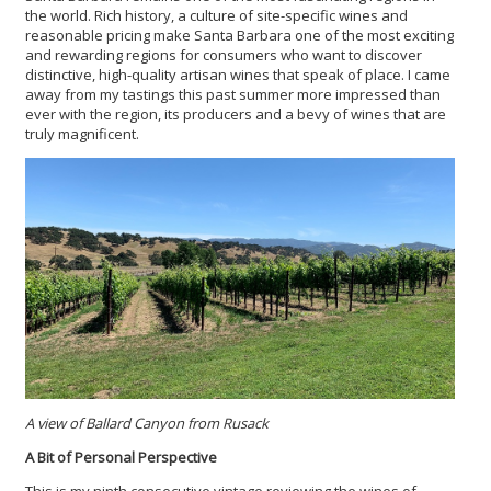
the world. Rich history, a culture of site-specific wines and
reasonable pricing make Santa Barbara one of the most exciting
and rewarding regions for consumers who want to discover
distinctive, high-quality artisan wines that speak of place. I came
away from my tastings this past summer more impressed than
ever with the region, its producers and a bevy of wines that are
truly magnificent.
A view of Ballard Canyon from Rusack
A Bit of Personal Perspective