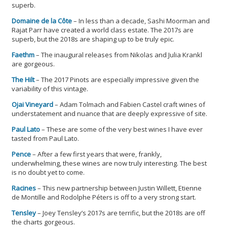
superb.
Domaine de la Côte
– In less than a decade, Sashi Moorman and
Rajat Parr have created a world class estate. The 2017s are
superb, but the 2018s are shaping up to be truly epic.
Faethm
– The inaugural releases from Nikolas and Julia Krankl
are gorgeous.
The Hilt
– The 2017 Pinots are especially impressive given the
variability of this vintage.
Ojai Vineyard
– Adam Tolmach and Fabien Castel craft wines of
understatement and nuance that are deeply expressive of site.
Paul Lato
– These are some of the very best wines I have ever
tasted from Paul Lato.
Pence
– After a few first years that were, frankly,
underwhelming, these wines are now truly interesting. The best
is no doubt yet to come.
Racines
– This new partnership between Justin Willett, Etienne
de Montille and Rodolphe Péters is off to a very strong start.
Tensley
– Joey Tensley’s 2017s are terrific, but the 2018s are off
the charts gorgeous.