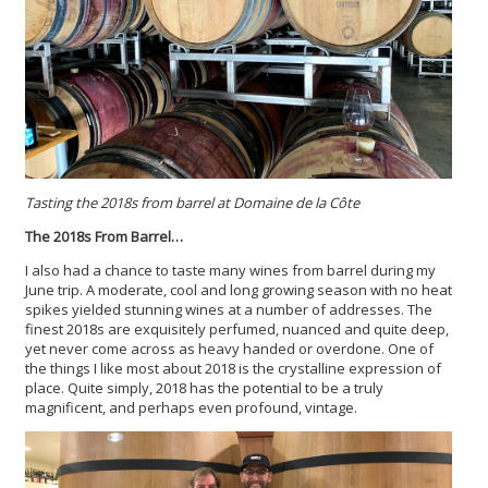
Tasting the 2018s from barrel at Domaine de la Côte
The 2018s From Barrel…
I also had a chance to taste many wines from barrel during my
June trip. A moderate, cool and long growing season with no heat
spikes yielded stunning wines at a number of addresses. The
finest 2018s are exquisitely perfumed, nuanced and quite deep,
yet never come across as heavy handed or overdone. One of
the things I like most about 2018 is the crystalline expression of
place. Quite simply, 2018 has the potential to be a truly
magnificent, and perhaps even profound, vintage.