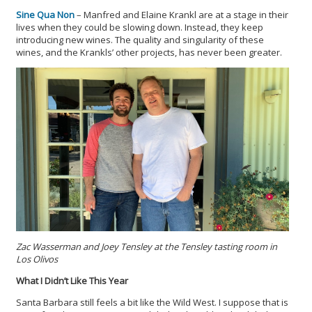
Sine Qua Non
– Manfred and Elaine Krankl are at a stage in their
lives when they could be slowing down. Instead, they keep
introducing new wines. The quality and singularity of these
wines, and the Krankls’ other projects, has never been greater.
Zac Wasserman and Joey Tensley at the Tensley tasting room in
Los Olivos
What I Didn’t Like This Year
Santa Barbara still feels a bit like the Wild West. I suppose that is