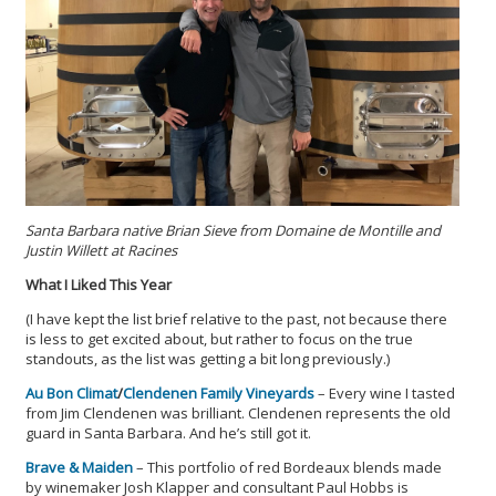
Santa Barbara native Brian Sieve from Domaine de Montille and
Justin Willett at Racines
What I Liked This Year
(I have kept the list brief relative to the past, not because there
is less to get excited about, but rather to focus on the true
standouts, as the list was getting a bit long previously.)
Au Bon Climat
/
Clendenen Family Vineyards
– Every wine I tasted
from Jim Clendenen was brilliant. Clendenen represents the old
guard in Santa Barbara. And he’s still got it.
Brave & Maiden
– This portfolio of red Bordeaux blends made
by winemaker Josh Klapper and consultant Paul Hobbs is