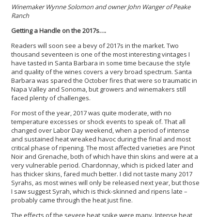
Winemaker Wynne Solomon and owner John Wanger of Peake
Ranch
Getting a Handle on the 2017s….
Readers will soon see a bevy of 2017s in the market. Two
thousand seventeen is one of the most interesting vintages I
have tasted in Santa Barbara in some time because the style
and quality of the wines covers a very broad spectrum. Santa
Barbara was spared the October fires that were so traumatic in
Napa Valley and Sonoma, but growers and winemakers still
faced plenty of challenges.
For most of the year, 2017 was quite moderate, with no
temperature excesses or shock events to speak of. That all
changed over Labor Day weekend, when a period of intense
and sustained heat wreaked havoc during the final and most
critical phase of ripening. The most affected varieties are Pinot
Noir and Grenache, both of which have thin skins and were at a
very vulnerable period. Chardonnay, which is picked later and
has thicker skins, fared much better. I did not taste many 2017
Syrahs, as most wines will only be released next year, but those
I saw suggest Syrah, which is thick-skinned and ripens late –
probably came through the heat just fine.
The effects of the severe heat spike were many. Intense heat