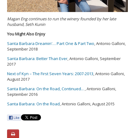
Magan Eng continues to run the winery founded by her late
husband, Seth Kunin
You Might Also Enjoy
Santa Barbara Dreamin'… Part One & Part Two
, Antonio Galloni,
September 2018
Santa Barbara: Better Than Ever
, Antonio Galloni, September
2017
Next of Kyn – The First Seven Years: 2007-2013
, Antonio Galloni,
August 2017
Santa Barbara: On the Road, Continued...
, Antonio Galloni,
September 2016
Santa Barbara: On the Road
, Antonio Galloni, August 2015