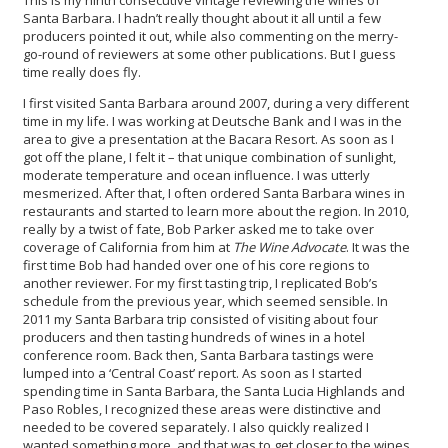
This is my ninth consecutive vintage reviewing the wines of
Santa Barbara. I hadn’t really thought about it all until a few
producers pointed it out, while also commenting on the merry-
go-round of reviewers at some other publications. But I guess
time really does fly.
I first visited Santa Barbara around 2007, during a very different
time in my life. I was working at Deutsche Bank and I was in the
area to give a presentation at the Bacara Resort. As soon as I
got off the plane, I felt it – that unique combination of sunlight,
moderate temperature and ocean influence. I was utterly
mesmerized. After that, I often ordered Santa Barbara wines in
restaurants and started to learn more about the region. In 2010,
really by a twist of fate, Bob Parker asked me to take over
coverage of California from him at
The Wine Advocate
. It was the
first time Bob had handed over one of his core regions to
another reviewer. For my first tasting trip, I replicated Bob’s
schedule from the previous year, which seemed sensible. In
2011 my Santa Barbara trip consisted of visiting about four
producers and then tasting hundreds of wines in a hotel
conference room. Back then, Santa Barbara tastings were
lumped into a ‘Central Coast’ report. As soon as I started
spending time in Santa Barbara, the Santa Lucia Highlands and
Paso Robles, I recognized these areas were distinctive and
needed to be covered separately. I also quickly realized I
wanted something more, and that was to get closer to the wines,