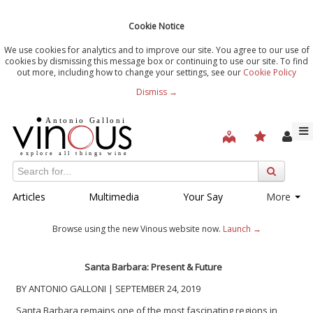
Cookie Notice
We use cookies for analytics and to improve our site. You agree to our use of
cookies by dismissing this message box or continuing to use our site. To find
out more, including how to change your settings, see our
Cookie Policy
Dismiss →
Articles
Multimedia
Your Say
More
Browse using the new Vinous website now.
Launch →
Santa Barbara: Present & Future
BY ANTONIO GALLONI | SEPTEMBER 24, 2019
Santa Barbara remains one of the most fascinating regions in