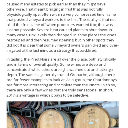
caused many estates to pick earlier than they might have
otherwise. That meant bringing in fruit that was not fully
physiologically ripe, often within a very compressed time frame
that pushed vineyard workers to the limit. The reality is that not
all of the fruit came off when producers wanted it to; that was
just not possible. Severe heat caused plants to shut down. In
many cases, Brix levels then dropped. In some places the vines
regrouped and then resumed ripening, but in other spots they
did not. It is clear that some vineyard owners panicked and over-
irrigated at the last minute, a strategy that backfired.
In tasting, the Pinot Noirs are all over the place, both stylistically
and in terms of overall quality. Some wines are deep and
concentrated, while others are light, washed out and lacking in
depth. The same is generally true of Grenache, although there
are far fewer examples to look at. As a group, the Chardonnays
are far more interesting and complete than the Pinots. Even so,
there are only a few wines that are truly sensational. In short,
2017 is a vintage in which it pays to be selective.