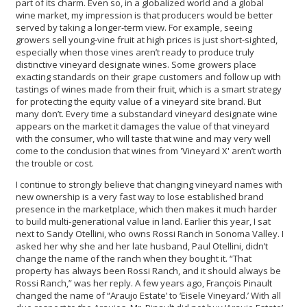
part of its charm. Even so, in a globalized world and a global
wine market, my impression is that producers would be better
served by taking a longer-term view. For example, seeing
growers sell young-vine fruit at high prices is just short-sighted,
especially when those vines aren’t ready to produce truly
distinctive vineyard designate wines. Some growers place
exacting standards on their grape customers and follow up with
tastings of wines made from their fruit, which is a smart strategy
for protecting the equity value of a vineyard site brand. But
many don’t. Every time a substandard vineyard designate wine
appears on the market it damages the value of that vineyard
with the consumer, who will taste that wine and may very well
come to the conclusion that wines from 'Vineyard X' aren’t worth
the trouble or cost.
I continue to strongly believe that changing vineyard names with
new ownership is a very fast way to lose established brand
presence in the marketplace, which then makes it much harder
to build multi-generational value in land. Earlier this year, I sat
next to Sandy Otellini, who owns Rossi Ranch in Sonoma Valley. I
asked her why she and her late husband, Paul Otellini, didn’t
change the name of the ranch when they bought it. “That
property has always been Rossi Ranch, and it should always be
Rossi Ranch,” was her reply. A few years ago, François Pinault
changed the name of “Araujo Estate’ to ‘Eisele Vineyard.’ With all