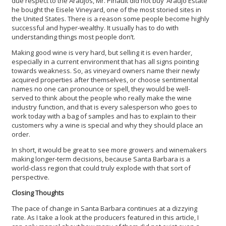
due respect to the Araujos, Mr. Pinault did not buy ‘Araujo Estate’
he bought the Eisele Vineyard, one of the most storied sites in
the United States. There is a reason some people become highly
successful and hyper-wealthy. It usually has to do with
understanding things most people don’t.
Making good wine is very hard, but selling it is even harder,
especially in a current environment that has all signs pointing
towards weakness. So, as vineyard owners name their newly
acquired properties after themselves, or choose sentimental
names no one can pronounce or spell, they would be well-
served to think about the people who really make the wine
industry function, and that is every salesperson who goes to
work today with a bag of samples and has to explain to their
customers why a wine is special and why they should place an
order.
In short, it would be great to see more growers and winemakers
making longer-term decisions, because Santa Barbara is a
world-class region that could truly explode with that sort of
perspective.
Closing Thoughts
The pace of change in Santa Barbara continues at a dizzying
rate. As I take a look at the producers featured in this article, I