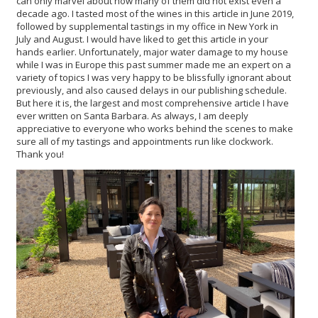
can only marvel about how many of them did not exist even a
decade ago.
I tasted most of the wines in this article in June 2019,
followed by supplemental tastings in my office in New York in
July and August. I would have liked to get this article in your
hands earlier. Unfortunately, major water damage to my house
while I was in Europe this past summer made me an expert on a
variety of topics I was very happy to be blissfully ignorant about
previously, and also caused delays in our publishing schedule.
But here it is, the largest and most comprehensive article I have
ever written on Santa Barbara. As always, I am deeply
appreciative to everyone who works behind the scenes to make
sure all of my tastings and appointments run like clockwork.
Thank you!