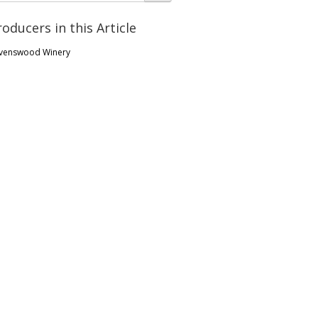
roducers in this Article
venswood Winery