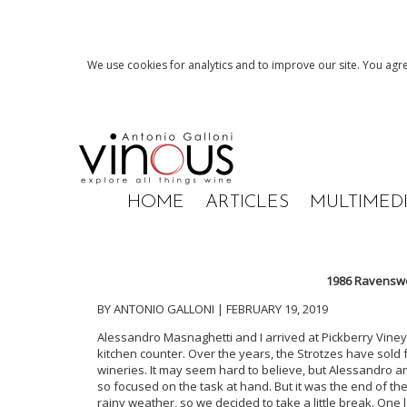
We use cookies for analytics and to improve our site. You agre
HOME
ARTICLES
MULTIMED
1986 Ravenswo
BY ANTONIO GALLONI | FEBRUARY 19, 2019
Alessandro Masnaghetti and I arrived at Pickberry Vineyar
kitchen counter. Over the years, the Strotzes have sold
wineries. It may seem hard to believe, but Alessandro 
so focused on the task at hand. But it was the end of the
rainy weather, so we decided to take a little break. One