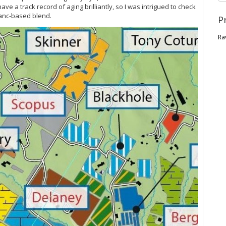
 a track record of aging brilliantly, so I was intrigued to check
ranc-based blend.
P
Ra