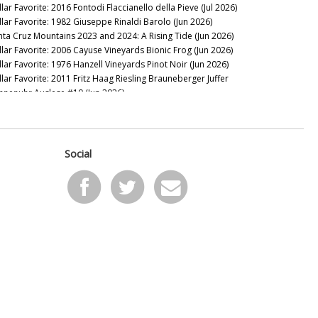
lar Favorite: 2016 Fontodi Flaccianello della Pieve (Jul 2026)
llar Favorite: 1982 Giuseppe Rinaldi Barolo (Jun 2026)
nta Cruz Mountains 2023 and 2024: A Rising Tide (Jun 2026)
llar Favorite: 2006 Cayuse Vineyards Bionic Frog (Jun 2026)
llar Favorite: 1976 Hanzell Vineyards Pinot Noir (Jun 2026)
llar Favorite: 2011 Fritz Haag Riesling Brauneberger Juffer
nnenuhr Auslese #10 (Jun 2026)
llar Favorite: 1949 Figeac (Jun 2026)
24 Santa Lucia Highlands: It’s Complicated (May 2026)
llar Favorite: 2016 VHR, Vine Hill Ranch Cabernet Sauvignon
ay 2026)
Social
llar Favorite: 1955 Mascarello Natale fu Maurizio Barolo
ay 2026)
llar Favorite: 2016 & 2008 de Millery (May 2026)
llar Favorite: 1997 Domaine Raymond Trollat Saint-Joseph
ay 2026)
llar Favorite: 2013 Rhys Vineyards Pinot Noir Alpine Vineyard
pr 2026)
llar Favorite: 2024 Giaconda Whites (Apr 2026)
 the Sweet Spot: Paso Robles 2023s and 2024s (Apr 2026)
llar Favorite: 2008 & 1982 Bollinger Blanc de Noirs Vieilles
gnes Françaises (Apr 2026)