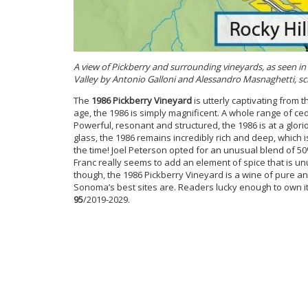
A view of Pickberry and surrounding vineyards, as seen 
Valley by Antonio Galloni and Alessandro Masnaghetti, sch
The
1986 Pickberry Vineyard
is utterly captivating from t
age, the 1986 is simply magnificent. A whole range of ce
Powerful, resonant and structured, the 1986 is at a glori
glass, the 1986 remains incredibly rich and deep, which 
the time! Joel Peterson opted for an unusual blend of 
Franc really seems to add an element of spice that is 
though, the 1986 Pickberry Vineyard is a wine of pure a
Sonoma’s best sites are. Readers lucky enough to own it
95
/2019-2029.