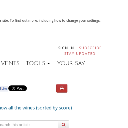
 site. To find out more, including how to change your settings,
SIGN IN
SUBSCRIBE
STAY UPDATED
EVENTS
TOOLS
YOUR SAY
ow all the wines (sorted by score)