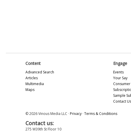
Content
Engage
Advanced Search
Events
Articles
Your Say
Multimedia
Consumer 
Maps
Subscripti
Sample Su
Contact U
© 2026 Vinous Media LLC ·
Privacy
·
Terms & Conditions
Contact us:
275 W39th St Floor 10