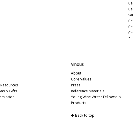
Cel
Ce
Sa
Ce
Ce
Ce
So
Ce
20
Ce
(M
Vinous
Ce
About
(M
Core Values
Ce
Resources
Press
Ce
ons & Gifts
Reference Materials
(M
bmission
Young Wine Writer Fellowship
Ce
s
Products
(A
Ce
Back to top
In
Ce
Vi