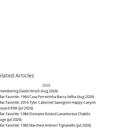
elated Articles
2026
membering David Hirsch (Aug 2026)
llar Favorite: 1964 Casa Ferreirinha Barca Velha (Aug 2026)
llar Favorite: 2016 Tyler Cabernet Sauvignon Happy Canyon
neyard RSW (Jul 2026)
llar Favorite: 1986 Domaine Roland Lavantureux Chablis
lage (Jul 2026)
llar Favorite: 1983 Marchesi Antinori Tignanello (Jul 2026)