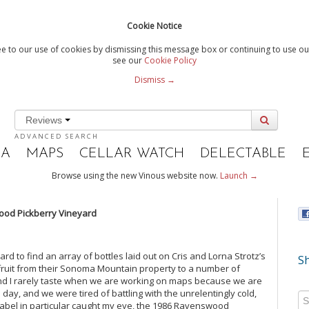
Cookie Notice
e to our use of cookies by dismissing this message box or continuing to use our
see our
Cookie Policy
Dismiss →
Reviews
ADVANCED SEARCH
IA
MAPS
CELLAR WATCH
DELECTABLE
Browse using the new Vinous website now.
Launch →
od Pickberry Vineyard
d to find an array of bottles laid out on Cris and Lorna Strotz’s
Sh
 fruit from their Sonoma Mountain property to a number of
and I rarely taste when we are working on maps because we are
 day, and we were tired of battling with the unrelentingly cold,
 label in particular caught my eye, the 1986 Ravenswood