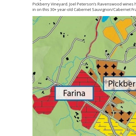
Pickberry Vineyard. Joel Peterson’s Ravenswood wines have
in on this 30+ year-old Cabernet Sauvignon/Cabernet F