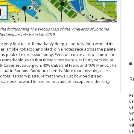
in the forthcoming The Vinous Map of the Vineyards of Sonoma
eduled for release in late 2019.
he very first taste. Remarkably deep, especially for a wine of its
dar, smoke, tobacco and black olive notes race across the palate.
ous peak of expression today. Even with quite a bit of time in the
is remarkable given that these vines were just four years old at
50% Cabernet Sauvignon, 40% Cabernet Franc and 10% Merlot. The
unusual in Sonoma Bordeaux blends. More than anything else
nd total sensory pleasure that shows just how pedigreed
R
 can look forward to another decade of exceptional drinking.
Re
Ce
Ce
Vi
Ce
Vil
Ce