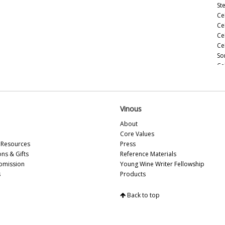
St
Ce
Ce
Ce
Ce
So
Ce
Ce
(M
Ce
(M
Vinous
Ce
About
Ce
Core Values
(M
Resources
Press
Ce
ons & Gifts
Reference Materials
(A
bmission
Young Wine Writer Fellowship
Ce
s
Products
Ce
Vi
Back to top
Fu
20
Ce