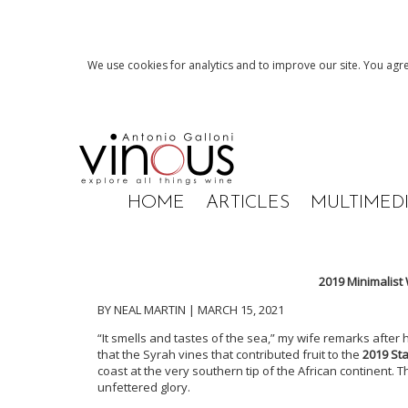
We use cookies for analytics and to improve our site. You agre
HOME
ARTICLES
MULTIMED
2019 Minimalist
BY NEAL MARTIN | MARCH 15, 2021
“It smells and tastes of the sea,” my wife remarks after
that the Syrah vines that contributed fruit to the
2019 St
coast at the very southern tip of the African continent. That
unfettered glory.