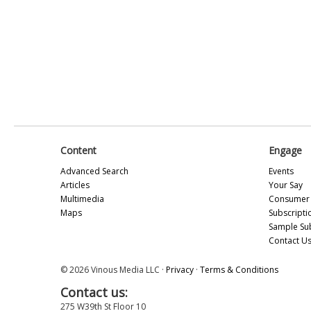
Content
Engage
Advanced Search
Events
Articles
Your Say
Multimedia
Consumer 
Maps
Subscripti
Sample Su
Contact U
© 2026 Vinous Media LLC ·
Privacy
·
Terms & Conditions
Contact us:
275 W39th St Floor 10