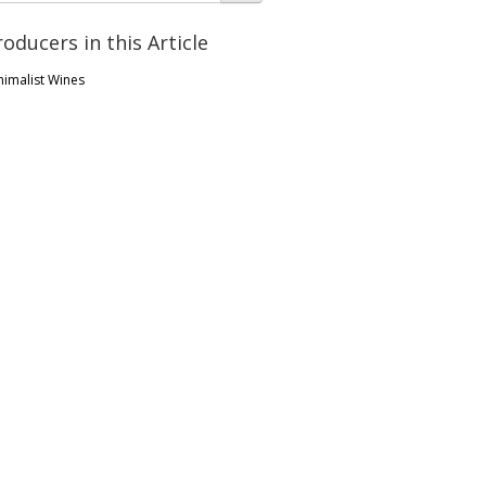
roducers in this Article
nimalist Wines