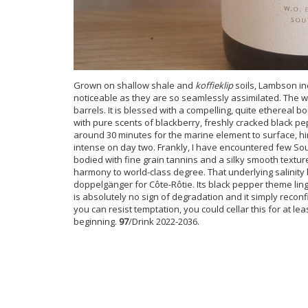
Grown on shallow shale and
koffieklip
soils, Lambson in
noticeable as they are so seamlessly assimilated. The w
barrels. It is blessed with a compelling, quite ethereal b
with pure scents of blackberry, freshly cracked black pe
around 30 minutes for the marine element to surface, hi
intense on day two. Frankly, I have encountered few Sou
bodied with fine grain tannins and a silky smooth textur
harmony to world-class degree. That underlying salinity
doppelgänger for Côte-Rôtie. Its black pepper theme linge
is absolutely no sign of degradation and it simply reconf
you can resist temptation, you could cellar this for at l
beginning.
97
/Drink 2022-2036.