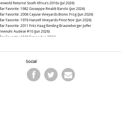
eenwold Returns! South Africa’s 2016s (Jul 2026)
llar Favorite: 1982 Giuseppe Rinaldi Barolo (Jun 2026)
llar Favorite: 2006 Cayuse Vineyards Bionic Frog (Jun 2026)
llar Favorite: 1976 Hanzell Vineyards Pinot Noir (Jun 2026)
llar Favorite: 2011 Fritz Haag Riesling Brauneberger Juffer
nnenuhr Auslese #10 (Jun 2026)
llar Favorite: 1949 Figeac (Jun 2026)
llar Favorite: 2016 VHR, Vine Hill Ranch Cabernet Sauvignon
ay 2026)
llar Favorite: 1955 Mascarello Natale fu Maurizio Barolo
ay 2026)
Social
llar Favorite: 2016 & 2008 de Millery (May 2026)
llar Favorite: 1997 Domaine Raymond Trollat Saint-Joseph
ay 2026)
llar Favorite: 2013 Rhys Vineyards Pinot Noir Alpine Vineyard
pr 2026)
llar Favorite: 2024 Giaconda Whites (Apr 2026)
llar Favorite: 2008 & 1982 Bollinger Blanc de Noirs Vieilles
gnes Françaises (Apr 2026)
sion Over Force: The Sadie Family Columella 2001-2020 (Apr
26)
llar Favorite: 1978 Mount Eden Vineyards Cabernet