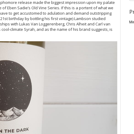
s sophomore release made the biggest impression upon my palate
e of Eben Sadie’s Old Vine Series. If this is a portent of what we
P
ave to get accustomed to adulation and demand outstripping
 21st birthday by bottling his first vintage) Lambson studied
Mi
nships with Lukas Van Loggerenberg, Chris Alheit and Carl van
 cool-climate Syrah, and as the name of his brand suggests, is