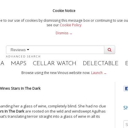
Cookie Notice
e to our use of cookies by dismissing this message box or continuing to use our
see our
Cookie Policy
Dismiss →
Reviews
ADVANCED SEARCH
IA
MAPS
CELLAR WATCH
DELECTABLE
Browse using the new Vinous website now.
Launch →
 Wines Stars In The Dark
 handing her a glass of wine, completely blind. She had no clue
Sh
ars In The Dark
are rooted on the wild and windswept Agulhas
’s translating terroir straight into a glass of wine in all its