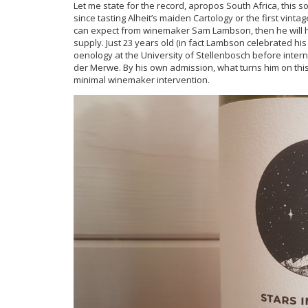
Let me state for the record, apropos South Africa, thi
since tasting Alheit’s maiden Cartology or the first vintag
can expect from winemaker Sam Lambson, then he will h
supply. Just 23 years old (in fact Lambson celebrated his
oenology at the University of Stellenbosch before inter
der Merwe. By his own admission, what turns him on this
minimal winemaker intervention.