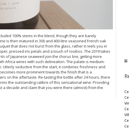
cluded 100% stems in the blend, though they are barely
ine is then matured in 300 and 400-litre seasoned French oak
ouquet that does not burst from the glass, rather it reels you in
pper, pressed iris petals and a touch of rooibos. The 2019 takes
nts of Japanese seaweed join the chorus line, getting more
th Africa wines with such delineation. The palate is medium-
e. Utterly seductive from the start, it combines freshness and
 becomes more prominent towards the finish that is a
R
rs on the aftertaste. Re-tasting the bottle after 24 hours, there
irms the outstanding calibre of this sensational wine. Providing
east a decade and claim that you were there (almost) from the
Ce
Ce
Vi
Ce
Vil
Ce
Cel