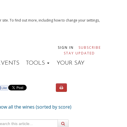
 site. To find out more, including how to change your settings,
SIGN IN
SUBSCRIBE
STAY UPDATED
EVENTS
TOOLS
YOUR SAY
ow all the wines (sorted by score)