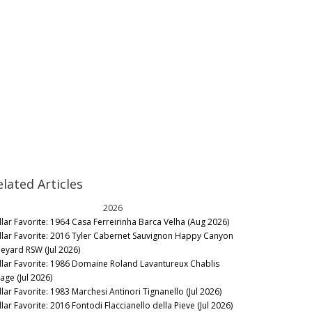
elated Articles
2026
llar Favorite: 1964 Casa Ferreirinha Barca Velha (Aug 2026)
llar Favorite: 2016 Tyler Cabernet Sauvignon Happy Canyon
neyard RSW (Jul 2026)
llar Favorite: 1986 Domaine Roland Lavantureux Chablis
lage (Jul 2026)
llar Favorite: 1983 Marchesi Antinori Tignanello (Jul 2026)
lar Favorite: 2016 Fontodi Flaccianello della Pieve (Jul 2026)