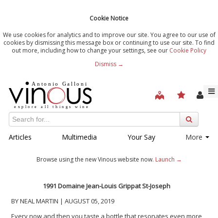
Cookie Notice
We use cookies for analytics and to improve our site. You agree to our use of
cookies by dismissing this message box or continuing to use our site. To find
out more, including how to change your settings, see our
Cookie Policy
Dismiss →
Articles
Multimedia
Your Say
More
Browse using the new Vinous website now.
Launch →
1991 Domaine Jean-Louis Grippat St-Joseph
BY NEAL MARTIN | AUGUST 05, 2019
Every now and then you taste a bottle that resonates even more