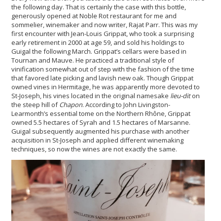
the following day. That is certainly the case with this bottle,
generously opened at Noble Rot restaurant for me and
sommelier, winemaker and now writer, Rajat Parr. This was my
first encounter with Jean-Louis Grippat, who took a surprising
early retirement in 2000 at age 59, and sold his holdings to
Guigal the following March. Grippat’s cellars were based in
Tournan and Mauve. He practiced a traditional style of
vinification somewhat out of step with the fashion of the time
that favored late picking and lavish new oak. Though Grippat
owned vines in Hermitage, he was apparently more devoted to
St-Joseph, his vines located in the original namesake
lieu-dit
on
the steep hill of
Chapon
. According to John Livingston-
Learmonth’s essential tome on the Northern Rhône, Grippat
owned 5.5 hectares of Syrah and 1.5 hectares of Marsanne.
Guigal subsequently augmented his purchase with another
acquisition in St-Joseph and applied different winemaking
techniques, so now the wines are not exactly the same.