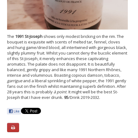
The
1991 St-Joseph
shows only modest bricking on the rim. The
bouquet is exquisite with scents of melted tar, fennel, cloves
and hung game/dried blood, all intertwined with gorgeous black,
slightly plummy fruit. Whilst you cannot deny the bucolic element
of this St-Joseph, it merely enhances these captivating
aromatics. The palate does not disappoint. It is beautifully
balanced, gently grippy and like many 1991 Northern Rhônes,
intense and voluminous. Boasting copious damson, tobacco,
garrigue
and a liberal sprinkling of white pepper, the 1991 gently
fans out on the finish whilst maintaining superb definition. After
28 years this is probably
à point
. It might well be the best St-
Joseph that I have ever drunk.
95
/Drink 2019-2032.