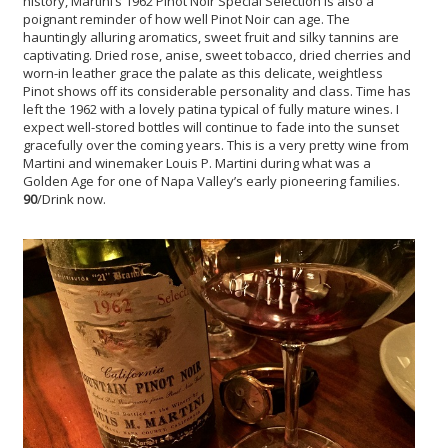
history, Martini’s 1962 Pinot Noir Special Selection is also a
poignant reminder of how well Pinot Noir can age. The
hauntingly alluring aromatics, sweet fruit and silky tannins are
captivating. Dried rose, anise, sweet tobacco, dried cherries and
worn-in leather grace the palate as this delicate, weightless
Pinot shows off its considerable personality and class. Time has
left the 1962 with a lovely patina typical of fully mature wines. I
expect well-stored bottles will continue to fade into the sunset
gracefully over the coming years. This is a very pretty wine from
Martini and winemaker Louis P. Martini during what was a
Golden Age for one of Napa Valley’s early pioneering families.
90
/Drink now.