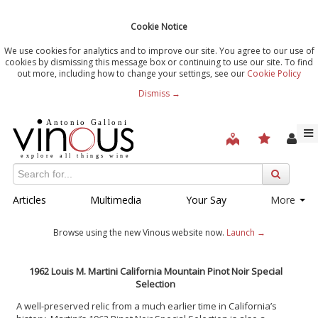
Cookie Notice
We use cookies for analytics and to improve our site. You agree to our use of
cookies by dismissing this message box or continuing to use our site. To find
out more, including how to change your settings, see our
Cookie Policy
Dismiss →
Articles
Multimedia
Your Say
More
Browse using the new Vinous website now.
Launch →
1962 Louis M. Martini California Mountain Pinot Noir Special
Selection
A well-preserved relic from a much earlier time in California’s