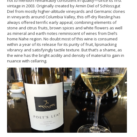
not to mention remarkably consistent in quality—since its first
vintage in 2003. Originally created by Armin Diel of Schlossgut
Diel from mostly higher-altitude vineyards and Germanic clones
in vineyards around Columbia Valley, this off-dry Riesling has
always offered terrific early appeal, combining elements of
stone and citrus fruits, brown spices and white flowers as well
as mineral and earth notes reminiscent of wines from Diel’s
home Nahe region. No doubt most of this wine is consumed
within a year of its release for its purity of fruit, lipsmacking
vibrancy and satisfyingly tactile texture. But that’s a shame, as
the wine has the bright acidity and density of material to gain in
nuance with cellaring.