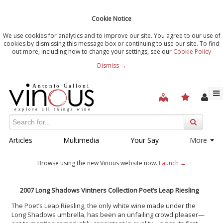
Cookie Notice
We use cookies for analytics and to improve our site. You agree to our use of
cookies by dismissing this message box or continuing to use our site. To find
out more, including how to change your settings, see our
Cookie Policy
Dismiss →
Articles
Multimedia
Your Say
More
Browse using the new Vinous website now.
Launch →
2007 Long Shadows Vintners Collection Poet’s Leap Riesling
The Poet’s Leap Riesling, the only white wine made under the
Long Shadows umbrella, has been an unfailing crowd pleaser—