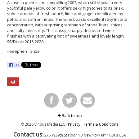
A case in point is the compelling 2007, which still shows a very
youthful pale yellow color. It offers sexy high tones to its brisk,
subtle aromas of fresh peach, lime and ginger complicated by
petrol and saffron notes. The wine boasts excellent racy lift and
concentration, with surprising retention of stone fruits, spices
and salty minerality. This classy, sharply delineated wine
finishes with a captivating hint of sweetness and lovely length.
91
/Drink: 2016-2020.
--Seephen Tanzer
Back to top
© 2026 Vinous Media LLC ·
Privacy
·
Terms & Conditions
Contact us:
275 W39th St Floor 10
New York
NY 10018 USA