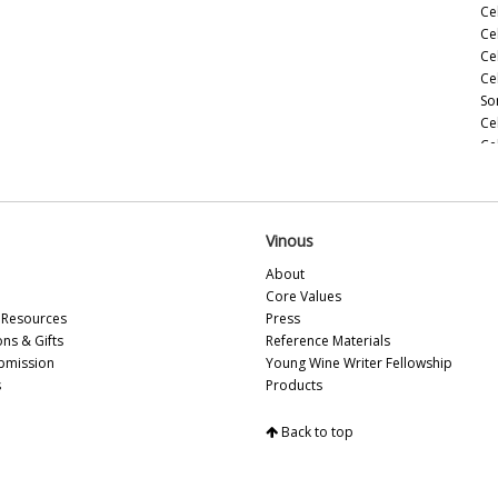
Ce
Ce
Ce
Ce
So
Ce
Ce
(M
Ce
(M
Ce
Vinous
Ce
About
(M
Core Values
Ce
Resources
Press
(A
ons & Gifts
Reference Materials
Ce
bmission
Young Wine Writer Fellowship
Ce
s
Products
Vi
Ce
Back to top
Sa
Ce
Ce