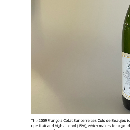
The
2009 François Cotat Sancerre Les Culs de Beaujeu
is
ripe fruit and high alcohol (15%), which makes for a good