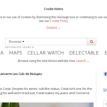
Cookie Notice
e to our use of cookies by dismissing this message box or continuing to use our
see our
Cookie Policy
Dismiss →
Reviews
ADVANCED SEARCH
IA
MAPS
CELLAR WATCH
DELECTABLE
Browse using the new Vinous website now.
Launch →
 Sancerre
Les Culs de Beaujeu
Cotat. Despite his wines’ cult-like status, Cotat isn’t one for the
Sh
ning his well-worn tracksuit, Cotat makes my jeans and Converse