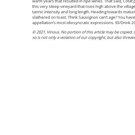
warm years that resulted in ripe wines. That said, Cotat 
this very steep vineyard that rises high above the villag
tannic intensity and long length. Heading towards maturi
slathered on toast. Think Sauvignon can’t age? You haven’
appellation’s most idiosyncratic expressions. 93/Drink 2
© 2021, Vinous. No portion of this article may be copied,
so is not only a violation of our copyright, but also threat