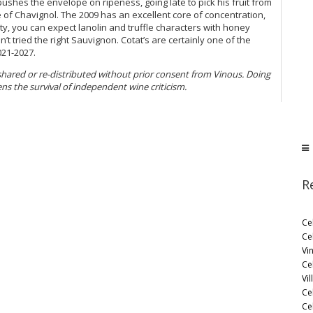
pushes the envelope on ripeness, going late to pick his fruit from
e of Chavignol. The 2009 has an excellent core of concentration,
ty, you can expect lanolin and truffle characters with honey
t tried the right Sauvignon. Cotat’s are certainly one of the
021-2027.
 shared or re-distributed without prior consent from Vinous. Doing
ens the survival of independent wine criticism.
R
Ce
Ce
Vi
Ce
Vil
Ce
Cel