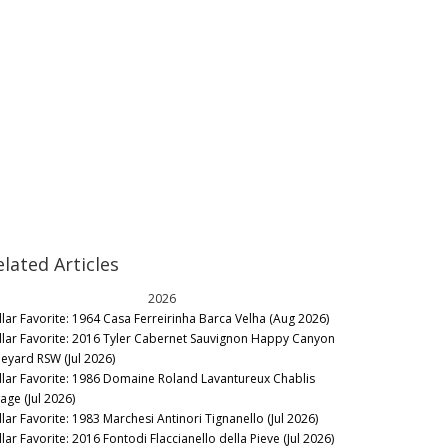
elated Articles
2026
llar Favorite: 1964 Casa Ferreirinha Barca Velha (Aug 2026)
llar Favorite: 2016 Tyler Cabernet Sauvignon Happy Canyon
neyard RSW (Jul 2026)
llar Favorite: 1986 Domaine Roland Lavantureux Chablis
lage (Jul 2026)
llar Favorite: 1983 Marchesi Antinori Tignanello (Jul 2026)
lar Favorite: 2016 Fontodi Flaccianello della Pieve (Jul 2026)