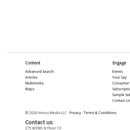
Content
Engage
Advanced Search
Events
Articles
Your Say
Multimedia
Consumer 
Maps
Subscripti
Sample Su
Contact U
© 2026 Vinous Media LLC ·
Privacy
·
Terms & Conditions
Contact us:
275 W39th St Floor 10