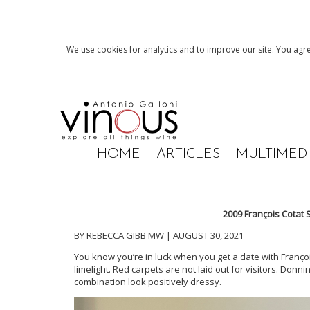
We use cookies for analytics and to improve our site. You agre
HOME
ARTICLES
MULTIMED
2009 François Cotat
BY REBECCA GIBB MW | AUGUST 30, 2021
You know you’re in luck when you get a date with François 
limelight. Red carpets are not laid out for visitors. Don
combination look positively dressy.