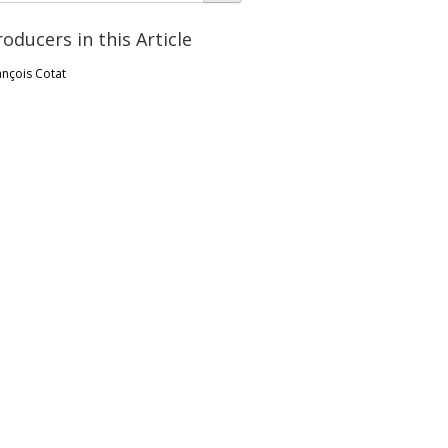
roducers in this Article
ançois Cotat