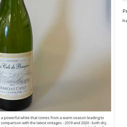
P
Fr
 a powerful white that comes from a warm season leading to
 comparison with the latest vintages - 2019 and 2020 - both dry,