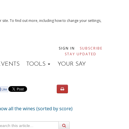
 site. To find out more, including how to change your settings,
SIGN IN
SUBSCRIBE
STAY UPDATED
EVENTS
TOOLS
YOUR SAY
ow all the wines (sorted by score)