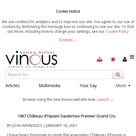
Cookie Notice
We use cookies for analytics and to improve our site. You agree to our use of
cookies by dismissing this message box or continuing to use our site. To find
out more, including how to change your settings, see our
Cookie Policy
Dismiss →
Articles
Multimedia
Your Say
More
Browse using the new Vinous website now.
Launch →
1967 Ch
â
teau d’Yquem Sauternes Premier Grand Cru
BY JOSH RAYNOLDS | JANUARY 19, 2021
I have been fortunate to taste the legendary Château d’Yquem a