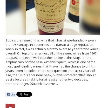
Such is the fame of this wine that it has single-handedly given
the 1967 vintage in Sauternes and Barsac a huge reputation
when, in fact, it was actually a pretty average year for the wines,
overall. On top of that, almost all of the sweet wines from 1967
are past and even well past their prime at this stage. That’s
emphatically not the case with this Yquem, which is one of the
most spell-binding wines that I have had the chance to drink in
years, even decades. There’s no question that, at 53 years of
age, the 1967 is at or near peak, but well-stored bottles should
easily be breathtaking for at least another two decades,
perhaps longer.
99
/Drink 2020-2040.