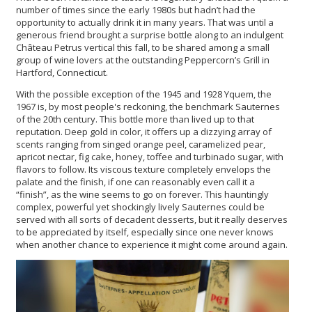
number of times since the early 1980s but hadn’t had the
opportunity to actually drink it in many years. That was until a
generous friend brought a surprise bottle along to an indulgent
Château Petrus vertical this fall, to be shared among a small
group of wine lovers at the outstanding Peppercorn’s Grill in
Hartford, Connecticut.
With the possible exception of the 1945 and 1928 Yquem, the
1967 is, by most people's reckoning, the benchmark Sauternes
of the 20th century. This bottle more than lived up to that
reputation. Deep gold in color, it offers up a dizzying array of
scents ranging from singed orange peel, caramelized pear,
apricot nectar, fig cake, honey, toffee and turbinado sugar, with
flavors to follow. Its viscous texture completely envelops the
palate and the finish, if one can reasonably even call it a
“finish”, as the wine seems to go on forever. This hauntingly
complex, powerful yet shockingly lively Sauternes could be
served with all sorts of decadent desserts, but it really deserves
to be appreciated by itself, especially since one never knows
when another chance to experience it might come around again.