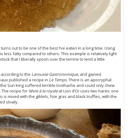
Vi
Vi
20
Ce
Vi
Vi
Vi
Vi
urns out to be one of the best I’ve eaten in a long time. Using
s less fatty compared to others. This example is relatively light
Vi
ock that I liberally spoon over the terrine to lend a little
Vi
Vi
Vi
, according to the
Larousse Gastronomique,
and gained
A C
eaux published a recipe in
Le Temps
. There is an apocryphal
Ce
ce the Sun King suffered terrible toothache and could only chew
Vi
. The recipe for
lièvre à la royale
at Lion d’Or uses two hares: one
is is mixed with the giblets, foie gras and black truffles, with the
20
ked slowly.
Bo
Bo
Th
Vi
Vi
Go