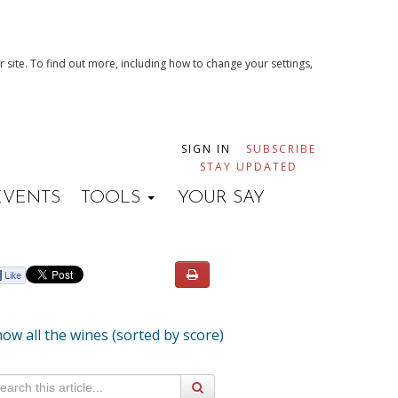
 site. To find out more, including how to change your settings,
SIGN IN
SUBSCRIBE
STAY UPDATED
EVENTS
TOOLS
YOUR SAY
ow all the wines (sorted by score)