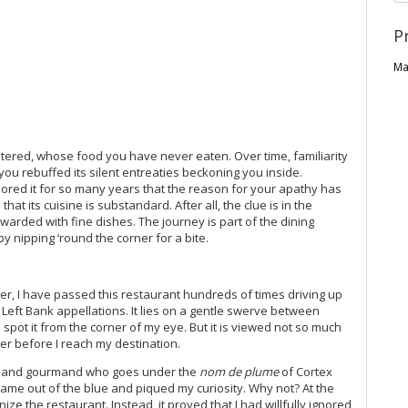
P
Ma
ered, whose food you have never eaten. Over time, familiarity
you rebuffed its silent entreaties beckoning you inside.
nored it for so many years that the reason for your apathy has
hat its cuisine is substandard. After all, the clue is in the
warded with fine dishes. The journey is part of the dining
by nipping ‘round the corner for a bite.
er, I have passed this restaurant hundreds of times driving up
Left Bank appellations. It lies on a gentle swerve between
s spot it from the corner of my eye. But it is viewed not so much
er before I reach my destination.
nd and gourmand who goes under the
nom de plume
of Cortex
 came out of the blue and piqued my curiosity. Why not? At the
ize the restaurant. Instead, it proved that I had willfully ignored