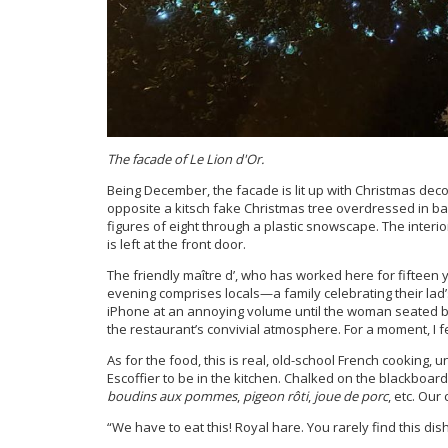
The facade of Le Lion d'Or.
Being December, the facade is lit up with Christmas decor
opposite a kitsch fake Christmas tree overdressed in ba
figures of eight through a plastic snowscape. The interi
is left at the front door.
The friendly maître d’, who has worked here for fifteen 
evening comprises locals—a family celebrating their lad
iPhone at an annoying volume until the woman seated b
the restaurant’s convivial atmosphere. For a moment, I fe
As for the food, this is real, old-school French cooking,
Escoffier to be in the kitchen. Chalked on the blackboa
boudins aux pommes
,
pigeon rôti
,
joue de porc
, etc. Ou
“We have to eat this! Royal hare. You rarely find this dis