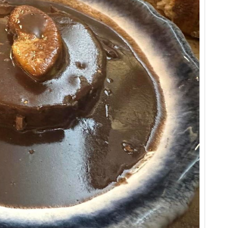
Vi
Vi
20
Vi
Ev
20
Vi
Vi
Fr
Vi
20
Vi
Vi
Vi
Vi
Ce
Vi
Vi
Ce
Vi
A 
Ce
Vi