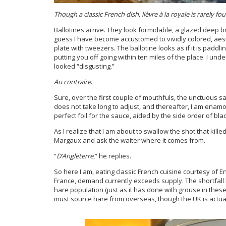
Though a classic French dish,
lièvre à la royale is rarely f
Ballotines arrive. They look formidable, a glazed deep br
guess I have become accustomed to vividly colored, aest
plate with tweezers. The ballotine looks as if it is paddl
putting you off going within ten miles of the place. I un
looked “disgusting.”
Au contraire
.
Sure, over the first couple of mouthfuls, the unctuous 
does not take long to adjust, and thereafter, I am enamo
perfect foil for the sauce, aided by the side order of black
As I realize that I am about to swallow the shot that ki
Margaux and ask the waiter where it comes from.
“
D’Angleterre
,” he replies.
So here I am, eating classic French cuisine courtesy of E
France, demand currently exceeds supply. The shortfall
hare population (just as it has done with grouse in these
must source hare from overseas, though the UK is actually