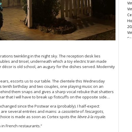
Vi
Vin
Ce
Ho
20
Vin
So
Vi
Re
ations twinkling in the night sky. The reception desk lies
Vi
ubles and tinsel, underneath which a toy electric train made
Ke
or décor is old school, an augury for the dishes served. Modernity
20
20
Ce
years, escorts us to our table. The clientele this Wednesday
Vi
’s tenth birthday and two couples, one playing music on an
Re
ehind them snaps and gives a sharp vocal rebuke that shatters
ar that I will have to break up fisticuffs on the opposite side…
Ce
Vi
 unchanged since the Postwar era (probably). I half-expect
Ce
rd are several entrées and mains: a
cassolette
of
l’escargots
,
Vi
r choice is made as soon as Cortex spots the
lièvre à la royale
.
Bo
h in French restaurants.”
Ce