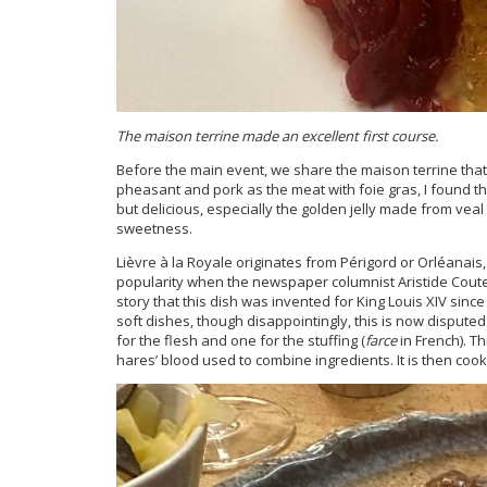
The maison terrine made an excellent first course.
Before the main event, we share the maison terrine that t
pheasant and pork as the meat with foie gras, I found thi
but delicious, especially the golden jelly made from veal st
sweetness.
Lièvre à la Royale originates from Périgord or Orléanais
popularity when the newspaper columnist Aristide Cout
story that this dish was invented for King Louis XIV sin
soft dishes, though disappointingly, this is now disputed
for the flesh and one for the stuffing (
farce
in French). Th
hares’ blood used to combine ingredients. It is then coo