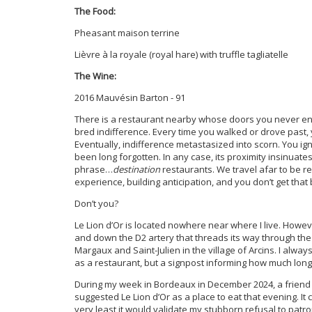
The Food:
Pheasant maison terrine
Lièvre à la royale (royal hare) with truffle tagliatelle
The Wine:
2016 Mauvésin Barton - 91
There is a restaurant nearby whose doors you never ent
bred indifference. Every time you walked or drove past, 
Eventually, indifference metastasized into scorn. You ig
been long forgotten. In any case, its proximity insinuates t
phrase…
destination
restaurants. We travel afar to be re
experience, building anticipation, and you don’t get that 
Don’t you?
Le Lion d’Or is located nowhere near where I live. Howev
and down the D2 artery that threads its way through the 
Margaux and Saint-Julien in the village of Arcins. I alway
as a restaurant, but a signpost informing how much long
During my week in Bordeaux in December 2024, a frie
suggested Le Lion d’Or as a place to eat that evening. It
very least it would validate my stubborn refusal to patron