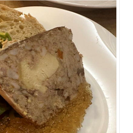
Vi
Cel
Ce
Vi
Fr
Ce
Vi
Ba
Ce
Cel
Ce
Vi
20
Ce
Vi
Vi
Ha
Vi
20
Vi
A 
Ce