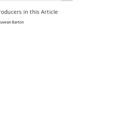
roducers in this Article
uvesin Barton