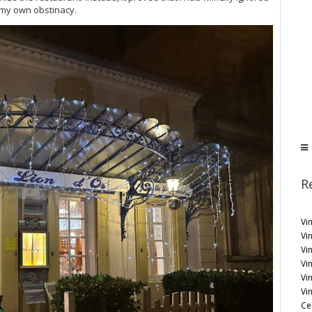
 my own obstinacy.
R
Vi
Vin
Vi
Vin
Vi
Vi
Ce