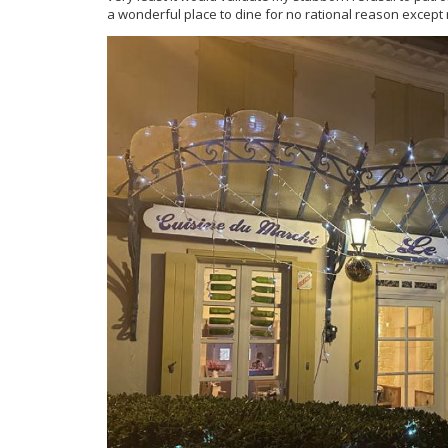
a wonderful place to dine for no rational reason except