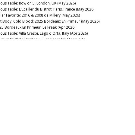
nous Table: Row on 5, London, UK (May 2026)
ous Table: L'Ecailler du Bistrot, Paris, France (May 2026)
llar Favorite: 2016 & 2008 de Millery (May 2026)
t Body, Cold Blood: 2025 Bordeaux En Primeur (May 2026)
25 Bordeaux En Primeur: Le Freak (Apr 2026)
ous Table: Villa Crespi, Lago d'Orta, Italy (Apr 2026)
uthwold: 2016 Bordeaux, Ten Years On (Apr 2026)
nous Table: Ploussard, London, UK (Mar 2026)
membering Michel Rolland (Mar 2026)
nous Table: L'Enclume, Cartmel, UK (Mar 2026)
eping Everyone Happy: Southwold Bordeaux 2022 (Mar
26)
23 Bordeaux: Signed, Sealed, Delivered (Mar 2026)
llar Favorite: 2023 Yquem & Y de Yquem (Mar 2026)
nous Table: La Table du Square, Beaune, France (Mar 2026)
membering Daniel Cathiard (Feb 2026)
llar Favorite: Château Latour 2026 New Releases (Feb 2026)
nous Table: Bern’s Steakhouse, Tampa, Florida (Feb 2026)
llar Favorite: 1961 & 2019 Smith Haut Lafitte (Feb 2026)
nous Table: La Lune, Beaune, France (Feb 2026)
rdeaux 2023 in Bottle: Coming Around Again (Feb 2026)
llar Favorite: 2005 Le Dôme (Feb 2026)