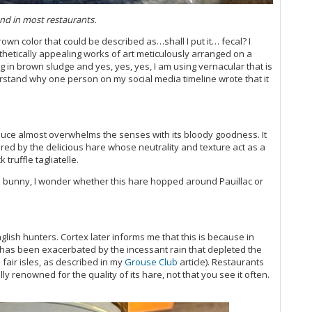
20
ound in most restaurants.
Ce
Vi
own color that could be described as…shall I put it… fecal? I
hetically appealing works of art meticulously arranged on a
ing in brown sludge and yes, yes, yes, I am using vernacular that is
Ce
derstand why one person on my social media timeline wrote that it
Ce
Bo
Ce
Vi
sauce almost overwhelms the senses with its bloody goodness. It
Vi
red by the delicious hare whose neutrality and texture act as a
20
 truffle tagliatelle.
Vi
Ce
lled bunny, I wonder whether this hare hopped around Pauillac or
Vi
Th
(O
Vi
nglish hunters. Cortex later informs me that this is because in
 has been exacerbated by the incessant rain that depleted the
(O
 fair isles, as described in my
Grouse Club
article). Restaurants
Vi
 renowned for the quality of its hare, not that you see it often.
Ce
Vi
Vi