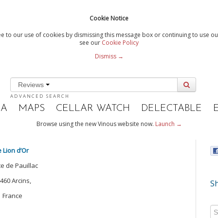
Cookie Notice
e to our use of cookies by dismissing this message box or continuing to use our
see our
Cookie Policy
Dismiss →
Reviews
ADVANCED SEARCH
IA
MAPS
CELLAR WATCH
DELECTABLE
Browse using the new Vinous website now.
Launch →
e Lion d’Or
te de Pauillac
460 Arcins,
Sh
France