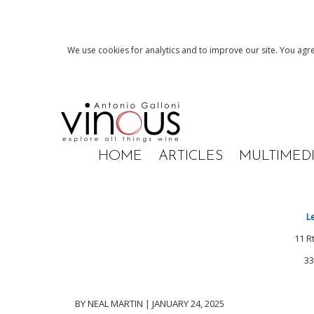
We use cookies for analytics and to improve our site. You agre
HOME
ARTICLES
MULTIMED
L
11 R
33
BY NEAL MARTIN | JANUARY 24, 2025