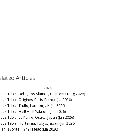
elated Articles
2026
nous Table: Bell’s, Los Alamos, California (Aug 2026)
ous Table: Origines, Paris, France (Jul 2026)
nous Table: Trullo, London, UK (Jul 2026)
ous Table: Hail! Hail! Yakitori! (Jun 2026)
nous Table: La Kanro, Osaka, Japan (Jun 2026)
nous Table: Hortensia, Tokyo, Japan (Jun 2026)
llar Favorite: 1949 Figeac (Jun 2026)