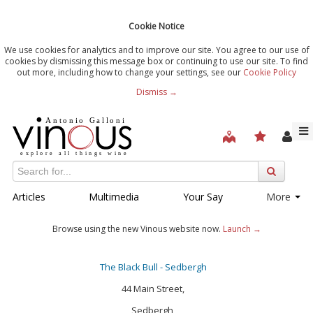
Cookie Notice
We use cookies for analytics and to improve our site. You agree to our use of
cookies by dismissing this message box or continuing to use our site. To find
out more, including how to change your settings, see our
Cookie Policy
Dismiss →
Articles
Multimedia
Your Say
More
Browse using the new Vinous website now.
Launch →
The Black Bull - Sedbergh
44 Main Street,
Sedbergh,