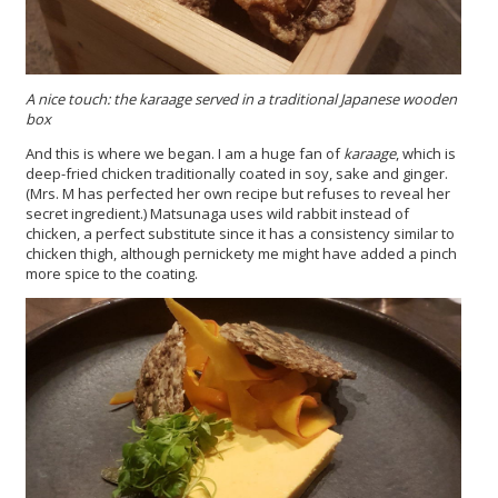
A nice touch: the karaage served in a traditional Japanese wooden
box
And this is where we began. I am a huge fan of
karaage
, which is
deep-fried chicken traditionally coated in soy, sake and ginger.
(Mrs. M has perfected her own recipe but refuses to reveal her
secret ingredient.) Matsunaga uses wild rabbit instead of
chicken, a perfect substitute since it has a consistency similar to
chicken thigh, although pernickety me might have added a pinch
more spice to the coating.