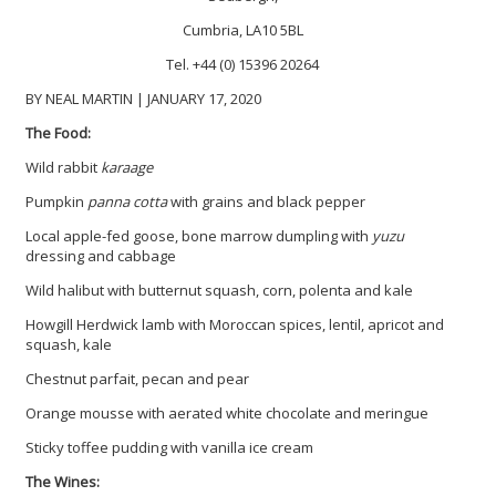
Cumbria, LA10 5BL
Tel. +44 (0) 15396 20264
BY NEAL MARTIN | JANUARY 17, 2020
The Food:
Wild rabbit
karaage
Pumpkin
panna cotta
with grains and black pepper
Local apple-fed goose, bone marrow dumpling with
yuzu
dressing and cabbage
Wild halibut with butternut squash, corn, polenta and kale
Howgill Herdwick lamb with Moroccan spices, lentil, apricot and
squash, kale
Chestnut parfait, pecan and pear
Orange mousse with aerated white chocolate and meringue
Sticky toffee pudding with vanilla ice cream
The Wines: