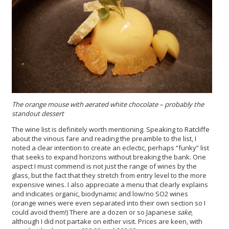
The orange mouse with aerated white chocolate – probably the
standout dessert
The wine list is definitely worth mentioning. Speaking to Ratcliffe
about the vinous fare and reading the preamble to the list, I
noted a clear intention to create an eclectic, perhaps “funky” list
that seeks to expand horizons without breaking the bank. One
aspect I must commend is not just the range of wines by the
glass, but the fact that they stretch from entry level to the more
expensive wines. I also appreciate a menu that clearly explains
and indicates organic, biodynamic and low/no SO2 wines
(orange wines were even separated into their own section so I
could avoid them!) There are a dozen or so Japanese
sake
,
although I did not partake on either visit. Prices are keen, with