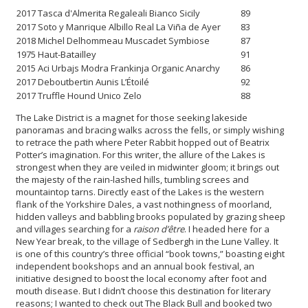
2017 Tasca d'Almerita Regaleali Bianco Sicily
89
2017 Soto y Manrique Albillo Real La Viña de Ayer
83
2018 Michel Delhommeau Muscadet Symbiose
87
1975 Haut-Batailley
91
2015 Aci Urbajs Modra Frankinja Organic Anarchy
86
2017 Deboutbertin Aunis L’Étoilé
92
2017 Truffle Hound Unico Zelo
88
The Lake District is a magnet for those seeking lakeside
panoramas and bracing walks across the fells, or simply wishing
to retrace the path where Peter Rabbit hopped out of Beatrix
Potter’s imagination. For this writer, the allure of the Lakes is
strongest when they are veiled in midwinter gloom; it brings out
the majesty of the rain-lashed hills, tumbling screes and
mountaintop tarns. Directly east of the Lakes is the western
flank of the Yorkshire Dales, a vast nothingness of moorland,
hidden valleys and babbling brooks populated by grazing sheep
and villages searching for a
raison d’être
. I headed here for a
New Year break, to the village of Sedbergh in the Lune Valley. It
is one of this country’s three official “book towns,” boasting eight
independent bookshops and an annual book festival, an
initiative designed to boost the local economy after foot and
mouth disease. But I didn’t choose this destination for literary
reasons; I wanted to check out The Black Bull and booked two