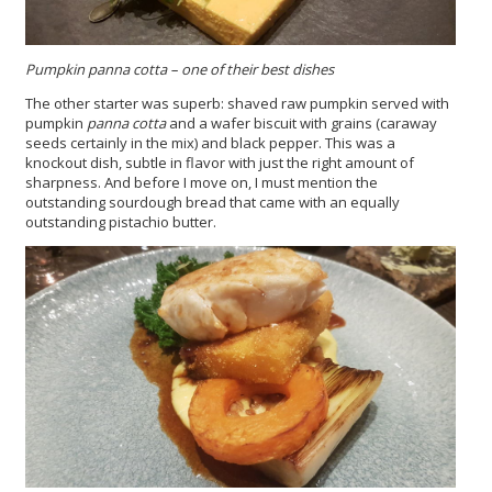
Pumpkin panna cotta – one of their best dishes
The other starter was superb: shaved raw pumpkin served with
pumpkin
panna cotta
and a wafer biscuit with grains (caraway
seeds certainly in the mix) and black pepper. This was a
knockout dish, subtle in flavor with just the right amount of
sharpness. And before I move on, I must mention the
outstanding sourdough bread that came with an equally
outstanding pistachio butter.