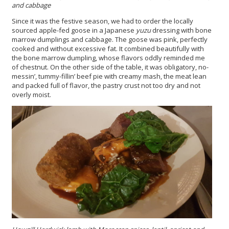
and cabbage
Since it was the festive season, we had to order the locally
sourced apple-fed goose in a Japanese
yuzu
dressing with bone
marrow dumplings and cabbage. The goose was pink, perfectly
cooked and without excessive fat. It combined beautifully with
the bone marrow dumpling, whose flavors oddly reminded me
of chestnut. On the other side of the table, it was obligatory, no-
messin’, tummy-fillin’ beef pie with creamy mash, the meat lean
and packed full of flavor, the pastry crust not too dry and not
overly moist.