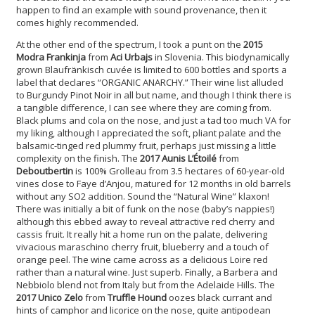
happen to find an example with sound provenance, then it
comes highly recommended.
At the other end of the spectrum, I took a punt on the
2015
Modra Frankinja
from
Aci Urbajs
in Slovenia. This biodynamically
grown Blaufränkisch cuvée is limited to 600 bottles and sports a
label that declares “ORGANIC ANARCHY.” Their wine list alluded
to Burgundy Pinot Noir in all but name, and though I think there is
a tangible difference, I can see where they are coming from.
Black plums and cola on the nose, and just a tad too much VA for
my liking, although I appreciated the soft, pliant palate and the
balsamic-tinged red plummy fruit, perhaps just missing a little
complexity on the finish. The
2017 Aunis L’Étoilé
from
Deboutbertin
is 100% Grolleau from 3.5 hectares of 60-year-old
vines close to Faye d’Anjou, matured for 12 months in old barrels
without any SO2 addition. Sound the “Natural Wine” klaxon!
There was initially a bit of funk on the nose (baby’s nappies!)
although this ebbed away to reveal attractive red cherry and
cassis fruit. It really hit a home run on the palate, delivering
vivacious maraschino cherry fruit, blueberry and a touch of
orange peel. The wine came across as a delicious Loire red
rather than a natural wine. Just superb. Finally, a Barbera and
Nebbiolo blend not from Italy but from the Adelaide Hills. The
2017 Unico Zelo
from
Truffle Hound
oozes black currant and
hints of camphor and licorice on the nose, quite antipodean