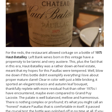
For the reds, the restaurant allowed corkage on a bottle of
1975
Haut-Batailley
. Left Bank wines born in this vintage have a
propensity to be tannic and very austere. This, plus the fact that
in this era, Haut-Batailley was a rather down-at-heel estate,
meant that my hopes for this Pauillac were tempered. Well, blow
me down if this bottle didn’t exemplify everything I love about
proper mature claret! Clear in color with just a little bricking, it
sported an elegant tobacco and autumn leaf bouquet,
thankfully replete with more residual fruit than other 1975s I
have encountered, maybe even compared to Grand Puy
Lacoste. The palate is well balanced, mellow and harmonious.
There is nothing complex or profound; it’s what you might call an
“honest” mature Pauillac that is comfortable in itself. It passed
the crucial test: the bottle was polished off in no time at all. If you