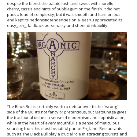
despite the blend, the palate lush and sweet with morello
cherry, cassis and hints of bubblegum on the finish. It did not
pack a load of complexity, but it was smooth and harmonious
and kept its hedonistic tendencies on a leash. I appreciated its
easygoing, laidback personality and sheer drinkability.
The Black Bull is certainly worth a detour over to the “wrong”
side of the M6. It’s not fancy or pretentious, but Matsunaga gives
the traditional dishes a sense of modernism and sophistication,
while at the heart of every mouthful is a sense of meticulous
sourcing from this most beautiful part of England. Restaurants
such as The Black Bull play a crucial role in attracting tourists and