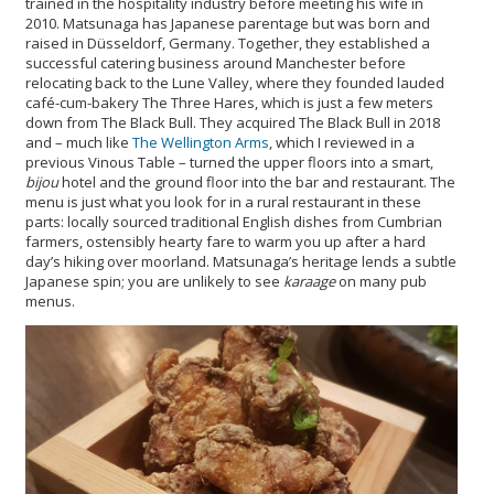
trained in the hospitality industry before meeting his wife in
2010. Matsunaga has Japanese parentage but was born and
raised in Düsseldorf, Germany. Together, they established a
successful catering business around Manchester before
relocating back to the Lune Valley, where they founded lauded
café-cum-bakery The Three Hares, which is just a few meters
down from The Black Bull. They acquired The Black Bull in 2018
and – much like
The Wellington Arms
, which I reviewed in a
previous Vinous Table – turned the upper floors into a smart,
bijou
hotel and the ground floor into the bar and restaurant. The
menu is just what you look for in a rural restaurant in these
parts: locally sourced traditional English dishes from Cumbrian
farmers, ostensibly hearty fare to warm you up after a hard
day’s hiking over moorland. Matsunaga’s heritage lends a subtle
Japanese spin; you are unlikely to see
karaage
on many pub
menus.