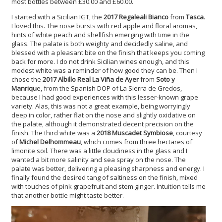
most bottles between £30.00 and £60.00.
I started with a Sicilian IGT, the
2017 Regaleali Bianco
from
Tasca
.
I loved this. The nose bursts with red apple and floral aromas,
hints of white peach and shellfish emerging with time in the
glass. The palate is both weighty and decidedly saline, and
blessed with a pleasant bite on the finish that keeps you coming
back for more. I do not drink Sicilian wines enough, and this
modest white was a reminder of how good they can be. Then I
chose the
2017 Albillo Real La Viña de Ayer
from
Soto y
Manriqu
e, from the Spanish DOP of La Sierra de Gredos,
because I had good experiences with this lesser-known grape
variety. Alas, this was not a great example, being worryingly
deep in color, rather flat on the nose and slightly oxidative on
the palate, although it demonstrated decent precision on the
finish. The third white was a
2018 Muscadet Symbiose
,
courtesy
of
Michel Delhommeau
, which comes from three hectares of
limonite soil. There was a little cloudiness in the glass and I
wanted a bit more salinity and sea spray on the nose. The
palate was better, delivering a pleasing sharpness and energy. I
finally found the desired tang of saltiness on the finish, mixed
with touches of pink grapefruit and stem ginger. Intuition tells me
that another bottle might taste better.