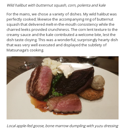
Wild halibut with butternut squash, corn, polenta and kale
For the mains, we chose a variety of dishes. My wild halibut was
perfectly cooked; likewise the accompanying ring of butternut
squash that delivered melt-in-the-mouth consistency while the
charred leeks provided crunchiness. The corn lent texture to the
creamy sauce and the kale contributed a welcome bite, lest the
dish taste cloying. This was a wonderful, surprisingly hearty dish
that was very well executed and displayed the subtlety of
Matsunaga’s cooking.
Local apple-fed goose, bone marrow dumpling with yuzu dressing