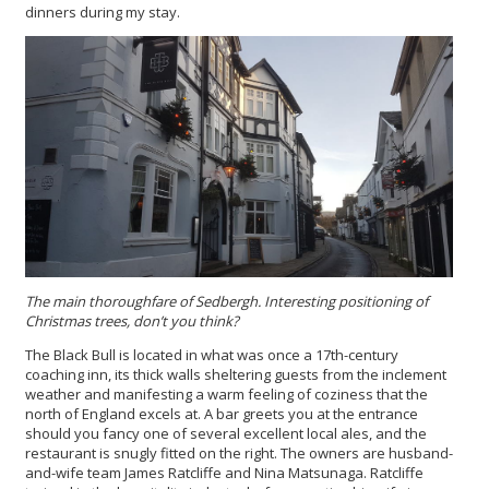
dinners during my stay.
The main thoroughfare of Sedbergh. Interesting positioning of
Christmas trees, don’t you think?
The Black Bull is located in what was once a 17th-century
coaching inn, its thick walls sheltering guests from the inclement
weather and manifesting a warm feeling of coziness that the
north of England excels at. A bar greets you at the entrance
should you fancy one of several excellent local ales, and the
restaurant is snugly fitted on the right. The owners are husband-
and-wife team James Ratcliffe and Nina Matsunaga. Ratcliffe