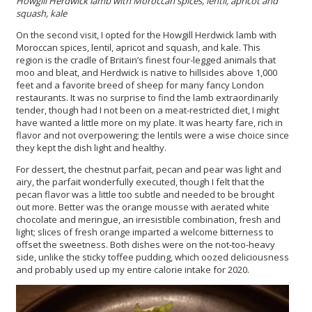
Howgill Herdwick lamb with Moroccan spices, lentil, apricot and
squash, kale
On the second visit, I opted for the Howgill Herdwick lamb with
Moroccan spices, lentil, apricot and squash, and kale. This
region is the cradle of Britain’s finest four-legged animals that
moo and bleat, and Herdwick is native to hillsides above 1,000
feet and a favorite breed of sheep for many fancy London
restaurants. It was no surprise to find the lamb extraordinarily
tender, though had I not been on a meat-restricted diet, I might
have wanted a little more on my plate. It was hearty fare, rich in
flavor and not overpowering; the lentils were a wise choice since
they kept the dish light and healthy.
For dessert, the chestnut parfait, pecan and pear was light and
airy, the parfait wonderfully executed, though I felt that the
pecan flavor was a little too subtle and needed to be brought
out more. Better was the orange mousse with aerated white
chocolate and meringue, an irresistible combination, fresh and
light; slices of fresh orange imparted a welcome bitterness to
offset the sweetness. Both dishes were on the not-too-heavy
side, unlike the sticky toffee pudding, which oozed deliciousness
and probably used up my entire calorie intake for 2020.