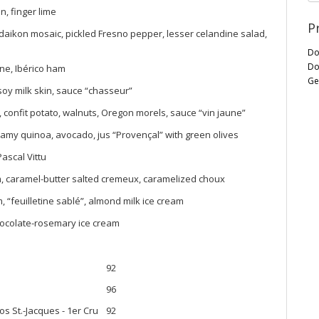
n, finger lime
P
aikon mosaic, pickled Fresno pepper, lesser celandine salad,
Do
Do
ne, Ibérico ham
Ge
soy milk skin, sauce “chasseur”
, confit potato, walnuts, Oregon morels, sauce “vin jaune”
my quinoa, avocado, jus “Provençal” with green olives
ascal Vittu
m, caramel-butter salted cremeux, caramelized choux
“feuilletine sablé”, almond milk ice cream
chocolate-rosemary ice cream
92
96
s St.-Jacques - 1er Cru
92