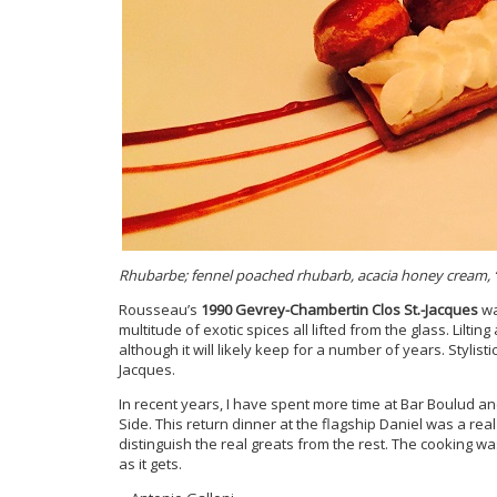
Rhubarbe; fennel poached rhubarb, acacia honey cream, “f
Rousseau’s
1990 Gevrey-Chambertin Clos St.-Jacques
wa
multitude of exotic spices all lifted from the glass. Liltin
although it will likely keep for a number of years. Stylistic
Jacques.
In recent years, I have spent more time at Bar Boulud 
Side. This return dinner at the flagship Daniel was a rea
distinguish the real greats from the rest. The cooking wa
as it gets.