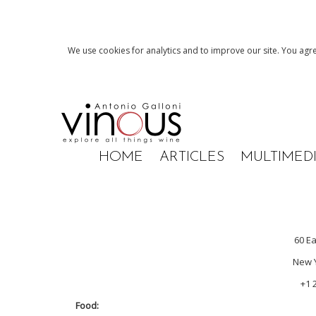
We use cookies for analytics and to improve our site. You agre
HOME
ARTICLES
MULTIMED
60 Ea
New Y
+1 
Food: