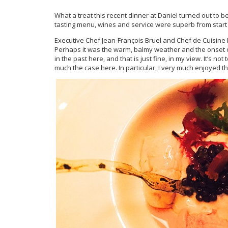
What a treat this recent dinner at Daniel turned out to b
tasting menu, wines and service were superb from start t
Executive Chef Jean-François Bruel and Chef de Cuisine 
Perhaps it was the warm, balmy weather and the onset of
in the past here, and that is just fine, in my view. It’s n
much the case here. In particular, I very much enjoyed 