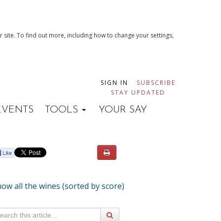
 site. To find out more, including how to change your settings,
SIGN IN
SUBSCRIBE
STAY UPDATED
EVENTS
TOOLS
YOUR SAY
ow all the wines (sorted by score)