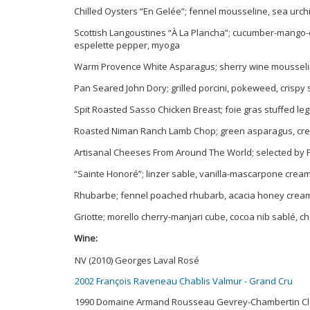
Chilled Oysters “En Gelée”; fennel mousseline, sea urchi
Scottish Langoustines “À La Plancha”; cucumber-mango-d
espelette pepper, myoga
Warm Provence White Asparagus; sherry wine mousseli
Pan Seared John Dory; grilled porcini, pokeweed, crispy 
Spit Roasted Sasso Chicken Breast; foie gras stuffed leg
Roasted Niman Ranch Lamb Chop; green asparagus, crea
Artisanal Cheeses From Around The World; selected by P
“Sainte Honoré”; linzer sable, vanilla-mascarpone crea
Rhubarbe; fennel poached rhubarb, acacia honey cream, 
Griotte; morello cherry-manjari cube, cocoa nib sablé, 
Wine:
NV (2010) Georges Laval Rosé
2002 François Raveneau Chablis Valmur - Grand Cru
1990 Domaine Armand Rousseau Gevrey-Chambertin Clo