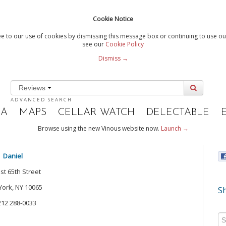
Cookie Notice
e to our use of cookies by dismissing this message box or continuing to use our
see our
Cookie Policy
Dismiss →
Reviews
ADVANCED SEARCH
IA
MAPS
CELLAR WATCH
DELECTABLE
Browse using the new Vinous website now.
Launch →
Daniel
st 65th Street
ork, NY 10065
Sh
212 288-0033