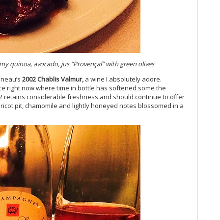
Vi
Vi
Vi
Vi
Vi
Vi
Vi
y quinoa, avocado, jus “Proven
çal” with green olives
Vi
veneau’s
2002 Chablis Valmur,
a wine I absolutely adore.
20
lace right now where time in bottle has softened some the
Vi
 retains considerable freshness and should continue to offer
Vi
pricot pit, chamomile and lightly honeyed notes blossomed in a
Vi
Vi
20
Vi
Vi
Vi
Fr
Vi
20
Vi
Vi
Vi