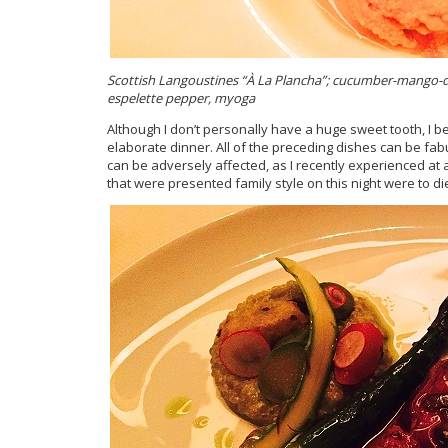
Scottish Langoustines “
À La Plancha”; cucumber-mango-dai
espelette pepper, myoga
Although I don’t personally have a huge sweet tooth, I be
elaborate dinner. All of the preceding dishes can be fabu
can be adversely affected, as I recently experienced at 
that were presented family style on this night were to die