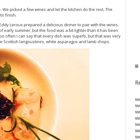
e. We picked a few wines and let the kitchen do the rest. The
o finish.
Eddy Leroux prepared a delicious dinner to pair with the wines.
 early summer, but the food was a bit lighter than it has been
ot too often I can say that every dish was superb, but that was very
the Scottish langoustines, white asparagus and lamb chops.
R
Vin
Vi
Vin
Vi
Vi
Vi
Vin