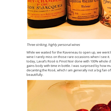
Three striking, highly personal wines
While we waited for the Raveneau to open up, we went 
wine I rarely miss on those rare occasions when I see 
today, Laval’s Rosé is Pinot Noir done with 100% whole clu
gains body with time in bottle. I was surprised by how 
decanting the Rosé, which I am generally not a big fan 
beautifully.