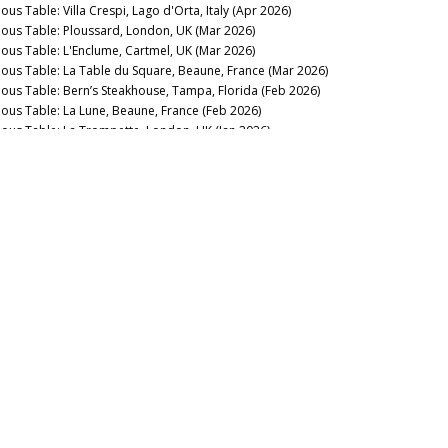
ous Table: Villa Crespi, Lago d'Orta, Italy (Apr 2026)
nous Table: Ploussard, London, UK (Mar 2026)
nous Table: L'Enclume, Cartmel, UK (Mar 2026)
nous Table: La Table du Square, Beaune, France (Mar 2026)
nous Table: Bern’s Steakhouse, Tampa, Florida (Feb 2026)
nous Table: La Lune, Beaune, France (Feb 2026)
nous Table: La Trompette, London, UK (Jan 2026)
2025
nous Table: La Pagode de Cos & Restaurant Le Gabriel, Paris,
ance (Dec 2025)
nous Table: Gramercy Tavern, New York, USA (Dec 2025)
nous Table: Anthocyane Wine Bistrot, Beaune, France (Oct
25)
nous Table: Rocca, Tampa, Florida (Sep 2025)
nous Table: Lisboeta, London, UK (Sep 2025)
nous Table: Grouse Club @ The Bull, Charlbury, UK (Sep
25)
nous Table: Four Twenty Five, New York, USA (Sep 2025)
nous Table: Trinity, London, United Kingdom (Aug 2025)
nous Table: Rowayton Seafood, Norwalk, Connecticut (Aug
25)
nous Table: Moritaya, Tokyo, Japan (Aug 2025)