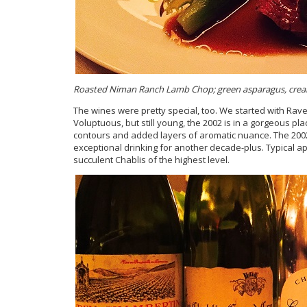
Roasted Niman Ranch Lamb Chop; green asparagus, cream
The wines were pretty special, too. We started with Ra
Voluptuous, but still young, the 2002 is in a gorgeous p
contours and added layers of aromatic nuance. The 2002
exceptional drinking for another decade-plus. Typical a
succulent Chablis of the highest level.