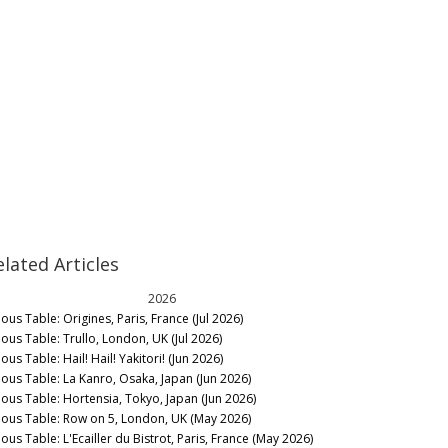
elated Articles
2026
ous Table: Origines, Paris, France (Jul 2026)
nous Table: Trullo, London, UK (Jul 2026)
ous Table: Hail! Hail! Yakitori! (Jun 2026)
nous Table: La Kanro, Osaka, Japan (Jun 2026)
nous Table: Hortensia, Tokyo, Japan (Jun 2026)
nous Table: Row on 5, London, UK (May 2026)
ous Table: L'Ecailler du Bistrot, Paris, France (May 2026)