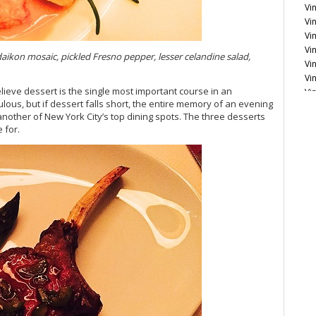
Vin
Vi
Vi
Vi
kon mosaic, pickled Fresno pepper, lesser celandine salad,
Vi
Vi
lieve dessert is the single most important course in an
Vi
lous, but if dessert falls short, the entire memory of an evening
another of New York City’s top dining spots. The three desserts
Vi
 for.
Fr
Vi
Vi
20
Vi
Vi
Vi
20
Vi
Vi
Vi
20
Vi