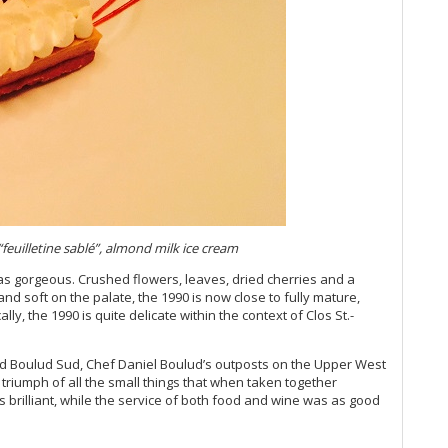
Vi
Vi
Vi
Vin
Vi
Vi
Vi
Vi
Vi
Vi
Vi
Vi
(M
euilletine sabl
é”, almond milk ice cream
Vi
s gorgeous. Crushed flowers, leaves, dried cherries and a
Vi
g and soft on the palate, the 1990 is now close to fully mature,
Vi
ally, the 1990 is quite delicate within the context of Clos St.-
Vi
Vi
and Boulud Sud, Chef Daniel Boulud’s outposts on the Upper West
20
l triumph of all the small things that when taken together
Vi
s brilliant, while the service of both food and wine was as good
Vi
Vi
Vi