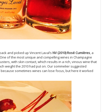
Vi
Vi
Vi
Vi
Vi
Vi
Vi
Vi
Vi
back and picked up Vincent Laval’s
NV (2010) Ros
é Cumi
ères
, a
20
it. One of the most unique and compelling wines in Champagne
Vi
sters, with skin contact, which results in a rich, vinous wine that
Vi
much weight the 2010 had put on. Our sommelier suggested
Vi
of because sometimes wines can lose focus, but here it worked
(O
Vi
Vi
Vi
20
Vi
Vi
Vi