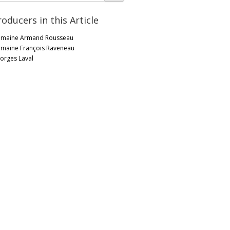
roducers in this Article
maine Armand Rousseau
maine François Raveneau
orges Laval