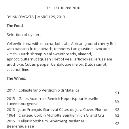
Tel. +31 10 268 7010
BY IAN D'AGATA | MARCH 29, 2019
The Food
:
Selection of oysters
Yellowfin tuna with matcha, kohlrabi, African ground cherry
Brill
with passion fruit, spinach, tomberry
Langoustine, avocado,
kimchi, Dutch shrimp
Veal sweetbreads, almond,
apricot, butternut squash
Fillet of veal, artichokes, Jerusalem
artichoke, Cuban pepper
Cantaloupe melon, Dutch carrot,
coconut, lime
The Wines
:
2017 Collestefano Verdicchio di Matelica
91
2015 Gales Auxerrois Remich Hopertspour Moselle
89
Luxembourgeoise
2013 Jean-François Ganevat Côtes de Jura Cuvée Florine
92
1964 Chateau Corbin Michotte Saint-Emilion Grand Cru
92
2015 Keller Monsheim Silberberg Rieslaner
92
Beerenauslese