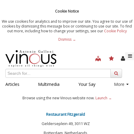
Cookie Notice
We use cookies for analytics and to improve our site. You agree to our use of
cookies by dismissing this message box or continuing to use our site. To find
out more, including how to change your settings, see our
Cookie Policy
Dismiss →
Articles
Multimedia
Your Say
More
Browse using the new Vinous website now.
Launch →
Restaurant Fitzgerald
Gelderseplein 49, 3011 WZ
Rotterdam, Netherlands