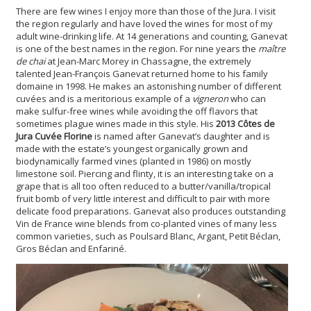
There are few wines I enjoy more than those of the Jura. I visit
the region regularly and have loved the wines for most of my
adult wine-drinking life. At 14 generations and counting, Ganevat
is one of the best names in the region. For nine years the
maître
de chai
at Jean-Marc Morey in Chassagne, the extremely
talented Jean-François Ganevat returned home to his family
domaine in 1998. He makes an astonishing number of different
cuvées and is a meritorious example of a
vigneron
who can
make sulfur-free wines while avoiding the off flavors that
sometimes plague wines made in this style. His
2013 Côtes de
Jura Cuvée Florine
is named after Ganevat’s daughter and is
made with the estate’s youngest organically grown and
biodynamically farmed vines (planted in 1986) on mostly
limestone soil. Piercing and flinty, it is an interesting take on a
grape that is all too often reduced to a butter/vanilla/tropical
fruit bomb of very little interest and difficult to pair with more
delicate food preparations. Ganevat also produces outstanding
Vin de France wine blends from co-planted vines of many less
common varieties, such as Poulsard Blanc, Argant, Petit Béclan,
Gros Béclan and Enfariné.