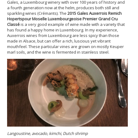
Gales, a Luxembourg winery with over 100 years of history and
a fourth generation now at the helm, produces both still and
sparkling wines (Crémants). The
2015 Gales Auxerrois Remich
Hopertspour Moselle Luxembourgeoise Premier Grand Cru
Classé
is a very good example of wine made with a variety that
has found a happy home in Luxembourg. In my experience,
Auxerrois wines from Luxembourg are less spicy than those
made in Alsace, but can offer a rich, luscious yet vibrant
mouthfeel. These particular vines are grown on mostly Keuper
marl soils, and the wine is fermented in stainless steel.
Langoustine, avocado, kimchi, Dutch shrimp