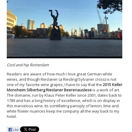
Cool and hip Rotterdam
Readers are aware of how much I love great German white
wines, and though Rieslaner (a Riesling/Sylvaner cross) is not
one of my favorite wine grapes, I have to say that the
2015 Keller
Monsheim Silberberg Rieslaner Beerenauslese
is a work of art.
The domaine, run by Klaus Peter Keller since 2001, dates back to
1789 and has a long history of excellence, which is on display in
this marvelous wine. Its scintillating panoply of lemon, lime and
white flower nuances keep me company all the way back to my
hotel.