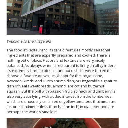
Welcome to the Fitzgerald
The food at Restaurant Fitzgerald features mostly seasonal
ingredients that are expertly prepared and cooked. There is
nothing out of place. Flavors and textures are very nicely
balanced. As always when a restaurant is firing on all cylinders,
it’s extremely hard to pick a standout dish. If I were forced to
choose a favorite or two, I might opt for the langoustine,
avocado, kimchi and Dutch shrimp dish, or Fitzgerald’s signature
dish of veal sweetbreads, almond, apricot and butternut
squash. But the brill with passion fruit, spinach and tomberry is
also very satisfying, with added interest from the tomberries,
which are unusually small red or yellow tomatoes that measure
justone centimeter (less than half an inch) in diameter and are
perhaps the world’s smallest.