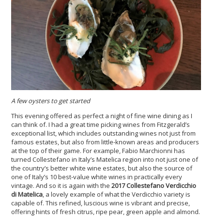
A few
oysters
to get started
This evening offered as perfect a night of fine wine dining as I
can think of. I had a great time picking wines from Fitzgerald’s
exceptional list, which includes outstanding wines not just from
famous estates, but also from little-known areas and producers
at the top of their game. For example, Fabio Marchionni has
turned Collestefano in Italy’s Matelica region into not just one of
the country’s better white wine estates, but also the source of
one of Italy’s 10 best-value white wines in practically every
vintage. And so it is again with the
2017 Collestefano Verdicchio
di Matelica
, a lovely example of what the Verdicchio variety is
capable of. This refined, luscious wine is vibrant and precise,
offering hints of fresh citrus, ripe pear, green apple and almond.