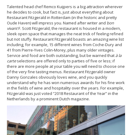
Talented head chef Remco Kuijpers is a big attraction wherever
he decides to cook, but fact is, just about everything about
Restaurant Fitzgerald in Rotterdam (in the historic and pretty
Oude Haven) will impress you. Named after writer and
bon
vivant
F. Scott Fitzgerald, the restaurant is housed in a modern,
sleek open space that manages the neat trick of feeling refined
but not stuffy. Restaurant Fitzgerald boasts an amazing wine list
including, for example, 15 different wines from Coche-Dury and
41 from Pierre-Yves Colin-Morey, plus many older vintages.
Service and food are both outstanding, but be warned that
à la
carte
selections are offered only to parties of five or less; if
there are more people at your table you will need to choose one
of the very fine tasting menus. Restaurant Fitzgerald owner
Danny Gonzales obviously loves wine, and you quickly
understand why he has won numerous awards for his fine work
in the fields of wine and hospitality over the years. For example,
Fitzgerald was just voted “2018 Restaurant of the Year” in the
Netherlands by a prominent Dutch magazine.