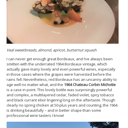
Veal sweetbreads, almond, apricot, butternut squash
I can never get enough great Bordeaux, and I’ve always been
smitten with the underrated 1964 Bordeaux vintage, which
actually gave many lovely and even powerful wines, especially
in those cases where the grapes were harvested before the
rains fell. Nevertheless, red Bordeaux has an uncanny ability to
age well no matter what, and the
1964 Chateau Corbin Michotte
is a case in point. This lovely bottle was surprisingly powerful
and complex, a multilayered cedar, faded violet, spicy tobacco
and black currant elixir lingering long on the aftertaste. Though
clearly no spring chicken at 50-plus years and counting, the 1964
is drinking beautifully – and in better shape than some
professional wine tasters I know!