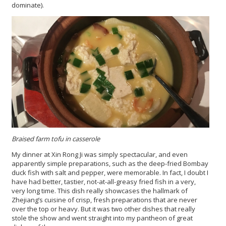
dominate).
Braised farm tofu in casserole
My dinner at Xin Rong Ji was simply spectacular, and even
apparently simple preparations, such as the deep-fried Bombay
duck fish with salt and pepper, were memorable. In fact, I doubt I
have had better, tastier, not-at-all-greasy fried fish in a very,
very long time. This dish really showcases the hallmark of
Zhejiang’s cuisine of crisp, fresh preparations that are never
over the top or heavy. But it was two other dishes that really
stole the show and went straight into my pantheon of great