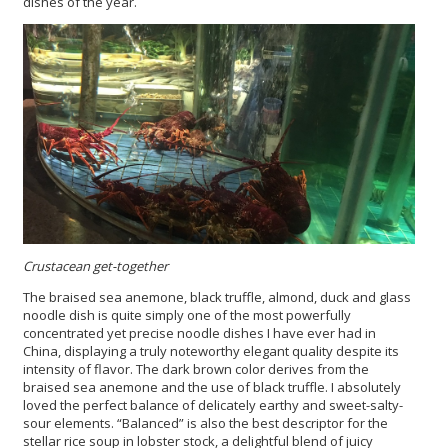
dishes of the year.
Crustacean get-together
The braised sea anemone, black truffle, almond, duck and glass
noodle dish is quite simply one of the most powerfully
concentrated yet precise noodle dishes I have ever had in
China, displaying a truly noteworthy elegant quality despite its
intensity of flavor. The dark brown color derives from the
braised sea anemone and the use of black truffle. I absolutely
loved the perfect balance of delicately earthy and sweet-salty-
sour elements. “Balanced” is also the best descriptor for the
stellar rice soup in lobster stock, a delightful blend of juicy