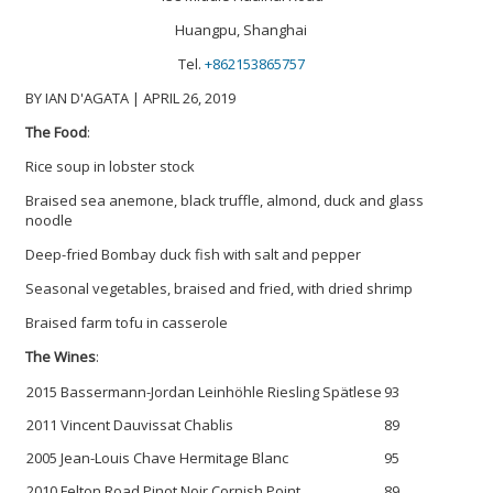
Huangpu, Shanghai
Tel.
+862153865757
BY IAN D'AGATA | APRIL 26, 2019
The Food
:
Rice soup in lobster stock
Braised sea anemone, black truffle, almond, duck and glass
noodle
Deep-fried Bombay duck fish with salt and pepper
Seasonal vegetables, braised and fried, with dried shrimp
Braised farm tofu in casserole
The Wines
:
2015 Bassermann-Jordan Leinhöhle Riesling Spätlese
93
2011 Vincent Dauvissat Chablis
89
2005 Jean-Louis Chave Hermitage Blanc
95
2010 Felton Road Pinot Noir Cornish Point
89