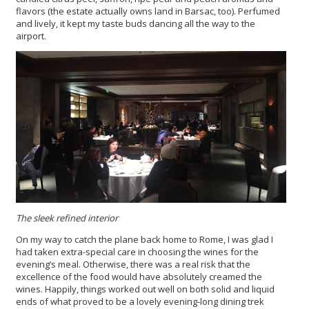
flavors (the estate actually owns land in Barsac, too). Perfumed
and lively, it kept my taste buds dancing all the way to the
airport.
The sleek refined interior
On my way to catch the plane back home to Rome, I was glad I
had taken extra-special care in choosing the wines for the
evening’s meal. Otherwise, there was a real risk that the
excellence of the food would have absolutely creamed the
wines. Happily, things worked out well on both solid and liquid
ends of what proved to be a lovely evening-long dining trek