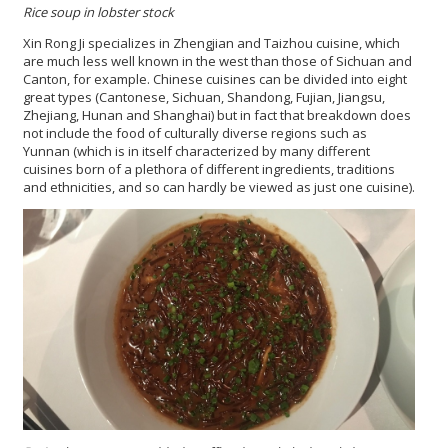
Rice soup in lobster stock
Xin Rong Ji specializes in Zhengjian and Taizhou cuisine, which
are much less well known in the west than those of Sichuan and
Canton, for example. Chinese cuisines can be divided into eight
great types (Cantonese, Sichuan, Shandong, Fujian, Jiangsu,
Zhejiang, Hunan and Shanghai) but in fact that breakdown does
not include the food of culturally diverse regions such as
Yunnan (which is in itself characterized by many different
cuisines born of a plethora of different ingredients, traditions
and ethnicities, and so can hardly be viewed as just one cuisine).