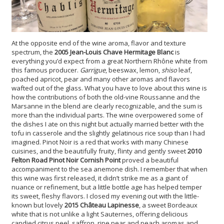
At the opposite end of the wine aroma, flavor and texture
spectrum, the
2005 Jean-Louis Chave Hermitage Blanc
is
everything you’d expect from a great Northern Rhône white from
this famous producer.
Garrigue
, beeswax, lemon,
shiso
leaf,
poached apricot, pear and many other aromas and flavors
wafted out of the glass. What you have to love about this wine is
how the contributions of both the old-vine Roussanne and the
Marsanne in the blend are clearly recognizable, and the sum is
more than the individual parts. The wine overpowered some of
the dishes I ate on this night but actually married better with the
tofu in casserole and the slightly gelatinous rice soup than I had
imagined. Pinot Noir is a red that works with many Chinese
cuisines, and the beautifully fruity, flinty and gently sweet
2010
Felton Road Pinot Noir Cornish Point
proved a beautiful
accompaniment to the sea anemone dish. I remember that when
this wine was first released, it didn’t strike me as a giant of
nuance or refinement, but a little bottle age has helped temper
its sweet, fleshy flavors. I closed my evening out with the little-
known but lovely
2015 Château Lapinesse
, a sweet Bordeaux
white that is not unlike a light Sauternes, offering delicious
candied citrus peel, saffron, ripe pear and peach aromas and