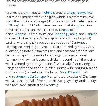
Braised sea anemone, black truffle, almond, duck and glass
noodle
Taizhou is a
city
in eastern
China
's coastal
Zhejiang
province
(not to be confused with Zhengjian, which is a prefecture-level
city in the province of Jiangsu). It is located 300 kilometers south
of
Shanghai
and 230 kilometers southeast of
Hangzhou
, the
provincial capital, and is bordered by
Ningbo
to the
north,
Wenzhou
to the south and
Shaoxing
,
Jinhua
, and
Lishui
to
the west. Unlike Sichuan’s very spicy (and at times fiery-hot)
cuisine, or the slightly sweet-tinged recipes of Cantonese
cooking, the Zhejiang province is characterized by mostly very
nuanced, delicate but flavorful fish and seafood preparations.
Famous Zhejiang dishes include Hangzhou roast chicken
(commonly known as beggar's chicken; legend has it the recipe
was invented by a Hangzhou thief), West Lake fish in vinegar,
Songsao shredded fish soup, fried shrimp with Longjing tea and
Dongpo pork (named after the famed
Song Dynasty
poet
and
gastronome
Su Dongpo
; Hangzhou, the capital of Zhejiang,
was also the capital of the Southern Song Dynasty, and the city
was both sophisticated and wealthy).