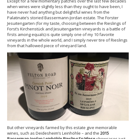
Except for a few momentary patches over the last few decades
when wines were slightly less than they ought to have been, I
have never had anything but delightful wines from the
Palatinate’s storied Bassermann-Jordan estate. The Forster
Jesuitengarten (for my taste, choosing between the Rieslings of
Forst’s Kirchenstück and Jesuitengarten vineyards is a battle of
firsts among equals) is quite simply one of my 10 favorite
vineyards in the whole world, and I simply never tire of Rieslings
from that hallowed piece of vineyard land.
But other vineyards farmed by this estate give memorable
wines, such as Deidesheim’s Leinhöhle – and the
2015
Basserman-Jordan Leinhöhle Riesling Spätlese
showcases just