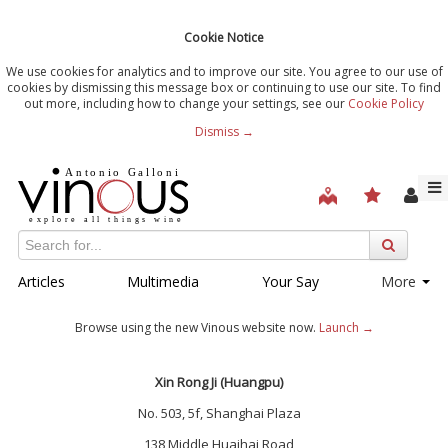
Cookie Notice
We use cookies for analytics and to improve our site. You agree to our use of
cookies by dismissing this message box or continuing to use our site. To find
out more, including how to change your settings, see our
Cookie Policy
Dismiss →
Articles
Multimedia
Your Say
More
Browse using the new Vinous website now.
Launch →
Xin Rong Ji (Huangpu)
No. 503, 5f, Shanghai Plaza
138 Middle Huaihai Road