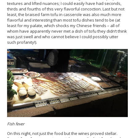
textures and lifted nuances; I could easily have had seconds,
thirds and fourths of this very flavorful concoction. Last but not
least, the braised farm tofu in casserole was also much more
flavorful and interesting than most tofu dishes tend to be (at
least for my palate, which shocks my Chinese friends – all of
whom have apparently never met a dish of tofu they didn’t think
was just swell and who cannot believe I could possibly utter
such profanity!).
Fish fever
On this night, not just the food but the wines proved stellar.