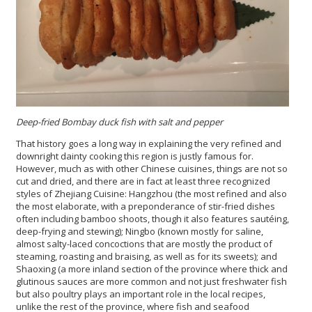
Deep-fried Bombay duck fish with salt and pepper
That history goes a long way in explaining the very refined and
downright dainty cooking this region is justly famous for.
However, much as with other Chinese cuisines, things are not so
cut and dried, and there are in fact at least three recognized
styles of Zhejiang Cuisine: Hangzhou (the most refined and also
the most elaborate, with a preponderance of stir-fried dishes
often including bamboo shoots, though it also features sautéing,
deep-frying and stewing); Ningbo (known mostly for saline,
almost salty-laced concoctions that are mostly the product of
steaming, roasting and braising, as well as for its sweets); and
Shaoxing (a more inland section of the province where thick and
glutinous sauces are more common and not just freshwater fish
but also poultry plays an important role in the local recipes,
unlike the rest of the province, where fish and seafood