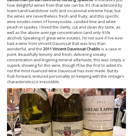
how delightful wines from that site can be. It’s characterized by
loam/sand/sandstone soils and occasional extreme heat, but
the wines are nevertheless fresh and fruity, and this specific
wine exudes notes of honeysuckle, candied lime and white
peach in spades. I loved the clarity, cut and clean dry taste, as
well as the above-average concentration (and only 9.5%
alcohol). Speaking of great wine estates, I’m not sure if I’ve ever
had a wine from Vincent Dauvissat that was less than
wonderful, and the
2011 Vincent Dauvissat Chablis
is a case in
point. Beautifully lemony and fresh, delivering sneaky
concentration and lingering mineral aftertaste, this was simply a
superb showing for this wine, though I’ll be the first to admit it’s
not the most nuanced wine Dauvissat has ever made. But its
fruit-forward, textured personality (in keeping with the vintage’s
characteristics) is irresistible.