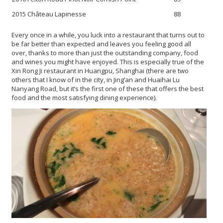
2015 Château Lapinesse
88
Every once in a while, you luck into a restaurant that turns out to
be far better than expected and leaves you feeling good all
over, thanks to more than just the outstanding company, food
and wines you might have enjoyed. This is especially true of the
Xin Rong Ji restaurant in Huangpu, Shanghai (there are two
others that I know of in the city, in
Jing’an and Huaihai Lu
Nanyang Road, but it’s the first one of these that offers the best
food and the most satisfying dining experience).