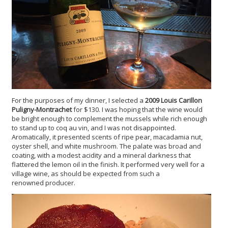
For the purposes of my dinner, I selected a
2009 Louis Carillon
Puligny-Montrachet
for $130. I was hoping that the wine would
be bright enough to complement the mussels while rich enough
to stand up to coq au vin, and I was not disappointed.
Aromatically, it presented scents of ripe pear, macadamia nut,
oyster shell, and white mushroom. The palate was broad and
coating, with a modest acidity and a mineral darkness that
flattered the lemon oil in the finish. It performed very well for a
village wine, as should be expected from such a
renowned producer.