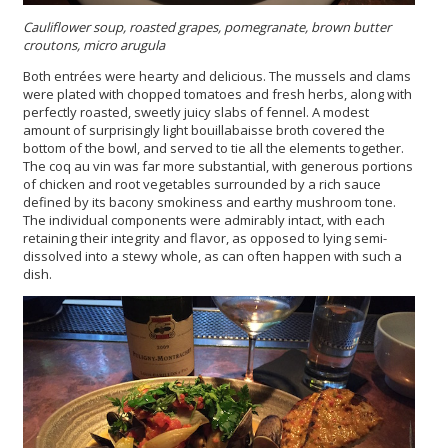
Cauliflower soup, roasted grapes, pomegranate, brown butter
croutons, micro arugula
Both entrées were hearty and delicious. The mussels and clams
were plated with chopped tomatoes and fresh herbs, along with
perfectly roasted, sweetly juicy slabs of fennel. A modest
amount of surprisingly light bouillabaisse broth covered the
bottom of the bowl, and served to tie all the elements together.
The coq au vin was far more substantial, with generous portions
of chicken and root vegetables surrounded by a rich sauce
defined by its bacony smokiness and earthy mushroom tone.
The individual components were admirably intact, with each
retaining their integrity and flavor, as opposed to lying semi-
dissolved into a stewy whole, as can often happen with such a
dish.