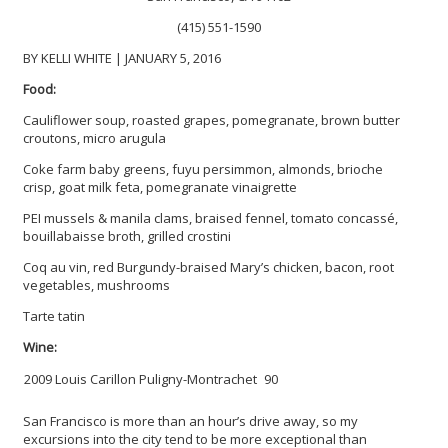
(415) 551-1590
BY KELLI WHITE | JANUARY 5, 2016
Food:
Cauliflower soup, roasted grapes, pomegranate, brown butter
croutons, micro arugula
Coke farm baby greens, fuyu persimmon, almonds, brioche
crisp, goat milk feta, pomegranate vinaigrette
PEI mussels & manila clams, braised fennel, tomato concassé,
bouillabaisse broth, grilled crostini
Coq au vin, red Burgundy-braised Mary’s chicken, bacon, root
vegetables, mushrooms
Tarte tatin
Wine:
2009 Louis Carillon Puligny-Montrachet
90
San Francisco is more than an hour’s drive away, so my
excursions into the city tend to be more exceptional than