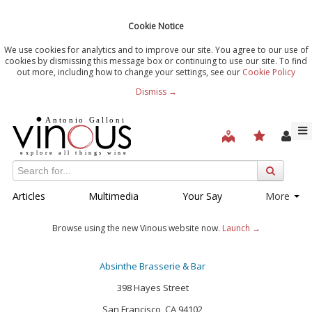
Cookie Notice
We use cookies for analytics and to improve our site. You agree to our use of
cookies by dismissing this message box or continuing to use our site. To find
out more, including how to change your settings, see our
Cookie Policy
Dismiss →
Articles
Multimedia
Your Say
More
Browse using the new Vinous website now.
Launch →
Absinthe Brasserie & Bar
398 Hayes Street
San Francisco, CA 94102