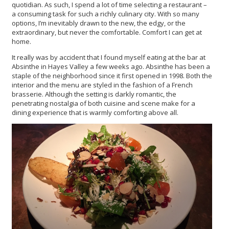
quotidian. As such, I spend a lot of time selecting a restaurant –
a consuming task for such a richly culinary city. With so many
options, I’m inevitably drawn to the new, the edgy, or the
extraordinary, but never the comfortable. Comfort I can get at
home.
It really was by accident that I found myself eating at the bar at
Absinthe in Hayes Valley a few weeks ago. Absinthe has been a
staple of the neighborhood since it first opened in 1998. Both the
interior and the menu are styled in the fashion of a French
brasserie. Although the setting is darkly romantic, the
penetrating nostalgia of both cuisine and scene make for a
dining experience that is warmly comforting above all.