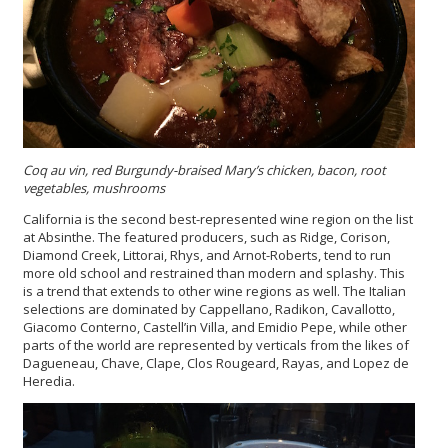
Coq au vin, red Burgundy-braised Mary’s chicken, bacon, root
vegetables, mushrooms
California is the second best-represented wine region on the list
at Absinthe. The featured producers, such as Ridge, Corison,
Diamond Creek, Littorai, Rhys, and Arnot-Roberts, tend to run
more old school and restrained than modern and splashy. This
is a trend that extends to other wine regions as well. The Italian
selections are dominated by Cappellano, Radikon, Cavallotto,
Giacomo Conterno, Castell’in Villa, and Emidio Pepe, while other
parts of the world are represented by verticals from the likes of
Dagueneau, Chave, Clape, Clos Rougeard, Rayas, and Lopez de
Heredia.