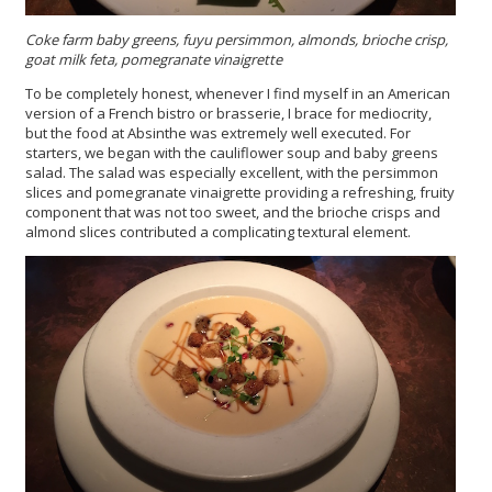
Coke farm baby greens, fuyu persimmon, almonds, brioche crisp,
goat milk feta, pomegranate vinaigrette
To be completely honest, whenever I find myself in an American
version of a French bistro or brasserie, I brace for mediocrity,
but the food at Absinthe was extremely well executed. For
starters, we began with the cauliflower soup and baby greens
salad. The salad was especially excellent, with the persimmon
slices and pomegranate vinaigrette providing a refreshing, fruity
component that was not too sweet, and the brioche crisps and
almond slices contributed a complicating textural element.