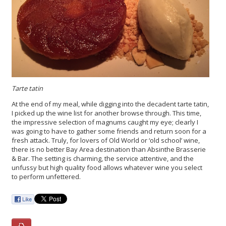
Tarte tatin
At the end of my meal, while digging into the decadent tarte tatin,
I picked up the wine list for another browse through. This time,
the impressive selection of magnums caught my eye; clearly I
was going to have to gather some friends and return soon for a
fresh attack. Truly, for lovers of Old World or ‘old school’ wine,
there is no better Bay Area destination than Absinthe Brasserie
& Bar. The setting is charming, the service attentive, and the
unfussy but high quality food allows whatever wine you select
to perform unfettered.