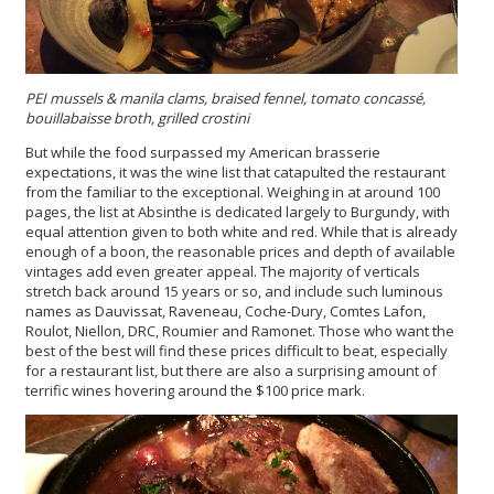
PEI mussels & manila clams, braised fennel, tomato concassé,
bouillabaisse broth, grilled crostini
But while the food surpassed my American brasserie
expectations, it was the wine list that catapulted the restaurant
from the familiar to the exceptional. Weighing in at around 100
pages, the list at Absinthe is dedicated largely to Burgundy, with
equal attention given to both white and red. While that is already
enough of a boon, the reasonable prices and depth of available
vintages add even greater appeal. The majority of verticals
stretch back around 15 years or so, and include such luminous
names as Dauvissat, Raveneau, Coche-Dury, Comtes Lafon,
Roulot, Niellon, DRC, Roumier and Ramonet. Those who want the
best of the best will find these prices difficult to beat, especially
for a restaurant list, but there are also a surprising amount of
terrific wines hovering around the $100 price mark.