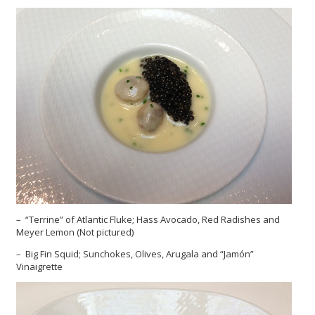
– “Terrine” of Atlantic Fluke; Hass Avocado, Red Radishes and
Meyer Lemon (Not pictured)
– Big Fin Squid; Sunchokes, Olives, Arugala and “Jamón”
Vinaigrette