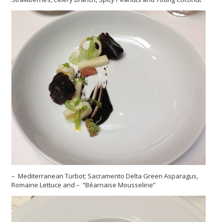
– Mediterranean Turbot; Sacramento Delta Green Asparagus,
Romaine Lettuce and – “Béarnaise Mousseline”