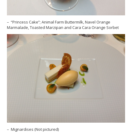
– “Princess Cake”; Animal Farm Buttermilk, Navel Orange
Marmalade, Toasted Marzipan and Cara Cara Orange Sorbet
– Mignardises (Not pictured)