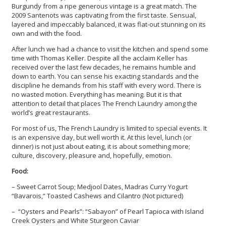
Burgundy from a ripe generous vintage is a great match. The
2009 Santenots was captivating from the first taste. Sensual,
layered and impeccably balanced, it was flat-out stunning on its
own and with the food.
After lunch we had a chance to visit the kitchen and spend some
time with Thomas Keller. Despite all the acclaim Keller has
received over the last few decades, he remains humble and
down to earth. You can sense his exacting standards and the
discipline he demands from his staff with every word. There is
no wasted motion. Everything has meaning. But it is that
attention to detail that places The French Laundry among the
world’s great restaurants.
For most of us, The French Laundry is limited to special events. It
is an expensive day, but well worth it. At this level, lunch (or
dinner) is not just about eating, it is about something more;
culture, discovery, pleasure and, hopefully, emotion.
Food:
– Sweet Carrot Soup; Medjool Dates, Madras Curry Yogurt
“Bavarois,” Toasted Cashews and Cilantro (Not pictured)
– “Oysters and Pearls”: “Sabayon” of Pearl Tapioca with Island
Creek Oysters and White Sturgeon Caviar