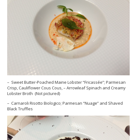
– Sweet Butter-Poached Maine Lobster “Fricassée”; Parmesan
Crisp, Cauliflower Cous Cous, – Arrowleaf Spinach and Creamy
Lobster Broth (Not pictured)
– Carnaroli Risotto Biologico; Parmesan “Nuage” and Shaved
Black Truffles