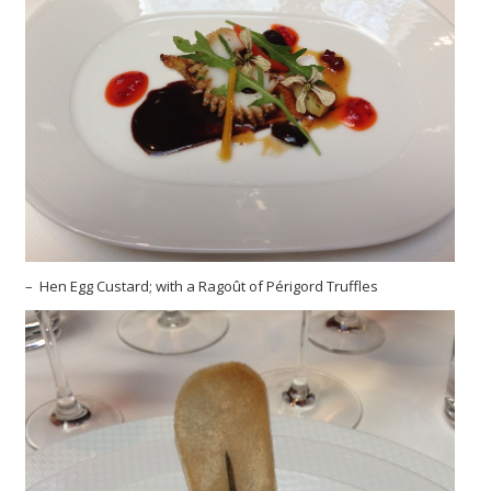
– Hen Egg Custard; with a Ragoût of Périgord Truffles