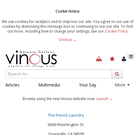
Cookie Notice
We use cookies for analytics and to improve our site. You agree to our use of
cookies by dismissing this message box or continuing to use our site. To find
out more, including how to change your settings, see our
Cookie Policy
Dismiss →
Articles
Multimedia
Your Say
More
Browse using the new Vinous website now.
Launch →
The French Laundry
6640 Washington St.
Yountville, CA 94599