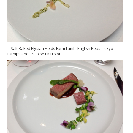
– Salt-Baked Elysian Fields Farm Lamb; English Peas, Tokyo
Turnips and “Paloise Emulsion”