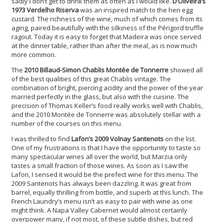
sadly I don’t get to drink them as often as I would like.
D’Oliveira’s
1973 Verdelho Riserva
was an inspired match to the hen egg
custard. The richness of the wine, much of which comes from its
aging, paired beautifully with the silkiness of the Périgord truffle
ragout. Today it is easy to forget that Madeira was once served
at the dinner table, rather than after the meal, as is now much
more common.
The
2010 Billaud-Simon Chablis Montée de Tonnerre
showed all
of the best qualities of this great Chablis vintage. The
combination of bright, piercing acidity and the power of the year
married perfectly in the glass, but also with the cuisine. The
precision of Thomas Keller’s food really works well with Chablis,
and the 2010 Montée de Tonnerre was absolutely stellar with a
number of the courses on this menu.
I was thrilled to find
Lafon’s 2009 Volnay Santenots
on the list.
One of my frustrations is that I have the opportunity to taste so
many spectacular wines all over the world, but Marzia only
tastes a small fraction of those wines. As soon as I saw the
Lafon, I sensed it would be the prefect wine for this menu. The
2009 Santenots has always been dazzling. It was great from
barrel, equally thrilling from bottle, and superb at this lunch. The
French Laundry’s menu isn’t as easy to pair with wine as one
might think. A Napa Valley Cabernet would almost certainly
overpower many, if not most, of these subtle dishes, but red