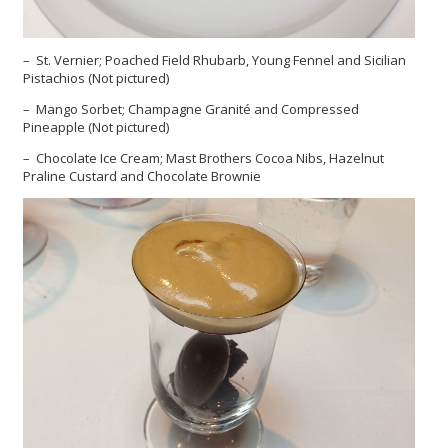
– St. Vernier; Poached Field Rhubarb, Young Fennel and Sicilian
Pistachios (Not pictured)
– Mango Sorbet; Champagne Granité and Compressed
Pineapple (Not pictured)
– Chocolate Ice Cream; Mast Brothers Cocoa Nibs, Hazelnut
Praline Custard and Chocolate Brownie