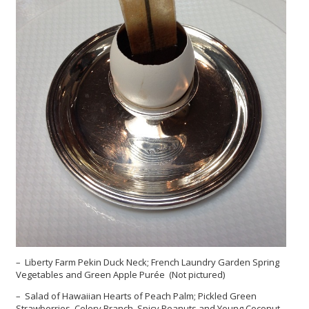
– Liberty Farm Pekin Duck Neck; French Laundry Garden Spring
Vegetables and Green Apple Purée (Not pictured)
– Salad of Hawaiian Hearts of Peach Palm; Pickled Green
Strawberries, Celery Branch, Spicy Peanuts and Young Coconut