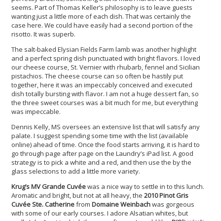
seems. Part of Thomas Keller’s philosophy is to leave guests
wanting just a little more of each dish. That was certainly the
case here. We could have easily had a second portion of the
risotto. It was superb.
The salt-baked Elysian Fields Farm lamb was another highlight
and a perfect spring dish punctuated with bright flavors. I loved
our cheese course, St. Vernier with rhubarb, fennel and Sicilian
pistachios. The cheese course can so often be hastily put
together, here it was an impeccably conceived and executed
dish totally bursting with flavor. I am not a huge dessert fan, so
the three sweet courses was a bit much for me, but everything
was impeccable.
Dennis Kelly, MS oversees an extensive list that will satisfy any
palate. I suggest spending some time with the list (available
online) ahead of time. Once the food starts arriving, it is hard to
go through page after page on the Laundry’s iPad list. A good
strategy is to pick a white and a red, and then use the by the
glass selections to add a little more variety.
Krug’s MV Grande Cuvée
was a nice way to settle in to this lunch.
Aromatic and bright, but not at all heavy, the
2010 Pinot Gris
Cuvée Ste. Catherine
from
Domaine Weinbach
was gorgeous
with some of our early courses. I adore Alsatian whites, but