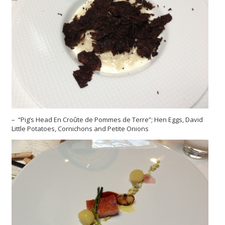
– “Pig’s Head En Croûte de Pommes de Terre”; Hen Eggs, David
Little Potatoes, Cornichons and Petite Onions