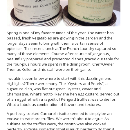
Spring is one of my favorite times of the year. The winter has
passed, fresh vegetables are growing in the garden and the
longer days seem to bring with them a certain sense of
optimism. This recent lunch at The French Laundry captured so
many of those elements. Course after course of gorgeous,
beautifully prepared and presented dishes graced our table for
the four-plus hours we spent in the dining room. Chef/Owner
Thomas Keller and his staff were on their game.
I wouldn't even know where to start with this dazzling menu.
Highlights? There were many. The “Oysters and Pearls”, a
signature dish, was flat-out great. Oysters, caviar and
Champagne. What’s not to like? The hen egg custard, served out
of an eggshell with a ragoût of Périgord truffles, was to die for.
What a fabulous combination of flavors and textures.
A perfectly cooked Carnaroli risotto seemed to simply be an
excuse to eat more truffles. We weren’t about to argue. As
sublime as the truffles were, the risotto was also cooked
perfectly
al dente,
something that is much harder to do than it