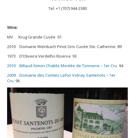
Tel. +1 (707) 944-2380
Wine:
MV Krug Grande Cuvée 91
2010 Domaine Weinbach Pinot Gris Cuvée Ste. Catherine 89
1973 D’Oliveira Verdelho Riserva 93
2010 Billaud-Simon Chablis Montée de Tonnerre – 1er Cru
94
2009 Domaine des Comtes Lafon Volnay Santenots – 1er
Cru
96