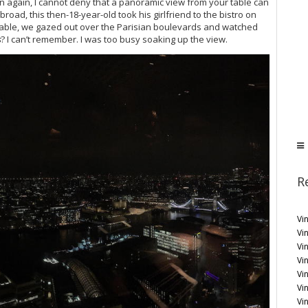
en again, I cannot deny that a panoramic view from your table can
 abroad, this then-18-year-old took his girlfriend to the bistro on
e table, we gazed out over the Parisian boulevards and watched
s
? I can’t remember. I was too busy soaking up the view.
R
Vi
Vin
Vi
Vin
Vi
Vi
Vi