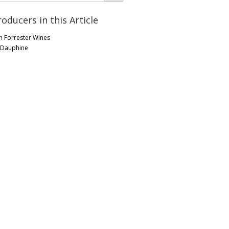
roducers in this Article
n Forrester Wines
 Dauphine