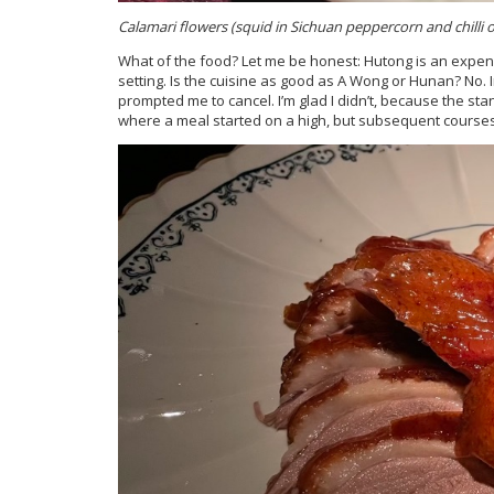
Calamari flowers (squid in Sichuan peppercorn and chilli oi
What of the food? Let me be honest: Hutong is an expe
setting. Is the cuisine as good as A Wong or Hunan? No. I
prompted me to cancel. I’m glad I didn’t, because the st
where a meal started on a high, but subsequent courses