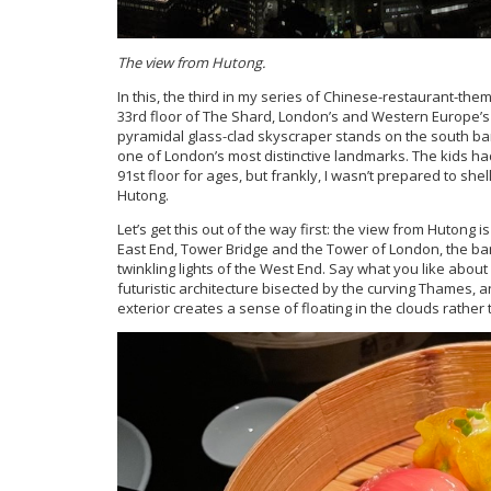
The view from Hutong.
In this, the third in my series of Chinese-restaurant-the
33rd floor of The Shard, London’s and Western Europe’s ta
pyramidal glass-clad skyscraper stands on the south ba
one of London’s most distinctive landmarks. The kids ha
91st floor for ages, but frankly, I wasn’t prepared to she
Hutong.
Let’s get this out of the way first: the view from Hutong 
East End, Tower Bridge and the Tower of London, the bank
twinkling lights of the West End. Say what you like about 
futuristic architecture bisected by the curving Thames, a
exterior creates a sense of floating in the clouds rather 