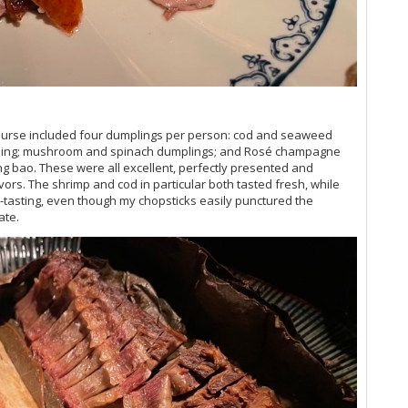
Vi
Vi
Vi
Vi
Th
Vi
Vi
 course included four dumplings per person: cod and seaweed
Vi
mpling; mushroom and spinach dumplings; and Rosé champagne
20
ng bao. These were all excellent, perfectly presented and
Vin
ors. The shrimp and cod in particular both tasted fresh, while
Vi
-tasting, even though my chopsticks easily punctured the
ate.
Vi
Vi
Vi
Vi
Vi
20
Vi
Vi
Vi
Vi