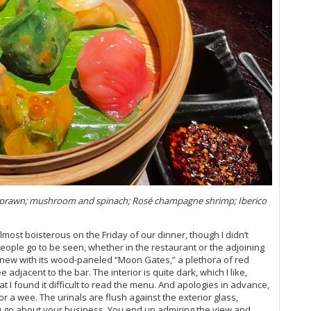
20
Vi
Vi
Vi
Vi
Vi
Vi
Vi
Vi
Vi
20
Vi
Vi
Vi
Vi
l prawn; mushroom and spinach; Rosé champagne shrimp; Iberico
20
Vi
almost boisterous on the Friday of our dinner, though I didn’t
Vi
people go to be seen, whether in the restaurant or the adjoining
Vi
d new with its wood-paneled “Moon Gates,” a plethora of red
Fr
 adjacent to the bar. The interior is quite dark, which I like,
Vi
t I found it difficult to read the menu. And apologies in advance,
20
or a wee. The urinals are flush against the exterior glass,
Vi
u go about your business. You end up admiring the view and