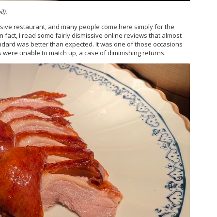
Vi
l).
Vi
Vi
nsive restaurant, and many people come here simply for the
Vi
n fact, I read some fairly dismissive online reviews that almost
Vi
andard was better than expected. It was one of those occasions
Vin
 were unable to match up, a case of diminishing returns.
Vi
Vi
Vi
Vi
Vi
Vi
Vi
Vi
(M
Vi
Vi
Vi
Vi
Vi
20
Vi
Vi