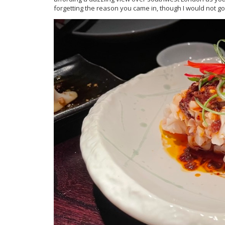
forgetting the reason you came in, though I would not go