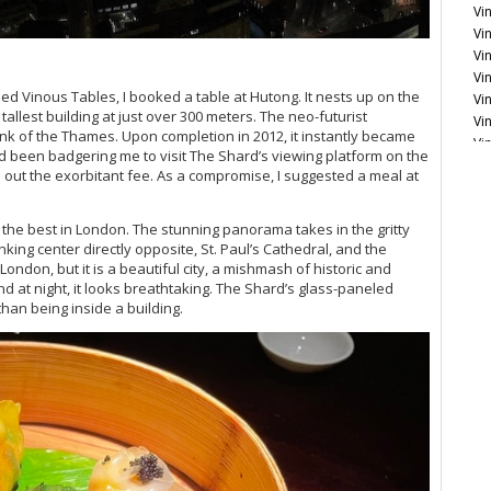
Vin
Vin
Vi
Vi
med Vinous Tables, I booked a table at Hutong. It nests up on the
Vi
llest building at just over 300 meters. The neo-futurist
Vi
nk of the Thames. Upon completion in 2012, it instantly became
Vi
d been badgering me to visit The Shard’s viewing platform on the
Vi
ll out the exorbitant fee. As a compromise, I suggested a meal at
Eng
is the best in London. The stunning panorama takes in the gritty
Vi
ing center directly opposite, St. Paul’s Cathedral, and the
Fr
London, but it is a beautiful city, a mishmash of historic and
Vi
nd at night, it looks breathtaking. The Shard’s glass-paneled
Vi
than being inside a building.
20
Vi
Vi
Vi
20
Vi
Vi
Vi