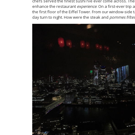
chefs served the finest sushi I’ve ever come across. Th
enhance the restaurant
experience
. On a first-ever trip
the first floor of the Eiffel Tower. From our window-sid
day turn to night. How were the steak and
pommes frîte