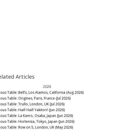
elated Articles
2026
nous Table: Bell’s, Los Alamos, California (Aug 2026)
ous Table: Origines, Paris, France (Jul 2026)
nous Table: Trullo, London, UK (Jul 2026)
ous Table: Hail! Hail! Yakitori! (Jun 2026)
nous Table: La Kanro, Osaka, Japan (Jun 2026)
nous Table: Hortensia, Tokyo, Japan (Jun 2026)
nous Table: Row on 5, London, UK (May 2026)