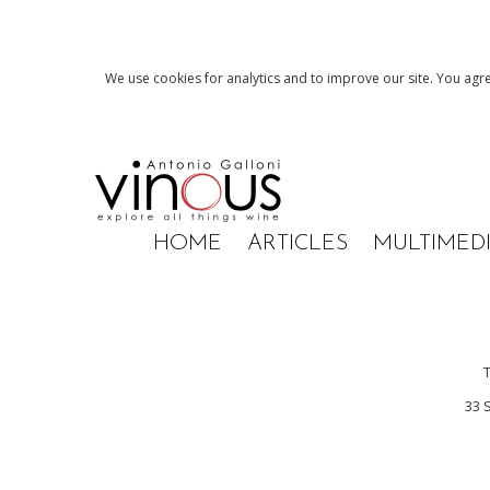
We use cookies for analytics and to improve our site. You agre
HOME
ARTICLES
MULTIMED
33 