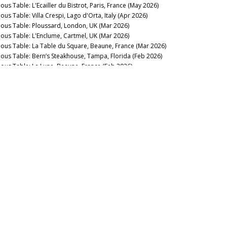
ous Table: L'Ecailler du Bistrot, Paris, France (May 2026)
ous Table: Villa Crespi, Lago d'Orta, Italy (Apr 2026)
nous Table: Ploussard, London, UK (Mar 2026)
nous Table: L'Enclume, Cartmel, UK (Mar 2026)
nous Table: La Table du Square, Beaune, France (Mar 2026)
nous Table: Bern’s Steakhouse, Tampa, Florida (Feb 2026)
nous Table: La Lune, Beaune, France (Feb 2026)
nous Table: La Trompette, London, UK (Jan 2026)
lish Sparkling & Still: Forging Ahead (Jan 2026)
2025
nous Table: La Pagode de Cos & Restaurant Le Gabriel, Paris,
ance (Dec 2025)
nous Table: Gramercy Tavern, New York, USA (Dec 2025)
nous Table: Anthocyane Wine Bistrot, Beaune, France (Oct
25)
nous Table: Rocca, Tampa, Florida (Sep 2025)
nous Table: Lisboeta, London, UK (Sep 2025)
nous Table: Grouse Club @ The Bull, Charlbury, UK (Sep
25)
nous Table: Four Twenty Five, New York, USA (Sep 2025)
nous Table: Trinity, London, United Kingdom (Aug 2025)
nous Table: Rowayton Seafood, Norwalk, Connecticut (Aug