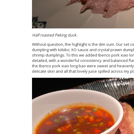
Half roasted Peking duck.
Without question, the highlight is the dim sum. Our set
dumpling with tobiko; XO sauce and crystal prawn du
shrimp dumplings. To this we added Iberico pork xiao lo
detailed, with a wonderful consistency and balanced flav
the Iberico pork xiao long bao were sweet and heavenly
delicate skin and all that lovely juice spilled across my pl