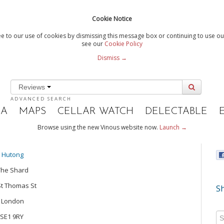
Cookie Notice
e to our use of cookies by dismissing this message box or continuing to use our
see our
Cookie Policy
Dismiss →
Reviews
ADVANCED SEARCH
IA
MAPS
CELLAR WATCH
DELECTABLE
Browse using the new Vinous website now.
Launch →
Hutong
The Shard
St Thomas St
Sh
London
SE1 9RY