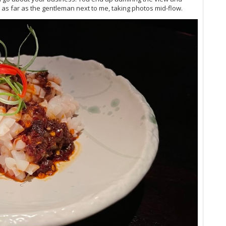
Vi
 as far as the gentleman next to me, taking photos mid-flow.
Vi
Vi
Vi
Vi
Vi
Vi
Vi
Vi
Vi
Vi
20
Vi
Vi
Vi
(O
Vi
Vi
Vi
20
Vi