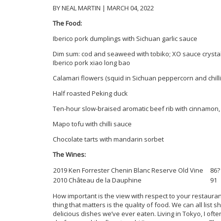
BY NEAL MARTIN | MARCH 04, 2022
The Food:
Iberico pork dumplings with Sichuan garlic sauce
Dim sum: cod and seaweed with tobiko; XO sauce cryst
Iberico pork xiao long bao
Calamari flowers (squid in Sichuan peppercorn and chilli 
Half roasted Peking duck
Ten-hour slow-braised aromatic beef rib with cinnamon, 
Mapo tofu with chilli sauce
Chocolate tarts with mandarin sorbet
The Wines:
2019 Ken Forrester Chenin Blanc Reserve Old Vine
86?
2010 Château de la Dauphine
91
How important is the view with respect to your restaura
thing that matters is the quality of food. We can all list
delicious dishes we’ve ever eaten. Living in Tokyo, I o