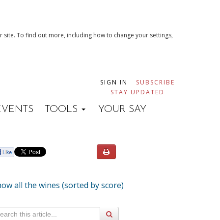
 site. To find out more, including how to change your settings,
SIGN IN
SUBSCRIBE
STAY UPDATED
EVENTS
TOOLS
YOUR SAY
ow all the wines (sorted by score)