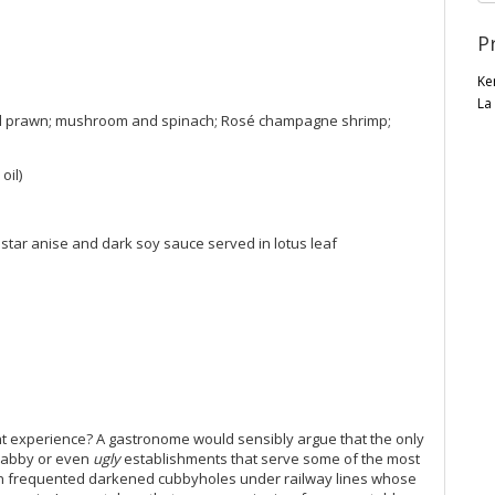
P
Ke
La
al prawn; mushroom and spinach; Rosé champagne shrimp;
oil)
star anise and dark soy sauce served in lotus leaf
nt experience? A gastronome would sensibly argue that the only
 shabby or even
ugly
establishments that serve some of the most
ften frequented darkened cubbyholes under railway lines whose