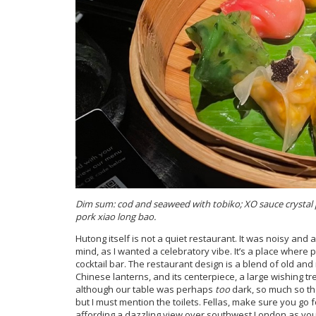
Dim sum: cod and seaweed with tobiko; XO sauce crysta
pork xiao long bao.
Hutong itself is not a quiet restaurant. It was noisy and 
mind, as I wanted a celebratory vibe. It’s a place where 
cocktail bar. The restaurant design is a blend of old an
Chinese lanterns, and its centerpiece, a large wishing tree
although our table was perhaps
too
dark, so much so tha
but I must mention the toilets. Fellas, make sure you go f
affording a dazzling view over southwest London as yo