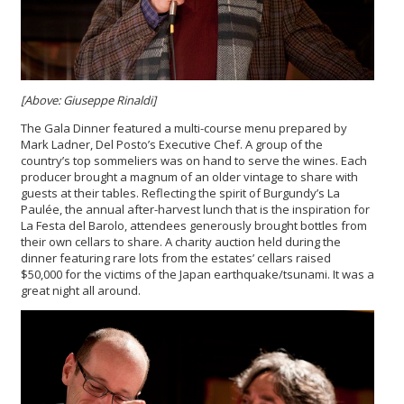
[Above: Giuseppe Rinaldi]
The Gala Dinner featured a multi-course menu prepared by
Mark Ladner, Del Posto’s Executive Chef. A group of the
country’s top sommeliers was on hand to serve the wines. Each
producer brought a magnum of an older vintage to share with
guests at their tables. Reflecting the spirit of Burgundy’s La
Paulée, the annual after-harvest lunch that is the inspiration for
La Festa del Barolo, attendees generously brought bottles from
their own cellars to share. A charity auction held during the
dinner featuring rare lots from the estates’ cellars raised
$50,000 for the victims of the Japan earthquake/tsunami. It was a
great night all around.