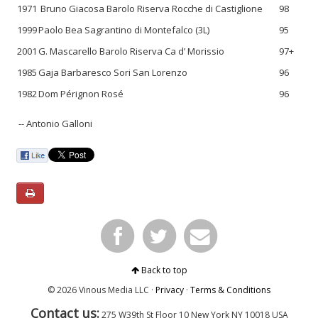
1971
Bruno Giacosa Barolo Riserva Rocche di Castiglione
98
1999
Paolo Bea Sagrantino di Montefalco (3L)
95
2001
G. Mascarello Barolo Riserva Ca d’ Morissio
97+
1985
Gaja Barbaresco Sori San Lorenzo
96
1982
Dom Pérignon Rosé
96
-- Antonio Galloni
Back to top
© 2026 Vinous Media LLC ·
Privacy
·
Terms & Conditions
Contact us:
275 W39th St Floor 10
New York
NY 10018 USA