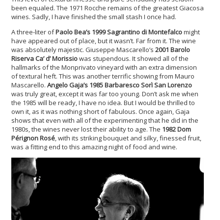
been equaled. The 1971 Rocche remains of the greatest Giacosa
wines. Sadly, I have finished the small stash I once had.
A three-liter of
Paolo Bea’s 1999 Sagrantino di Montefalco
might
have appeared out of place, but it wasn’t. Far from it. The wine
was absolutely majestic. Giuseppe Mascarello’s
2001 Barolo
Riserva Ca’ d’ Morissio
was stupendous. It showed all of the
hallmarks of the Monprivato vineyard with an extra dimension
of textural heft. This was another terrific showing from Mauro
Mascarello.
Angelo Gaja’s 1985 Barbaresco Sor
ì San Lorenzo
was truly great, except it was far too young. Don’t ask me when
the 1985 will be ready, I have no idea. But I would be thrilled to
own it, as it was nothing short of fabulous. Once again, Gaja
shows that even with all of the experimenting that he did in the
1980s, the wines never lost their ability to age. The
1982 Dom
Pérignon Rosé
, with its striking bouquet and silky, finessed fruit,
was a fitting end to this amazing night of food and wine.