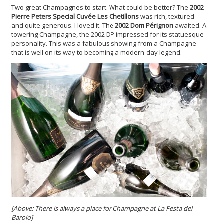
Two great Champagnes to start. What could be better? The
2002
Pierre Peters Special Cuvée Les Chetillons
was rich, textured
and quite generous. I loved it. The
2002 Dom Pérignon
awaited. A
towering Champagne, the 2002 DP impressed for its statuesque
personality. This was a fabulous showing from a Champagne
that is well on its way to becoming a modern-day legend.
[Above: There is always a place for Champagne at La Festa del
Barolo]