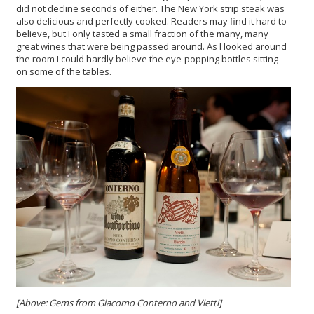
did not decline seconds of either. The New York strip steak was
also delicious and perfectly cooked. Readers may find it hard to
believe, but I only tasted a small fraction of the many, many
great wines that were being passed around. As I looked around
the room I could hardly believe the eye-popping bottles sitting
on some of the tables.
[Above: Gems from Giacomo Conterno and Vietti]