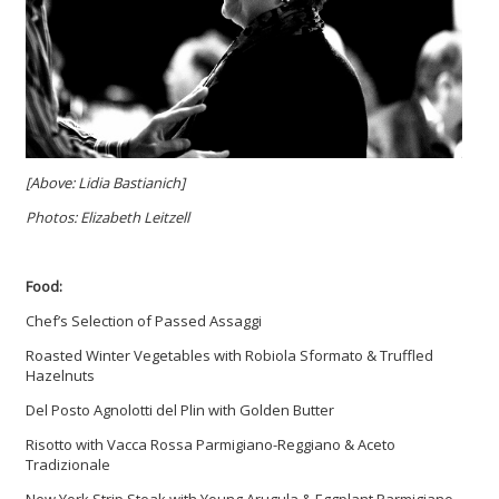
[Above: Lidia Bastianich]
Photos: Elizabeth Leitzell
Food:
Chef’s Selection of Passed Assaggi
Roasted Winter Vegetables with Robiola Sformato & Truffled
Hazelnuts
Del Posto Agnolotti del Plin with Golden Butter
Risotto with Vacca Rossa Parmigiano-Reggiano & Aceto
Tradizionale
New York Strip Steak with Young Arugula & Eggplant Parmigiano