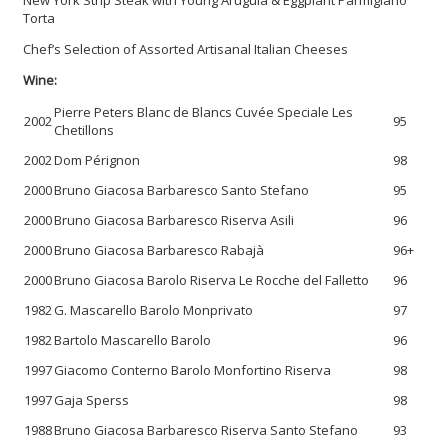
Torta
Chef’s Selection of Assorted Artisanal Italian Cheeses
Wine:
Pierre Peters Blanc de Blancs Cuvée Speciale Les
2002
95
Chetillons
2002
Dom Pérignon
98
2000
Bruno Giacosa Barbaresco Santo Stefano
95
2000
Bruno Giacosa Barbaresco Riserva Asili
96
2000
Bruno Giacosa Barbaresco Rabajà
96+
2000
Bruno Giacosa Barolo Riserva Le Rocche del Falletto
96
1982
G. Mascarello Barolo Monprivato
97
1982
Bartolo Mascarello Barolo
96
1997
Giacomo Conterno Barolo Monfortino Riserva
98
1997
Gaja Sperss
98
1988
Bruno Giacosa Barbaresco Riserva Santo Stefano
93