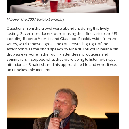
[Above: The 2007 Barolo Seminar]
Questions from the crowd were abundant during this lively
tasting. Several producers were making their first visit to the US,
including Roberto Voerzio and Giuseppe Rinaldi. Aside from the
wines, which showed great, the consensus highlight of the
afternoon was the short speech by Rinaldi. You could hear a pin
drop as everyone in the room – attendees, producers and
sommeliers – stopped what they were doing to listen with rapt
attention as Rinaldi shared his approach to life and wine. It was
an unbelievable moment.