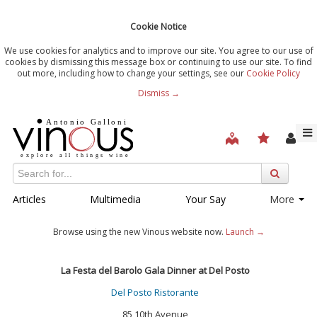
Cookie Notice
We use cookies for analytics and to improve our site. You agree to our use of
cookies by dismissing this message box or continuing to use our site. To find
out more, including how to change your settings, see our
Cookie Policy
Dismiss →
Articles
Multimedia
Your Say
More
Browse using the new Vinous website now.
Launch →
La Festa del Barolo Gala Dinner at Del Posto
Del Posto Ristorante
85 10th Avenue