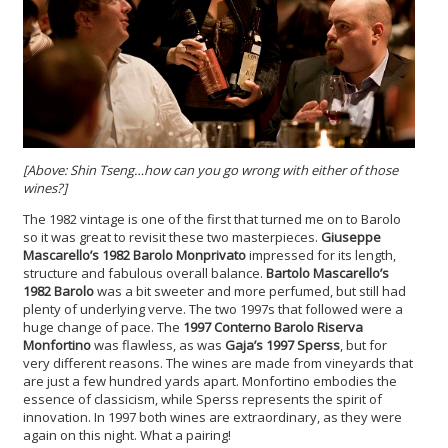
[Above: Shin Tseng…how can you go wrong with either of those
wines?]
The 1982 vintage is one of the first that turned me on to Barolo
so it was great to revisit these two masterpieces.
Giuseppe
Mascarello’s 1982 Barolo Monprivato
impressed for its length,
structure and fabulous overall balance.
Bartolo Mascarello’s
1982 Barolo
was a bit sweeter and more perfumed, but still had
plenty of underlying verve. The two 1997s that followed were a
huge change of pace. The
1997 Conterno Barolo Riserva
Monfortino
was flawless, as was
Gaja’s 1997 Sperss
, but for
very different reasons. The wines are made from vineyards that
are just a few hundred yards apart. Monfortino embodies the
essence of classicism, while Sperss represents the spirit of
innovation. In 1997 both wines are extraordinary, as they were
again on this night. What a pairing!