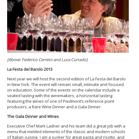
[Above: Federico Cerreto and Luca Currado]
La Festa del Barolo 2013
Next year we will host the second edition of La Festa del Barolo
in New York. The event will remain small, intimate and focused
on education. Some of the events on the calendar include a
seated tasting with the winemakers, a horizontal tasting
featuring the wines of one of Piedmont’s reference point
producers, a Rare Wine Dinner and a Gala Dinner.
The Gala Dinner and Wines
Executive Chef Mark Ladner and his team did a great job with a
menu that melded elements of the classic and modern schools
of Italian cuisine. I am a sucker for great pasta and risotto, and