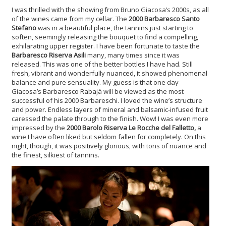
I was thrilled with the showing from Bruno Giacosa’s 2000s, as all
of the wines came from my cellar. The
2000 Barbaresco Santo
Stefano
was in a beautiful place, the tannins just starting to
soften, seemingly releasing the bouquet to find a compelling,
exhilarating upper register. I have been fortunate to taste the
Barbaresco Riserva Asili
many, many times since it was
released. This was one of the better bottles I have had. Still
fresh, vibrant and wonderfully nuanced, it showed phenomenal
balance and pure sensuality. My guess is that one day
Giacosa’s Barbaresco Rabajà will be viewed as the most
successful of his 2000 Barbareschi. I loved the wine’s structure
and power. Endless layers of mineral and balsamic-infused fruit
caressed the palate through to the finish. Wow! I was even more
impressed by the
2000 Barolo Riserva Le Rocche del Falletto,
a
wine I have often liked but seldom fallen for completely. On this
night, though, it was positively glorious, with tons of nuance and
the finest, silkiest of tannins.