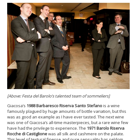
[Above: Festa del Barolo’s talented team of sommeliers]
Giacosa’s
1988 Barbaresco Riserva Santo Stefano
is a wine
famously plagued by huge amounts of bottle variation, but this
was as good an example as I have ever tasted. The next wine
was one of Giacosa’s all-time masterpieces, but a rare wine few
have had the privilege to experience. The
1971 Barolo Riserva
Rocche di Castiglione
was all silk and cashmere on the palate.
This level of textural finesse and pure sensuality has seldom