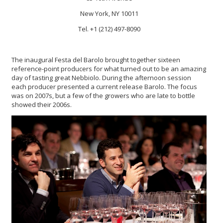
New York, NY 10011
Tel. +1 (212) 497-8090
The inaugural Festa del Barolo brought together sixteen
reference-point producers for what turned out to be an amazing
day of tasting great Nebbiolo. During the afternoon session
each producer presented a current release Barolo. The focus
was on 2007s, but a few of the growers who are late to bottle
showed their 2006s.