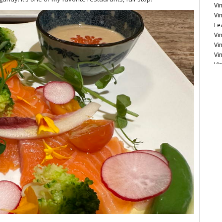
Vi
Vi
Le
Vin
Vin
Vi
Vi
20
20
Vi
Bu
Cu
Vi
Vi
No
It
Vi
Bu
Ce
Mo
Ce