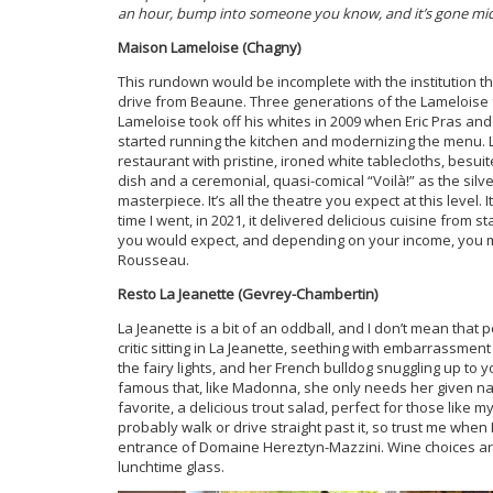
an hour, bump into someone you know, and it’s gone mid
Maison Lameloise (Chagny)
This rundown would be incomplete with the institution t
drive from Beaune. Three generations of the Lameloise 
Lameloise took off his whites in 2009 when Eric Pras a
started running the kitchen and modernizing the menu. L
restaurant with pristine, ironed white tablecloths, bes
dish and a ceremonial, quasi-comical “Voilà!” as the silv
masterpiece. It’s all the theatre you expect at this level.
time I went, in 2021, it delivered delicious cuisine from s
you would expect, and depending on your income, you ma
Rousseau.
Resto La Jeanette (Gevrey-Chambertin)
La Jeanette is a bit of an oddball, and I don’t mean that
critic sitting in La Jeanette, seething with embarrassment b
the fairy lights, and her French bulldog snuggling up to
famous that, like Madonna, she only needs her given na
favorite, a delicious trout salad, perfect for those like 
probably walk or drive straight past it, so trust me when I 
entrance of Domaine Hereztyn-Mazzini. Wine choices are o
lunchtime glass.