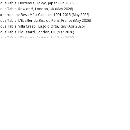
nous Table: Hortensia, Tokyo, Japan (Jun 2026)
nous Table: Row on 5, London, UK (May 2026)
arn from the Best: Méo-Camuzet 1991-2013 (May 2026)
ous Table: L'Ecailler du Bistrot, Paris, France (May 2026)
ous Table: Villa Crespi, Lago d'Orta, Italy (Apr 2026)
nous Table: Ploussard, London, UK (Mar 2026)
nous Table: L'Enclume, Cartmel, UK (Mar 2026)
23 Domaine de la Romanée-Conti: Through the Dark (Mar
26)
nous Table: La Table du Square, Beaune, France (Mar 2026)
rgundy 2024: The State of Play (Mar 2026)
rse of the Fours: Bouchard Père 1861-2014 (Mar 2026)
nous Table: Bern’s Steakhouse, Tampa, Florida (Feb 2026)
nous Table: La Lune, Beaune, France (Feb 2026)
 Alarm: 2023 Domaine de la Romanée-Conti (Feb 2026)
’s Rousseau’Clock: Grand Crus 1967-2019 (Feb 2026)
nous Table: La Trompette, London, UK (Jan 2026)
rgundy 2024: One Battle After Another (Jan 2026)
llar Favorite: 1997 Domaine François Raveneau Chablis
ntée de Tonnerre 1er Cru (Jan 2026)
2025
llar Favorite: 1955 Domaine Georges Roumier Chambolle-