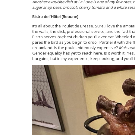
Another exquisite dish at La Lune is one of my favorites: t
sugar snap peas, broccoli, cherry tomato and a white se
Bistro de l’Hôtel (Beaune)
It’s all about the Poulet de Bresse. Sure, I love the 
the walls, the slick, professional service, and the fact 
Bistro serves
the
best chicken you’ll ever eat. Wheeled ou
pares the bird as you begin to drool. Partner it with the
dreamland. Is the poulet hideously expensive?
Mais oui!
Gender equality has yet to reach here. Is it worth it? Yes, 
bargains, but in my experience, keep looking, and you’ll