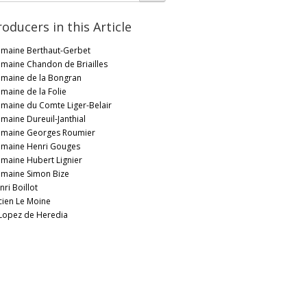
roducers in this Article
maine Berthaut-Gerbet
maine Chandon de Briailles
maine de la Bongran
maine de la Folie
maine du Comte Liger-Belair
maine Dureuil-Janthial
maine Georges Roumier
maine Henri Gouges
maine Hubert Lignier
maine Simon Bize
nri Boillot
cien Le Moine
 Lopez de Heredia