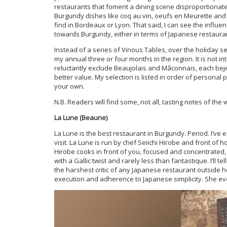
restaurants that foment a dining scene disproportionatel
Burgundy dishes like coq au vin, oeufs en Meurette and l
find in Bordeaux or Lyon. That said, I can see the influen
towards Burgundy, either in terms of Japanese restaura
Instead of a series of Vinous Tables, over the holiday s
my annual three or four months in the region. It is not i
reluctantly exclude Beaujolais and Mâconnais, each beje
better value. My selection is listed in order of personal 
your own.
N.B. Readers will find some, not all, tasting notes of th
La Lune (Beaune)
La Lune is the best restaurant in Burgundy. Period. I’ve 
visit. La Lune is run by chef Seiichi Hirobe and front of 
Hirobe cooks in front of you, focused and concentrated, 
with a Gallic twist and rarely less than fantastique. I’ll
the harshest critic of any Japanese restaurant outside 
execution and adherence to Japanese simplicity. She ev