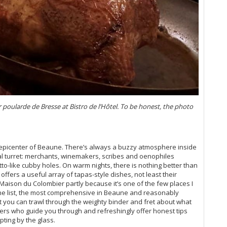
Vi
Ta
Vi
Vi
Do
20
Vi
Vi
Ch
Vi
r poularde de Bresse at Bistro de l’Hôtel. To be honest, the photo
Ce
Co
Vi
On
 epicenter of Beaune. There’s always a buzzy atmosphere inside
19
al turret: merchants, winemakers, scribes and oenophiles
Vi
tto-like cubby holes. On warm nights, there is nothing better than
20
ffers a useful array of tapas-style dishes, not least their
Vi
t Maison du Colombier partly because it’s one of the few places I
Ce
ine list, the most comprehensive in Beaune and reasonably
Gr
at you can trawl through the weighty binder and fret about what
Vi
ers who guide you through and refreshingly offer honest tips
pting by the glass.
Vi