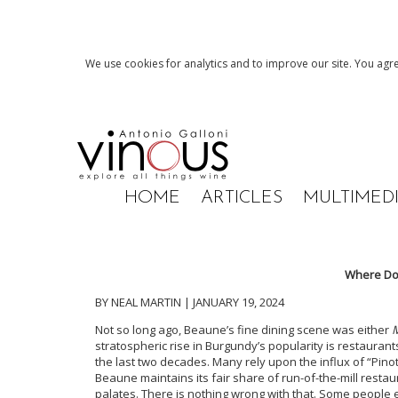
We use cookies for analytics and to improve our site. You agre
HOME
ARTICLES
MULTIMED
Where Do 
BY NEAL MARTIN | JANUARY 19, 2024
Not so long ago, Beaune’s fine dining scene was either
M
stratospheric rise in Burgundy’s popularity is restaur
the last two decades. Many rely upon the influx of “Pino
Beaune maintains its fair share of run-of-the-mill resta
palates. There is nothing wrong with that. Some people ea