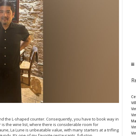
R
Ce
Vil
Vin
Vi
nd the L-shaped counter. Consequently, you have to book way in
Ma
 is the wine list, where there is considerable room for
Vin
une, La Lune is unbeatable value, with many starters at a trifling
Vi
gundy. It’s one of my favorite restaurants, full-stop.