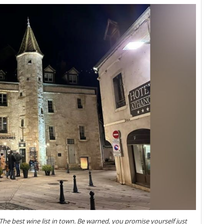
Vi
20
Vi
Vi
Gr
Vi
Fr
Pi
Vi
20
Vi
Vi
Vi
20
(M
Vi
Vi
Ce
Gr
Vi
Do
20
he best wine list in town. Be warned, you promise yourself just
Fu