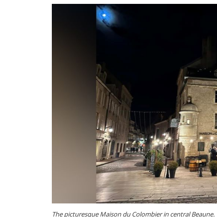
The picturesque Maison du Colombier in central Beaune. T