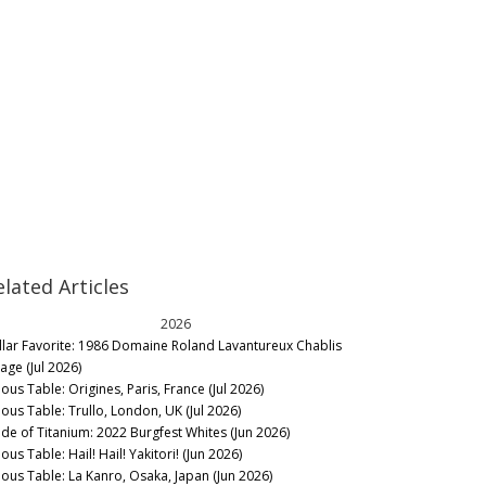
elated Articles
2026
llar Favorite: 1986 Domaine Roland Lavantureux Chablis
lage (Jul 2026)
ous Table: Origines, Paris, France (Jul 2026)
nous Table: Trullo, London, UK (Jul 2026)
de of Titanium: 2022 Burgfest Whites (Jun 2026)
ous Table: Hail! Hail! Yakitori! (Jun 2026)
nous Table: La Kanro, Osaka, Japan (Jun 2026)