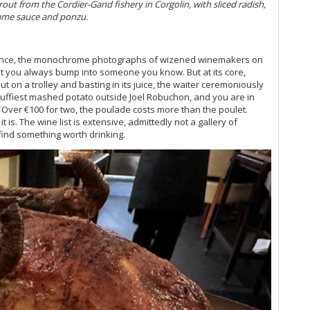
Mu
rout from the Cordier-Gand fishery in Corgolin, with sliced radish,
Vi
same sauce and ponzu.
Fr
Ce
Mo
ambiance, the monochrome photographs of wizened winemakers on
Vi
that you always bump into someone you know. But at its core,
t on a trolley and basting in its juice, the waiter ceremoniously
Ce
 fluffiest mashed potato outside Joel Robuchon, and you are in
Co
Over €100 for two, the poulade costs more than the poulet.
Vi
it is. The wine list is extensive, admittedly not a gallery of
20
 find something worth drinking.
A 
Vi
Vi
Vi
20
Ce
Gr
Vi
Vi
Vi
20
Do
Vi