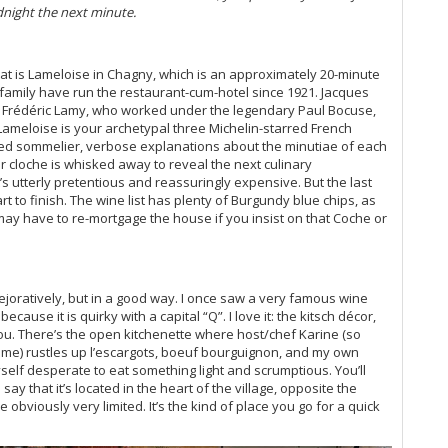
night the next minute.
Vi
20
Vi
hat is Lameloise in Chagny, which is an approximately 20-minute
Ce
family have run the restaurant-cum-hotel since 1921. Jacques
Wa
nd Frédéric Lamy, who worked under the legendary Paul Bocuse,
Vi
ameloise is your archetypal three Michelin-starred French
Bu
uited sommelier, verbose explanations about the minutiae of each
Th
er cloche is whisked away to reveal the next culinary
Ce
 It’s utterly pretentious and reassuringly expensive. But the last
Va
tart to finish. The wine list has plenty of Burgundy blue chips, as
y have to re-mortgage the house if you insist on that Coche or
Vi
Ce
Mo
 pejoratively, but in a good way. I once saw a very famous wine
Vi
ecause it is quirky with a capital “Q”. I love it: the kitsch décor,
He
 you. There’s the open kitchenette where host/chef Karine (so
Vi
me) rustles up l’escargots, boeuf bourguignon, and my own
20
myself desperate to eat something light and scrumptious. You’ll
Vi
say that it’s located in the heart of the village, opposite the
Vi
bviously very limited. It’s the kind of place you go for a quick
Vi
(O