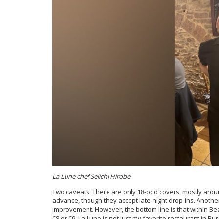
La Lune chef Seiichi Hirobe.
Two caveats. There are only 18-odd covers, mostly arou
advance, though they accept late-night drop-ins. Another
improvement. However, the bottom line is that within Bea
€8 or €9. La Lune is not just my favorite restaurant in Bur