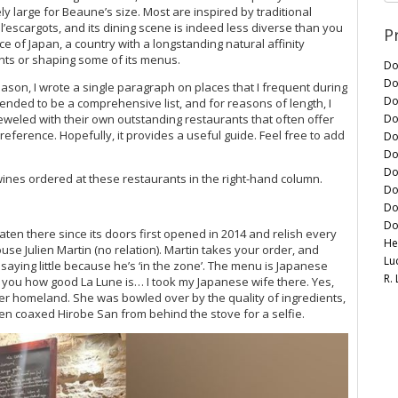
y large for Beaune’s size. Most are inspired by traditional
’escargots, and its dining scene is indeed less diverse than you
P
ce of Japan, a country with a longstanding natural affinity
nts or shaping some of its menus.
Do
Do
eason, I wrote a single paragraph on places that I frequent during
Do
ntended to be a comprehensive list, and for reasons of length, I
Do
weled with their own outstanding restaurants that often offer
preference. Hopefully, it provides a useful guide. Feel free to add
Do
Do
Do
e wines ordered at these restaurants in the right-hand column.
Do
Do
Do
eaten there since its doors first opened in 2014 and relish every
He
house Julien Martin (no relation). Martin takes your order, and
Lu
saying little because he’s ‘in the zone’. The menu is Japanese
R.
 tell you how good La Lune is… I took my Japanese wife there. Yes,
her homeland. She was bowled over by the quality of ingredients,
en coaxed Hirobe San from behind the stove for a selfie.