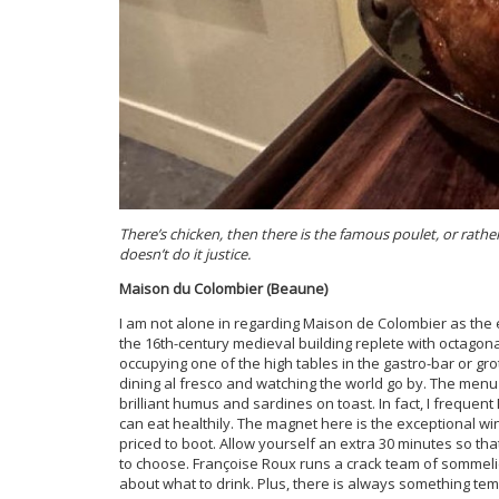
There’s chicken, then there is the famous poulet, or rathe
doesn’t do it justice.
Maison du Colombier (Beaune)
I am not alone in regarding Maison de Colombier as the
the 16th-century medieval building replete with octagon
occupying one of the high tables in the gastro-bar or gro
dining al fresco and watching the world go by. The menu o
brilliant humus and sardines on toast. In fact, I frequen
can eat healthily. The magnet here is the exceptional w
priced to boot. Allow yourself an extra 30 minutes so th
to choose. Françoise Roux runs a crack team of sommeli
about what to drink. Plus, there is always something tem