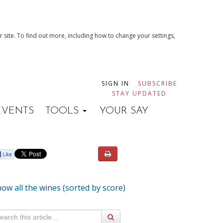
 site. To find out more, including how to change your settings,
SIGN IN
SUBSCRIBE
STAY UPDATED
EVENTS
TOOLS
YOUR SAY
ow all the wines (sorted by score)