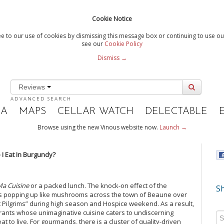
Cookie Notice
e to our use of cookies by dismissing this message box or continuing to use our
see our
Cookie Policy
Dismiss →
Reviews
ADVANCED SEARCH
IA
MAPS
CELLAR WATCH
DELECTABLE
Browse using the new Vinous website now.
Launch →
I Eat In Burgundy?
a Cuisine
or a packed lunch. The knock-on effect of the
Sh
ants popping up like mushrooms across the town of Beaune over
t Pilgrims” during high season and Hospice weekend. As a result,
urants whose unimaginative cuisine caters to undiscerning
t to live. For gourmands, there is a cluster of quality-driven