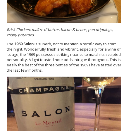
Brick Chicken; maître d’ butter, bacon & beans, pan drippings,
crispy potatoes
The
1969 Salon
is superb, not to mention a terrific way to start
the night. Wonderfully fresh and vibrant, especially for a wine of
its age, the 1969 possesses striking nuance to match its sculpted
personality. A light toasted note adds intrigue throughout. This is
easily the best of the three bottles of the 1969 I have tasted over
the last few months.