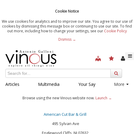
Cookie Notice
We use cookies for analytics and to improve our site. You agree to our use of
cookies by dismissing this message box or continuing to use our site. To find
out more, including how to change your settings, see our
Cookie Policy
Dismiss →
Articles
Multimedia
Your Say
More
Browse using the new Vinous website now.
Launch →
American Cut Bar & Grill
495 Sylvan Ave
Englewood Cliffs, NJ 07632