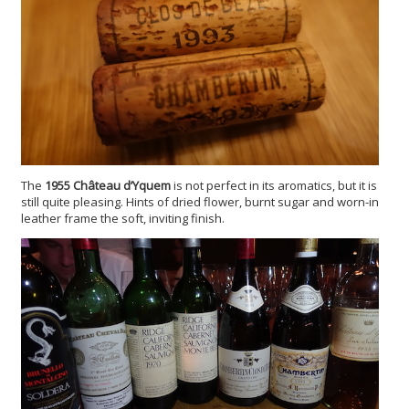
The
1955 Ch
âteau d’Yquem
is not perfect in its aromatics, but it is
still quite pleasing. Hints of dried flower, burnt sugar and worn-in
leather frame the soft, inviting finish.