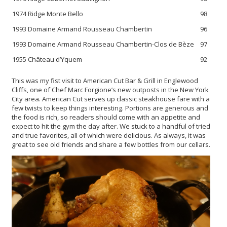
1974 Ridge Monte Bello
98
1993 Domaine Armand Rousseau Chambertin
96
1993 Domaine Armand Rousseau Chambertin-Clos de Bèze
97
1955 Château d’Yquem
92
This was my fist visit to American Cut Bar & Grill in Englewood
Cliffs, one of Chef Marc Forgione’s new outposts in the New York
City area. American Cut serves up classic steakhouse fare with a
few twists to keep things interesting. Portions are generous and
the food is rich, so readers should come with an appetite and
expect to hit the gym the day after. We stuck to a handful of tried
and true favorites, all of which were delicious. As always, it was
great to see old friends and share a few bottles from our cellars.