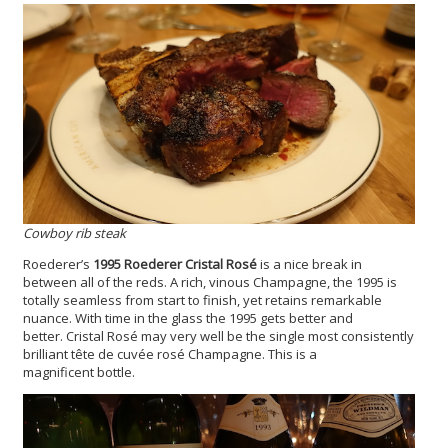
Cowboy rib steak
Roederer’s
1995 Roederer Cristal Ros
é
is a nice break in
between all of the reds. A rich, vinous Champagne, the 1995 is
totally seamless from start to finish, yet retains remarkable
nuance. With time in the glass the 1995 gets better and
better. Cristal Rosé may very well be the single most consistently
brilliant tête de cuvée rosé Champagne. This is a
magnificent bottle.