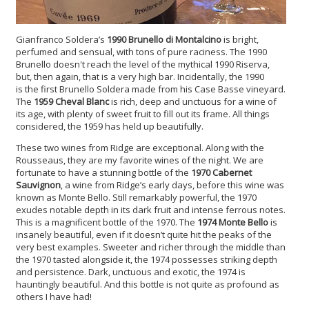
Gianfranco Soldera’s
1990 Brunello di Montalcino
is bright,
perfumed and sensual, with tons of pure raciness. The 1990
Brunello doesn't reach the level of the mythical 1990 Riserva,
but, then again, that is a very high bar. Incidentally, the 1990
is the first Brunello Soldera made from his Case Basse vineyard.
The
1959 Cheval Blanc
is rich, deep and unctuous for a wine of
its age, with plenty of sweet fruit to fill out its frame. All things
considered, the 1959 has held up beautifully.
These two wines from Ridge are exceptional. Along with the
Rousseaus, they are my favorite wines of the night. We are
fortunate to have a stunning bottle of the
1970 Cabernet
Sauvignon
, a wine from Ridge’s early days, before this wine was
known as Monte Bello. Still remarkably powerful, the 1970
exudes notable depth in its dark fruit and intense ferrous notes.
This is a magnificent bottle of the 1970. The
1974 Monte Bello
is
insanely beautiful, even if it doesn’t quite hit the peaks of the
very best examples. Sweeter and richer through the middle than
the 1970 tasted alongside it, the 1974 possesses striking depth
and persistence. Dark, unctuous and exotic, the 1974 is
hauntingly beautiful. And this bottle is not quite as profound as
others I have had!