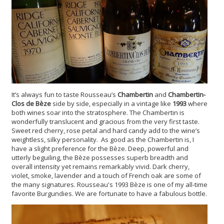
It’s always fun to taste Rousseau’s
Chambertin
and
Chambertin-
Clos de B
èze
side by side, especially in a vintage like
1993
where
both wines soar into the stratosphere. The Chambertin is
wonderfully translucent and gracious from the very first taste.
Sweet red cherry, rose petal and hard candy add to the wine’s
weightless, silky personality. As good as the Chambertin is, I
have a slight preference for the Bèze. Deep, powerful and
utterly beguiling, the Bèze possesses superb breadth and
overall intensity yet remains remarkably vivid. Dark cherry,
violet, smoke, lavender and a touch of French oak are some of
the many signatures. Rousseau's 1993 Bèze is one of my all-time
favorite Burgundies. We are fortunate to have a fabulous bottle.