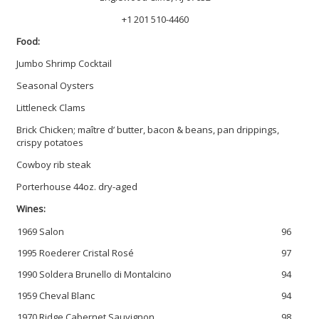
+1 201 510-4460
Food:
Jumbo Shrimp Cocktail
Seasonal Oysters
Littleneck Clams
Brick Chicken; maître d’ butter, bacon & beans, pan drippings,
crispy potatoes
Cowboy rib steak
Porterhouse 44oz. dry-aged
Wines:
1969 Salon
96
1995 Roederer Cristal Rosé
97
1990 Soldera Brunello di Montalcino
94
1959 Cheval Blanc
94
1970 Ridge Cabernet Sauvignon
98