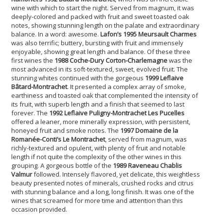
wine with which to start the night. Served from magnum, it was
deeply-colored and packed with fruit and sweet toasted oak
notes, showing stunning length on the palate and extraordinary
balance. In a word: awesome.
Lafon’s 1995 Meursault Charmes
was also terrific; buttery, bursting with fruit and immensely
enjoyable, showing great length and balance. Of these three
first wines the
1988 Coche-Dury Corton-Charlemagne
was the
most advanced in its soft-textured, sweet, evolved fruit. The
stunning whites continued with the gorgeous
1999 Leflaive
Bâtard-Montrachet
. It presented a complex array of smoke,
earthiness and toasted oak that complemented the intensity of
its fruit, with superb length and a finish that seemed to last
forever. The
1992 Leflaive Puligny-Montrachet Les Pucelles
offered a leaner, more minerally expression, with persistent,
honeyed fruit and smoke notes. The
1997 Domaine de la
Romanée-Conti’s Le Montrachet
, served from magnum, was
richly-textured and opulent, with plenty of fruit and notable
length if not quite the complexity of the other wines in this
grouping. A gorgeous bottle of the
1989 Raveneau Chablis
Valmur
followed. Intensely flavored, yet delicate, this weightless
beauty presented notes of minerals, crushed rocks and citrus
with stunning balance and a long, long finish. It was one of the
wines that screamed for more time and attention than this
occasion provided.