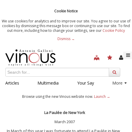
Cookie Notice
We use cookies for analytics and to improve our site. You agree to our use of
cookies by dismissing this message box or continuing to use our site. To find
out more, including how to change your settings, see our
Cookie Policy
Dismiss →
Articles
Multimedia
Your Say
More
Browse using the new Vinous website now.
Launch →
La Paulée de New York
March 2007
In March of this year I was fortunate to attend La Paulée in New