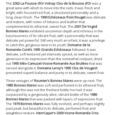
The
2002 La Pousse d’Or Volnay Clos de la Bousse d’Or
was a
great wine with which to move into the reds. It was fresh and
bright, with focused red fruit, a structured personality and a
long, clean finish. The
1990 Echézeaux from Rouget
was delicate
and mature, with notes of tobacco and leather that
complemented its ethereal, sweet fruit. The
2001 De Vogüé
Bonnes Mares
exhibited uncommon depth and richness in the
luxuriousness of its vibrant fruit, with a personality that was
delicate yet powerful. Still very much an infant, it was a privilege
to catch this gorgeous wine in its youth.
Domaine de la
Romanée-Conti’s 1995 Grands-Echézeaux
followed. It was
delicate, soft-textured yet intensely spiced, as well as more
generous in its expression than the somewhat compact, dried
out
1995 Méo-Camuzet Vosne-Romanée Aux Brulées
that was
served alongside it.
Domaine Leroy’s 1995 Clos de Vougeot
presented superb balance and purity in its delicate, sweet fruit.
Three vintages of
Roumier’s Bonnes Mares
were up next. The
1985 Bonnes Mares
was soft and perfumed in its ethereal fruit,
although this was not the freshest bottle I’ve had. It was
surpassed by a gorgeously alive, vibrant bottle of the
1986
Bonnes Mares
that was packed with layers of expressive fruit.
The
1979 Bonnes Mares
was fully evolved, and perhaps slightly
past peak, but beautiful in its delicate, perfumed fruit and
weightless texture.
Henri Jayer’s 2000 Vosne-Romanée Cros