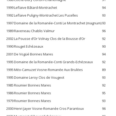
1999
Leflaive Bâtard-Montrachet
94
1992
Leflaive Puligny-Montrachet Les Pucelles
93
1997
Domaine de la Romanée-Conti Le Montrachet (magnum)
93
1989
Raveneau Chablis Valmur
96
2002
La Pousse d’Or Volnay Clos de la Bousse d’Or
92
1990
Rouget Echézeaux
90
2001
De Vogüé Bonnes Mares
94
1995
Domaine de la Romanée-Conti Grands-Echézeaux
92
1995
Méo-Camuzet Vosne-Romanée Aux Brulées
89
1995
Domaine Leroy Clos de Vougeot
93
1985
Roumier Bonnes Mares
92
1986
Roumier Bonnes Mares
95
1979
Roumier Bonnes Mares
93
2000
Henri Jayer Vosne-Romanée Cros Parantoux
96