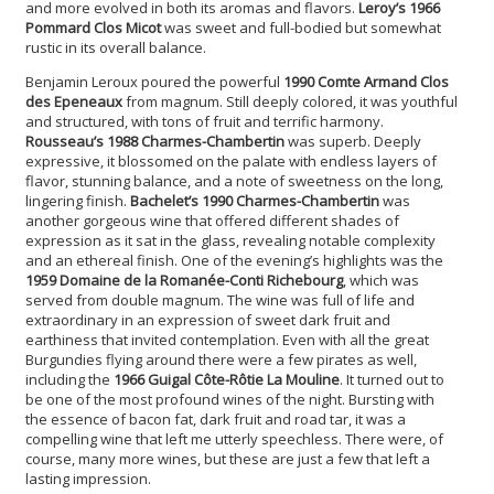
and more evolved in both its aromas and flavors.
Leroy’s 1966
Pommard Clos Micot
was sweet and full-bodied but somewhat
rustic in its overall balance.
Benjamin Leroux poured the powerful
1990 Comte Armand Clos
des Epeneaux
from magnum. Still deeply colored, it was youthful
and structured, with tons of fruit and terrific harmony.
Rousseau’s 1988 Charmes-Chambertin
was superb. Deeply
expressive, it blossomed on the palate with endless layers of
flavor, stunning balance, and a note of sweetness on the long,
lingering finish.
Bachelet’s 1990 Charmes-Chambertin
was
another gorgeous wine that offered different shades of
expression as it sat in the glass, revealing notable complexity
and an ethereal finish. One of the evening’s highlights was the
1959 Domaine de la Romanée-Conti Richebourg
, which was
served from double magnum. The wine was full of life and
extraordinary in an expression of sweet dark fruit and
earthiness that invited contemplation. Even with all the great
Burgundies flying around there were a few pirates as well,
including the
1966 Guigal Côte-Rôtie La Mouline
. It turned out to
be one of the most profound wines of the night. Bursting with
the essence of bacon fat, dark fruit and road tar, it was a
compelling wine that left me utterly speechless. There were, of
course, many more wines, but these are just a few that left a
lasting impression.