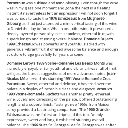
Parantoux
was sublime and mind-blowing. Even though the wine
was in my glass one moment and gone the next in a fleeting
instant, it nevertheless left an impression I will not soon forget. I
was curious to taste the
1976 Echézeaux
from
Mugneret-
Gibourg
as I had just attended a mini-vertical tasting of this wine
at Daniel the day before. What a beautiful wine. It presented a
deeply-layered personality in its seamless, ethereal fruit, with
superb length and stunning overall balance.
Domaine Dujac’s
1999 Echézeaux
was powerful and youthful. Packed with
generous, vibrant fruit, it offered awesome balance and enough
structure to age gracefully for years to come.
Domaine Leroy’s 1989 Vosne-Romanée Les Beaux Monts
was
incredibly enjoyable. Still youthful and vibrant, it was full of fruit,
with just the barest suggestions of more advanced notes.
Jean-
Nicolas Méo
served his
stunning 1991 Vosne-Romanée Cros
Parantoux
. Sweet, ethereal and delicate, it hovered over the
palate in a display of incredible class and elegance.
Arnoux’s
1990 Vosne-Romanée Suchots
was another pretty, ethereal
wine. Lovely and caressing on the palate, it offered outstanding
length and a superb finish. Tasting three 1966s from Maison
Leroy provided a fascinating comparison.
The 1966 Grands-
Echézeaux
was the fullest and ripest of this trio. Deeply
expressive, sweet and long, it exhibited stunning overall
balance. The
1966 Nuits St. Georges Les St. Georges
was softer