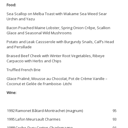
Food:
Sea Scallop on Melba Toast with Wakame Sea Weed Sear
Urchin and Yazu
Bacon Poached Maine Lobster, Spring Onion Crêpe, Scallion
Glace and Seasonal Wild Mushrooms
Potato and Leak Cassserole with Burgundy Snails, Calf’s Head
and Persillade
Braised Beef Cheek with Winter Root Vegetables, Ribeye
Carpaccio with Herbs and Chips
Truffled French Brie
Glace Praliné, Mousse au Chocolat, Pot de Crème Vanille –
Coconut et Gelée de Framboise- Litchi
Wine:
1992
Ramonet Bâtard-Montrachet (magnum)
95
1995
Lafon Meursault Charmes
93
1988
Coche-Dury Corton-Charlemagne
91