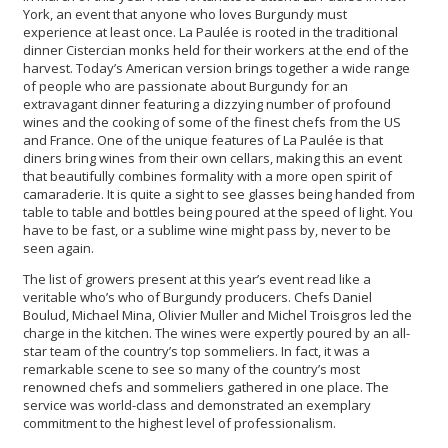
York, an event that anyone who loves Burgundy must
experience at least once. La Paulée is rooted in the traditional
dinner Cistercian monks held for their workers at the end of the
harvest. Today’s American version brings together a wide range
of people who are passionate about Burgundy for an
extravagant dinner featuring a dizzying number of profound
wines and the cooking of some of the finest chefs from the US
and France. One of the unique features of La Paulée is that
diners bring wines from their own cellars, making this an event
that beautifully combines formality with a more open spirit of
camaraderie. It is quite a sight to see glasses being handed from
table to table and bottles being poured at the speed of light. You
have to be fast, or a sublime wine might pass by, never to be
seen again.
The list of growers present at this year’s event read like a
veritable who’s who of Burgundy producers. Chefs Daniel
Boulud, Michael Mina, Olivier Muller and Michel Troisgros led the
charge in the kitchen. The wines were expertly poured by an all-
star team of the country’s top sommeliers. In fact, it was a
remarkable scene to see so many of the country’s most
renowned chefs and sommeliers gathered in one place. The
service was world-class and demonstrated an exemplary
commitment to the highest level of professionalism.