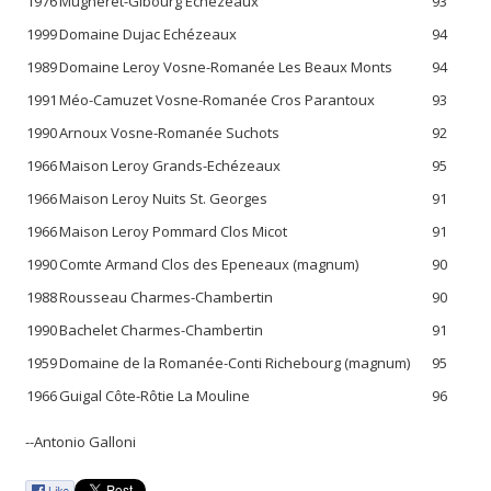
1976
Mugneret-Gibourg Echézeaux
93
1999
Domaine Dujac Echézeaux
94
1989
Domaine Leroy Vosne-Romanée Les Beaux Monts
94
1991
Méo-Camuzet Vosne-Romanée Cros Parantoux
93
1990
Arnoux Vosne-Romanée Suchots
92
1966
Maison Leroy Grands-Echézeaux
95
1966
Maison Leroy Nuits St. Georges
91
1966
Maison Leroy Pommard Clos Micot
91
1990
Comte Armand Clos des Epeneaux (magnum)
90
1988
Rousseau Charmes-Chambertin
90
1990
Bachelet Charmes-Chambertin
91
1959
Domaine de la Romanée-Conti Richebourg (magnum)
95
1966
Guigal Côte-Rôtie La Mouline
96
--Antonio Galloni