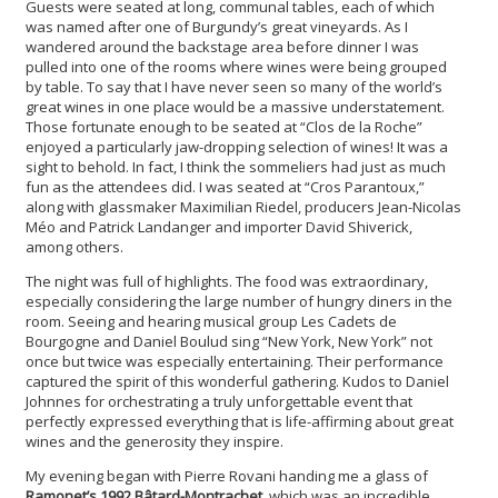
Guests were seated at long, communal tables, each of which
was named after one of Burgundy’s great vineyards. As I
wandered around the backstage area before dinner I was
pulled into one of the rooms where wines were being grouped
by table. To say that I have never seen so many of the world’s
great wines in one place would be a massive understatement.
Those fortunate enough to be seated at “Clos de la Roche”
enjoyed a particularly jaw-dropping selection of wines! It was a
sight to behold. In fact, I think the sommeliers had just as much
fun as the attendees did. I was seated at “Cros Parantoux,”
along with glassmaker Maximilian Riedel, producers Jean-Nicolas
Méo and Patrick Landanger and importer David Shiverick,
among others.
The night was full of highlights. The food was extraordinary,
especially considering the large number of hungry diners in the
room. Seeing and hearing musical group Les Cadets de
Bourgogne and Daniel Boulud sing “New York, New York” not
once but twice was especially entertaining. Their performance
captured the spirit of this wonderful gathering. Kudos to Daniel
Johnnes for orchestrating a truly unforgettable event that
perfectly expressed everything that is life-affirming about great
wines and the generosity they inspire.
My evening began with Pierre Rovani handing me a glass of
Ramonet’s 1992 Bâtard-Montrachet
, which was an incredible