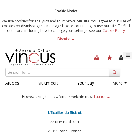
Cookie Notice
We use cookies for analytics and to improve our site. You agree to our use of
cookies by dismissing this message box or continuing to use our site. To find
out more, including how to change your settings, see our
Cookie Policy
Dismiss →
Articles
Multimedia
Your Say
More
Browse using the new Vinous website now.
Launch →
L'Ecailler du Bistrot
22 Rue Paul Bert
75011 Paris, France