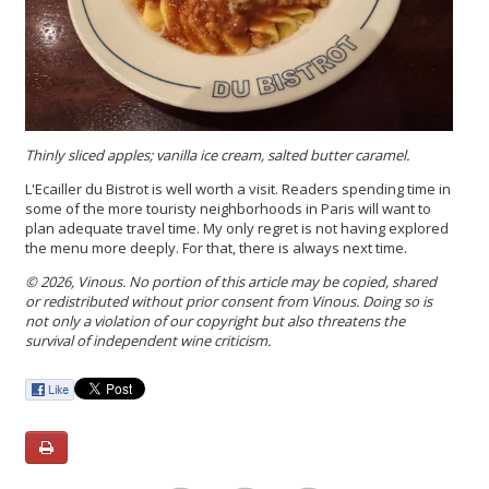
Thinly sliced apples; vanilla ice cream, salted butter caramel.
L'Ecailler du Bistrot is well worth a visit. Readers spending time in
some of the more touristy neighborhoods in Paris will want to
plan adequate travel time. My only regret is not having explored
the menu more deeply. For that, there is always next time.
© 2026, Vinous. No portion of this article may be copied, shared
or redistributed without prior consent from Vinous. Doing so is
not only a violation of our copyright but also threatens the
survival of independent wine criticism.