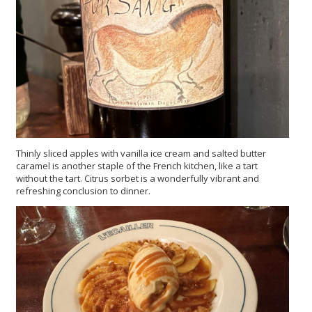
Thinly sliced apples with vanilla ice cream and salted butter
caramel is another staple of the French kitchen, like a tart
without the tart. Citrus sorbet is a wonderfully vibrant and
refreshing conclusion to dinner.