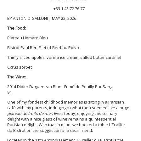
+33 1 43 72 76 77
BY ANTONIO GALLONI | MAY 22, 2026
The Food:
Plateau Homard Bleu
Bistrot Paul Bert Filet of Beef au Poivre
Thinly sliced apples; vanilla ice cream, salted butter caramel
Citrus sorbet
The Wine:
2014 Didier Dagueneau Blanc Fumé de Pouilly Pur Sang
94
One of my fondest childhood memories is sitting in a Parisian
café with my parents, indulging in what then seemed like a huge
plateau de fruits de mer
. Even today, enjoying this culinary
delight with a nice glass of wine remains a quintessential
Parisian delight. With that in mind, we booked a table L'Ecailler
du Bistrot on the suggestion of a dear friend.
Located in the 11th Arrondissement, L'Ecailler du Bistrot is the