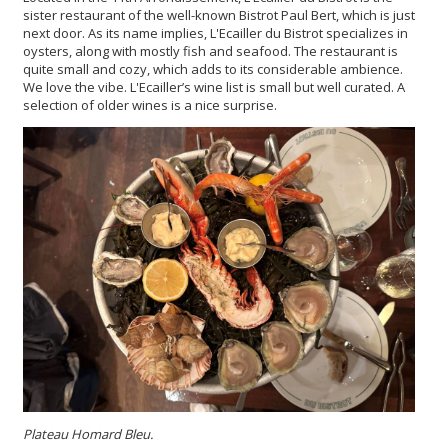
sister restaurant of the well-known Bistrot Paul Bert, which is just
next door. As its name implies, L'Ecailler du Bistrot specializes in
oysters, along with mostly fish and seafood. The restaurant is
quite small and cozy, which adds to its considerable ambience.
We love the vibe. L'Ecailler’s wine list is small but well curated. A
selection of older wines is a nice surprise.
Plateau Homard Bleu.