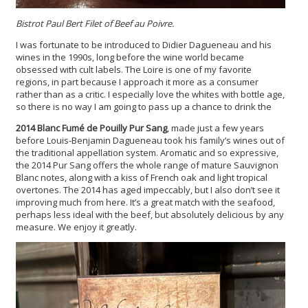
Bistrot Paul Bert Filet of Beef au Poivre.
I was fortunate to be introduced to Didier Dagueneau and his
wines in the 1990s, long before the wine world became
obsessed with cult labels. The Loire is one of my favorite
regions, in part because I approach it more as a consumer
rather than as a critic. I especially love the whites with bottle age,
so there is no way I am going to pass up a chance to drink the
2014 Blanc Fumé de Pouilly Pur Sang
, made just a few years
before Louis-Benjamin Dagueneau took his family’s wines out of
the traditional appellation system. Aromatic and so expressive,
the 2014 Pur Sang offers the whole range of mature Sauvignon
Blanc notes, along with a kiss of French oak and light tropical
overtones. The 2014 has aged impeccably, but I also don’t see it
improving much from here. It’s a great match with the seafood,
perhaps less ideal with the beef, but absolutely delicious by any
measure. We enjoy it greatly.