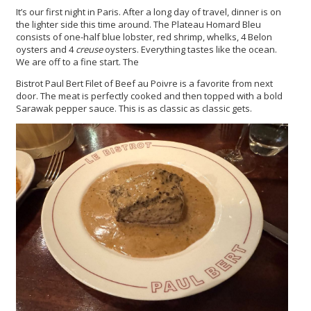
It’s our first night in Paris. After a long day of travel, dinner is on
the lighter side this time around. The Plateau Homard Bleu
consists of one-half blue lobster, red shrimp, whelks, 4 Belon
oysters and 4
creuse
oysters. Everything tastes like the ocean.
We are off to a fine start. The
Bistrot Paul Bert Filet of Beef au Poivre is a favorite from next
door. The meat is perfectly cooked and then topped with a bold
Sarawak pepper sauce. This is as classic as classic gets.