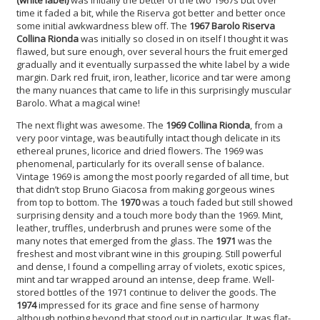
time it faded a bit, while the Riserva got better and better once
some initial awkwardness blew off. The
1967 Barolo Riserva
Collina Rionda
was initially so closed in on itself I thought it was
flawed, but sure enough, over several hours the fruit emerged
gradually and it eventually surpassed the white label by a wide
margin. Dark red fruit, iron, leather, licorice and tar were among
the many nuances that came to life in this surprisingly muscular
Barolo. What a magical wine!
The next flight was awesome. The
1969 Collina Rionda
, from a
very poor vintage, was beautifully intact though delicate in its
ethereal prunes, licorice and dried flowers. The 1969 was
phenomenal, particularly for its overall sense of balance.
Vintage 1969 is among the most poorly regarded of all time, but
that didn’t stop Bruno Giacosa from making gorgeous wines
from top to bottom. The
1970
was a touch faded but still showed
surprising density and a touch more body than the 1969. Mint,
leather, truffles, underbrush and prunes were some of the
many notes that emerged from the glass. The
1971
was the
freshest and most vibrant wine in this grouping. Still powerful
and dense, I found a compelling array of violets, exotic spices,
mint and tar wrapped around an intense, deep frame. Well-
stored bottles of the 1971 continue to deliver the goods. The
1974
impressed for its grace and fine sense of harmony
although nothing beyond that stood out in particular. It was flat-