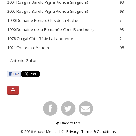
2004
Roagna Barolo Vigna Rionda (magnum)
93
2005
Roagna Barolo Vigna Rionda (magnum)
93
1990
Domaine Ponsot Clos de la Roche
?
1990
Domaine de la Romanée-Conti Richebourg
93
1978
Guigal Côte-Rôtie La Landonne
?
1921
Chateau d’Yquem
98
--Antonio Galloni
Back to top
© 2026 Vinous Media LLC ·
Privacy
·
Terms & Conditions