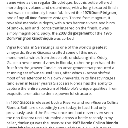
same wine as the regular Œnothèque, but this bottle offered
more depth, volume and creaminess, with a long, textured finish
that was exceptionally beautiful. I loved the
1976 Dom Pérignon
,
one of my all-time favorite vintages. Tasted from magnum, it
revealed marvelous depth, with a rich baritone voice and hints
of smoke, ash and licorice that lingered on the finish. It was
simply magnificent. Sadly, the
2003 disgorgement
of the
1976
Dom Pérignon Œnothèque
was corked.
Vigna Rionda, in Serralunga, is one of the world’s greatest
vineyards. Bruno Giacosa crafted some of this most
monumental wines from these soft, undulating hills. Oddly,
Giacosa never owned vines in Rionda, rather he purchased the
fruit from the grower Canale, an arrangement that produced a
stunning set of wines until 1993, after which Giacosa shifted
most of his attention to his own vineyards. In its finest vintages
(and even in lesser years) Giacosa’s Rionda has the ability to
capture the entire spectrum of Nebbiolo’s unique qualities, from
exquisite aromatics to dense, powerful structure.
In 1967
Giacosa
released both a Riserva and non-Riserva Collina
Rionda. Both are exceedingly rare today; in fact I had only
previously tasted the Riserva once and had never even seen
the non-Riserva until I stumbled across a bottle recently in my
cellar, thinking it was the Riserva! The
1967 Barolo Collina Rionda
(white label)
was initially the better of the two 1967s but over