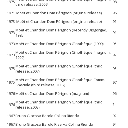
1975
98
third release, 2009)
1971
Moët et Chandon Dom Pérignon (original release)
96
1973
Moët et Chandon Dom Pérignon (original release)
95
Moët et Chandon Dom Pérignon (Recently Disgorged,
1973
91
1995)
1973
Moët et Chandon Dom Pérignon Œnothèque (1999)
95
Moët et Chandon Dom Pérignon Œnothèque (magnum,
1973
92
1999)
Moët et Chandon Dom Pérignon Œnothèque (third
1975
95
release, 2007)
Moët et Chandon Dom Pérignon Œnothèque Comm.
1975
97
Speciale (third release, 2007)
1976
Moët et Chandon Dom Pérignon (magnum)
96
Moët et Chandon Dom Pérignon Œnothèque (third
1976
?
release, 2003)
1967
Bruno Giacosa Barolo Collina Rionda
92
1967
Bruno Giacosa Barolo Riserva Collina Rionda
94