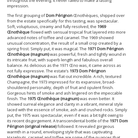
throughout the evening. It never failed to make a lasting
impression.
The first grouping of
Dom Pérignon
Œnothèques, shipped over
from the estate specifically for this tasting, was spectacular.
Soft, voluptuous, creamy and fully resolved, the
1969
Œnothèque
flowed with sensual tropical fruit layered into more
advanced notes of toffee and caramel. The 1969 showed
unusual concentration, the result of a small crop created by a
spring frost. Simply put, it was magical. The
1971 Dom Pérignon
Œnothèque (magnum)
was powerful, fresh and tightly wound in
its intricate fruit, with superb length and fabulous overall
balance. As delicious as the 1971 Œno was, it came across as
not fully expressive. The estate’s
1973 Dom Pérignon
Œnothèque (magnum)
was flat-out incredible. A rich, textured
Champagne, the 1973 impressed for its expansive, broad-
shouldered personality, depth of fruit and opulent finish.
Gorgeous hints of smoke and ash lingered on the impeccable
finish. The
1975 Œnothèque (magnum)
was even better. It
showed surreal elegance and clarity in a vibrant, mineral style
laced with the essence of smoke, ash and crushed rocks. Simply
put, the 1975 was spectacular, even if it was a bit tight owing to
its recent disgorgement. A transcendental bottle of the
1971 Dom
Pérignon (original release)
followed. It revealed gorgeous
warmth in a round, enveloping style that was captivating.
Hazelnuts, caramel and toffee are some of the nuances that