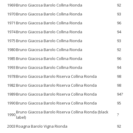
1969
Bruno Giacosa Barolo Collina Rionda
92
1970
Bruno Giacosa Barolo Collina Rionda
93
1971
Bruno Giacosa Barolo Collina Rionda
96
1974
Bruno Giacosa Barolo Collina Rionda
94
1975
Bruno Giacosa Barolo Collina Rionda
93
1980
Bruno Giacosa Barolo Collina Rionda
92
1985
Bruno Giacosa Barolo Collina Rionda
96
1993
Bruno Giacosa Barolo Collina Rionda
94
1978
Bruno Giacosa Barolo Riserva Collina Rionda
98
1982
Bruno Giacosa Barolo Riserva Collina Rionda
98
1989
Bruno Giacosa Barolo Riserva Collina Rionda
94?
1990
Bruno Giacosa Barolo Riserva Collina Rionda
95
Bruno Giacosa Barolo Riserva Collina Rionda (black
1990
?
label)
2003
Roagna Barolo Vigna Rionda
92