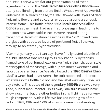
and 1982 Riserva were flat-out great examples of these
legendary Barolos. The
1978 Barolo Riserva Collina Rionda
was
utterly spellbinding from start to finish. What a wine! A powerful,
virile wine at 32 years of age, the 1978 flowed with layers of dark
fruit, mint, flowers and spices, all wrapped around a seriously
intense frame. This bottle of the
1982 Barolo Riserva Collina
Rionda
was the finest I had ever had, once again leading me to
question how wines sold in the US were treated during
transport. A Barolo of stunning richness, the 1982 flowed from
the glass with seductive layers of perfumed fruit all the way
through to an eternal, hypnotic finish.
After many, many tries I can say I have finally tasted a bottle of
the
1990 Riserva
that lives up to its reputation. Silky tannins
framed core of perfumed, expressive fruit in the rich, open style
that is typical of the vintage, with superb inner sweetness and
fabulous overall balance. We also tasted the
1990 Riserva ‘black
label’
, a wine I had never seen. The cork appeared authentic.
What was in the bottle did not, and the label was very....shall we
say sketchy. This bottle of the legendary
1989 Riserva
was very
good, but not monumental. On its own, I am sure it would have
shown just fine, but the other bottles in this flight made for very
tough competition. Such is life. We basked in the glow of the
radiant 1978, 1982 and 1990, all of which were mind-bending.
Three vintages of
Roagna’s Barolo Vigna Rionda
continued the