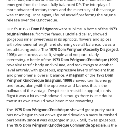
emerged from this beautifully balanced DP. The interplay of
more advanced tertiary tones and the minerality of the vintage
was stunning. Once again, I found myself preferring the original
release over the Œnothèque.
Our four 1973
Dom Pérignons
were sublime. A bottle of the
1973
original release
, from the famous Litchfield cellar, showed
gorgeous inner sweetness in its apricots, flowers and spices,
with phenomenal length and stunning overall balance. It was a
breathtaking bottle. The
1973 Dom Pérignon
(Recently Disgorged,
1995)
came across as soft, simple and not particularly
interesting. A bottle of the
1973 Dom Pérignon Œnothèque (1999)
revealed terrific body and volume, and took things to another
level entirely, with gorgeous, expressive layers of radiant fruit
and phenomenal overall balance. A
magnum
of the
1973 Dom
Pérignon Œnothèque (magnum, 1999)
showed terrific energy
and focus, along with the opulence and fatness that is the
hallmark of the vintage. Despite its irresistible appeal, in this
flight it was a bit overshadowed, although there is little doubt
that in its own it would have been more rewarding.
The
1975 Dom Pérignon Œnothèque
showed great purity but it
has now begun to put on weight and develop a more burnished
personality since it was disgorged in 2007. Still, it was gorgeous.
The
1975 Dom Pérignon Œnothèque Commande Speciale
, is the