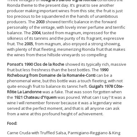
Rionda theme to the present day. It’s great to see another
producer making important wines from this site; the fruit is just
too precious to be squandered in the hands of unambitious
producers. The
2003
showed terrific balance in the forward
personality of the vintage, with lovely inner perfume and terrific
balance. The
2004
, tasted from magnum, impressed for the
silkiness of its tannins and the purity of its fragrant, expressive
fruit. The
2005
, from magnum, also enjoyed a strong showing,
with plenty of that fleeting, mesmerizing Rionda fruit that makes
the wines from these hillside vineyards so compelling
Ponsot's 1990 Clos de la Roche
showed its typically rich, massive
fruit but less freshness than the best bottles. The
1990
Richebourg from Domaine de la Romanée-Conti
can be a
phenomenal wine, but this bottle was a touch fleeting, with not
quite enough fruit to balance its tannic heft.
Guigal’s 1978 Côte-
Rôtie La Landonne
was a fake. That was soon forgotten when
the
1921 Chateau d'Yquem
was poured. What can I say? It was a
wine I will remember forever because it was a legendary wine
served at the perfect moment, and that is all anyone can ask
from a wine at this profound height of achievement.
Food:
Carne Cruda with Truffled Salsa, Parmigiano-Reggiano & King