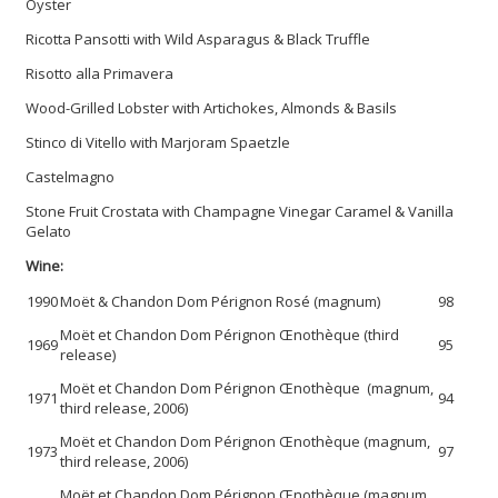
Oyster
Ricotta Pansotti with Wild Asparagus & Black Truffle
Risotto alla Primavera
Wood-Grilled Lobster with Artichokes, Almonds & Basils
Stinco di Vitello with Marjoram Spaetzle
Castelmagno
Stone Fruit Crostata with Champagne Vinegar Caramel & Vanilla
Gelato
Wine:
1990
Moët & Chandon Dom Pérignon Rosé (magnum)
98
Moët et Chandon Dom Pérignon Œnothèque (third
1969
95
release)
Moët et Chandon Dom Pérignon Œnothèque (magnum,
1971
94
third release, 2006)
Moët et Chandon Dom Pérignon Œnothèque (magnum,
1973
97
third release, 2006)
Moët et Chandon Dom Pérignon Œnothèque (magnum,