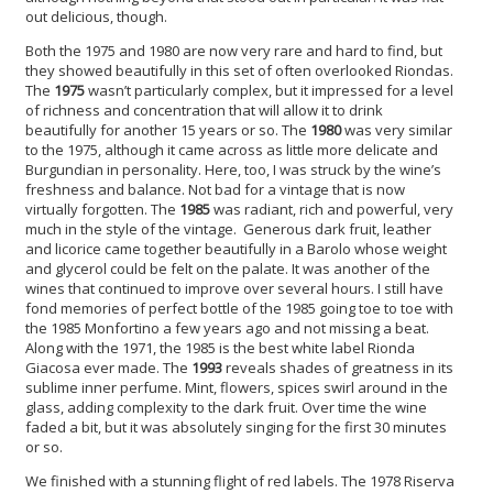
out delicious, though.
Both the 1975 and 1980 are now very rare and hard to find, but
they showed beautifully in this set of often overlooked Riondas.
The
1975
wasn’t particularly complex, but it impressed for a level
of richness and concentration that will allow it to drink
beautifully for another 15 years or so. The
1980
was very similar
to the 1975, although it came across as little more delicate and
Burgundian in personality. Here, too, I was struck by the wine’s
freshness and balance. Not bad for a vintage that is now
virtually forgotten. The
1985
was radiant, rich and powerful, very
much in the style of the vintage. Generous dark fruit, leather
and licorice came together beautifully in a Barolo whose weight
and glycerol could be felt on the palate. It was another of the
wines that continued to improve over several hours. I still have
fond memories of perfect bottle of the 1985 going toe to toe with
the 1985 Monfortino a few years ago and not missing a beat.
Along with the 1971, the 1985 is the best white label Rionda
Giacosa ever made. The
1993
reveals shades of greatness in its
sublime inner perfume. Mint, flowers, spices swirl around in the
glass, adding complexity to the dark fruit. Over time the wine
faded a bit, but it was absolutely singing for the first 30 minutes
or so.
We finished with a stunning flight of red labels. The 1978 Riserva