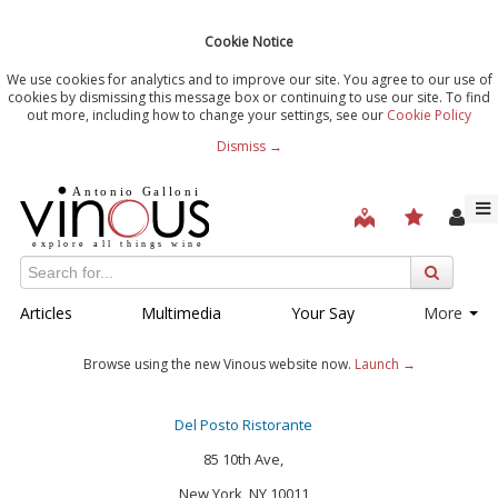
Cookie Notice
We use cookies for analytics and to improve our site. You agree to our use of
cookies by dismissing this message box or continuing to use our site. To find
out more, including how to change your settings, see our
Cookie Policy
Dismiss →
Articles
Multimedia
Your Say
More
Browse using the new Vinous website now.
Launch →
Del Posto Ristorante
85 10th Ave,
New York, NY 10011