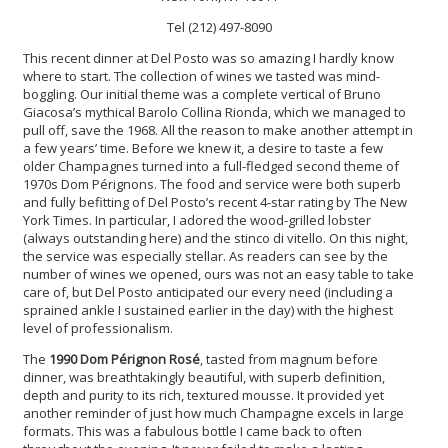
Tel (212) 497-8090
This recent dinner at Del Posto was so amazing I hardly know
where to start. The collection of wines we tasted was mind-
boggling. Our initial theme was a complete vertical of Bruno
Giacosa’s mythical Barolo Collina Rionda, which we managed to
pull off, save the 1968. All the reason to make another attempt in
a few years’ time. Before we knew it, a desire to taste a few
older Champagnes turned into a full-fledged second theme of
1970s Dom Pérignons. The food and service were both superb
and fully befitting of Del Posto’s recent 4-star rating by The New
York Times. In particular, I adored the wood-grilled lobster
(always outstanding here) and the stinco di vitello. On this night,
the service was especially stellar. As readers can see by the
number of wines we opened, ours was not an easy table to take
care of, but Del Posto anticipated our every need (including a
sprained ankle I sustained earlier in the day) with the highest
level of professionalism.
The
1990 Dom Pérignon Rosé
, tasted from magnum before
dinner, was breathtakingly beautiful, with superb definition,
depth and purity to its rich, textured mousse. It provided yet
another reminder of just how much Champagne excels in large
formats. This was a fabulous bottle I came back to often