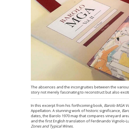
The absences and the incongruities between the various
story not merely fascinating to reconstruct but also exciti
In this excerpt from his forthcoming book,
Barolo MGA Vol
Appellation. A stunning work of historic significance,
Baro
dates, the Barolo 1970 map that compares vineyard area
and the first English translation of Ferdinando Vignolo-
Zones and Typical Wines.