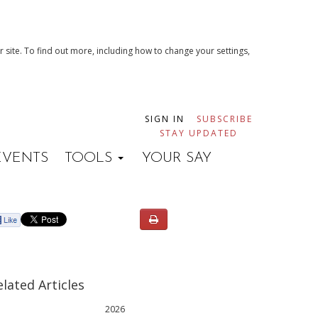
 site. To find out more, including how to change your settings,
SIGN IN
SUBSCRIBE
STAY UPDATED
EVENTS
TOOLS
YOUR SAY
elated Articles
2026