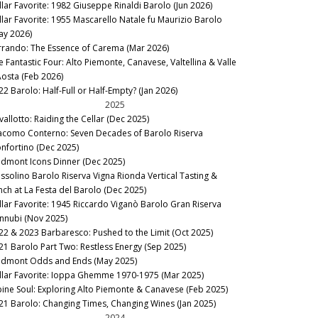
llar Favorite: 1982 Giuseppe Rinaldi Barolo (Jun 2026)
llar Favorite: 1955 Mascarello Natale fu Maurizio Barolo
ay 2026)
rrando: The Essence of Carema (Mar 2026)
e Fantastic Four: Alto Piemonte, Canavese, Valtellina & Valle
Aosta (Feb 2026)
22 Barolo: Half-Full or Half-Empty? (Jan 2026)
2025
vallotto: Raiding the Cellar (Dec 2025)
acomo Conterno: Seven Decades of Barolo Riserva
nfortino (Dec 2025)
edmont Icons Dinner (Dec 2025)
ssolino Barolo Riserva Vigna Rionda Vertical Tasting &
nch at La Festa del Barolo (Dec 2025)
llar Favorite: 1945 Riccardo Viganò Barolo Gran Riserva
nnubi (Nov 2025)
22 & 2023 Barbaresco: Pushed to the Limit (Oct 2025)
21 Barolo Part Two: Restless Energy (Sep 2025)
edmont Odds and Ends (May 2025)
llar Favorite: Ioppa Ghemme 1970-1975 (Mar 2025)
pine Soul: Exploring Alto Piemonte & Canavese (Feb 2025)
21 Barolo: Changing Times, Changing Wines (Jan 2025)
2024