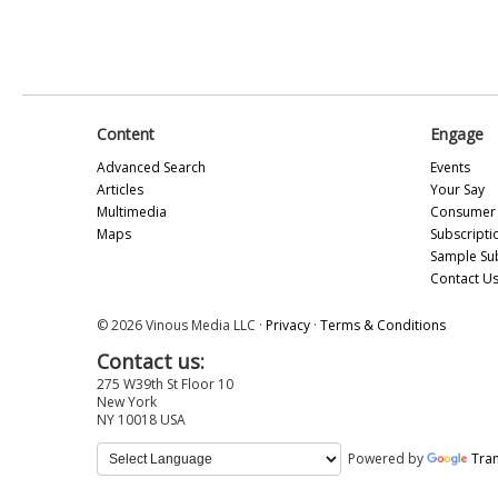
Content
Engage
Advanced Search
Events
Articles
Your Say
Multimedia
Consumer 
Maps
Subscripti
Sample Su
Contact U
© 2026 Vinous Media LLC ·
Privacy
·
Terms & Conditions
Contact us:
275 W39th St Floor 10
New York
NY 10018 USA
Powered by
Tran