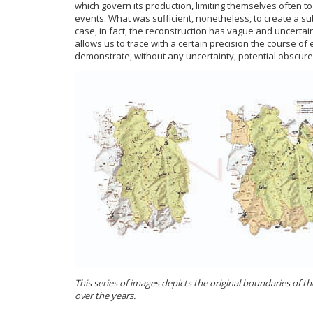
which govern its production, limiting themselves often to 
events. What was sufficient, nonetheless, to create a sub
case, in fact, the reconstruction has vague and uncertai
allows us to trace with a certain precision the course o
demonstrate, without any uncertainty, potential obscure
This series of images depicts the original boundaries of t
over the years.