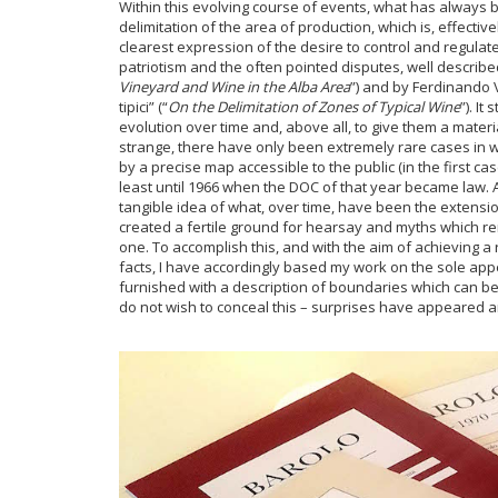
Within this evolving course of events, what has always 
delimitation of the area of production, which is, effecti
clearest expression of the desire to control and regulate 
patriotism and the often pointed disputes, well described
Vineyard and Wine in the Alba Area
”) and by Ferdinando V
tipici” (“
On the Delimitation of Zones of Typical Wine
”). I
evolution over time and, above all, to give them a materi
strange, there have only been extremely rare cases in 
by a precise map accessible to the public (in the first ca
least until 1966 when the DOC of that year became law. 
tangible idea of what, over time, have been the extensio
created a fertile ground for hearsay and myths which re
one. To accomplish this, and with the aim of achieving a r
facts, I have accordingly based my work on the sole appel
furnished with a description of boundaries which can be
do not wish to conceal this – surprises have appeared 