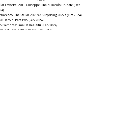
llar Favorite: 2010 Giuseppe Rinaldi Barolo Brunate (Dec
24)
rbaresco: The Stellar 2021s & Surprising 2022s (Oct 2024)
20 Barolo: Part Two (Sep 2024)
to Piemonte: Small Is Beautiful (Feb 2024)
sta del Barolo 2023 Recap (Jan 2024)
20 Barolo: Selective Excellence (Jan 2024)
2023
rbaresco’s Soaring 2020s & 2021s (Oct 2023)
23 Barolo en Primeur Charity Auction (Oct 2023)
lar Favorite: 1970 E. Pira & Figli Barolo (Oct 2023)
ok Excerpt: Alessandro Masnaghetti’s Barolo MGA Vol. 1 –
ird Edition (Oct 2023)
uno Giacosa Dinner at Legacy Records (Aug 2023)
rtolo Mascarello 1955 to…from Magnum (Jul 2023)
bbiolo Shines in Alto Piemonte, Carema & Valtellina (Jun
23)
19 Barolo: Back on Track (Jan 2023)
2022
nous Table: Guido Ristorante, Piedmont, Italy (Dec 2022)
edmont Within Reach (Dec 2022)
cus on Barbaresco – A Close Look at 2019 & 2020 (Oct 2022)