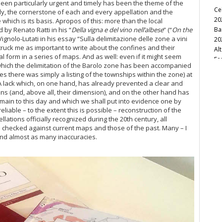
been particularly urgent and timely has been the theme of the
Ce
vely, the cornerstone of each and every appellation and the
20
which is its basis. Apropos of this: more than the local
 by Renato Ratti in his “
Della vigna e del vino nell’albese
” (“
On the
Ba
ignolo-Lutati in his essay “Sulla delimitazione delle zone a vini
20
t struck me as important to write about the confines and their
Al
al form in a series of maps. And as well: even if it might seem
Fe
which the delimitation of the Barolo zone has been accompanied
20
ses there was simply a listing of the townships within the zone) at
A lack which, on one hand, has already prevented a clear and
Ba
ns (and, above all, their dimension), and on the other hand has
20
main to this day and which we shall put into evidence one by
Cel
eliable – to the extent this is possible – reconstruction of the
lations officially recognized during the 20th century, all
Bo
 checked against current maps and those of the past. Many – I
Th
and almost as many inaccuracies.
Br
Ba
Ne
20
20
Vi
Pi
Fo