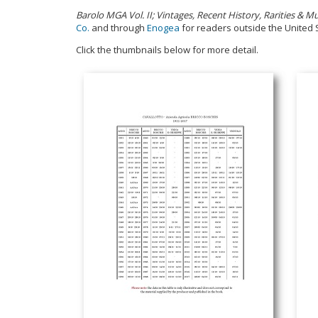
Barolo MGA Vol. II; Vintages, Recent History, Rarities &
Co.
and through
Enogea
for readers outside the United 
Click the thumbnails below for more detail.