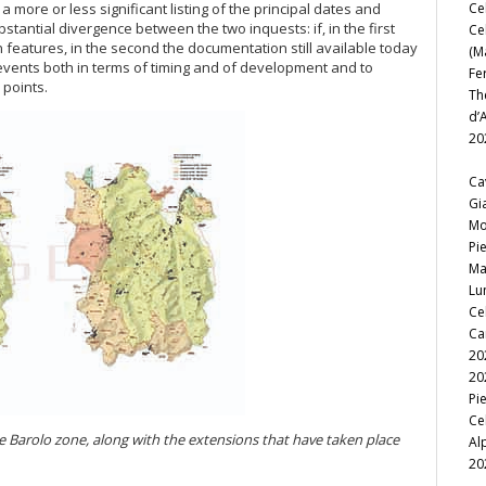
a more or less significant listing of the principal dates and
Ce
stantial divergence between the two inquests: if, in the first
Ce
n features, in the second the documentation still available today
(M
f events both in terms of timing and of development and to
Fe
 points.
Th
d’
20
Ca
Gi
Mo
Pi
Ma
Lu
Ce
Ca
20
20
Pi
Ce
he Barolo zone, along with the extensions that have taken place
Al
20