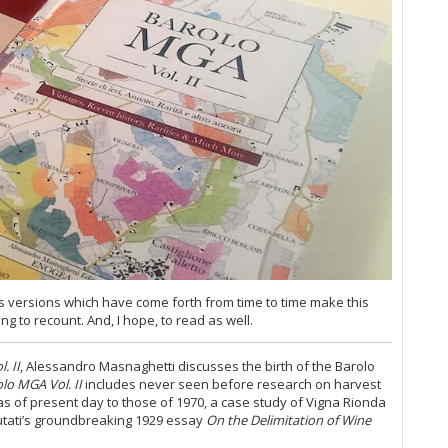
Th
20
Ce
Al
20
Th
Ce
di
Ev
Ce
Ce
20
20
Ce
 versions which have come forth from time to time make this
20
ng to recount. And, I hope, to read as well.
Ce
Wh
. II
, Alessandro Masnaghetti discusses the birth of the Barolo
(M
lo MGA Vol. II
includes never seen before research on harvest
20
s of present day to those of 1970, a case study of Vigna Rionda
Co
Lutati’s groundbreaking 1929 essay
On the Delimitation of Wine