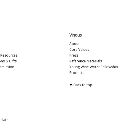
20
Pi
Vin
Vi
20
20
Vinous
Vin
Re
About
Na
Core Values
Resources
Press
Ce
ons & Gifts
Reference Materials
20
bmission
Young Wine Writer Fellowship
19
s
Products
20
19
Back to top
Pi
La
Ce
Mo
Ce
20
slate
Ce
20