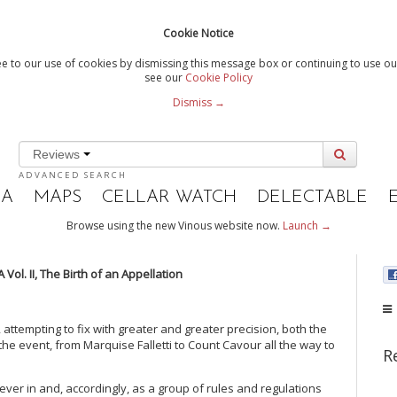
Cookie Notice
e to our use of cookies by dismissing this message box or continuing to use our
see our
Cookie Policy
Dismiss →
Reviews
ADVANCED SEARCH
IA
MAPS
CELLAR WATCH
DELECTABLE
Browse using the new Vinous website now.
Launch →
Vol. II, The Birth of an Appellation
attempting to fix with greater and greater precision, both the
f the event, from Marquise Falletti to Count Cavour all the way to
R
er in and, accordingly, as a group of rules and regulations