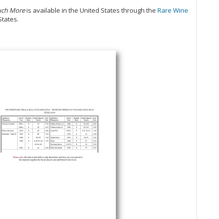
Ce
 Much More
is available in the United States through the
Rare Wine
Ba
States.
Vi
20
Al
Ne
20
Pi
Re
20
Ce
20
Ac
20
Ba
Ce
Ri
Pi
Cel
Ne
A 
20