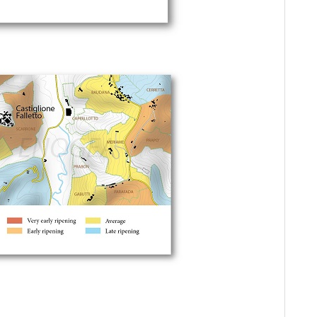
As
20
Ce
Vi
Ce
Ce
Va
20
Ce
Ba
20
Ma
Bo
Ce
A 
Om
Ce
Vin
Ce
(Ju
Th