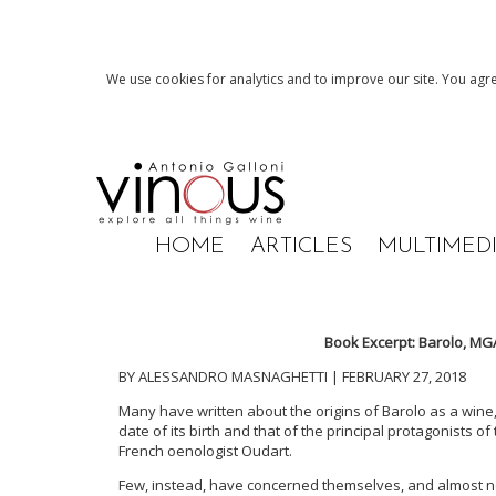
We use cookies for analytics and to improve our site. You agre
HOME
ARTICLES
MULTIMED
Book Excerpt: Barolo, MGA 
BY ALESSANDRO MASNAGHETTI | FEBRUARY 27, 2018
Many have written about the origins of Barolo as a wine, 
date of its birth and that of the principal protagonists o
French oenologist Oudart.
Few, instead, have concerned themselves, and almost nev