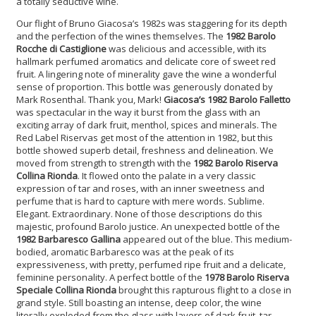
a totally seductive wine.
Our flight of Bruno Giacosa’s 1982s was staggering for its depth
and the perfection of the wines themselves. The
1982 Barolo
Rocche di Castiglione
was delicious and accessible, with its
hallmark perfumed aromatics and delicate core of sweet red
fruit. A lingering note of minerality gave the wine a wonderful
sense of proportion. This bottle was generously donated by
Mark Rosenthal. Thank you, Mark!
Giacosa’s 1982 Barolo Falletto
was spectacular in the way it burst from the glass with an
exciting array of dark fruit, menthol, spices and minerals. The
Red Label Riservas get most of the attention in 1982, but this
bottle showed superb detail, freshness and delineation. We
moved from strength to strength with the
1982 Barolo Riserva
Collina Rionda
. It flowed onto the palate in a very classic
expression of tar and roses, with an inner sweetness and
perfume that is hard to capture with mere words.
Sublime.
Elegant.
Extraordinary. None of those descriptions do this
majestic, profound Barolo justice. An unexpected bottle of the
1982 Barbaresco Gallina
appeared out of the blue. This medium-
bodied, aromatic Barbaresco was at the peak of its
expressiveness, with pretty, perfumed ripe fruit and a delicate,
feminine personality. A perfect bottle of the
1978 Barolo Riserva
Speciale Collina Rionda
brought this rapturous flight to a close in
grand style. Still boasting an intense, deep color, the wine
literally exploded from the glass with layers of dark fruit, tar,