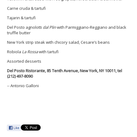
Carne cruda & tartufi
Tajarin & tartufi
Del Posto agnolotti
dal Plin
with Parmiggiano-Reggiano and black
truffle butter
New York strip steak with chicory salad, Cesare’s beans
Robiola
La Rossa
with tartufi
Assorted desserts
Del Posto Ristorante,
85 Tenth Avenue,
New York, NY 10011,
tel
(212) 497-8090
-- Antonio Galloni