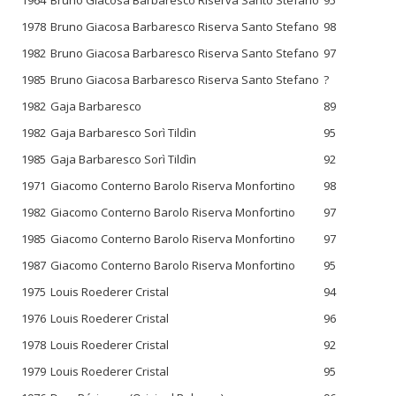
1978
Bruno Giacosa Barbaresco Riserva Santo Stefano
98
1982
Bruno Giacosa Barbaresco Riserva Santo Stefano
97
1985
Bruno Giacosa Barbaresco Riserva Santo Stefano
?
1982
Gaja Barbaresco
89
1982
Gaja Barbaresco Sorì Tildìn
95
1985
Gaja Barbaresco Sorì Tildìn
92
1971
Giacomo Conterno Barolo Riserva Monfortino
98
1982
Giacomo Conterno Barolo Riserva Monfortino
97
1985
Giacomo Conterno Barolo Riserva Monfortino
97
1987
Giacomo Conterno Barolo Riserva Monfortino
95
1975
Louis Roederer Cristal
94
1976
Louis Roederer Cristal
96
1978
Louis Roederer Cristal
92
1979
Louis Roederer Cristal
95