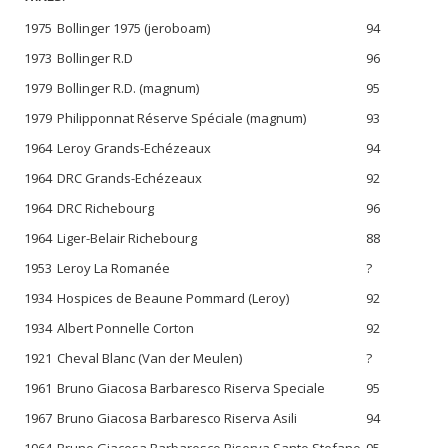
1975
Bollinger 1975 (jeroboam)
94
1973
Bollinger R.D
96
1979
Bollinger R.D. (magnum)
95
1979
Philipponnat Réserve Spéciale (magnum)
93
1964
Leroy Grands-Echézeaux
94
1964
DRC Grands-Echézeaux
92
1964
DRC Richebourg
96
1964
Liger-Belair Richebourg
88
1953
Leroy La Romanée
?
1934
Hospices de Beaune Pommard (Leroy)
92
1934
Albert Ponnelle Corton
92
1921
Cheval Blanc (Van der Meulen)
?
1961
Bruno Giacosa Barbaresco Riserva Speciale
95
1967
Bruno Giacosa Barbaresco Riserva Asili
94
1964
Bruno Giacosa Barbaresco Riserva Santo Stefano
95