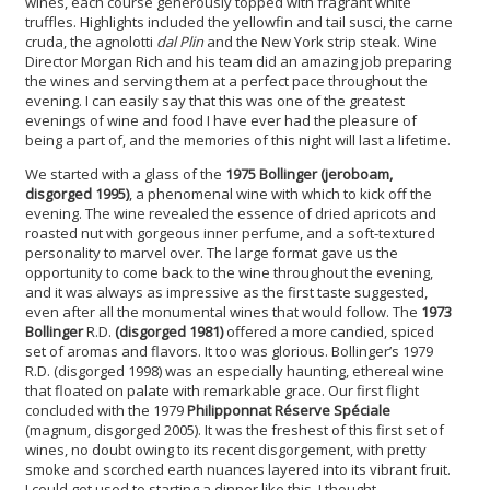
wines, each course generously topped with fragrant white
truffles. Highlights included the yellowfin and tail susci, the carne
cruda, the agnolotti
dal Plin
and the New York strip steak. Wine
Director Morgan Rich and his team did an amazing job preparing
the wines and serving them at a perfect pace throughout the
evening. I can easily say that this was one of the greatest
evenings of wine and food I have ever had the pleasure of
being a part of, and the memories of this night will last a lifetime.
We started with a glass of the
1975 Bollinger (jeroboam,
disgorged 1995)
, a phenomenal wine with which to kick off the
evening. The wine revealed the essence of dried apricots and
roasted nut with gorgeous inner perfume, and a soft-textured
personality to marvel over. The large format gave us the
opportunity to come back to the wine throughout the evening,
and it was always as impressive as the first taste suggested,
even after all the monumental wines that would follow.
The
1973
Bollinger
R.D.
(disgorged 1981)
offered a more candied, spiced
set of aromas and flavors. It too was glorious. Bollinger’s 1979
R.D. (disgorged 1998) was an especially haunting, ethereal wine
that floated on palate with remarkable grace. Our first flight
concluded with the 1979
Philipponnat Réserve Spéciale
(magnum, disgorged 2005). It was the freshest of this first set of
wines, no doubt owing to its recent disgorgement, with pretty
smoke and scorched earth nuances layered into its vibrant fruit.
I could get used to starting a dinner like this, I thought.