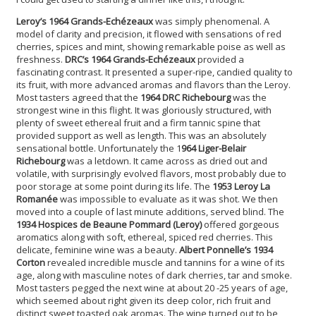
Leroy’s 1964 Grands-Echézeaux
was simply phenomenal.
A
model of clarity and precision, it flowed with sensations of red
cherries, spices and mint, showing remarkable poise as well as
freshness.
DRC’s 1964 Grands-Echézeaux
provided a
fascinating contrast. It presented a super-ripe, candied quality to
its fruit, with more advanced aromas and flavors than the Leroy.
Most tasters agreed that the
1964 DRC Richebourg
was the
strongest wine in this flight. It was gloriously structured, with
plenty of sweet ethereal fruit and a firm tannic spine that
provided support as well as length. This was an absolutely
sensational bottle. Unfortunately the 1
964 Liger-Belair
Richebourg
was a letdown. It came across as dried out and
volatile, with surprisingly evolved flavors, most probably due to
poor storage at some point during its life. The
1953 Leroy La
Romanée
was impossible to evaluate as it was shot. We then
moved into a couple of last minute additions, served blind. The
1934 Hospices de Beaune Pommard (Leroy)
offered gorgeous
aromatics along with soft, ethereal, spiced red cherries. This
delicate, feminine wine was a beauty.
Albert Ponnelle’s 1934
Corton
revealed incredible muscle and tannins for a wine of its
age, along with masculine notes of dark cherries, tar and smoke.
Most tasters pegged the next wine at about 20 -25 years of age,
which seemed about right given its deep color, rich fruit and
distinct sweet toasted oak aromas. The wine turned out to be