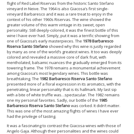
flight of Red Label Riservas from the historic Santo Stefano
vineyard in Neive. The 1964 is also Giacosa’s first single-
vineyard Barbaresco and it was a rare treat to enjoy in the
context of his other 1960s Riservas. The wine showed the
greater volume of this warm vintage in its sweet, open
personality. Still deeply-colored, it was the finest bottle of this
wine I have ever had. Simply, put it was a terrific showing from
one of Giacosa’s early masterpieces. The
1978 Barbaresco
Riserva Santo Stefano
showed why this wine is justly regarded
by many as one of the world’s greatest wines. It too was deeply
colored and revealed a massive core of dark fruit, with
mentholated, balsamic nuances the gradually emerged from its
towering frame. The 1978 remains a monumental achievement
among Giacosa’s most legendary wines. This bottle was
breathtaking. The
1982 Barbaresco Riserva Santo Stefano
presented more of a floral expression in its aromatics, with the
penetrating, linear personality that is its hallmark. My last sip
with a bite of white truffle was…spectacular. The 1982 remains
one my personal favorites. Sadly, our bottle of the
1985
Barbaresco Riserva Santo Stefano
was corked. It didn’t matter.
This was one of the most amazing flights of wines I have ever
had the privilege of tasting.
It was a fascinating to contrast the Giacosa wines with those of
Angelo Gaja. Although their personalities and the wines could