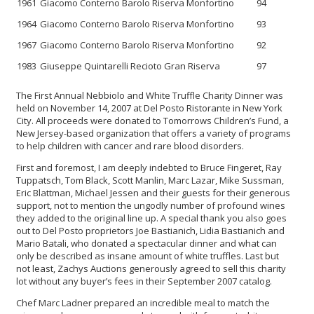
1961
Giacomo Conterno Barolo Riserva Monfortino
94
1964
Giacomo Conterno Barolo Riserva Monfortino
93
1967
Giacomo Conterno Barolo Riserva Monfortino
92
1983
Giuseppe Quintarelli Recioto Gran Riserva
97
The First Annual Nebbiolo and White Truffle Charity Dinner was
held on November 14, 2007 at Del Posto Ristorante in New York
City. All proceeds were donated to Tomorrows Children’s Fund, a
New Jersey-based organization that offers a variety of programs
to help children with cancer and rare blood disorders.
First and foremost, I am deeply indebted to Bruce Fingeret, Ray
Tuppatsch, Tom Black, Scott Manlin, Marc Lazar, Mike Sussman,
Eric Blattman, Michael Jessen and their guests for their generous
support, not to mention the ungodly number of profound wines
they added to the original line up. A special thank you also goes
out to Del Posto proprietors Joe Bastianich, Lidia Bastianich and
Mario Batali, who donated a spectacular dinner and what can
only be described as insane amount of white truffles. Last but
not least, Zachys Auctions generously agreed to sell this charity
lot without any buyer’s fees in their September 2007 catalog.
Chef Marc Ladner prepared an incredible meal to match the