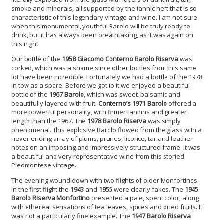
smoke and minerals, all supported by the tannic heft that is so
characteristic of this legendary vintage and wine. I am not sure
when this monumental, youthful Barolo will be truly ready to
drink, but it has always been breathtaking, as it was again on
this night.
Our bottle of the
1958 Giacomo Conterno Barolo Riserva
was
corked, which was a shame since other bottles from this same
lot have been incredible. Fortunately we had a bottle of the 1978
in tow as a spare. Before we got to it we enjoyed a beautiful
bottle of the
1967 Barolo
, which was sweet, balsamic and
beautifully layered with fruit.
Conterno’s 1971 Barolo
offered a
more powerful personality, with firmer tannins and greater
length than the 1967. The
1978 Barolo Riserva
was simply
phenomenal. This explosive Barolo flowed from the glass with a
never-ending array of plums, prunes, licorice, tar and leather
notes on an imposing and impressively structured frame. It was
a beautiful and very representative wine from this storied
Piedmontese vintage.
The evening wound down with two flights of older Monfortinos.
In the first flight the
1943
and
1955
were clearly fakes. The
1945
Barolo Riserva Monfortino
presented a pale, spent color, along
with ethereal sensations of tea leaves, spices and dried fruits. It
was not a particularly fine example. The
1947 Barolo Riserva