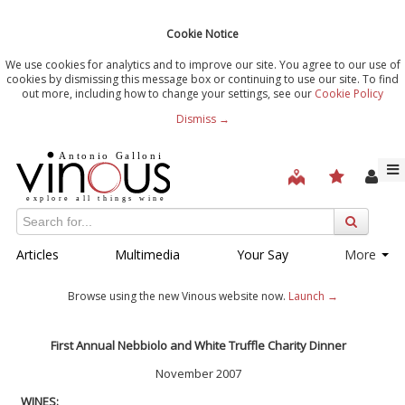
Cookie Notice
We use cookies for analytics and to improve our site. You agree to our use of
cookies by dismissing this message box or continuing to use our site. To find
out more, including how to change your settings, see our
Cookie Policy
Dismiss →
Articles
Multimedia
Your Say
More
Browse using the new Vinous website now.
Launch →
First Annual Nebbiolo and White Truffle Charity Dinner
November 2007
WINES: