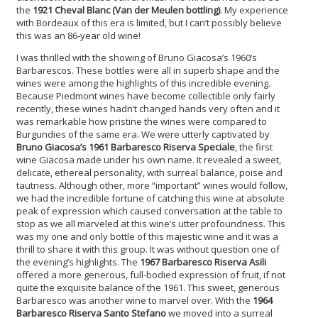
the
1921 Cheval Blanc (Van der Meulen bottling)
. My experience
with Bordeaux of this era is limited, but I can’t possibly believe
this was an 86-year old wine!
I was thrilled with the showing of Bruno Giacosa’s 1960’s
Barbarescos. These bottles were all in superb shape and the
wines were among the highlights of this incredible evening.
Because Piedmont wines have become collectible only fairly
recently, these wines hadn’t changed hands very often and it
was remarkable how pristine the wines were compared to
Burgundies of the same era. We were utterly captivated by
Bruno Giacosa’s 1961 Barbaresco Riserva Speciale
, the first
wine Giacosa made under his own name. It revealed a sweet,
delicate, ethereal personality, with surreal balance, poise and
tautness. Although other, more “important” wines would follow,
we had the incredible fortune of catching this wine at absolute
peak of expression which caused conversation at the table to
stop as we all marveled at this wine’s utter profoundness. This
was my one and only bottle of this majestic wine and it was a
thrill to share it with this group. It was without question one of
the evening’s highlights. The
1967 Barbaresco Riserva Asili
offered a more generous, full-bodied expression of fruit, if not
quite the exquisite balance of the 1961. This sweet, generous
Barbaresco was another wine to marvel over. With the
1964
Barbaresco Riserva Santo Stefano
we moved into a surreal