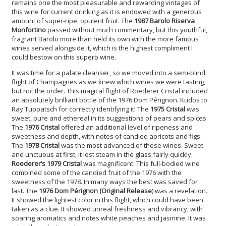
remains one the most pleasurable and rewarding vintages of
this wine for current drinking as it is endowed with a generous
amount of super-ripe, opulent fruit. The
1987 Barolo Riserva
Monfortino
passed without much commentary, but this youthful,
fragrant Barolo more than held its own with the more famous
wines served alongside it, which is the highest compliment I
could bestow on this superb wine.
It was time for a palate cleanser, so we moved into a semi-blind
flight of Champagnes as we knew which wines we were tasting,
but not the order. This magical flight of Roederer Cristal included
an absolutely brilliant bottle of the 1976 Dom Pérignon. Kudos to
Ray Tuppatsch for correctly identifying it! The
1975 Cristal
was
sweet, pure and ethereal in its suggestions of pears and spices.
The
1976 Cristal
offered an additional level of ripeness and
sweetness and depth, with notes of candied apricots and figs.
The
1978 Cristal
was the most advanced of these wines. Sweet
and unctuous at first, it lost steam in the glass fairly quickly.
Roederer’s 1979 Cristal
was magnificent. This full-bodied wine
combined some of the candied fruit of the 1976 with the
sweetness of the 1978. In many ways the best was saved for
last. The
1976 Dom Pérignon (Original Release
) was a revelation.
It showed the lightest color in this flight, which could have been
taken as a clue. It showed unreal freshness and vibrancy, with
soaring aromatics and notes white peaches and jasmine. It was