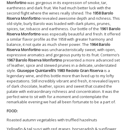
Monfortino
was gorgeous in its expression of smoke, tar,
earthiness and dark fruit. We had much better luck with the
second flight where the wines really shined. The
1958 Barolo
Riserva Monfortino
revealed awesome depth and richness. This
old-style, burly Barolo was loaded with dark plums, prunes,
spices, tar, tobacco and earthiness. Our bottle of the
1961 Barolo
Riserva Monfortino
was especially beautiful and fresh. It offered
a similar flavor profile as the 1958 with greater harmony and
balance, it not quite as much sheer power. The
1964 Barolo
Riserva Monfortino
was uncharacteristically sweet, with open,
expressive aromatics and gorgeous purity to its fruit. Conterno’s
1967 Barolo Riserva Monfortino
presented a more advanced set
of leather, spice and stewed prunes in a delicate, understated
style.
Giuseppe Quintarelli’s 1983 Recioto Gran Riserva
is a
legendary wine, and this bottle more than lived up to my lofty
expectations. Still incredibly vibrant and fresh, it revealed layers
of dark chocolate, leather, spices and sweet that coated the
palate with extraordinary richness and concentration. It was the
perfect wine to sit with for a moment and contemplate the
remarkable evening we had all been fortunate to be a part of
.
FOOD:
Roasted autumn vegetables with truffled hazelnuts
Yellowfin & tail susci with red grapes, horseradish & sunflower