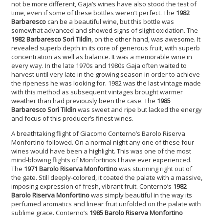
not be more different, Gaja’s wines have also stood the test of
time, even if some of these bottles weren’t perfect. The
1982
Barbaresco
can be a beautiful wine, but this bottle was
somewhat advanced and showed signs of slight oxidation. The
1982 Barbaresco Sor
ì
Tild
ì
n
, on the other hand, was awesome. It
revealed superb depth in its core of generous fruit, with superb
concentration as well as balance. It was a memorable wine in
every way. In the late 1970s and 1980s Gaja often waited to
harvest until very late in the growing season in order to achieve
the ripeness he was looking for. 1982 was the last vintage made
with this method as subsequent vintages brought warmer
weather than had previously been the case. The
1985
Barbaresco Sor
ì
Tild
ì
n
was sweet and ripe but lacked the energy
and focus of this producer’s finest wines.
A breathtaking flight of Giacomo Conterno’s Barolo Riserva
Monfortino followed. On a normal night any one of these four
wines would have been a highlight. This was one of the most
mind-blowing flights of Monfortinos I have ever experienced.
The
1971 Barolo Riserva Monfortino
was stunning right out of
the gate. Still deeply-colored, it coated the palate with a massive,
imposing expression of fresh, vibrant fruit. Conterno’s
1982
Barolo Riserva Monfortino
was simply beautiful in the way its
perfumed aromatics and linear fruit unfolded on the palate with
sublime grace. Conterno’s
1985 Barolo Riserva Monfortino