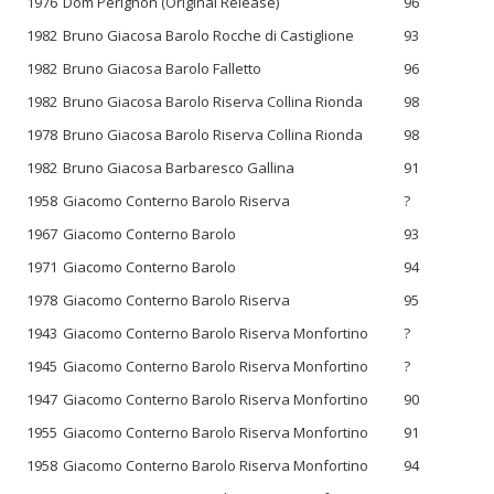
1976
Dom Pérignon (Original Release)
96
1982
Bruno Giacosa Barolo Rocche di Castiglione
93
1982
Bruno Giacosa Barolo Falletto
96
1982
Bruno Giacosa Barolo Riserva Collina Rionda
98
1978
Bruno Giacosa Barolo Riserva Collina Rionda
98
1982
Bruno Giacosa Barbaresco Gallina
91
1958
Giacomo Conterno Barolo Riserva
?
1967
Giacomo Conterno Barolo
93
1971
Giacomo Conterno Barolo
94
1978
Giacomo Conterno Barolo Riserva
95
1943
Giacomo Conterno Barolo Riserva Monfortino
?
1945
Giacomo Conterno Barolo Riserva Monfortino
?
1947
Giacomo Conterno Barolo Riserva Monfortino
90
1955
Giacomo Conterno Barolo Riserva Monfortino
91
1958
Giacomo Conterno Barolo Riserva Monfortino
94