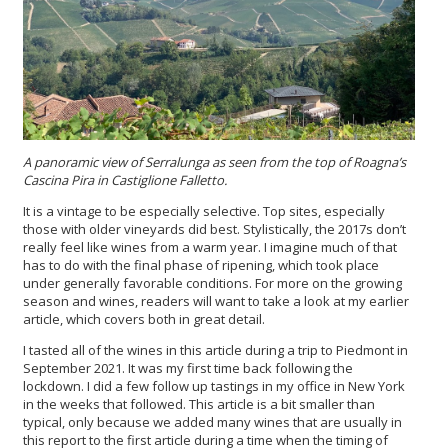
A panoramic view of Serralunga as seen from the top of Roagna’s
Cascina Pira in Castiglione Falletto.
It is a vintage to be especially selective. Top sites, especially
those with older vineyards did best. Stylistically, the 2017s don’t
really feel like wines from a warm year. I imagine much of that
has to do with the final phase of ripening, which took place
under generally favorable conditions. For more on the growing
season and wines, readers will want to take a look at my earlier
article, which covers both in great detail.
I tasted all of the wines in this article during a trip to Piedmont in
September 2021. It was my first time back following the
lockdown. I did a few follow up tastings in my office in New York
in the weeks that followed. This article is a bit smaller than
typical, only because we added many wines that are usually in
this report to the first article during a time when the timing of