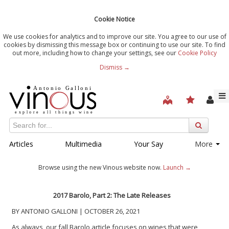
Cookie Notice
We use cookies for analytics and to improve our site. You agree to our use of
cookies by dismissing this message box or continuing to use our site. To find
out more, including how to change your settings, see our
Cookie Policy
Dismiss →
Articles
Multimedia
Your Say
More
Browse using the new Vinous website now.
Launch →
2017 Barolo, Part 2: The Late Releases
BY ANTONIO GALLONI | OCTOBER 26, 2021
As always, our fall Barolo article focuses on wines that were