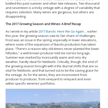
bottled this past summer and other late releases. Two thousand
and seventeen is a tricky vintage with a degree of variability that
requires selection. Many wines are gorgeous, but others are
disappointing.
The 2017 Growing Season and Wines: A Brief Recap
As I wrote in my article
2017 Barolo: Here We Go Again…
earlier
this year, the growing season saw its fair share of challenges.
Frost was an issue in the spring, especially in lower elevations,
where some of the expansion of Barolo production has taken
place. “There’s a reason why old-timers never planted the lower
hillsides,” a well-known producer told me not too long ago.
Summer was marked by incessantly warm and very dry
weather, hardly ideal for Nebbiolo. Critically, though, the end of
the growing season brought with it the diurnal shifts that are so
vital for Nebbiolo, and that turned out to be the saving grace for
the vintage. As for the wines, they are inconsistent from
producer to producer, from vineyard to vineyard and even
within specific wineries’ portfolios.