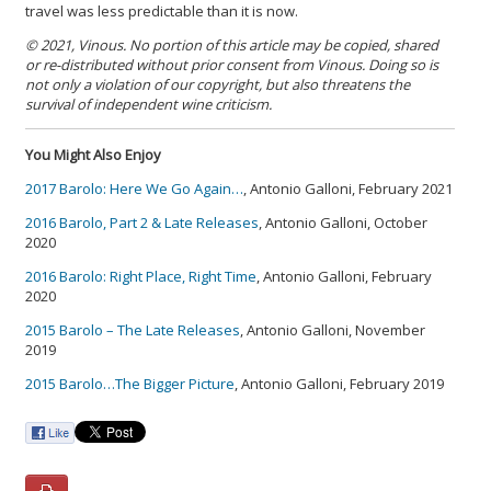
travel was less predictable than it is now.
© 2021, Vinous. No portion of this article may be copied, shared
or re-distributed without prior consent from Vinous. Doing so is
not only a violation of our copyright, but also threatens the
survival of independent wine criticism.
You Might Also Enjoy
2017 Barolo: Here We Go Again…
, Antonio Galloni, February 2021
2016 Barolo, Part 2 & Late Releases
, Antonio Galloni, October
2020
2016 Barolo: Right Place, Right Time
, Antonio Galloni, February
2020
2015 Barolo – The Late Releases
, Antonio Galloni, November
2019
2015 Barolo…The Bigger Picture
, Antonio Galloni, February 2019