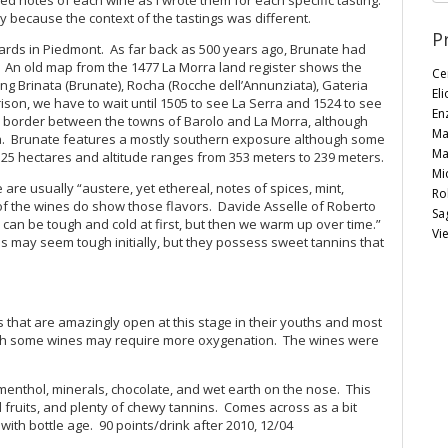
y because the context of the tastings was different.
P
eyards in Piedmont. As far back as 500 years ago, Brunate had
. An old map from the 1477 La Morra land register shows the
Ce
ng Brinata (Brunate), Rocha (Rocche dell’Annunziata), Gateria
Eli
son, we have to wait until 1505 to see La Serra and 1524 to see
En
he border between the towns of Barolo and La Morra, although
Ma
ra. Brunate features a mostly southern exposure although some
Ma
5 hectares and altitude ranges from 353 meters to 239 meters.
Mi
are usually “austere, yet ethereal, notes of spices, mint,
Ro
ny of the wines do show those flavors. Davide Asselle of Roberto
Sag
 can be tough and cold at first, but then we warm up over time.”
Vie
es may seem tough initially, but they possess sweet tannins that
s that are amazingly open at this stage in their youths and most
ugh some wines may require more oxygenation. The wines were
nthol, minerals, chocolate, and wet earth on the nose. This
ed fruits, and plenty of chewy tannins. Comes across as a bit
h bottle age. 90 points/drink after 2010, 12/04