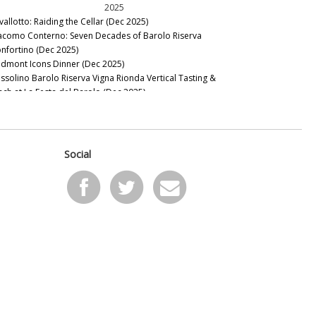
2025
vallotto: Raiding the Cellar (Dec 2025)
acomo Conterno: Seven Decades of Barolo Riserva
nfortino (Dec 2025)
edmont Icons Dinner (Dec 2025)
ssolino Barolo Riserva Vigna Rionda Vertical Tasting &
nch at La Festa del Barolo (Dec 2025)
t The Italian Sparkling Wine Flow (Dec 2025)
llar Favorite: 1945 Riccardo Viganò Barolo Gran Riserva
nnubi (Nov 2025)
22 & 2023 Barbaresco: Pushed to the Limit (Oct 2025)
Social
21 Barolo Part Two: Restless Energy (Sep 2025)
edmont Odds and Ends (May 2025)
nous Guides: Best Italian Wine Lists in New York City (May
25)
e Brutal Beauty of Sardinia: The 2022 and 2023 Vintages (Apr
25)
llar Favorite: Ioppa Ghemme 1970-1975 (Mar 2025)
pine Soul: Exploring Alto Piemonte & Canavese (Feb 2025)
21 Barolo: Changing Times, Changing Wines (Jan 2025)
2024
llar Favorite: 2010 Giuseppe Rinaldi Barolo Brunate (Dec