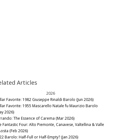
elated Articles
2026
llar Favorite: 1982 Giuseppe Rinaldi Barolo (Jun 2026)
llar Favorite: 1955 Mascarello Natale fu Maurizio Barolo
ay 2026)
rrando: The Essence of Carema (Mar 2026)
e Fantastic Four: Alto Piemonte, Canavese, Valtellina & Valle
Aosta (Feb 2026)
22 Barolo: Half-Full or Half-Empty? (Jan 2026)