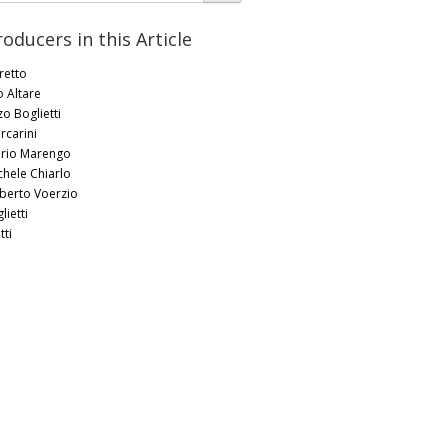
roducers in this Article
retto
o Altare
zo Boglietti
rcarini
rio Marengo
chele Chiarlo
berto Voerzio
lietti
tti