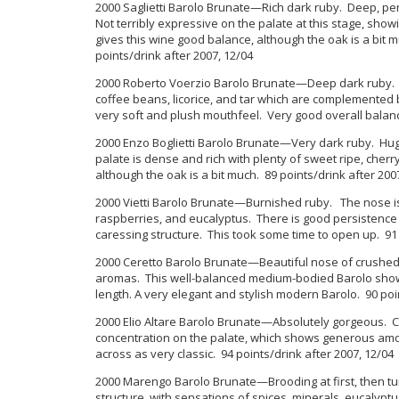
2000 Saglietti Barolo Brunate—Rich dark ruby. Deep, pen
Not terribly expressive on the palate at this stage, show
gives this wine good balance, although the oak is a bit m
points/drink after 2007, 12/04
2000 Roberto Voerzio Barolo Brunate—Deep dark ruby. Di
coffee beans, licorice, and tar which are complemented b
very soft and plush mouthfeel. Very good overall balance
2000 Enzo Boglietti Barolo Brunate—Very dark ruby. Hug
palate is dense and rich with plenty of sweet ripe, cher
although the oak is a bit much. 89 points/drink after 200
2000 Vietti Barolo Brunate—Burnished ruby. The nose is
raspberries, and eucalyptus. There is good persistence a
caressing structure. This took some time to open up. 91 
2000 Ceretto Barolo Brunate—Beautiful nose of crushed 
aromas. This well-balanced medium-bodied Barolo shows 
length. A very elegant and stylish modern Barolo. 90 poi
2000 Elio Altare Barolo Brunate—Absolutely gorgeous. 
concentration on the palate, which shows generous amoun
across as very classic. 94 points/drink after 2007, 12/04
2000 Marengo Barolo Brunate—Brooding at first, then tur
structure, with sensations of spices, minerals, eucalyptu