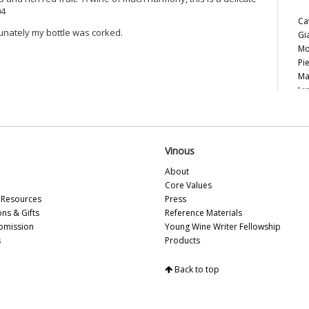
04
Ca
unately my bottle was corked.
Gi
Mo
Pi
Ma
Lu
Le
Ce
Ca
20
Vinous
20
About
Pi
Core Values
Vi
Resources
Press
20
ons & Gifts
Reference Materials
Th
bmission
Young Wine Writer Fellowship
20
s
Products
Ce
Al
20
Back to top
Ce