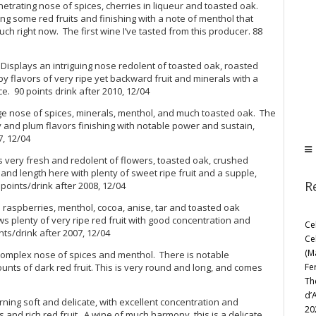
etrating nose of spices, cherries in liqueur and toasted oak.
ing some red fruits and finishing with a note of menthol that
uch right now. The first wine I’ve tasted from this producer. 88
splays an intriguing nose redolent of toasted oak, roasted
y flavors of very ripe yet backward fruit and minerals with a
. 90 points drink after 2010, 12/04
e nose of spices, minerals, menthol, and much toasted oak. The
ry and plum flavors finishing with notable power and sustain,
7, 12/04
 very fresh and redolent of flowers, toasted oak, crushed
nd length here with plenty of sweet ripe fruit and a supple,
R
points/drink after 2008, 12/04
raspberries, menthol, cocoa, anise, tar and toasted oak
plenty of very ripe red fruit with good concentration and
Ce
nts/drink after 2007, 12/04
Ce
(M
Complex nose of spices and menthol. There is notable
Fe
ts of dark red fruit. This is very round and long, and comes
Th
d’
ning soft and delicate, with excellent concentration and
20
s and rich red fruit. A wine of much harmony, this is a delicate