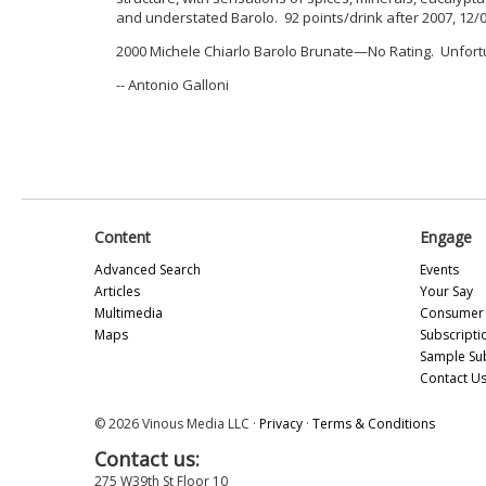
and understated Barolo. 92 points/drink after 2007, 12/
2000 Michele Chiarlo Barolo Brunate—No Rating. Unfort
-- Antonio Galloni
Content
Engage
Advanced Search
Events
Articles
Your Say
Multimedia
Consumer 
Maps
Subscripti
Sample Su
Contact U
© 2026 Vinous Media LLC ·
Privacy
·
Terms & Conditions
Contact us:
275 W39th St Floor 10