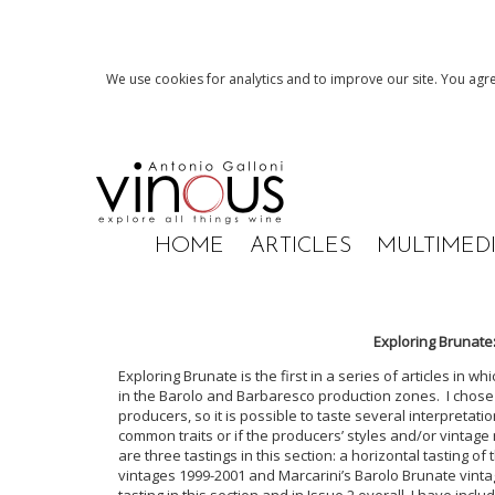
We use cookies for analytics and to improve our site. You agre
HOME
ARTICLES
MULTIMED
Exploring Brunate
Exploring Brunate is the first in a series of articles in wh
in the Barolo and Barbaresco production zones. I chose
producers, so it is possible to taste several interpretatio
common traits or if the producers’ styles and/or vintage
are three tastings in this section: a horizontal tasting o
vintages 1999-2001 and Marcarini’s Barolo Brunate vin
tasting in this section and in Issue 2 overall. I have inc