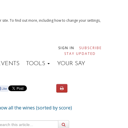
 site. To find out more, including how to change your settings,
SIGN IN
SUBSCRIBE
STAY UPDATED
EVENTS
TOOLS
YOUR SAY
ow all the wines (sorted by score)