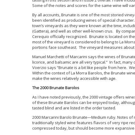
Some of the notes and scores for the same wine will var
By all accounts, Brunate is one of the most storied vin
been identified as producing wines of special character
town’s vineyards as they were known at the time, includi
(Gattera), and well as other well-known crus. By compari
Cerequio officially recognized. Brunate is located on t
most of the vineyard is considered to belong to La Mor
portions face southeast. The vineyard measures about 2
Manuel Marchetti of Marcarini says the wines of Brunate 
licorice, and balsamic are all very typical.” In fact, ma
Voerzio says “Brunate is a bit like people from here. We
Within the context of La Morra Barolos, the Brunate win
make the wines relatively accessible with age.
The 2000 Brunate Barolos
As I have noted previously, the 2000 vintage offers wine
of these Brunate Barolos can be enjoyed today, altho
tasted blind and are listed in the order tasted.
2000 Marcarini Barolo Brunate—Medium ruby. Notes of me
traditionally styled wine features flavors of very ripe r
compressed today, but should become more expansive wit