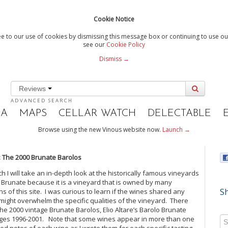
Cookie Notice
e to our use of cookies by dismissing this message box or continuing to use our
see our
Cookie Policy
Dismiss →
Reviews
ADVANCED SEARCH
IA
MAPS
CELLAR WATCH
DELECTABLE
Browse using the new Vinous website now.
Launch →
: The 2000 Brunate Barolos
ich I will take an in-depth look at the historically famous vineyards
 Brunate because it is a vineyard that is owned by many
Sh
ns of this site. I was curious to learn if the wines shared any
 might overwhelm the specific qualities of the vineyard. There
f the 2000 vintage Brunate Barolos, Elio Altare’s Barolo Brunate
tages 1996-2001. Note that some wines appear in more than one
luded notes of each wine as I wrote them for each specific tasting.